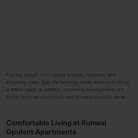
Families benefit from nearby schools, hospitals, and
shopping areas. Daily life becomes easier when everything
is within reach. In addition, upcoming developments will
further improve connectivity and increase property value.
Comfortable Living at Runwal
Opulent Apartments