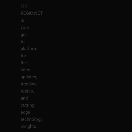
us
REGIC.NET
is
your
go-
to
platform
for
the
latest
updates,
trending
topics,
and
cutting-
edge
technology
insights.