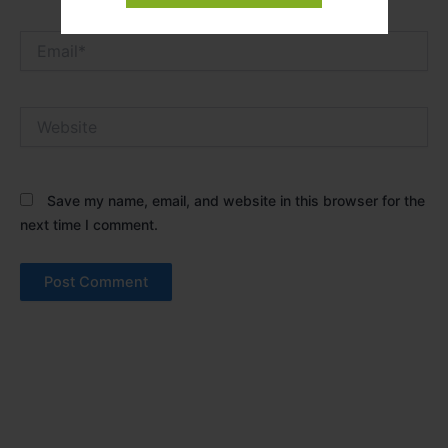
Email*
Website
Save my name, email, and website in this browser for the
next time I comment.