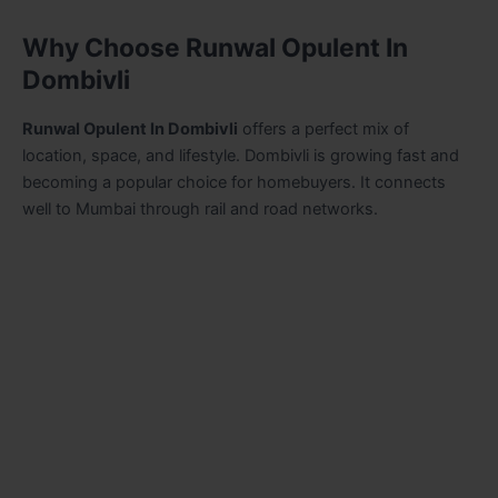
Why Choose Runwal Opulent In
Dombivli
Runwal Opulent In Dombivli
offers a perfect mix of
location, space, and lifestyle. Dombivli is growing fast and
becoming a popular choice for homebuyers. It connects
well to Mumbai through rail and road networks.