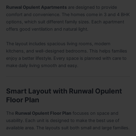
Runwal Opulent Apartments
are designed to provide
comfort and convenience. The homes come in 3 and 4 BHK
options, which suit different family sizes. Each apartment
offers good ventilation and natural light.
The layout includes spacious living rooms, modern
kitchens, and well-designed bedrooms. This helps families
enjoy a better lifestyle. Every space is planned with care to
make daily living smooth and easy.
Smart Layout with Runwal Opulent
Floor Plan
The
Runwal Opulent Floor Plan
focuses on space and
usability. Each unit is designed to make the best use of
available area. The layouts suit both small and large families.