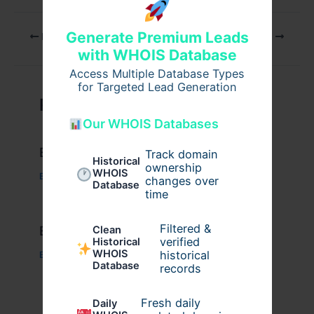
Generate Premium Leads
PREVIOUS
NEXT
with WHOIS Database
Access Multiple Database Types
for Targeted Lead Generation
Related Posts
Our WHOIS Databases
Example Post for WordPress
Track domain
Historical
ownership
WHOIS
Business
/ By
admin00
changes over
Database
time
Filtered &
Example Post for WordPress
Clean
verified
Historical
WHOIS
historical
Business
/ By
admin00
Database
records
Fresh daily
Daily