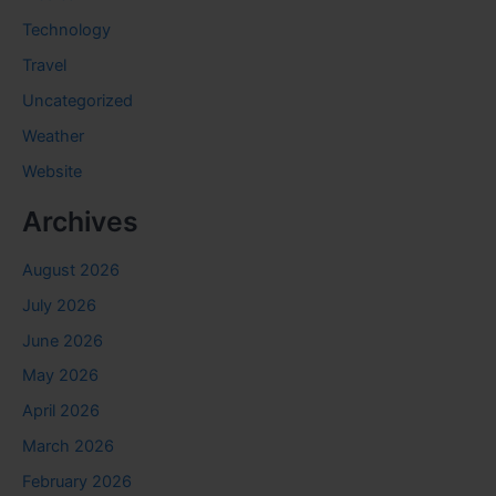
Technology
Travel
Uncategorized
Weather
Website
Archives
August 2026
July 2026
June 2026
May 2026
April 2026
March 2026
February 2026