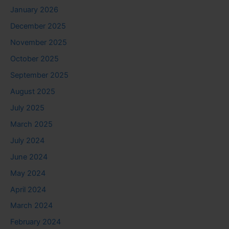
January 2026
December 2025
November 2025
October 2025
September 2025
August 2025
July 2025
March 2025
July 2024
June 2024
May 2024
April 2024
March 2024
February 2024