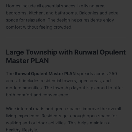
Homes include all essential spaces like living area,
bedrooms, kitchen, and bathrooms. Balconies add extra
space for relaxation. The design helps residents enjoy
comfort without feeling crowded
.
Large Township with Runwal Opulent
Master PLAN
The
Runwal Opulent Master PLAN
spreads across 250
acres. It includes residential towers, open areas, and
modern amenities. The township layout is planned to offer
both comfort and convenience.
Wide internal roads and green spaces improve the overall
living experience. Residents get enough open space for
walking and outdoor activities. This helps maintain a
healthy lifestyle.