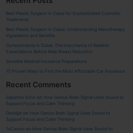
Recent Posts
Best Plastic Surgeon in Dubai for Sophisticated Cosmetic
Treatments
Best Plastic Surgeon in Dubai: Understanding Mesotherapy
Ingredients and Benefits
Gynecomastia in Dubai: The Importance of Realistic
Expectations Before Male Breast Reduction
Sensible Medical insurance Preparations
15 Proven Ways to Find the Most Affordable Car Insurance
Recent Comments
Sapphire Soho
on
How Genius Brain Signal Uses Sound to
Support Focus and Calm Thinking
Davidjar
on
How Genius Brain Signal Uses Sound to
Support Focus and Calm Thinking
1xCasino
on
How Genius Brain Signal Uses Sound to