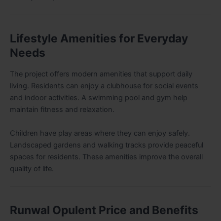
Lifestyle Amenities for Everyday
Needs
The project offers modern amenities that support daily
living. Residents can enjoy a clubhouse for social events
and indoor activities. A swimming pool and gym help
maintain fitness and relaxation.
Children have play areas where they can enjoy safely.
Landscaped gardens and walking tracks provide peaceful
spaces for residents. These amenities improve the overall
quality of life.
Runwal Opulent Price and Benefits