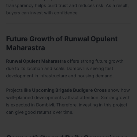
transparency helps build trust and reduces risk. As a result,
buyers can invest with confidence.
Future Growth of Runwal Opulent
Maharastra
Runwal Opulent Maharastra
offers strong future growth
due to its location and scale. Dombivli is seeing fast
development in infrastructure and housing demand.
Projects like
Upcoming Brigade Budigere Cross
show how
well-planned developments attract attention. Similar growth
is expected in Dombivli. Therefore, investing in this project
can give good returns over time.