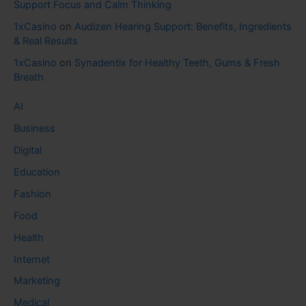
Support Focus and Calm Thinking
1xCasino
on
Audizen Hearing Support: Benefits, Ingredients
& Real Results
1xCasino
on
Synadentix for Healthy Teeth, Gums & Fresh
Breath
AI
Business
Digital
Education
Fashion
Food
Health
Internet
Marketing
Medical