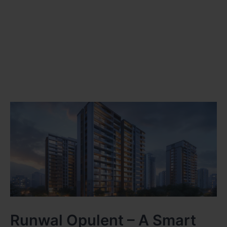
Runwal Opulent – A Smart