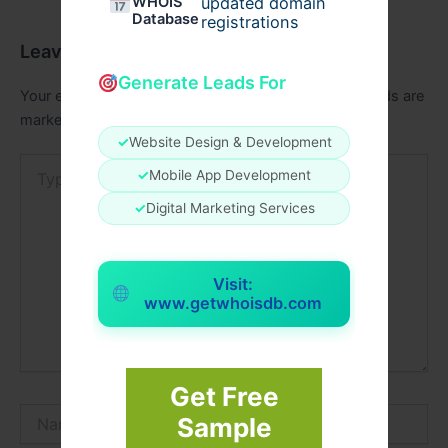
WHOIS
updated domain
Database
registrations
Leave a Comment
Generate Leads For
Your email address will not be published.
Required fields are
marked
*
✓
Website Design & Development
Type
✓
Mobile App Development
here..
✓
Digital Marketing Services
Visit:
www.getwhoisdb.com
Get Free
Name*
Sample