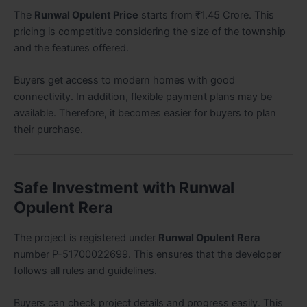
The
Runwal Opulent Price
starts from ₹1.45 Crore. This
pricing is competitive considering the size of the township
and the features offered.
Buyers get access to modern homes with good
connectivity. In addition, flexible payment plans may be
available. Therefore, it becomes easier for buyers to plan
their purchase.
Safe Investment with Runwal
Opulent Rera
The project is registered under
Runwal Opulent Rera
number P-51700022699. This ensures that the developer
follows all rules and guidelines.
Buyers can check project details and progress easily. This