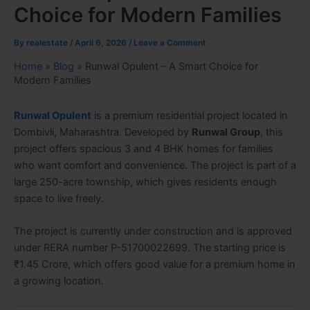
Choice for Modern Families
By
realestate
/
April 6, 2026
/
Leave a Comment
Home
»
Blog
»
Runwal Opulent – A Smart Choice for
Modern Families
Runwal Opulent
is a premium residential project located in
Dombivli, Maharashtra. Developed by
Runwal Group
, this
project offers spacious 3 and 4 BHK homes for families
who want comfort and convenience. The project is part of a
large 250-acre township, which gives residents enough
space to live freely.
The project is currently under construction and is approved
under RERA number P-51700022699. The starting price is
₹1.45 Crore, which offers good value for a premium home in
a growing location.