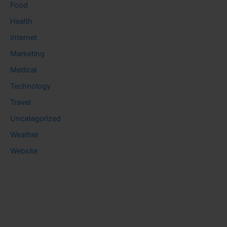
Food
Health
Internet
Marketing
Medical
Technology
Travel
Uncategorized
Weather
Website