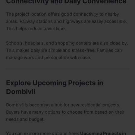
Connectivity and Daily Convenience
The project location offers good connectivity to nearby
areas. Railway stations and highways are easily accessible.
This helps reduce travel time.
Schools, hospitals, and shopping centers are also close by.
This makes daily life simple and stress-free. Families can
manage work and personal life with ease.
Explore Upcoming Projects in
Dombivli
Dombivli is becoming a hub for new residential projects.
Buyers have many options to choose from based on their
needs and budget.
You can explore more options here:
Upcoming Projects in