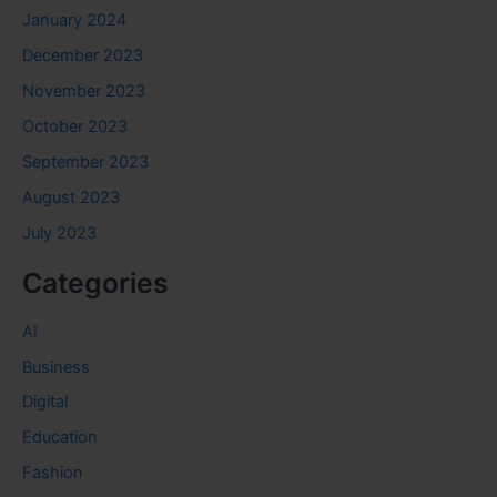
January 2024
December 2023
November 2023
October 2023
September 2023
August 2023
July 2023
Categories
AI
Business
Digital
Education
Fashion