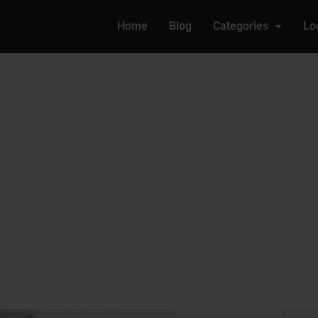
Home
Blog
Categories
Lo