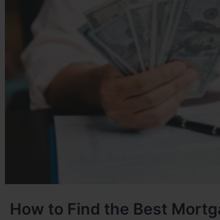
How to Find the Best Mortg