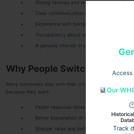
Strong reviews and word-of-mouth referral
Clear communication and quick response t
Experience with borrowers in your situatio
Transparency about commissions and fee s
A genuine interest in your long-term financi
Gen
Why People Switch to a Bett
Access 
Many borrowers stay with their original broker out of hab
Our WHO
because they want:
Faster response times when questions aris
Historic
Better explanation of loan choices and risk
Data
Track 
Sharper rates and better-suited products