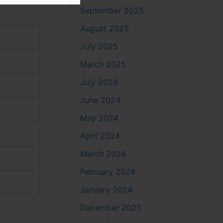
September 2025
August 2025
July 2025
March 2025
July 2024
June 2024
May 2024
April 2024
March 2024
February 2024
January 2024
December 2023