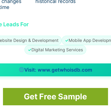
 changes
historical records
construction loans
time
rket options
e Leads For
the Best Mortgage Broker Per
ebsite Design & Development
✓
Mobile App Develop
✓
Digital Marketing Services
Visit: www.getwhoisdb.com
style
Get Free Sample
 not a number