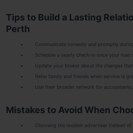
Tips to Build a Lasting Rela
Perth
Communicate honestly and promptly during
Schedule a yearly check-in once your loan s
Update your broker about life changes that
Refer family and friends when service is gr
Use their broader network for accountants
Mistakes to Avoid When Choo
Choosing the loudest advertiser instead of 