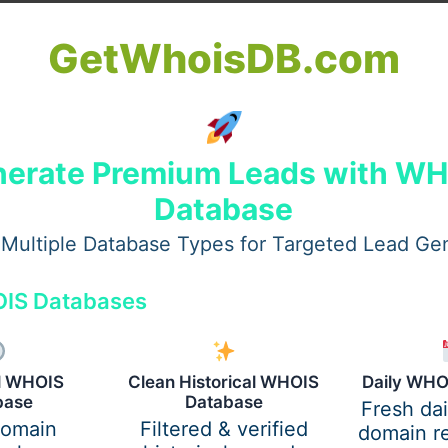
s
imes
GetWhoisDB.com
n
tructures
al wellbeing
erate Premium Leads with W
Database
er Mortgage Broker Perth
Multiple Database Types for Targeted Lead Ge
it, but a better fit can deliver better outcomes. People sw
IS Databases
e
al WHOIS
Clean Historical WHOIS
Daily WHO
s
base
Database
Fresh da
domain
Filtered & verified
domain re