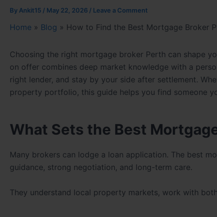
By
Ankit15
/
May 22, 2026
/
Leave a Comment
Home
»
Blog
»
How to Find the Best Mortgage Broker P
Choosing the right mortgage broker Perth can shape yo
on offer combines deep market knowledge with a person
right lender, and stay by your side after settlement. Whe
property portfolio, this guide helps you find someone yo
What Sets the Best Mortgage
Many brokers can lodge a loan application. The best mo
guidance, strong negotiation, and long-term care.
They understand local property markets, work with both b