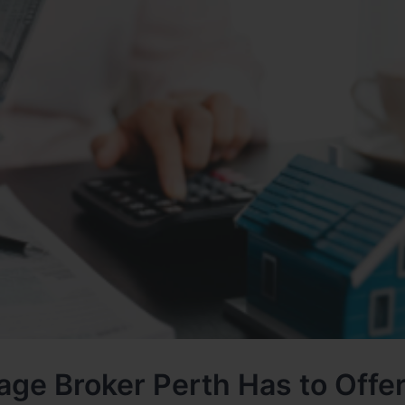
age Broker Perth Has to Offe