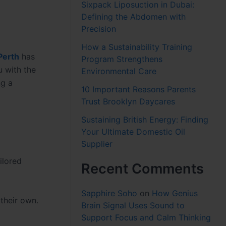
Sixpack Liposuction in Dubai:
Defining the Abdomen with
Precision
How a Sustainability Training
Perth
has
Program Strengthens
 with the
Environmental Care
ng a
10 Important Reasons Parents
Trust Brooklyn Daycares
Sustaining British Energy: Finding
Your Ultimate Domestic Oil
Supplier
ilored
Recent Comments
Sapphire Soho
on
How Genius
their own.
Brain Signal Uses Sound to
Support Focus and Calm Thinking