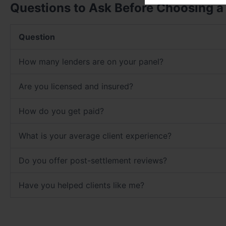
Questions to Ask Before Choosing a
Question
How many lenders are on your panel?
Are you licensed and insured?
How do you get paid?
What is your average client experience?
Do you offer post-settlement reviews?
Have you helped clients like me?