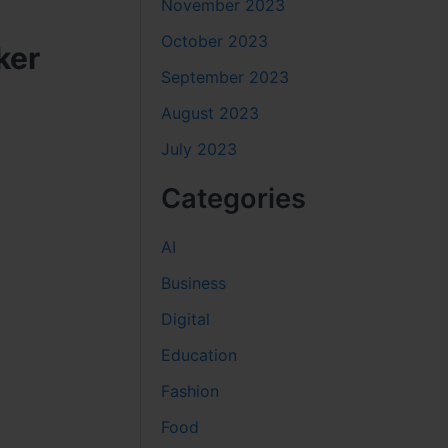
November 2023
October 2023
ker
September 2023
August 2023
July 2023
Categories
AI
Business
Digital
Education
Fashion
Food