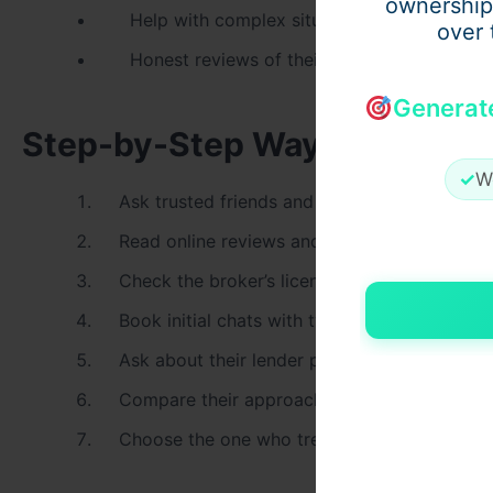
ownership
Help with complex situations like SMSF or 
over 
Honest reviews of their current loan vs ma
Generat
Step-by-Step Way to Choose 
✓
W
Ask trusted friends and family for referrals
Read online reviews and case studies
Check the broker’s license on ASIC Connect
Book initial chats with two or three brokers
Ask about their lender panel and experience
Compare their approach and communication 
Choose the one who treats you as a person,