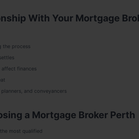
tionship With Your Mortgage Bro
 the process
ettles
 affect finances
eat
, planners, and conveyancers
sing a Mortgage Broker Perth
the most qualified