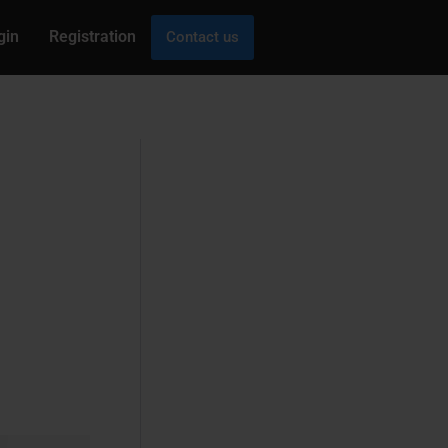
gin
Registration
Contact us