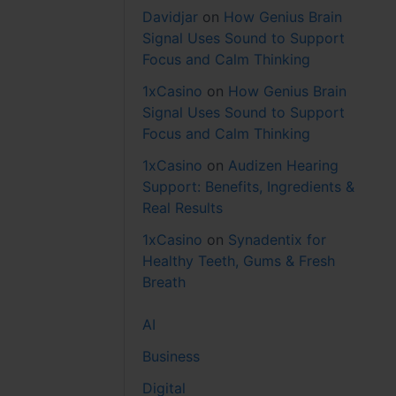
Davidjar
on
How Genius Brain
Signal Uses Sound to Support
Focus and Calm Thinking
1xCasino
on
How Genius Brain
Signal Uses Sound to Support
Focus and Calm Thinking
1xCasino
on
Audizen Hearing
Support: Benefits, Ingredients &
Real Results
1xCasino
on
Synadentix for
Healthy Teeth, Gums & Fresh
Breath
AI
Business
Digital