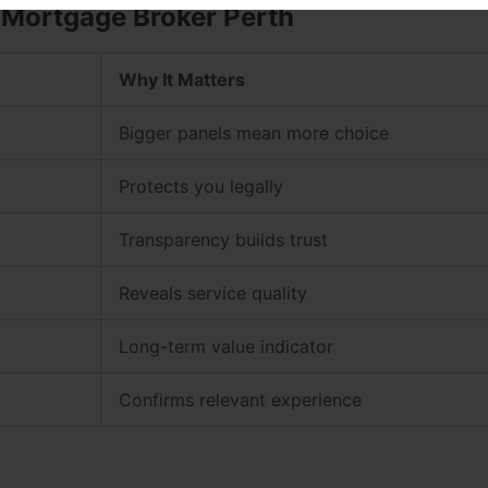
 Mortgage Broker Perth
Why It Matters
Bigger panels mean more choice
Protects you legally
Transparency builds trust
Reveals service quality
Long-term value indicator
Confirms relevant experience