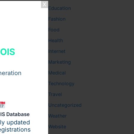
Education
Fashion
Food
Health
HOIS
Internet
Marketing
neration
Medical
Technology
itch
Travel
Uncategorized
IS Database
Weather
ily updated
Website
gistrations