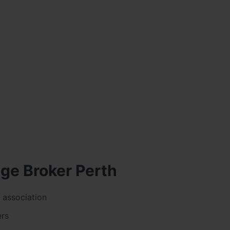
age Broker Perth
 association
ers