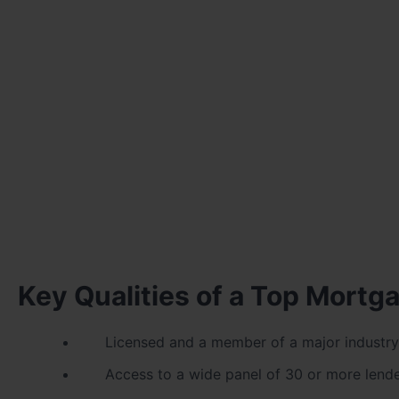
Key Qualities of a Top Mortg
Licensed and a member of a major industry
Access to a wide panel of 30 or more lend