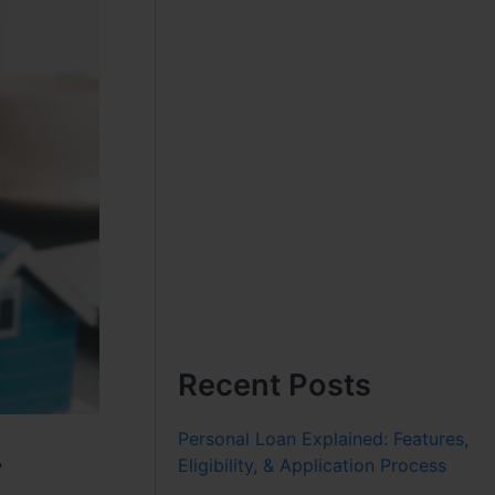
Recent Posts
Personal Loan Explained: Features,
r
Eligibility, & Application Process