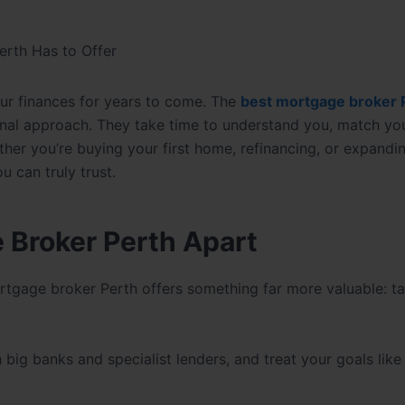
erth Has to Offer
ur finances for years to come. The
best mortgage broker 
al approach. They take time to understand you, match you
ther you’re buying your first home, refinancing, or expandi
u can truly trust.
 Broker Perth Apart
rtgage broker Perth offers something far more valuable: ta
ig banks and specialist lenders, and treat your goals like 