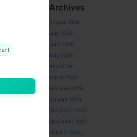
Archives
August 2026
July 2026
th
June 2026
ment
May 2026
April 2026
March 2026
February 2026
January 2026
December 2025
November 2025
October 2025