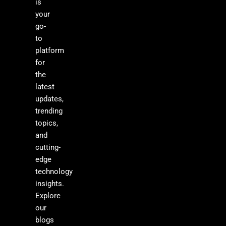
is
your
go-
to
platform
for
the
latest
updates,
trending
topics,
and
cutting-
edge
technology
insights.
Explore
our
blogs