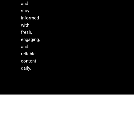
and
stay
informed
with
fresh,
engaging,
and
reliable
content
daily.