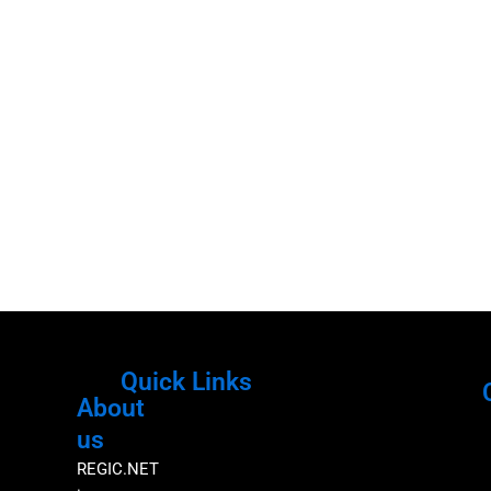
Quick Links
About
Menu
M
us
REGIC.NET