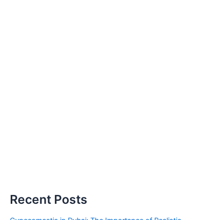
Recent Posts