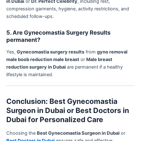
in Dubai
or
Dr. Perfect Celebrity
, including rest,
compression garments, hygiene, activity restrictions, and
scheduled follow-ups.
5. Are Gynecomastia Surgery Results
permanent?
Yes,
Gynecomastia surgery results
from
gyno removal
male boob reduction male breast
or
Male breast
reduction surgery in Dubai
are permanent if a healthy
lifestyle is maintained.
Conclusion: Best Gynecomastia
Surgeon in Dubai or Best Doctors in
Dubai for Personalized Care
Choosing the
Best Gynecomastia Surgeon in Dubai
or
Best Doctors in Dubai
ensures safe and effective