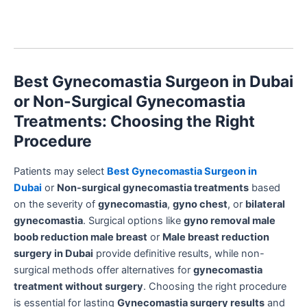
Best Gynecomastia Surgeon in Dubai
or Non-Surgical Gynecomastia
Treatments: Choosing the Right
Procedure
Patients may select
Best Gynecomastia Surgeon in
Dubai
or
Non-surgical gynecomastia treatments
based
on the severity of
gynecomastia
,
gyno chest
, or
bilateral
gynecomastia
. Surgical options like
gyno removal male
boob reduction male breast
or
Male breast reduction
surgery in Dubai
provide definitive results, while non-
surgical methods offer alternatives for
gynecomastia
treatment without surgery
. Choosing the right procedure
is essential for lasting
Gynecomastia surgery results
and