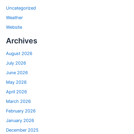
Uncategorized
Weather
Website
Archives
August 2026
July 2026
June 2026
May 2026
April 2026
March 2026
February 2026
January 2026
December 2025