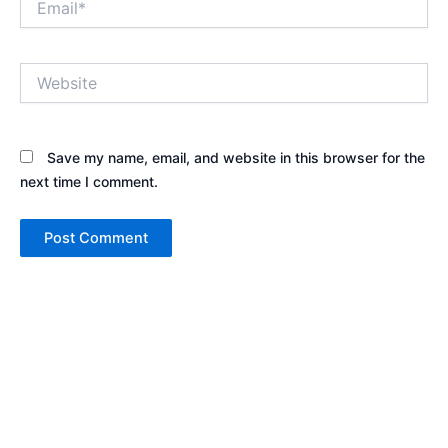
Website
Save my name, email, and website in this browser for the
next time I comment.