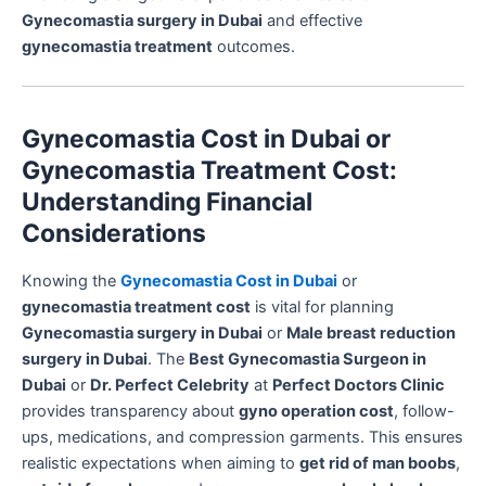
Gynecomastia surgery in Dubai
and effective
gynecomastia treatment
outcomes.
Gynecomastia Cost in Dubai or
Gynecomastia Treatment Cost:
Understanding Financial
Considerations
Knowing the
Gynecomastia Cost in Dubai
or
gynecomastia treatment cost
is vital for planning
Gynecomastia surgery in Dubai
or
Male breast reduction
surgery in Dubai
. The
Best Gynecomastia Surgeon in
Dubai
or
Dr. Perfect Celebrity
at
Perfect Doctors Clinic
provides transparency about
gyno operation cost
, follow-
ups, medications, and compression garments. This ensures
realistic expectations when aiming to
get rid of man boobs
,