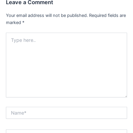
Leave a Comment
Your email address will not be published.
Required fields are
marked
*
Type
here..
Name*
Email*