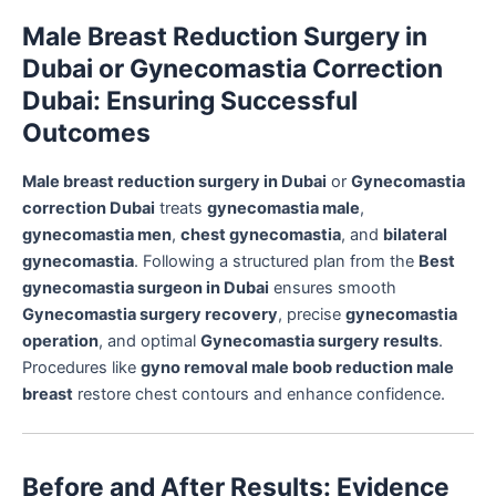
Male Breast Reduction Surgery in
Dubai or Gynecomastia Correction
Dubai: Ensuring Successful
Outcomes
Male breast reduction surgery in Dubai
or
Gynecomastia
correction Dubai
treats
gynecomastia male
,
gynecomastia men
,
chest gynecomastia
, and
bilateral
gynecomastia
. Following a structured plan from the
Best
gynecomastia surgeon in Dubai
ensures smooth
Gynecomastia surgery recovery
, precise
gynecomastia
operation
, and optimal
Gynecomastia surgery results
.
Procedures like
gyno removal male boob reduction male
breast
restore chest contours and enhance confidence.
Before and After Results: Evidence