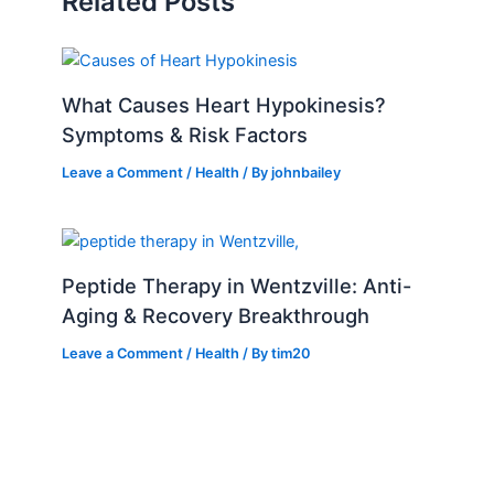
Related Posts
What Causes Heart Hypokinesis?
Symptoms & Risk Factors
Leave a Comment
/
Health
/ By
johnbailey
Peptide Therapy in Wentzville: Anti-
Aging & Recovery Breakthrough
Leave a Comment
/
Health
/ By
tim20