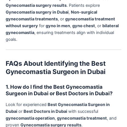
Gynecomastia surgery results
. Patients explore
Gynecomastia surgery in Dubai
,
Non-surgical
gynecomastia treatments
, or
gynecomastia treatment
without surgery
for
gyno in men
,
gyno chest
, or
bilateral
gynecomastia
, ensuring treatments align with individual
goals.
FAQs About Identifying the Best
Gynecomastia Surgeon in Dubai
1. How do I find the Best Gynecomastia
Surgeon in Dubai or Best Doctors in Dubai?
Look for experienced
Best Gynecomastia Surgeon in
Dubai
or
Best Doctors in Dubai
with successful
gynecomastia operation
,
gynecomastia treatment
, and
proven
Gynecomastia surgery results
.