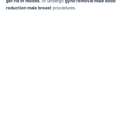
get rid of moobs
, or undergo
gyno removal male boob
reduction male breast
procedures.