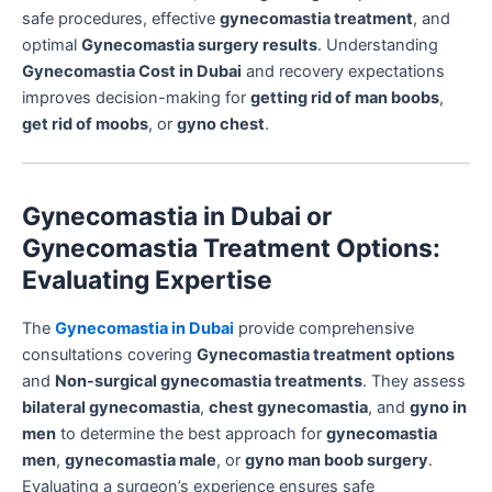
safe procedures, effective
gynecomastia treatment
, and
optimal
Gynecomastia surgery results
. Understanding
Gynecomastia Cost in Dubai
and recovery expectations
improves decision-making for
getting rid of man boobs
,
get rid of moobs
, or
gyno chest
.
Gynecomastia in Dubai or
Gynecomastia Treatment Options:
Evaluating Expertise
The
Gynecomastia in Dubai
provide comprehensive
consultations covering
Gynecomastia treatment options
and
Non-surgical gynecomastia treatments
. They assess
bilateral gynecomastia
,
chest gynecomastia
, and
gyno in
men
to determine the best approach for
gynecomastia
men
,
gynecomastia male
, or
gyno man boob surgery
.
Evaluating a surgeon’s experience ensures safe