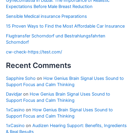
Gynecomastia in Dubai: The Importance of Realistic
Expectations Before Male Breast Reduction
Sensible Medical insurance Preparations
15 Proven Ways to Find the Most Affordable Car Insurance
Flugtransfer Schorndorf und Bestrahlungsfahrten
Schorndorf
cw-check-https://test.com/
Recent Comments
Sapphire Soho
on
How Genius Brain Signal Uses Sound to
Support Focus and Calm Thinking
Davidjar
on
How Genius Brain Signal Uses Sound to
Support Focus and Calm Thinking
1xCasino
on
How Genius Brain Signal Uses Sound to
Support Focus and Calm Thinking
1xCasino
on
Audizen Hearing Support: Benefits, Ingredients
& Real Results