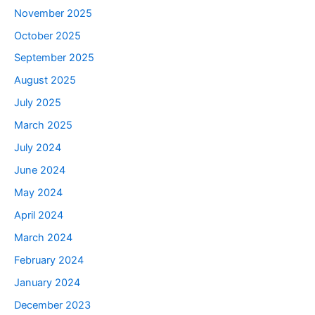
November 2025
October 2025
September 2025
August 2025
July 2025
March 2025
July 2024
June 2024
May 2024
April 2024
March 2024
February 2024
January 2024
December 2023