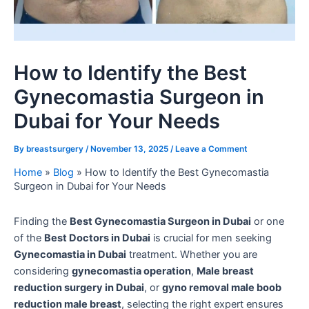
How to Identify the Best
Gynecomastia Surgeon in
Dubai for Your Needs
By
breastsurgery
/
November 13, 2025
/
Leave a Comment
Home
»
Blog
»
How to Identify the Best Gynecomastia
Surgeon in Dubai for Your Needs
Finding the
Best Gynecomastia Surgeon in Dubai
or one
of the
Best Doctors in Dubai
is crucial for men seeking
Gynecomastia in Dubai
treatment. Whether you are
considering
gynecomastia operation
,
Male breast
reduction surgery in Dubai
, or
gyno removal male boob
reduction male breast
, selecting the right expert ensures