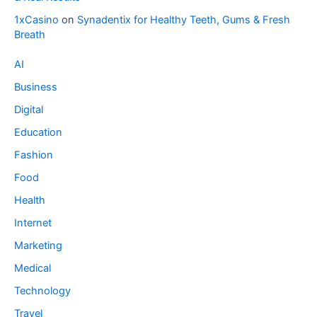
1xCasino
on
Synadentix for Healthy Teeth, Gums & Fresh
Breath
AI
Business
Digital
Education
Fashion
Food
Health
Internet
Marketing
Medical
Technology
Travel