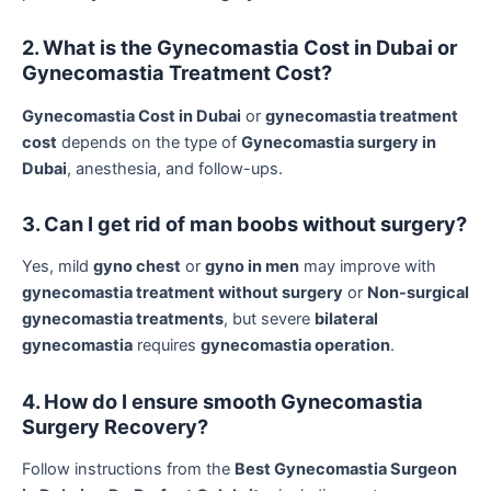
2. What is the Gynecomastia Cost in Dubai or
Gynecomastia Treatment Cost?
Gynecomastia Cost in Dubai
or
gynecomastia treatment
cost
depends on the type of
Gynecomastia surgery in
Dubai
, anesthesia, and follow-ups.
3. Can I get rid of man boobs without surgery?
Yes, mild
gyno chest
or
gyno in men
may improve with
gynecomastia treatment without surgery
or
Non-surgical
gynecomastia treatments
, but severe
bilateral
gynecomastia
requires
gynecomastia operation
.
4. How do I ensure smooth Gynecomastia
Surgery Recovery?
Follow instructions from the
Best Gynecomastia Surgeon