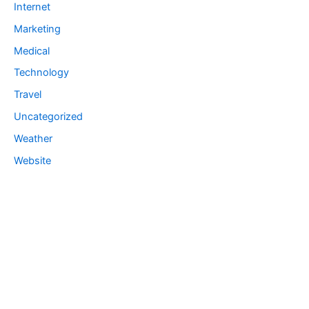
Internet
Marketing
Medical
Technology
Travel
Uncategorized
Weather
Website