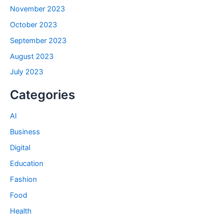
November 2023
October 2023
September 2023
August 2023
July 2023
Categories
AI
Business
Digital
Education
Fashion
Food
Health