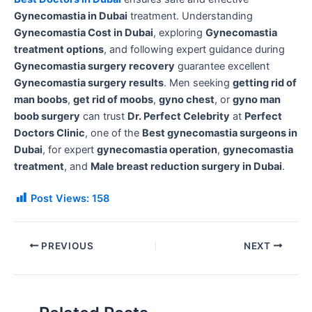
Gynecomastia in Dubai
treatment. Understanding
Gynecomastia Cost in Dubai
, exploring
Gynecomastia
treatment options
, and following expert guidance during
Gynecomastia surgery recovery
guarantee excellent
Gynecomastia surgery results
. Men seeking
getting rid of
man boobs
,
get rid of moobs
,
gyno chest
, or
gyno man
boob surgery
can trust
Dr. Perfect Celebrity
at
Perfect
Doctors Clinic
, one of the
Best gynecomastia surgeons in
Dubai
, for expert
gynecomastia operation
,
gynecomastia
treatment
, and
Male breast reduction surgery in Dubai
.
Post Views:
158
PREVIOUS
NEXT