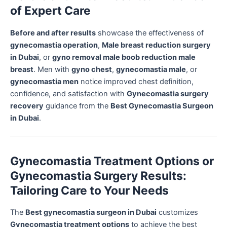
of Expert Care
Before and after results
showcase the effectiveness of
gynecomastia operation
,
Male breast reduction surgery
in Dubai
, or
gyno removal male boob reduction male
breast
. Men with
gyno chest
,
gynecomastia male
, or
gynecomastia men
notice improved chest definition,
confidence, and satisfaction with
Gynecomastia surgery
recovery
guidance from the
Best Gynecomastia Surgeon
in Dubai
.
Gynecomastia Treatment Options or
Gynecomastia Surgery Results:
Tailoring Care to Your Needs
The
Best gynecomastia surgeon in Dubai
customizes
Gynecomastia treatment options
to achieve the best