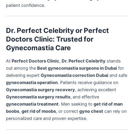
patient confidence.
Dr. Perfect Celebrity or Perfect
Doctors Clinic: Trusted for
Gynecomastia Care
At
Perfect Doctors Clinic
,
Dr. Perfect Celebrity
stands
out among the
Best gynecomastia surgeons in Dubai
for
delivering expert
Gynecomastia correction Dubai
and safe
gynecomastia operation
. Patients receive guidance on
Gynecomastia surgery recovery
, achieving excellent
Gynecomastia surgery results
, and effective
gynecomastia treatment
. Men seeking to
get rid of man
boobs
,
get rid of moobs
, or correct
gyno chest
can rely on
personalized care and proven expertise.