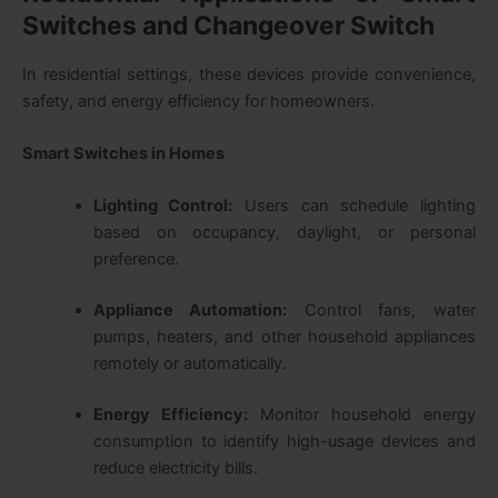
Switches and Changeover Switch
In residential settings, these devices provide convenience,
safety, and energy efficiency for homeowners.
Smart Switches in Homes
Lighting Control:
Users can schedule lighting
based on occupancy, daylight, or personal
preference.
Appliance Automation:
Control fans, water
pumps, heaters, and other household appliances
remotely or automatically.
Energy Efficiency:
Monitor household energy
consumption to identify high-usage devices and
reduce electricity bills.