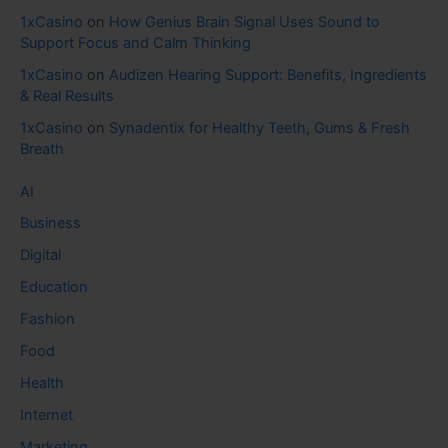
1xCasino
on
How Genius Brain Signal Uses Sound to
Support Focus and Calm Thinking
1xCasino
on
Audizen Hearing Support: Benefits, Ingredients
& Real Results
1xCasino
on
Synadentix for Healthy Teeth, Gums & Fresh
Breath
AI
Business
Digital
Education
Fashion
Food
Health
Internet
Marketing