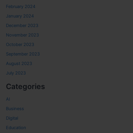
February 2024
January 2024
December 2023
November 2023
October 2023
September 2023
August 2023
July 2023
Categories
AI
Business
Digital
Education