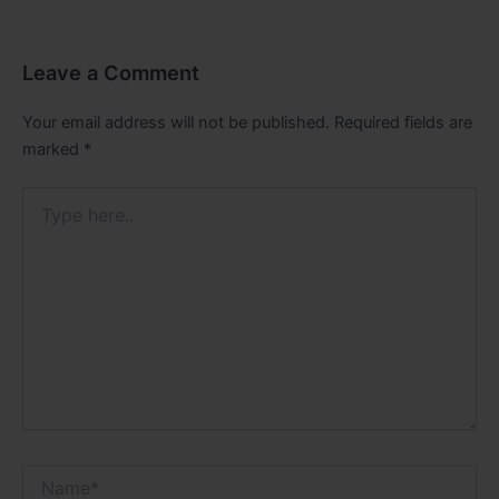
Leave a Comment
Your email address will not be published.
Required fields are
marked
*
Type
here..
Name*