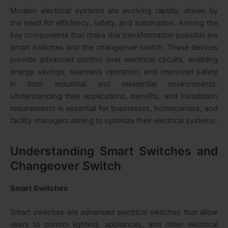
Modern electrical systems are evolving rapidly, driven by
the need for efficiency, safety, and automation. Among the
key components that make this transformation possible are
smart switches and the changeover switch. These devices
provide advanced control over electrical circuits, enabling
energy savings, seamless operation, and improved safety
in both industrial and residential environments.
Understanding their applications, benefits, and installation
requirements is essential for businesses, homeowners, and
facility managers aiming to optimize their electrical systems.
Understanding Smart Switches and
Changeover Switch
Smart Switches
Smart switches
are advanced electrical switches that allow
users to control lighting, appliances, and other electrical