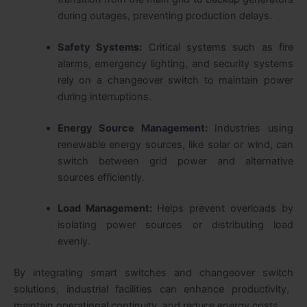
during outages, preventing production delays.
Safety Systems:
Critical systems such as fire
alarms, emergency lighting, and security systems
rely on a
changeover switch
to maintain power
during interruptions.
Energy Source Management:
Industries using
renewable energy sources, like solar or wind, can
switch between grid power and alternative
sources efficiently.
Load Management:
Helps prevent overloads by
isolating power sources or distributing load
evenly.
By integrating
smart switches and changeover switch
solutions, industrial facilities can enhance productivity,
maintain operational continuity, and reduce energy costs.