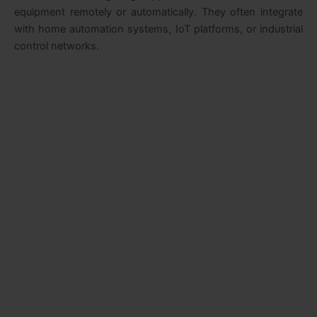
equipment remotely or automatically. They often integrate
with home automation systems, IoT platforms, or industrial
control networks.