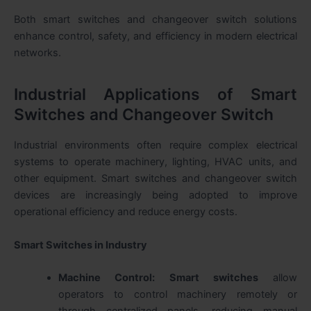
Both
smart switches and changeover switch
solutions
enhance control, safety, and efficiency in modern electrical
networks.
Industrial Applications of Smart
Switches and Changeover Switch
Industrial environments often require complex electrical
systems to operate machinery, lighting, HVAC units, and
other equipment.
Smart switches and changeover switch
devices are increasingly being adopted to improve
operational efficiency and reduce energy costs.
Smart Switches in Industry
Machine Control:
Smart switches
allow
operators to control machinery remotely or
through centralized panels, reducing manual