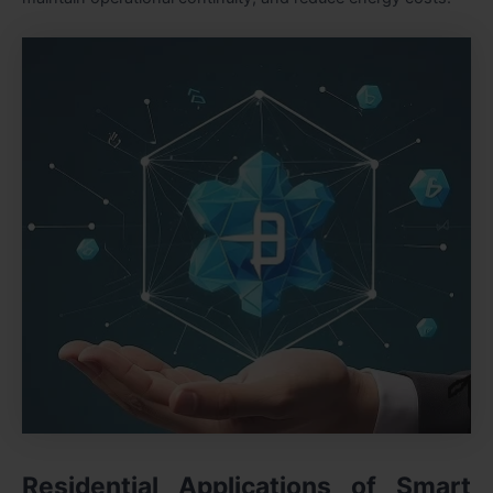
Residential Applications of Smart