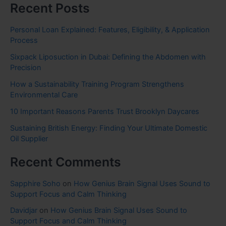
Recent Posts
Personal Loan Explained: Features, Eligibility, & Application
Process
Sixpack Liposuction in Dubai: Defining the Abdomen with
Precision
How a Sustainability Training Program Strengthens
Environmental Care
10 Important Reasons Parents Trust Brooklyn Daycares
Sustaining British Energy: Finding Your Ultimate Domestic
Oil Supplier
Recent Comments
Sapphire Soho
on
How Genius Brain Signal Uses Sound to
Support Focus and Calm Thinking
Davidjar
on
How Genius Brain Signal Uses Sound to
Support Focus and Calm Thinking