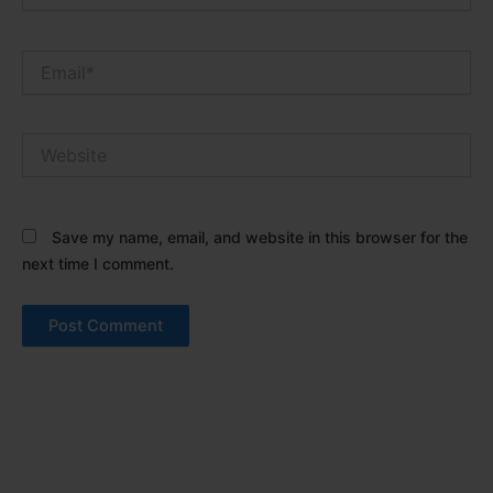
Email*
Website
Save my name, email, and website in this browser for the
next time I comment.