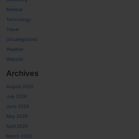
Medical
Technology
Travel
Uncategorized
Weather
Website
Archives
August 2026
July 2026
June 2026
May 2026
April 2026
March 2026