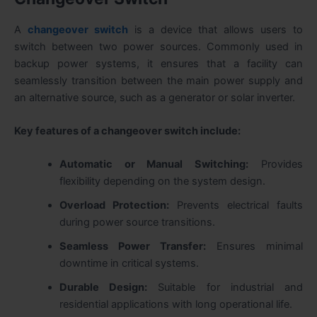
A
changeover switch
is a device that allows users to
switch between two power sources. Commonly used in
backup power systems, it ensures that a facility can
seamlessly transition between the main power supply and
an alternative source, such as a generator or solar inverter.
Key features of a changeover switch include:
Automatic or Manual Switching:
Provides
flexibility depending on the system design.
Overload Protection:
Prevents electrical faults
during power source transitions.
Seamless Power Transfer:
Ensures minimal
downtime in critical systems.
Durable Design:
Suitable for industrial and
residential applications with long operational life.