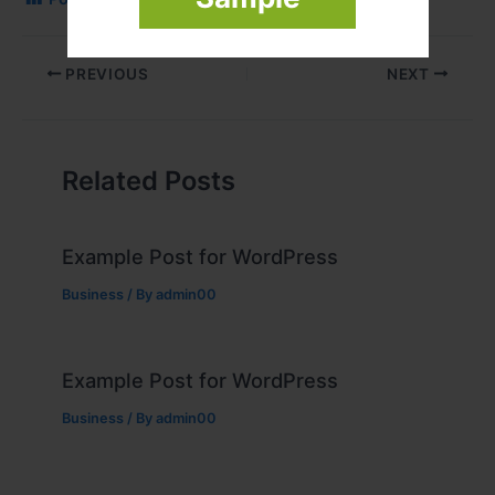
PREVIOUS
NEXT
Related Posts
Example Post for WordPress
Business
/ By
admin00
Example Post for WordPress
Business
/ By
admin00