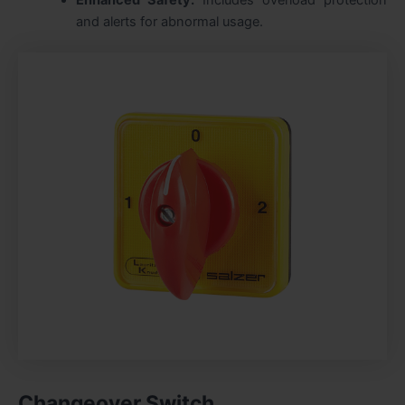
and alerts for abnormal usage.
Changeover Switch