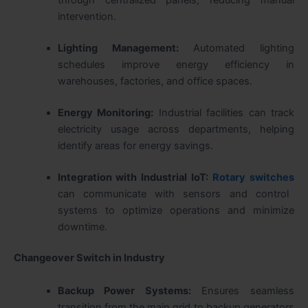
intervention.
Lighting Management:
Automated lighting
schedules improve energy efficiency in
warehouses, factories, and office spaces.
Energy Monitoring:
Industrial facilities can track
electricity usage across departments, helping
identify areas for energy savings.
Integration with Industrial IoT:
Rotary switches
can communicate with sensors and control
systems to optimize operations and minimize
downtime.
Changeover Switch in Industry
Backup Power Systems:
Ensures seamless
transition from the main grid to backup generators