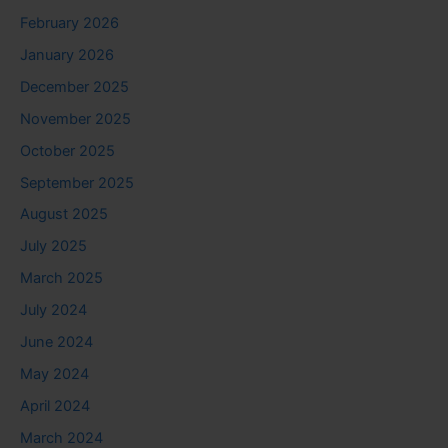
February 2026
January 2026
December 2025
November 2025
October 2025
September 2025
August 2025
July 2025
March 2025
July 2024
June 2024
May 2024
April 2024
March 2024