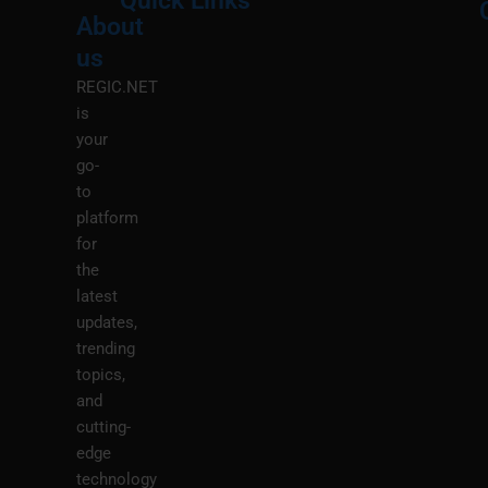
Quick Links
About
Menu
M
us
REGIC.NET
is
your
go-
to
platform
for
the
latest
updates,
trending
topics,
and
cutting-
edge
technology