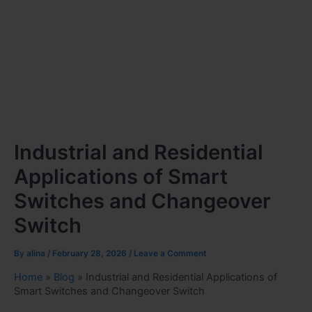
Industrial and Residential
Applications of Smart
Switches and Changeover
Switch
By
alina
/
February 28, 2026
/
Leave a Comment
Home
»
Blog
»
Industrial and Residential Applications of
Smart Switches and Changeover Switch