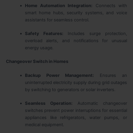
Home Automation Integration:
Connects with
smart home hubs, security systems, and voice
assistants for seamless control.
Safety Features:
Includes surge protection,
overload alerts, and notifications for unusual
energy usage.
Changeover Switch in Homes
Backup Power Management:
Ensures an
uninterrupted electricity supply during grid outages
by switching to generators or solar inverters.
Seamless Operation:
Automatic changeover
switches prevent power interruptions for essential
appliances like refrigerators, water pumps, or
medical equipment.