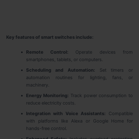
Key features of smart switches include:
Remote Control:
Operate devices from
smartphones, tablets, or computers.
Scheduling and Automation:
Set timers or
automation routines for lighting, fans, or
machinery.
Energy Monitoring:
Track power consumption to
reduce electricity costs.
Integration with Voice Assistants:
Compatible
with platforms like Alexa or Google Home for
hands-free control.
Enhanced Safety:
Includes overload protection