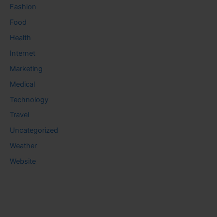
Fashion
Food
Health
Internet
Marketing
Medical
Technology
Travel
Uncategorized
Weather
Website