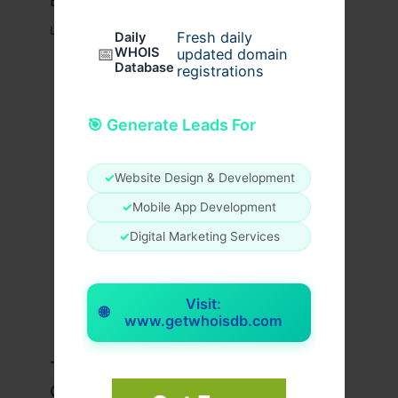
Everyday Wear
Leave a Comment
/
Fashion
/ By
usernames09
Fresh daily
Daily
📅
WHOIS
updated domain
Database
registrations
🎯 Generate Leads For
✓
Website Design & Development
✓
Mobile App Development
✓
Digital Marketing Services
Visit:
🌐
www.getwhoisdb.com
Travis Scott x Pink Palm Puff Full
Guide