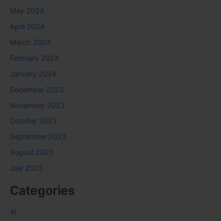
May 2024
April 2024
March 2024
February 2024
January 2024
December 2023
November 2023
October 2023
September 2023
August 2023
July 2023
Categories
AI