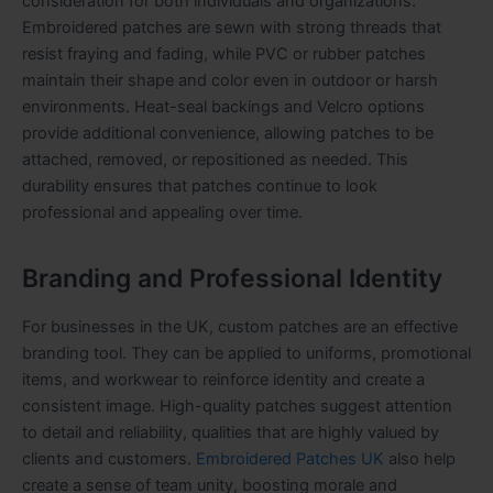
consideration for both individuals and organizations.
Embroidered patches are sewn with strong threads that
resist fraying and fading, while PVC or rubber patches
maintain their shape and color even in outdoor or harsh
environments. Heat-seal backings and Velcro options
provide additional convenience, allowing patches to be
attached, removed, or repositioned as needed. This
durability ensures that patches continue to look
professional and appealing over time.
Branding and Professional Identity
For businesses in the UK, custom patches are an effective
branding tool. They can be applied to uniforms, promotional
items, and workwear to reinforce identity and create a
consistent image. High-quality patches suggest attention
to detail and reliability, qualities that are highly valued by
clients and customers.
Embroidered Patches UK
also help
create a sense of team unity, boosting morale and