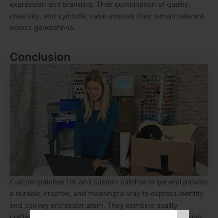
expression and branding. Their combination of quality,
creativity, and symbolic value ensures they remain relevant
across generations.
Conclusion
Custom patches UK and custom patches in general provide
a durable, creative, and meaningful way to express identity
and convey professionalism. They combine quality
craftsmanship, emotional value, and visual appeal, making