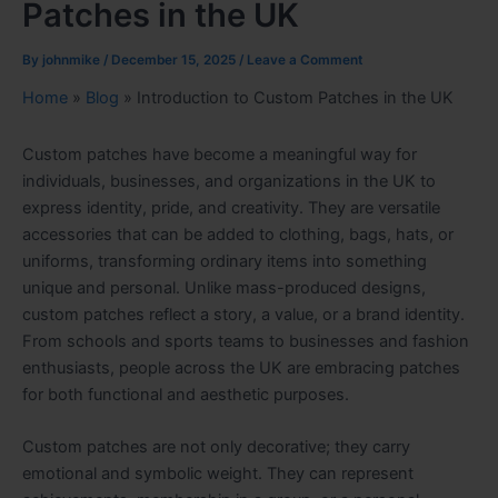
Patches in the UK
By
johnmike
/
December 15, 2025
/
Leave a Comment
Home
»
Blog
»
Introduction to Custom Patches in the UK
Custom patches have become a meaningful way for
individuals, businesses, and organizations in the UK to
express identity, pride, and creativity. They are versatile
accessories that can be added to clothing, bags, hats, or
uniforms, transforming ordinary items into something
unique and personal. Unlike mass-produced designs,
custom patches reflect a story, a value, or a brand identity.
From schools and sports teams to businesses and fashion
enthusiasts, people across the UK are embracing patches
for both functional and aesthetic purposes.
Custom patches are not only decorative; they carry
emotional and symbolic weight. They can represent