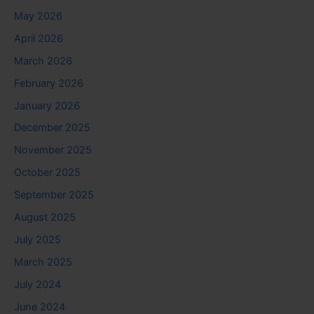
May 2026
April 2026
March 2026
February 2026
January 2026
December 2025
November 2025
October 2025
September 2025
August 2025
July 2025
March 2025
July 2024
June 2024