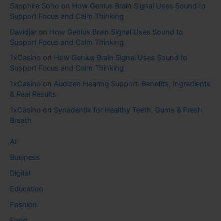
Sapphire Soho
on
How Genius Brain Signal Uses Sound to
Support Focus and Calm Thinking
Davidjar
on
How Genius Brain Signal Uses Sound to
Support Focus and Calm Thinking
1xCasino
on
How Genius Brain Signal Uses Sound to
Support Focus and Calm Thinking
1xCasino
on
Audizen Hearing Support: Benefits, Ingredients
& Real Results
1xCasino
on
Synadentix for Healthy Teeth, Gums & Fresh
Breath
AI
Business
Digital
Education
Fashion
Food