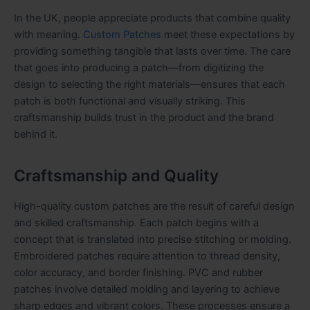
In the UK, people appreciate products that combine quality
with meaning.
Custom Patches
meet these expectations by
providing something tangible that lasts over time. The care
that goes into producing a patch—from digitizing the
design to selecting the right materials—ensures that each
patch is both functional and visually striking. This
craftsmanship builds trust in the product and the brand
behind it.
Craftsmanship and Quality
High-quality custom patches are the result of careful design
and skilled craftsmanship. Each patch begins with a
concept that is translated into precise stitching or molding.
Embroidered patches require attention to thread density,
color accuracy, and border finishing. PVC and rubber
patches involve detailed molding and layering to achieve
sharp edges and vibrant colors. These processes ensure a