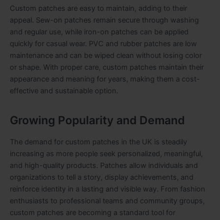
Custom patches are easy to maintain, adding to their
appeal. Sew-on patches remain secure through washing
and regular use, while iron-on patches can be applied
quickly for casual wear. PVC and rubber patches are low
maintenance and can be wiped clean without losing color
or shape. With proper care, custom patches maintain their
appearance and meaning for years, making them a cost-
effective and sustainable option.
Growing Popularity and Demand
The demand for custom patches in the UK is steadily
increasing as more people seek personalized, meaningful,
and high-quality products. Patches allow individuals and
organizations to tell a story, display achievements, and
reinforce identity in a lasting and visible way. From fashion
enthusiasts to professional teams and community groups,
custom patches are becoming a standard tool for