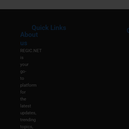
Quick Links
About
Menu
M
us
REGIC.NET
is
your
go-
to
platform
for
the
latest
updates,
trending
topics,