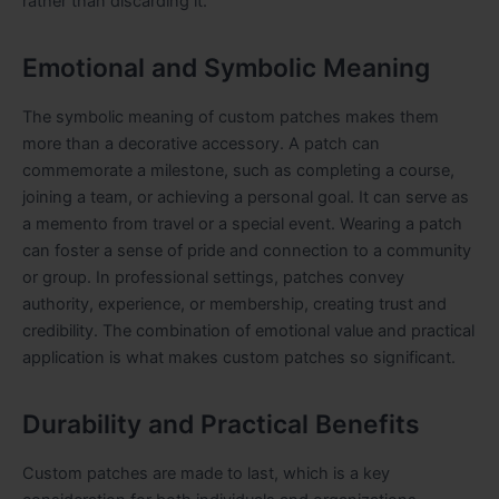
rather than discarding it.
Emotional and Symbolic Meaning
The symbolic meaning of custom patches makes them
more than a decorative accessory. A patch can
commemorate a milestone, such as completing a course,
joining a team, or achieving a personal goal. It can serve as
a memento from travel or a special event. Wearing a patch
can foster a sense of pride and connection to a community
or group. In professional settings, patches convey
authority, experience, or membership, creating trust and
credibility. The combination of emotional value and practical
application is what makes custom patches so significant.
Durability and Practical Benefits
Custom patches are made to last, which is a key