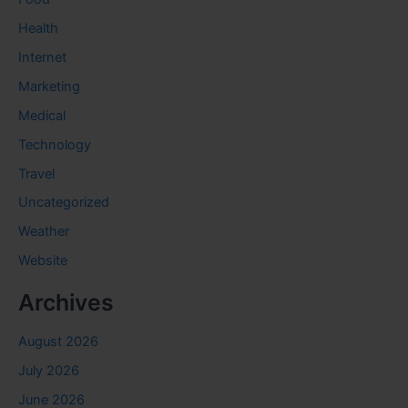
Health
Internet
Marketing
Medical
Technology
Travel
Uncategorized
Weather
Website
Archives
August 2026
July 2026
June 2026