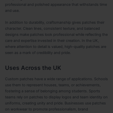
professional and polished appearance that withstands time
and use.
In addition to durability, craftsmanship gives patches their
character. Clean lines, consistent texture, and balanced
designs make patches look professional while reflecting the
care and expertise invested in their creation. In the UK,
where attention to detail is valued, high-quality patches are
seen as a mark of credibility and pride.
Uses Across the UK
Custom patches have a wide range of applications. Schools
use them to represent houses, teams, or achievements,
fostering a sense of belonging among students. Sports
teams rely on patches to display logos and team identity on
uniforms, creating unity and pride. Businesses use patches
on workwear to promote professionalism, brand