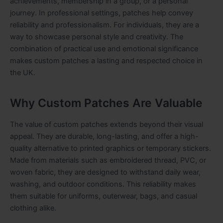
achievements, membership in a group, or a personal
journey. In professional settings, patches help convey
reliability and professionalism. For individuals, they are a
way to showcase personal style and creativity. The
combination of practical use and emotional significance
makes custom patches a lasting and respected choice in
the UK.
Why Custom Patches Are Valuable
The value of custom patches extends beyond their visual
appeal. They are durable, long-lasting, and offer a high-
quality alternative to printed graphics or temporary stickers.
Made from materials such as embroidered thread, PVC, or
woven fabric, they are designed to withstand daily wear,
washing, and outdoor conditions. This reliability makes
them suitable for uniforms, outerwear, bags, and casual
clothing alike.