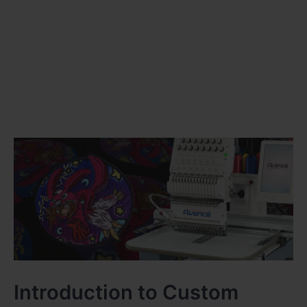
Introduction to Custom