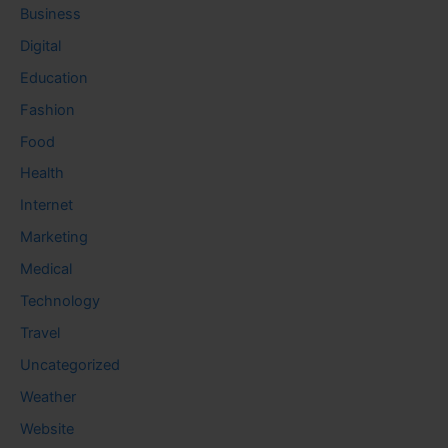
Business
Digital
Education
Fashion
Food
Health
Internet
Marketing
Medical
Technology
Travel
Uncategorized
Weather
Website