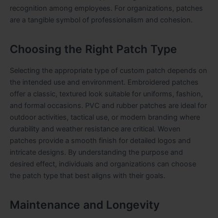
recognition among employees. For organizations, patches
are a tangible symbol of professionalism and cohesion.
Choosing the Right Patch Type
Selecting the appropriate type of custom patch depends on
the intended use and environment. Embroidered patches
offer a classic, textured look suitable for uniforms, fashion,
and formal occasions. PVC and rubber patches are ideal for
outdoor activities, tactical use, or modern branding where
durability and weather resistance are critical. Woven
patches provide a smooth finish for detailed logos and
intricate designs. By understanding the purpose and
desired effect, individuals and organizations can choose
the patch type that best aligns with their goals.
Maintenance and Longevity