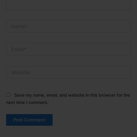
Name*
Email*
Website
Save my name, email, and website in this browser for the
next time I comment.