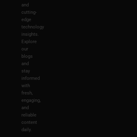
and
cutting-
edge
technology
insights.
Explore
our
blogs
and
stay
informed
with
fresh,
engaging,
and
reliable
content
daily.