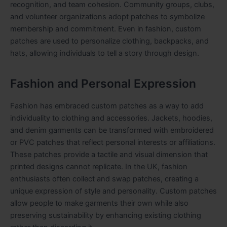
recognition, and team cohesion. Community groups, clubs,
and volunteer organizations adopt patches to symbolize
membership and commitment. Even in fashion, custom
patches are used to personalize clothing, backpacks, and
hats, allowing individuals to tell a story through design.
Fashion and Personal Expression
Fashion has embraced custom patches as a way to add
individuality to clothing and accessories. Jackets, hoodies,
and denim garments can be transformed with embroidered
or PVC patches that reflect personal interests or affiliations.
These patches provide a tactile and visual dimension that
printed designs cannot replicate. In the UK, fashion
enthusiasts often collect and swap patches, creating a
unique expression of style and personality. Custom patches
allow people to make garments their own while also
preserving sustainability by enhancing existing clothing