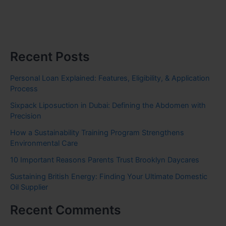
Recent Posts
Personal Loan Explained: Features, Eligibility, & Application
Process
Sixpack Liposuction in Dubai: Defining the Abdomen with
Precision
How a Sustainability Training Program Strengthens
Environmental Care
10 Important Reasons Parents Trust Brooklyn Daycares
Sustaining British Energy: Finding Your Ultimate Domestic
Oil Supplier
Recent Comments