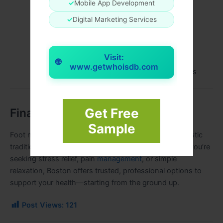
✓
Mobile App Development
Ask about specialization (reflexology, sports,
✓
Digital Marketing Services
prenatal)
Consider location, accessibility, and session
length
Visit:
🌐
www.getwhoisdb.com
Look for transparent pricing and clear policies
Get Free
Final Thoughts
Sample
Foot massage in Boston blends clinical expertise, holistic
traditions, and modern wellness standards. Whether you’re
seeking stress relief, pain
management
, or simple
relaxation, Boston offers trusted, professional options to
support your health—starting from the ground up.
Post Views:
121