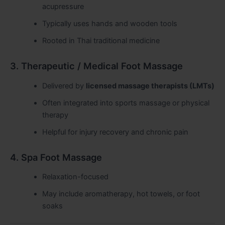
acupressure
Typically uses hands and wooden tools
Rooted in Thai traditional medicine
3. Therapeutic / Medical Foot Massage
Delivered by
licensed massage therapists (LMTs)
Often integrated into sports massage or physical
therapy
Helpful for injury recovery and chronic pain
4. Spa Foot Massage
Relaxation-focused
May include aromatherapy, hot towels, or foot
soaks