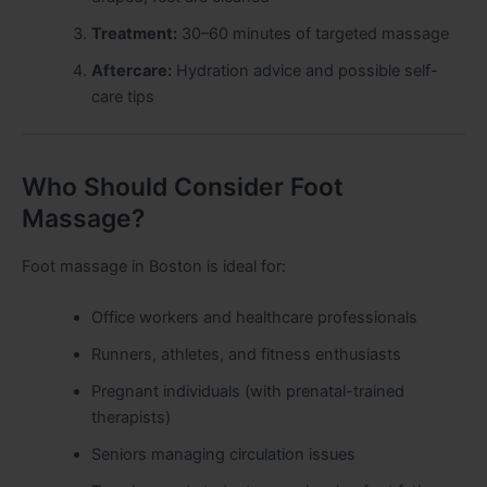
Treatment:
30–60 minutes of targeted massage
Aftercare:
Hydration advice and possible self-
care tips
Who Should Consider Foot
Massage?
Foot massage in Boston is ideal for:
Office workers and healthcare professionals
Runners, athletes, and fitness enthusiasts
Pregnant individuals (with prenatal-trained
therapists)
Seniors managing circulation issues