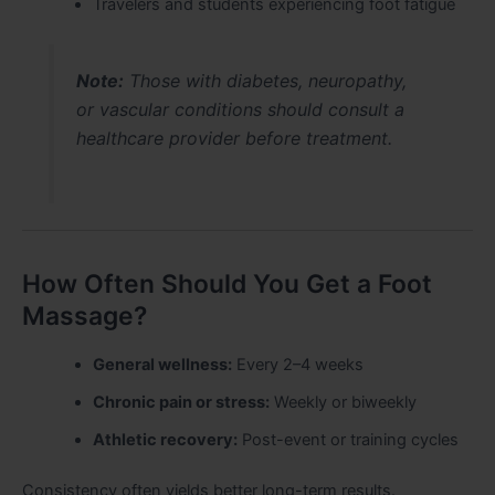
Travelers and students experiencing foot fatigue
Note:
Those with diabetes, neuropathy,
or vascular conditions should consult a
healthcare provider before treatment.
How Often Should You Get a Foot
Massage?
General wellness:
Every 2–4 weeks
Chronic pain or stress:
Weekly or biweekly
Athletic recovery:
Post-event or training cycles
Consistency often yields better long-term results.