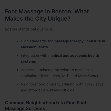
Foot Massage in Boston: What
Makes the City Unique?
Boston stands out due to its:
High standards for
massage therapy licensure in
Massachusetts
Integration with
medical and academic health
systems
Access to trained professionals near major
institutions like Harvard, MIT, and Mass General
Neighborhood diversity offering both luxury spas
and affordable wellness studios
Common Neighborhoods to Find Foot
Massage Services