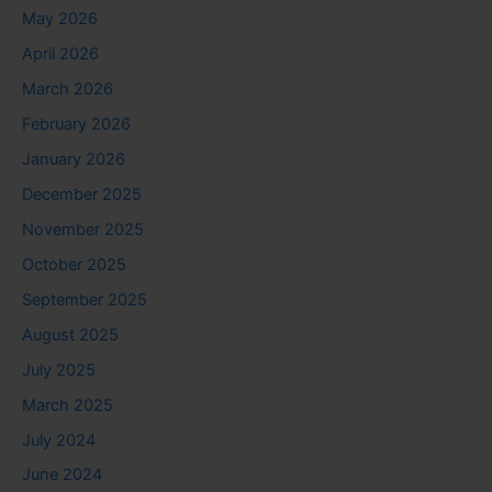
May 2026
April 2026
March 2026
February 2026
January 2026
December 2025
November 2025
October 2025
September 2025
August 2025
July 2025
March 2025
July 2024
June 2024