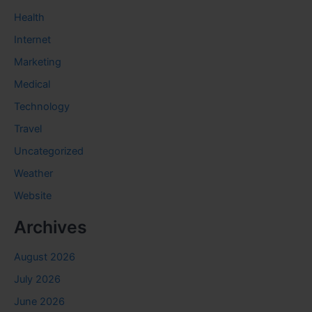
Health
Internet
Marketing
Medical
Technology
Travel
Uncategorized
Weather
Website
Archives
August 2026
July 2026
June 2026