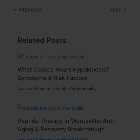
PREVIOUS
NEXT
Related Posts
What Causes Heart Hypokinesis?
Symptoms & Risk Factors
Leave a Comment
/
Health
/ By
johnbailey
Peptide Therapy in Wentzville: Anti-
Aging & Recovery Breakthrough
Leave a Comment
/
Health
/ By
tim20