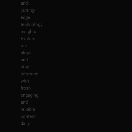
and
cutting-
edge
technology
insights.
Explore
our
blogs
and
stay
informed
with
fresh,
engaging,
and
reliable
content
daily.