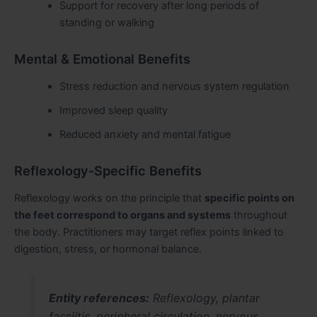
Support for recovery after long periods of
standing or walking
Mental & Emotional Benefits
Stress reduction and nervous system regulation
Improved sleep quality
Reduced anxiety and mental fatigue
Reflexology-Specific Benefits
Reflexology works on the principle that
specific points on
the feet correspond to organs and systems
throughout
the body. Practitioners may target reflex points linked to
digestion, stress, or hormonal balance.
Entity references:
Reflexology, plantar
fasciitis, peripheral circulation, nervous