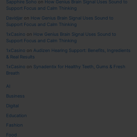
Sapphire Soho
on
How Genius Brain Signal Uses Sound to
Support Focus and Calm Thinking
Davidjar
on
How Genius Brain Signal Uses Sound to
Support Focus and Calm Thinking
1xCasino
on
How Genius Brain Signal Uses Sound to
Support Focus and Calm Thinking
1xCasino
on
Audizen Hearing Support: Benefits, Ingredients
& Real Results
1xCasino
on
Synadentix for Healthy Teeth, Gums & Fresh
Breath
AI
Business
Digital
Education
Fashion
Food