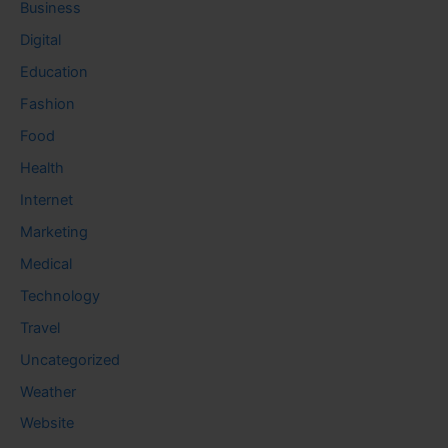
Business
Digital
Education
Fashion
Food
Health
Internet
Marketing
Medical
Technology
Travel
Uncategorized
Weather
Website