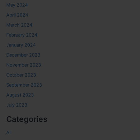
May 2024
April 2024
March 2024
February 2024
January 2024
December 2023
November 2023
October 2023
September 2023
August 2023
July 2023
Categories
AI