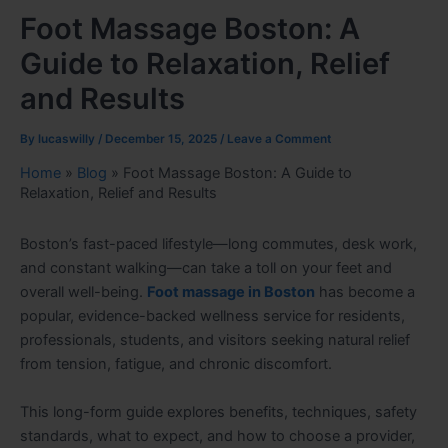
Foot Massage Boston: A
Guide to Relaxation, Relief
and Results
By
lucaswilly
/
December 15, 2025
/
Leave a Comment
Home
»
Blog
»
Foot Massage Boston: A Guide to
Relaxation, Relief and Results
Boston’s fast-paced lifestyle—long commutes, desk work,
and constant walking—can take a toll on your feet and
overall well-being.
Foot massage in Boston
has become a
popular, evidence-backed wellness service for residents,
professionals, students, and visitors seeking natural relief
from tension, fatigue, and chronic discomfort.
This long-form guide explores benefits, techniques, safety
standards, what to expect, and how to choose a provider,