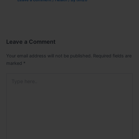
Leave a Comment
Your email address will not be published.
Required fields are
marked
*
Type
here..