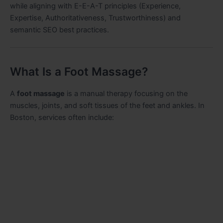
while aligning with E-E-A-T principles (Experience,
Expertise, Authoritativeness, Trustworthiness) and
semantic SEO best practices.
What Is a Foot Massage?
A
foot massage
is a manual therapy focusing on the
muscles, joints, and soft tissues of the feet and ankles. In
Boston, services often include: