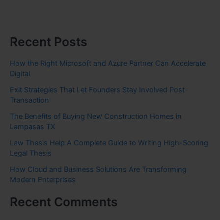
Recent Posts
How the Right Microsoft and Azure Partner Can Accelerate
Digital
Exit Strategies That Let Founders Stay Involved Post-
Transaction
The Benefits of Buying New Construction Homes in
Lampasas TX
Law Thesis Help A Complete Guide to Writing High-Scoring
Legal Thesis
How Cloud and Business Solutions Are Transforming
Modern Enterprises
Recent Comments