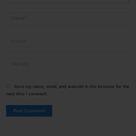
Name*
Email*
Website
Save my name, email, and website in this browser for the
next time I comment.