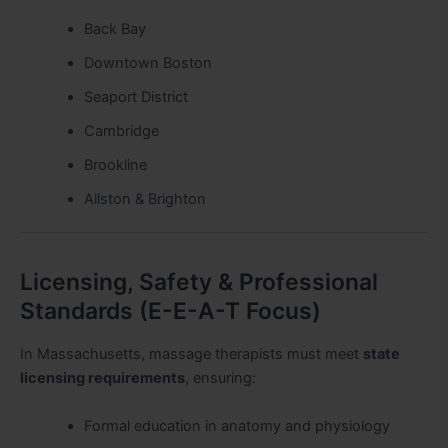
Back Bay
Downtown Boston
Seaport District
Cambridge
Brookline
Allston & Brighton
Licensing, Safety & Professional
Standards (E-E-A-T Focus)
In Massachusetts, massage therapists must meet
state
licensing requirements
, ensuring:
Formal education in anatomy and physiology