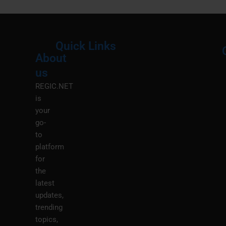
Quick Links
About
Menu
M
us
REGIC.NET
is
your
go-
to
platform
for
the
latest
updates,
trending
topics,