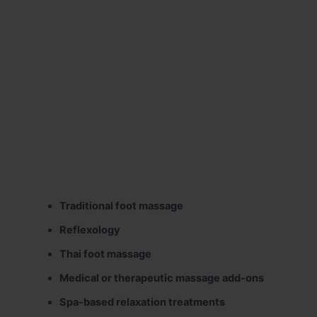
Traditional foot massage
Reflexology
Thai foot massage
Medical or therapeutic massage add-ons
Spa-based relaxation treatments