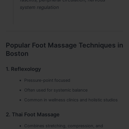
system regulation
Popular Foot Massage Techniques in
Boston
1. Reflexology
Pressure-point focused
Often used for systemic balance
Common in wellness clinics and holistic studios
2. Thai Foot Massage
Combines stretching, compression, and