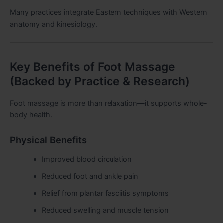
Many practices integrate Eastern techniques with Western
anatomy and kinesiology.
Key Benefits of Foot Massage
(Backed by Practice & Research)
Foot massage is more than relaxation—it supports whole-
body health.
Physical Benefits
Improved blood circulation
Reduced foot and ankle pain
Relief from plantar fasciitis symptoms
Reduced swelling and muscle tension