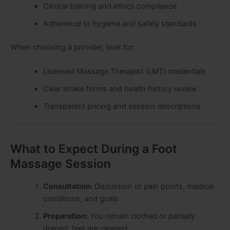
Clinical training and ethics compliance
Adherence to hygiene and safety standards
When choosing a provider, look for:
Licensed Massage Therapist (LMT) credentials
Clear intake forms and health history review
Transparent pricing and session descriptions
What to Expect During a Foot
Massage Session
Consultation:
Discussion of pain points, medical
conditions, and goals
Preparation:
You remain clothed or partially
draped; feet are cleaned