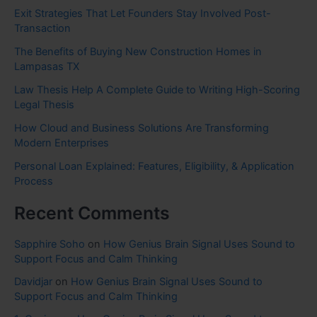
Exit Strategies That Let Founders Stay Involved Post-
Transaction
The Benefits of Buying New Construction Homes in
Lampasas TX
Law Thesis Help A Complete Guide to Writing High-Scoring
Legal Thesis
How Cloud and Business Solutions Are Transforming
Modern Enterprises
Personal Loan Explained: Features, Eligibility, & Application
Process
Recent Comments
Sapphire Soho
on
How Genius Brain Signal Uses Sound to
Support Focus and Calm Thinking
Davidjar
on
How Genius Brain Signal Uses Sound to
Support Focus and Calm Thinking