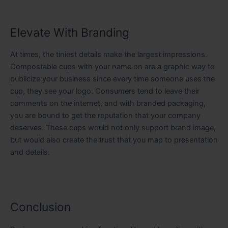
Elevate With Branding
At times, the tiniest details make the largest impressions.
Compostable cups with your name on are a graphic way to
publicize your business since every time someone uses the
cup, they see your logo. Consumers tend to leave their
comments on the internet, and with branded packaging,
you are bound to get the reputation that your company
deserves. These cups would not only support brand image,
but would also create the trust that you map to presentation
and details.
Conclusion