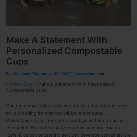
Make A Statement With
Personalized Compostable
Cups
By
eithenhunt
/
September 25, 2025
/
Leave a Comment
Home
»
Blog
»
Make A Statement With Personalized
Compostable Cups
Custom compostable cups are not just a type of drinkware
but a branding frontier that will be remembered.
Presentation is as important nowadays as the product in
the market. No matter the type of business you operate
(cafe, juice bar, or catering service), beverage containers are