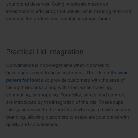
your brand deserves. Going wholesale means an
investment in efficiency that will deliver in the long term and
enhance the professional reputation of your brand.
Practical Lid Integration
Convenience is non-negotiable when it comes to
beverages served to busy customers. The lids on the
wax
papers for food
also provide customers with the ease of
taking their drinks along with them when traveling,
commuting, or shopping. Portability, safety, and comfort
are introduced by the integration of the lids. These cups
take your service to the next level when paired with custom
branding, allowing customers to associate your brand with
quality and convenience.