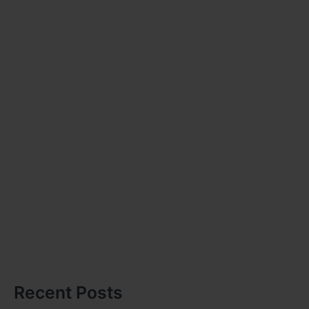
Recent Posts