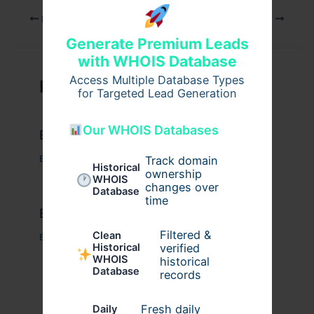
PREVIOUS
NEXT
Generate Premium Leads
with WHOIS Database
Access Multiple Database Types
Related Posts
for Targeted Lead Generation
Our WHOIS Databases
Example Post for WordPress
Business
/ By
admin00
Track domain
Historical
ownership
WHOIS
changes over
Database
time
Example Post for WordPress
Filtered &
Clean
Business
/ By
admin00
verified
Historical
WHOIS
historical
Database
records
Fresh daily
Daily