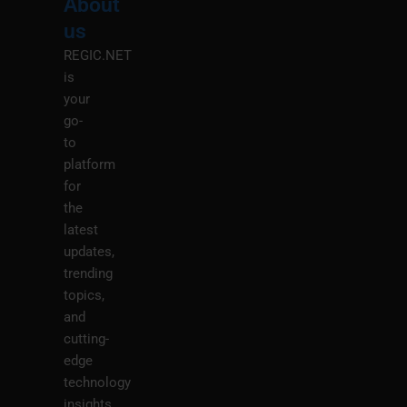
About
Menu
M
us
REGIC.NET
is
your
go-
to
platform
for
the
latest
updates,
trending
topics,
and
cutting-
edge
technology
insights.