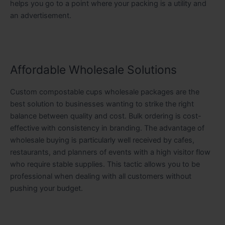
helps you go to a point where your packing is a utility and
an advertisement.
Affordable Wholesale Solutions
Custom compostable cups wholesale packages are the
best solution to businesses wanting to strike the right
balance between quality and cost. Bulk ordering is cost-
effective with consistency in branding. The advantage of
wholesale buying is particularly well received by cafes,
restaurants, and planners of events with a high visitor flow
who require stable supplies. This tactic allows you to be
professional when dealing with all customers without
pushing your budget.