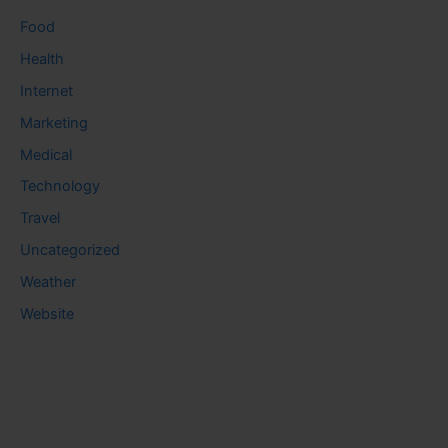
Food
Health
Internet
Marketing
Medical
Technology
Travel
Uncategorized
Weather
Website