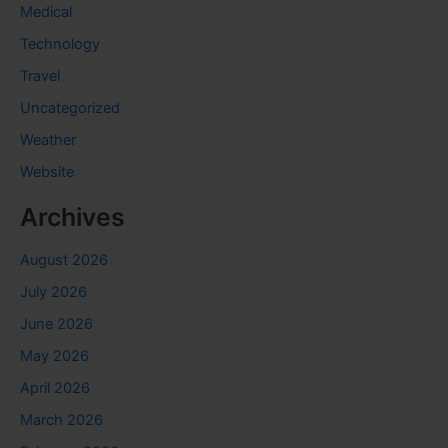
Medical
Technology
Travel
Uncategorized
Weather
Website
Archives
August 2026
July 2026
June 2026
May 2026
April 2026
March 2026