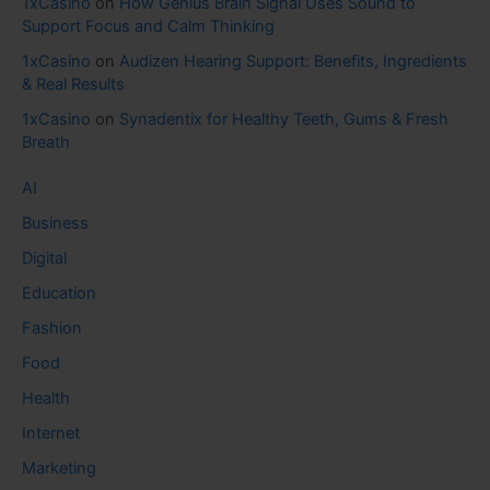
1xCasino
on
How Genius Brain Signal Uses Sound to
Support Focus and Calm Thinking
1xCasino
on
Audizen Hearing Support: Benefits, Ingredients
& Real Results
1xCasino
on
Synadentix for Healthy Teeth, Gums & Fresh
Breath
AI
Business
Digital
Education
Fashion
Food
Health
Internet
Marketing