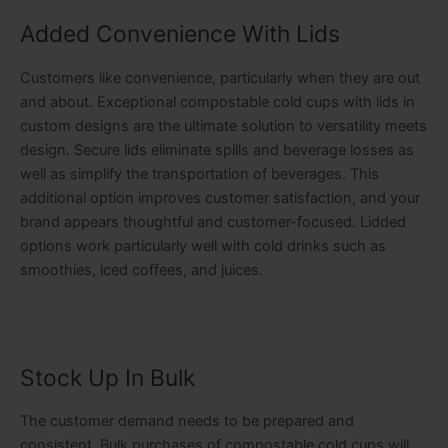
Added Convenience With Lids
Customers like convenience, particularly when they are out
and about. Exceptional compostable cold cups with lids in
custom designs are the ultimate solution to versatility meets
design. Secure lids eliminate spills and beverage losses as
well as simplify the transportation of beverages. This
additional option improves customer satisfaction, and your
brand appears thoughtful and customer-focused. Lidded
options work particularly well with cold drinks such as
smoothies, iced coffees, and juices.
Stock Up In Bulk
The customer demand needs to be prepared and
consistent. Bulk purchases of compostable cold cups will