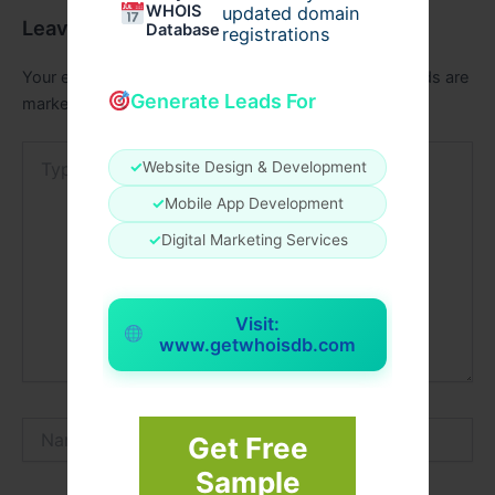
WHOIS
updated domain
Leave a Comment
Database
registrations
Your email address will not be published.
Required fields are
Generate Leads For
marked
*
Type
✓
Website Design & Development
here..
✓
Mobile App Development
✓
Digital Marketing Services
Visit:
www.getwhoisdb.com
Name*
Get Free
Sample