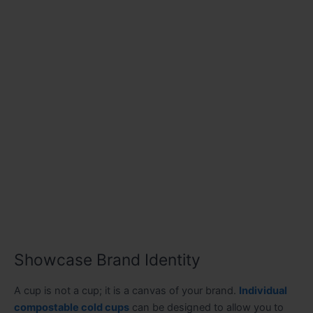
Showcase Brand Identity
A cup is not a cup; it is a canvas of your brand.
Individual
compostable cold cups
can be designed to allow you to