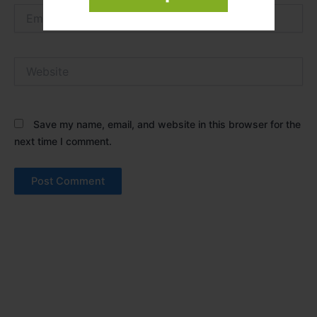
Email*
Website
Save my name, email, and website in this browser for the
next time I comment.