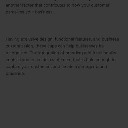
another factor that contributes to how your customer
perceives your business.
Having exclusive design, functional features, and business
customization, these cups can help businesses be
recognized. The integration of branding and functionality
enables you to create a statement that is bold enough to
capture your customers and create a stronger brand
presence.