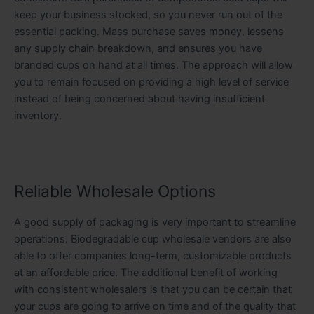
keep your business stocked, so you never run out of the
essential packing. Mass purchase saves money, lessens
any supply chain breakdown, and ensures you have
branded cups on hand at all times. The approach will allow
you to remain focused on providing a high level of service
instead of being concerned about having insufficient
inventory.
Reliable Wholesale Options
A good supply of packaging is very important to streamline
operations. Biodegradable cup wholesale vendors are also
able to offer companies long-term, customizable products
at an affordable price. The additional benefit of working
with consistent wholesalers is that you can be certain that
your cups are going to arrive on time and of the quality that