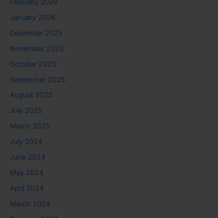
February 2026
January 2026
December 2025
November 2025
October 2025
September 2025
August 2025
July 2025
March 2025
July 2024
June 2024
May 2024
April 2024
March 2024