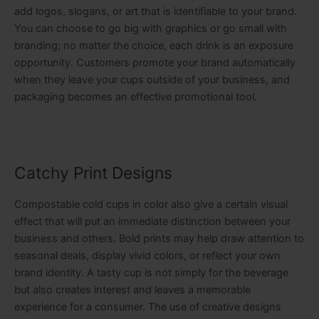
add logos, slogans, or art that is identifiable to your brand.
You can choose to go big with graphics or go small with
branding; no matter the choice, each drink is an exposure
opportunity. Customers promote your brand automatically
when they leave your cups outside of your business, and
packaging becomes an effective promotional tool.
Catchy Print Designs
Compostable cold cups in color also give a certain visual
effect that will put an immediate distinction between your
business and others. Bold prints may help draw attention to
seasonal deals, display vivid colors, or reflect your own
brand identity. A tasty cup is not simply for the beverage
but also creates interest and leaves a memorable
experience for a consumer. The use of creative designs