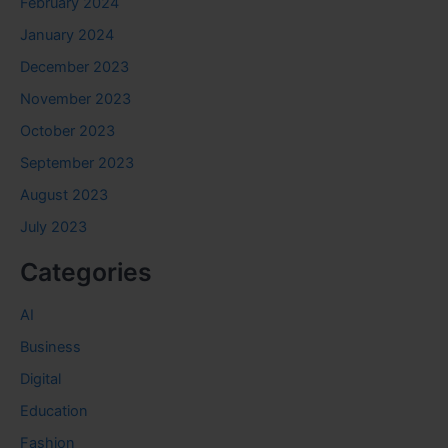
February 2024
January 2024
December 2023
November 2023
October 2023
September 2023
August 2023
July 2023
Categories
AI
Business
Digital
Education
Fashion