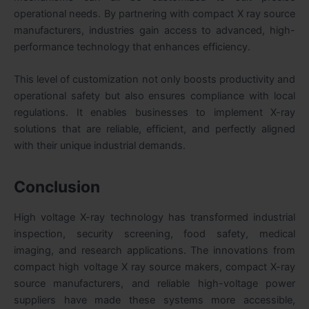
operational needs. By partnering with compact X ray source
manufacturers, industries gain access to advanced, high-
performance technology that enhances efficiency.
This level of customization not only boosts productivity and
operational safety but also ensures compliance with local
regulations. It enables businesses to implement X-ray
solutions that are reliable, efficient, and perfectly aligned
with their unique industrial demands.
Conclusion
High voltage X-ray technology has transformed industrial
inspection, security screening, food safety, medical
imaging, and research applications. The innovations from
compact high voltage X ray source makers, compact X-ray
source manufacturers, and reliable high-voltage power
suppliers have made these systems more accessible,