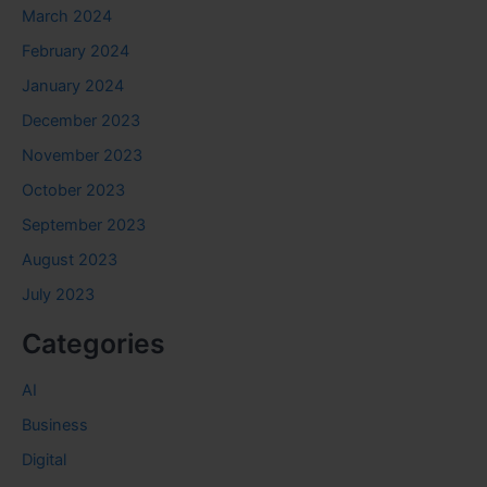
March 2024
February 2024
January 2024
December 2023
November 2023
October 2023
September 2023
August 2023
July 2023
Categories
AI
Business
Digital