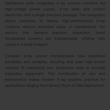
standalone units. Integrated X-ray sources combine the
high-voltage power supply, X-ray tube, and control
electronics into a single compact package. This integration
allows industries to deploy high-performance X-ray
solutions without extensive setup or maintenance. For
sectors that demand precision inspection, these
miniaturized systems are indispensable, offering high
output in a small footprint.
Compact X-ray source manufacturers have prioritized
portability and durability, ensuring that even high-power
systems fit seamlessly into production lines or portable
inspection equipment. This combination of size and
performance makes modern X-ray systems practical for
applications ranging from factory floors to field deployment.