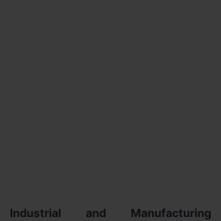
Industrial and Manufacturing