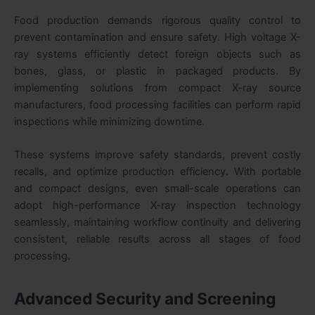
Food production demands rigorous quality control to
prevent contamination and ensure safety. High voltage X-
ray systems efficiently detect foreign objects such as
bones, glass, or plastic in packaged products. By
implementing solutions from compact X-ray source
manufacturers, food processing facilities can perform rapid
inspections while minimizing downtime.
These systems improve safety standards, prevent costly
recalls, and optimize production efficiency. With portable
and compact designs, even small-scale operations can
adopt high-performance X-ray inspection technology
seamlessly, maintaining workflow continuity and delivering
consistent, reliable results across all stages of food
processing.
Advanced Security and Screening