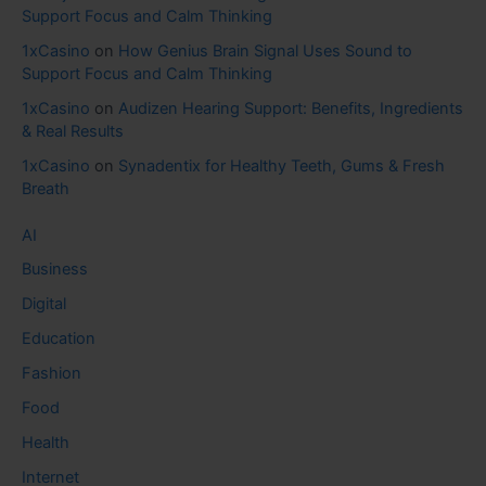
Support Focus and Calm Thinking
1xCasino
on
How Genius Brain Signal Uses Sound to
Support Focus and Calm Thinking
1xCasino
on
Audizen Hearing Support: Benefits, Ingredients
& Real Results
1xCasino
on
Synadentix for Healthy Teeth, Gums & Fresh
Breath
AI
Business
Digital
Education
Fashion
Food
Health
Internet