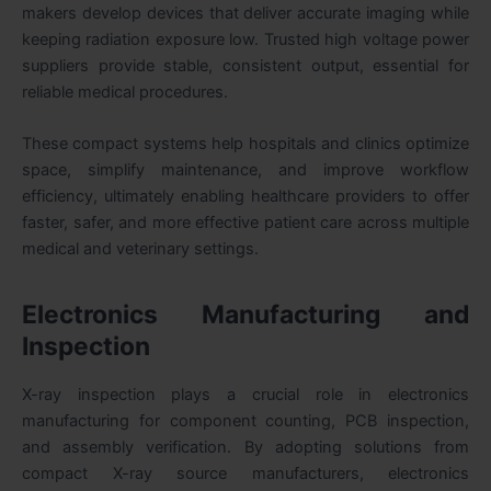
makers develop devices that deliver accurate imaging while
keeping radiation exposure low. Trusted high voltage power
suppliers provide stable, consistent output, essential for
reliable medical procedures.
These compact systems help hospitals and clinics optimize
space, simplify maintenance, and improve workflow
efficiency, ultimately enabling healthcare providers to offer
faster, safer, and more effective patient care across multiple
medical and veterinary settings.
Electronics Manufacturing and
Inspection
X-ray inspection plays a crucial role in electronics
manufacturing for component counting, PCB inspection,
and assembly verification. By adopting solutions from
compact X-ray source manufacturers, electronics