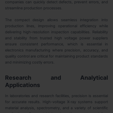
companies can quickly detect defects, prevent errors, and
streamline production processes.
The compact design allows seamless integration into
production lines, improving operational efficiency while
delivering high-resolution inspection capabilities. Reliability
and stability from trusted high voltage power suppliers
ensure consistent performance, which is essential in
electronics manufacturing where precision, accuracy, and
quality control are critical for maintaining product standards
and minimizing costly errors.
Research and Analytical
Applications
In laboratories and research facilities, precision is essential
for accurate results. High-voltage X-ray systems support
material analysis, spectrometry, and a variety of scientific