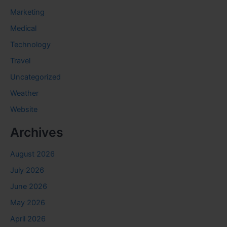
Marketing
Medical
Technology
Travel
Uncategorized
Weather
Website
Archives
August 2026
July 2026
June 2026
May 2026
April 2026