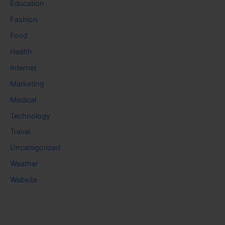
Education
Fashion
Food
Health
Internet
Marketing
Medical
Technology
Travel
Uncategorized
Weather
Website