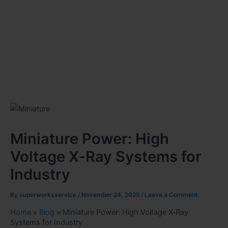
Miniature Power: High
Voltage X‑Ray Systems for
Industry
By
superworksservice
/
November 24, 2025
/
Leave a Comment
Home
»
Blog
»
Miniature Power: High Voltage X‑Ray
Systems for Industry