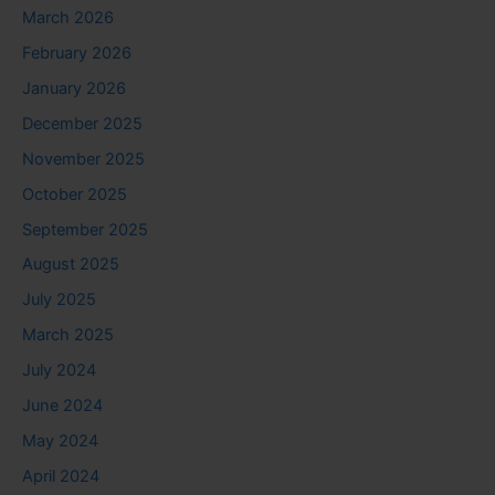
March 2026
February 2026
January 2026
December 2025
November 2025
October 2025
September 2025
August 2025
July 2025
March 2025
July 2024
June 2024
May 2024
April 2024