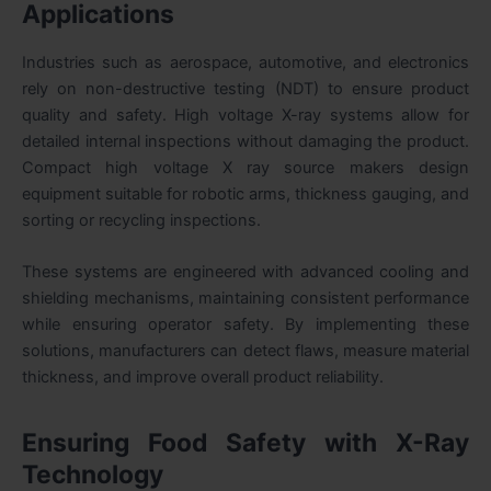
Applications
Industries such as aerospace, automotive, and electronics
rely on non-destructive testing (NDT) to ensure product
quality and safety. High voltage X-ray systems allow for
detailed internal inspections without damaging the product.
Compact high voltage X ray source makers design
equipment suitable for robotic arms, thickness gauging, and
sorting or recycling inspections.
These systems are engineered with advanced cooling and
shielding mechanisms, maintaining consistent performance
while ensuring operator safety. By implementing these
solutions, manufacturers can detect flaws, measure material
thickness, and improve overall product reliability.
Ensuring Food Safety with X-Ray
Technology