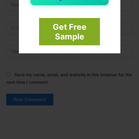
Name*
Email*
Get Free
Sample
Website
Save my name, email, and website in this browser for the
next time I comment.