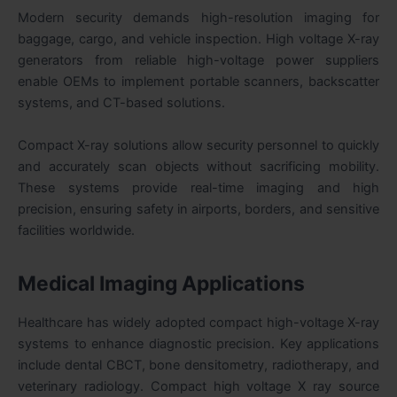
Modern security demands high-resolution imaging for
baggage, cargo, and vehicle inspection. High voltage X-ray
generators from reliable high-voltage power suppliers
enable OEMs to implement portable scanners, backscatter
systems, and CT-based solutions.
Compact X-ray solutions allow security personnel to quickly
and accurately scan objects without sacrificing mobility.
These systems provide real-time imaging and high
precision, ensuring safety in airports, borders, and sensitive
facilities worldwide.
Medical Imaging Applications
Healthcare has widely adopted compact high-voltage X-ray
systems to enhance diagnostic precision. Key applications
include dental CBCT, bone densitometry, radiotherapy, and
veterinary radiology. Compact high voltage X ray source