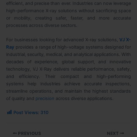
efficient, and precise than ever. Industries can now leverage
high-performance X-ray solutions without sacrificing space
or mobility, creating safer, faster, and more accurate
processes across diverse sectors.
For businesses looking for advanced X-ray solutions,
VJ X-
Ray
provides a range of high-voltage systems designed for
industrial, security, medical, and analytical applications. With
decades of experience, global support, and innovative
technology, VJ X-Ray delivers reliable performance, safety,
and efficiency. Their compact and high-performing
systems help industries achieve accurate inspections,
streamline operations, and maintain the highest standards
of quality and
precision
across diverse applications.
Post Views:
310
PREVIOUS
NEXT