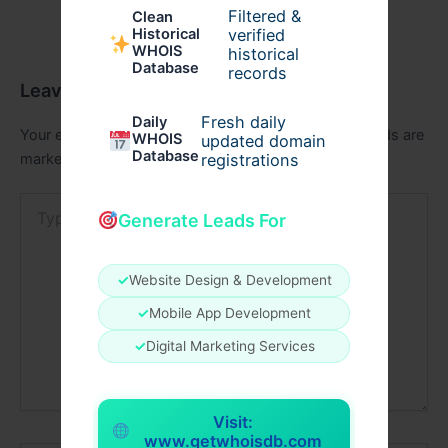
Filtered &
Clean
verified
Historical
WHOIS
historical
Database
records
Leave a Comment
Fresh daily
Daily
Your email address will not be published.
Required fields are
WHOIS
updated domain
Database
registrations
marked
*
Type
Generate Leads For
here..
✓
Website Design & Development
✓
Mobile App Development
✓
Digital Marketing Services
Visit:
www.getwhoisdb.com