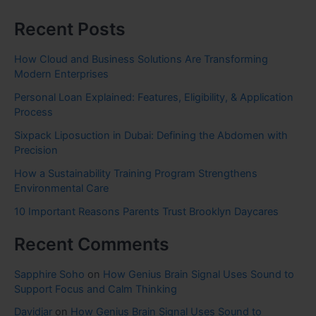
Recent Posts
How Cloud and Business Solutions Are Transforming
Modern Enterprises
Personal Loan Explained: Features, Eligibility, & Application
Process
Sixpack Liposuction in Dubai: Defining the Abdomen with
Precision
How a Sustainability Training Program Strengthens
Environmental Care
10 Important Reasons Parents Trust Brooklyn Daycares
Recent Comments
Sapphire Soho
on
How Genius Brain Signal Uses Sound to
Support Focus and Calm Thinking
Davidjar
on
How Genius Brain Signal Uses Sound to