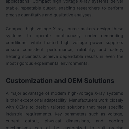
applications. Compact high voltage X-ray systems deliver
stable, repeatable output, enabling researchers to perform
precise quantitative and qualitative analyses.
Compact high voltage X ray source makers design these
systems to operate continuously under demanding
conditions, while trusted high voltage power suppliers
ensure consistent performance, reliability, and safety,
helping scientists achieve dependable results in even the
most rigorous experimental environments.
Customization and OEM Solutions
A major advantage of modern high-voltage X-ray systems
is their exceptional adaptability. Manufacturers work closely
with OEMs to design tailored solutions that meet specific
industrial requirements. Key parameters such as voltage,
current output, physical dimensions, and cooling
mechanisms can all be customized to suit precise