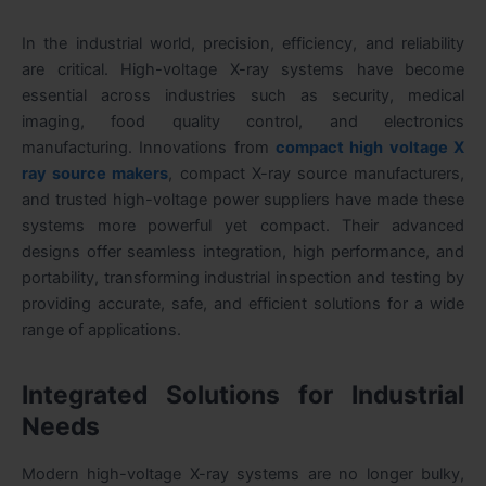
In the industrial world, precision, efficiency, and reliability
are critical. High-voltage X-ray systems have become
essential across industries such as security, medical
imaging, food quality control, and electronics
manufacturing. Innovations from
compact high voltage X
ray source makers
, compact X-ray source manufacturers,
and trusted high-voltage power suppliers have made these
systems more powerful yet compact. Their advanced
designs offer seamless integration, high performance, and
portability, transforming industrial inspection and testing by
providing accurate, safe, and efficient solutions for a wide
range of applications.
Integrated Solutions for Industrial
Needs
Modern high-voltage X-ray systems are no longer bulky,