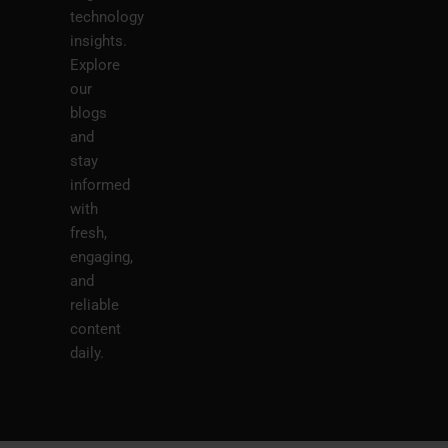
technology
insights.
Explore
our
blogs
and
stay
informed
with
fresh,
engaging,
and
reliable
content
daily.