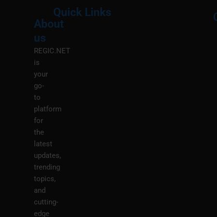
Quick Links
About
Menu
M
us
REGIC.NET
is
your
go-
to
platform
for
the
latest
updates,
trending
topics,
and
cutting-
edge