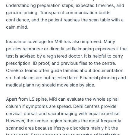
understanding preparation steps, expected timelines, and
genuine pricing. Transparent communication builds
confidence, and the patient reaches the scan table with a
calm mind.
Insurance coverage for MRI has also improved. Many
policies reimburse or directly settle imaging expenses if the
test is advised by a registered doctor. It is helpful to carry
prescription, ID proof, and previous files to the centre.
CareBox teams often guide families about documentation
so that claims are not rejected later. Financial planning and
medical planning should move side by side.
Apart from LS spine, MRI can evaluate the whole spinal
column if symptoms are spread. Delhi centres provide
cervical, dorsal, and sacral imaging with equal expertise.
However, the lumbar region remains the most frequently
scanned area because lifestyle disorders mainly hit the