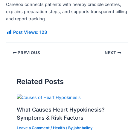
CareBox connects patients with nearby credible centres,
explains preparation steps, and supports transparent billing
and report tracking.
Post Views:
123
PREVIOUS
NEXT
Related Posts
What Causes Heart Hypokinesis?
Symptoms & Risk Factors
Leave a Comment
/
Health
/ By
johnbailey