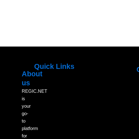
Quick Links
About
Menu
M
us
REGIC.NET
is
your
go-
to
platform
for