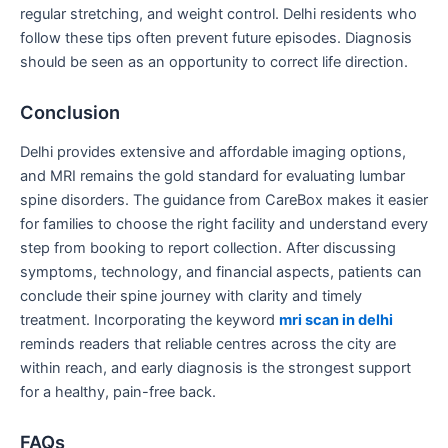
regular stretching, and weight control. Delhi residents who
follow these tips often prevent future episodes. Diagnosis
should be seen as an opportunity to correct life direction.
Conclusion
Delhi provides extensive and affordable imaging options,
and MRI remains the gold standard for evaluating lumbar
spine disorders. The guidance from CareBox makes it easier
for families to choose the right facility and understand every
step from booking to report collection. After discussing
symptoms, technology, and financial aspects, patients can
conclude their spine journey with clarity and timely
treatment. Incorporating the keyword
mri scan in delhi
reminds readers that reliable centres across the city are
within reach, and early diagnosis is the strongest support
for a healthy, pain-free back.
FAQs