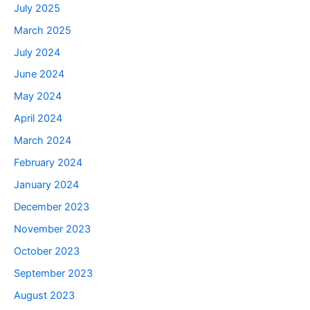
July 2025
March 2025
July 2024
June 2024
May 2024
April 2024
March 2024
February 2024
January 2024
December 2023
November 2023
October 2023
September 2023
August 2023