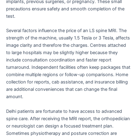
implants, previous surgeries, or pregnancy. These small
precautions ensure safety and smooth completion of the
test.
Several factors influence the price of an LS spine MRI. The
strength of the machine, usually 1.5 Tesla or 3 Tesla, affects
image clarity and therefore the charges. Centres attached
to large hospitals may be slightly higher because they
include consultation coordination and faster report
turnaround. Independent facilities often keep packages that
combine multiple regions or follow-up comparisons. Home
collection for reports, cab assistance, and insurance billing
are additional conveniences that can change the final
amount.
Delhi patients are fortunate to have access to advanced
spine care. After receiving the MRI report, the orthopedician
or neurologist can design a focused treatment plan.
Sometimes physiotherapy and posture correction are