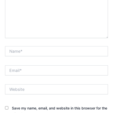
Name*
Email*
Website
Save my name, email, and website in this browser for the