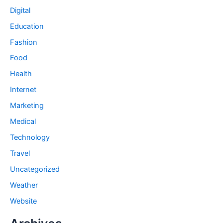
Digital
Education
Fashion
Food
Health
Internet
Marketing
Medical
Technology
Travel
Uncategorized
Weather
Website