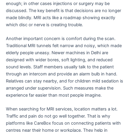
enough; in other cases injections or surgery may be
discussed. The key benefit is that decisions are no longer
made blindly. MRI acts like a roadmap showing exactly
which disc or nerve is creating trouble.
Another important concern is comfort during the scan.
Traditional MRI tunnels felt narrow and noisy, which made
elderly people uneasy. Newer machines in Delhi are
designed with wider bores, soft lighting, and reduced
sound levels. Staff members usually talk to the patient
through an intercom and provide an alarm bulb in hand.
Relatives can stay nearby, and for children mild sedation is
arranged under supervision. Such measures make the
experience far easier than most people imagine.
When searching for MRI services, location matters a lot.
Traffic and pain do not go well together. That is why
platforms like CareBox focus on connecting patients with
centres near their home or workplace. They help in