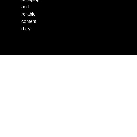
and
reliable
content
daily.