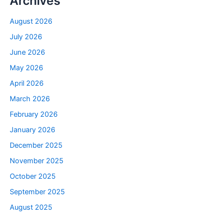
Archives
August 2026
July 2026
June 2026
May 2026
April 2026
March 2026
February 2026
January 2026
December 2025
November 2025
October 2025
September 2025
August 2025