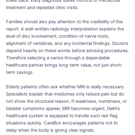
lower back. Early diagnosis saves months of ineffective
treatment and repeated clinic visits.
Families should also pay attention to the credibility of the
report. A well-written radiology interpretation explains the
level of disc involvement, condition of nerve roots,
alignment of vertebrae, and any incidental findings. Doctors
depend heavily on these words before advising procedures.
Therefore selecting a centre through a dependable
healthcare partner brings long-term value, not just short-
term savings.
Elderly patients often ask whether MRI is really necessary.
Specialists explain that medicines only reduce pain but do
not show the structural reason. If weakness, numbness, or
bladder symptoms appear, MRI becomes urgent. Delhi’s
healthcare system is equipped to handle such red-flag
situations quickly. CareBox encourages patients not to
delay when the body is giving clear signals.