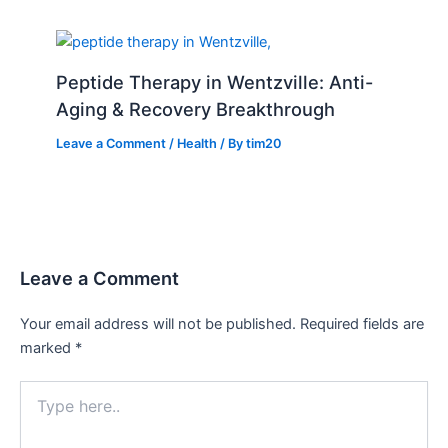
Peptide Therapy in Wentzville: Anti-
Aging & Recovery Breakthrough
Leave a Comment
/
Health
/ By
tim20
Leave a Comment
Your email address will not be published.
Required fields are
marked
*
Type
here..