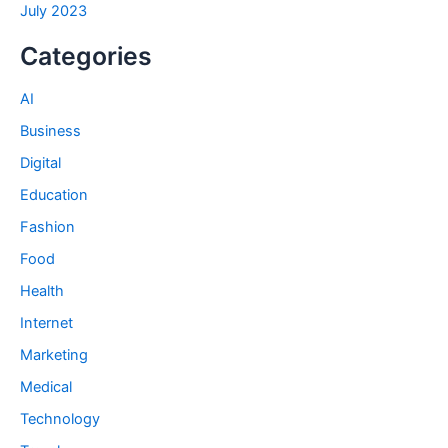
July 2023
Categories
AI
Business
Digital
Education
Fashion
Food
Health
Internet
Marketing
Medical
Technology