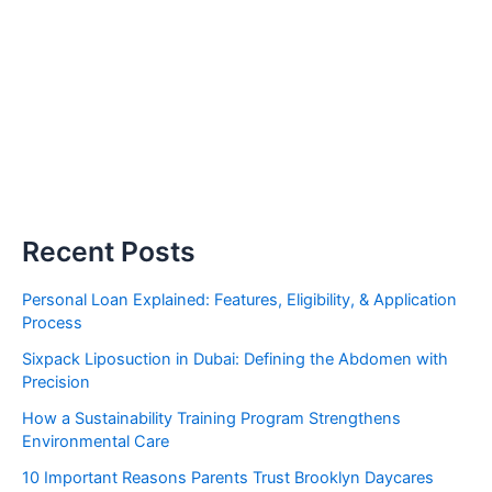
Recent Posts
Personal Loan Explained: Features, Eligibility, & Application
Process
Sixpack Liposuction in Dubai: Defining the Abdomen with
Precision
How a Sustainability Training Program Strengthens
Environmental Care
10 Important Reasons Parents Trust Brooklyn Daycares