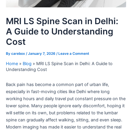
MRI LS Spine Scan in Delhi:
A Guide to Understanding
Cost
By
carebox
/
January 7, 2026
/
Leave a Comment
Home
»
Blog
»
MRI LS Spine Scan in Delhi: A Guide to
Understanding Cost
Back pain has become a common part of urban life,
especially in fast-moving cities like Delhi where long
working hours and daily travel put constant pressure on the
lower spine. Many people ignore early discomfort, hoping it
will settle on its own, but problems related to the lumbar
spine can gradually affect walking, sitting, and even sleep.
Modern imaging has made it easier to understand the real