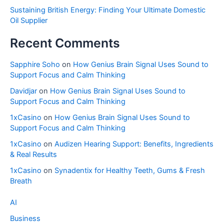
Sustaining British Energy: Finding Your Ultimate Domestic
Oil Supplier
Recent Comments
Sapphire Soho
on
How Genius Brain Signal Uses Sound to
Support Focus and Calm Thinking
Davidjar
on
How Genius Brain Signal Uses Sound to
Support Focus and Calm Thinking
1xCasino
on
How Genius Brain Signal Uses Sound to
Support Focus and Calm Thinking
1xCasino
on
Audizen Hearing Support: Benefits, Ingredients
& Real Results
1xCasino
on
Synadentix for Healthy Teeth, Gums & Fresh
Breath
AI
Business