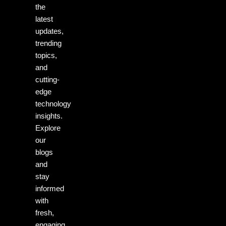
the
latest
updates,
trending
topics,
and
cutting-
edge
technology
insights.
Explore
our
blogs
and
stay
informed
with
fresh,
engaging,