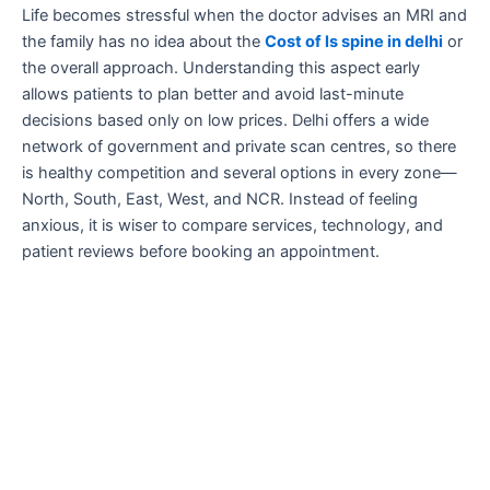
Life becomes stressful when the doctor advises an MRI and
the family has no idea about the
Cost of ls spine in delhi
or
the overall approach. Understanding this aspect early
allows patients to plan better and avoid last-minute
decisions based only on low prices. Delhi offers a wide
network of government and private scan centres, so there
is healthy competition and several options in every zone—
North, South, East, West, and NCR. Instead of feeling
anxious, it is wiser to compare services, technology, and
patient reviews before booking an appointment.