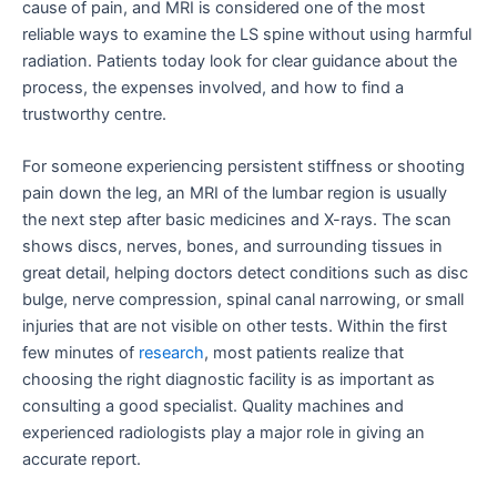
cause of pain, and MRI is considered one of the most
reliable ways to examine the LS spine without using harmful
radiation. Patients today look for clear guidance about the
process, the expenses involved, and how to find a
trustworthy centre.
For someone experiencing persistent stiffness or shooting
pain down the leg, an MRI of the lumbar region is usually
the next step after basic medicines and X-rays. The scan
shows discs, nerves, bones, and surrounding tissues in
great detail, helping doctors detect conditions such as disc
bulge, nerve compression, spinal canal narrowing, or small
injuries that are not visible on other tests. Within the first
few minutes of
research
, most patients realize that
choosing the right diagnostic facility is as important as
consulting a good specialist. Quality machines and
experienced radiologists play a major role in giving an
accurate report.