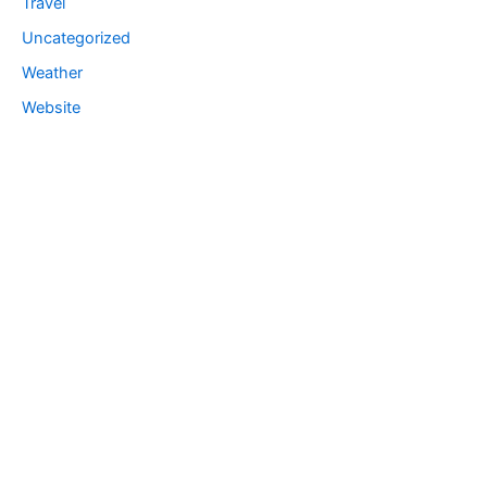
Travel
Uncategorized
Weather
Website