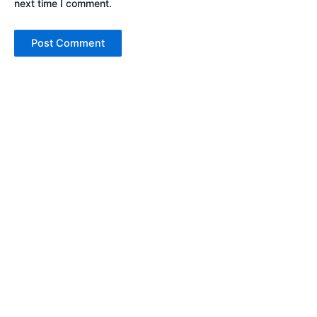
next time I comment.