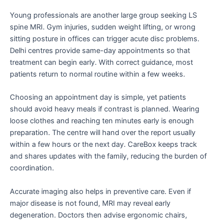
Young professionals are another large group seeking LS
spine MRI. Gym injuries, sudden weight lifting, or wrong
sitting posture in offices can trigger acute disc problems.
Delhi centres provide same-day appointments so that
treatment can begin early. With correct guidance, most
patients return to normal routine within a few weeks.
Choosing an appointment day is simple, yet patients
should avoid heavy meals if contrast is planned. Wearing
loose clothes and reaching ten minutes early is enough
preparation. The centre will hand over the report usually
within a few hours or the next day. CareBox keeps track
and shares updates with the family, reducing the burden of
coordination.
Accurate imaging also helps in preventive care. Even if
major disease is not found, MRI may reveal early
degeneration. Doctors then advise ergonomic chairs,