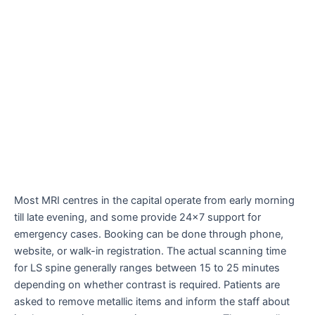
Most MRI centres in the capital operate from early morning
till late evening, and some provide 24×7 support for
emergency cases. Booking can be done through phone,
website, or walk-in registration. The actual scanning time
for LS spine generally ranges between 15 to 25 minutes
depending on whether contrast is required. Patients are
asked to remove metallic items and inform the staff about