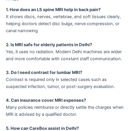
1. How does an LS spine MRI help in back pain?
It shows discs, nerves, vertebrae, and soft tissues clearly,
helping doctors detect disc bulge, nerve compression, or
canal narrowing.
2. Is MRI safe for elderly patients in Delhi?
Yes, it uses no radiation. Modern Delhi machines are wider
and more comfortable with constant staff communication.
3. Do I need contrast for lumbar MRI?
Contrast is required only in selected cases such as
suspected infection, tumor, or post-surgery evaluation.
4. Can insurance cover MRI expenses?
Many policies reimburse or directly settle the charges when
MRI is advised by a qualified doctor.
5. How can CareBox assist in Delhi?