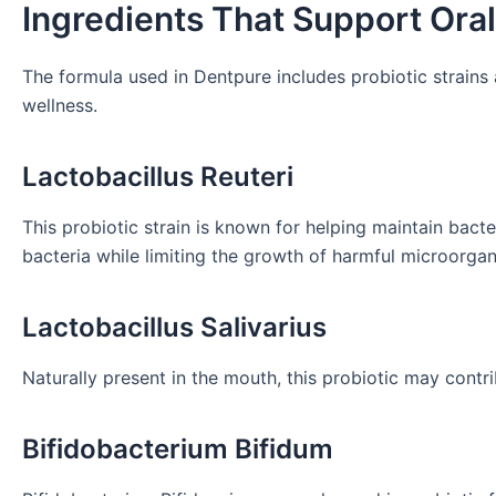
Ingredients That Support Ora
The formula used in Dentpure includes probiotic strains
wellness.
Lactobacillus Reuteri
This probiotic strain is known for helping maintain bacte
bacteria while limiting the growth of harmful microorga
Lactobacillus Salivarius
Naturally present in the mouth, this probiotic may contr
Bifidobacterium Bifidum