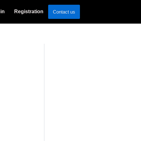
in
Registration
Contact us