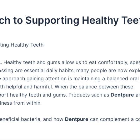
ch to Supporting Healthy Tee
ting Healthy Teeth
s. Healthy teeth and gums allow us to eat comfortably, spea
ossing are essential daily habits, many people are now expl
e approach gaining attention is maintaining a balanced oral
oth helpful and harmful. When the balance between these
port healthy teeth and gums. Products such as
Dentpure
a
lness from within.
beneficial bacteria, and how
Dentpure
can complement a c