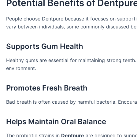
Potential Benefits of Dentpur
People choose Dentpure because it focuses on supportin
vary between individuals, some commonly discussed bene
Supports Gum Health
Healthy gums are essential for maintaining strong teeth
environment.
Promotes Fresh Breath
Bad breath is often caused by harmful bacteria. Encour
Helps Maintain Oral Balance
The probiotic strains in
Dentpure
are designed to suppor