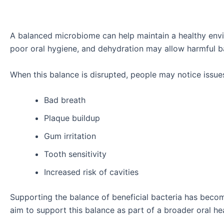
A balanced microbiome can help maintain a healthy envi
poor oral hygiene, and dehydration may allow harmful b
When this balance is disrupted, people may notice issue
Bad breath
Plaque buildup
Gum irritation
Tooth sensitivity
Increased risk of cavities
Supporting the balance of beneficial bacteria has beco
aim to support this balance as part of a broader oral hea