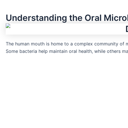
Understanding the Oral Micr
The human mouth is home to a complex community of m
Some bacteria help maintain oral health, while others 