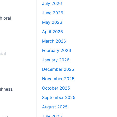
July 2026
June 2026
h oral
May 2026
April 2026
March 2026
February 2026
ial
January 2026
December 2025
November 2025
October 2025
shness.
September 2025
August 2025
July 2025