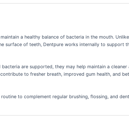
maintain a healthy balance of bacteria in the mouth. Unlike
he surface of teeth, Dentpure works internally to support t
l bacteria are supported, they may help maintain a cleaner
ontribute to fresher breath, improved gum health, and bet
s routine to complement regular brushing, flossing, and dent