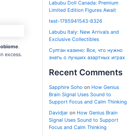
Labubu Doll Canada: Premium
Limited Edition Figures Await
test-1785941543-8326
Labubu Italy: New Arrivals and
Exclusive Collectibles
crobiome
.
Султан казино: Все, что нужно
in excess.
знать о лучших азартных играх
Recent Comments
Sapphire Soho
on
How Genius
Brain Signal Uses Sound to
Support Focus and Calm Thinking
Davidjar
on
How Genius Brain
Signal Uses Sound to Support
Focus and Calm Thinking