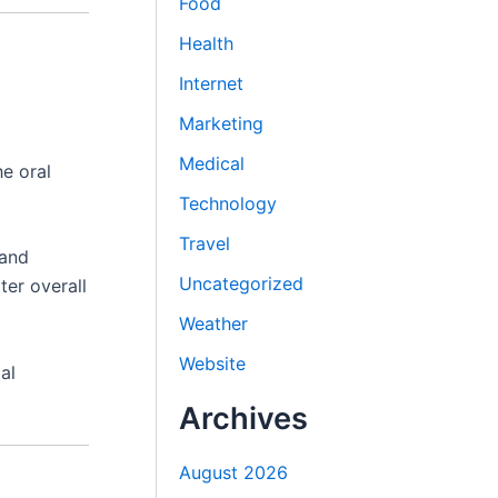
Food
Health
Internet
Marketing
Medical
he oral
Technology
Travel
 and
Uncategorized
ter overall
Weather
Website
al
Archives
August 2026