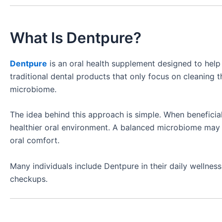
What Is Dentpure?
Dentpure
is an oral health supplement designed to help 
traditional dental products that only focus on cleaning t
microbiome.
The idea behind this approach is simple. When beneficia
healthier oral environment. A balanced microbiome may c
oral comfort.
Many individuals include Dentpure in their daily wellnes
checkups.