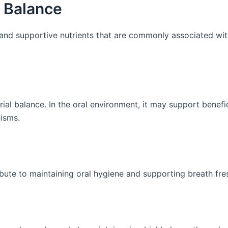
l Balance
 and supportive nutrients that are commonly associated wit
rial balance. In the oral environment, it may support benefic
nisms.
ibute to maintaining oral hygiene and supporting breath fre