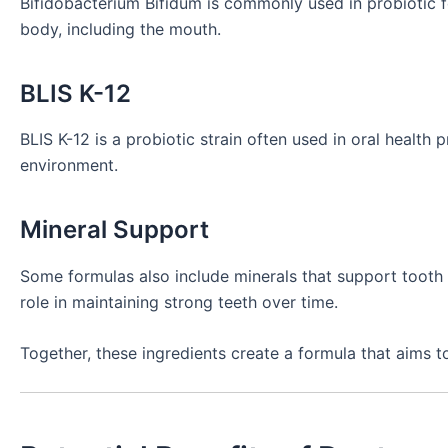
Bifidobacterium Bifidum is commonly used in probiotic 
body, including the mouth.
BLIS K-12
BLIS K-12 is a probiotic strain often used in oral health
environment.
Mineral Support
Some formulas also include minerals that support tooth 
role in maintaining strong teeth over time.
Together, these ingredients create a formula that aims t