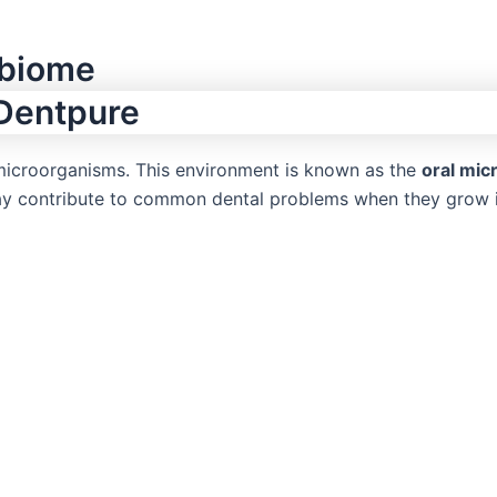
obiome
icroorganisms. This environment is known as the
oral mi
may contribute to common dental problems when they grow 