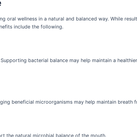
e
g oral wellness in a natural and balanced way. While resul
fits include the following.
. Supporting bacterial balance may help maintain a healthi
aging beneficial microorganisms may help maintain breath f
t the natural microbial balance of the mouth.