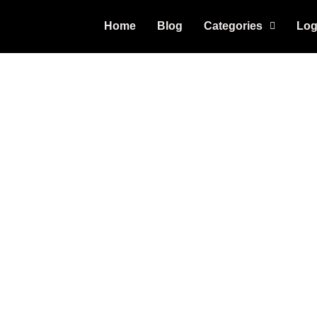
Home
Blog
Categories
Log