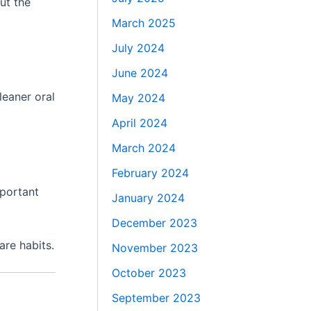
ut the
March 2025
July 2024
June 2024
leaner oral
May 2024
April 2024
March 2024
February 2024
mportant
January 2024
December 2023
are habits.
November 2023
October 2023
September 2023