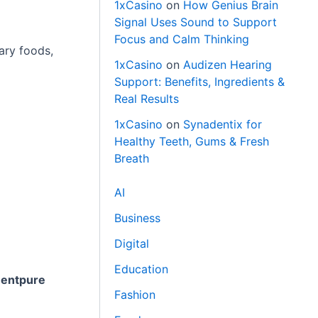
1xCasino
on
How Genius Brain
Signal Uses Sound to Support
Focus and Calm Thinking
ary foods,
1xCasino
on
Audizen Hearing
Support: Benefits, Ingredients &
Real Results
1xCasino
on
Synadentix for
Healthy Teeth, Gums & Fresh
Breath
AI
Business
Digital
Education
entpure
Fashion