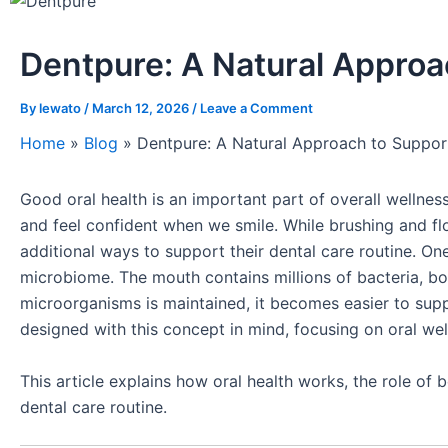
Dentpure: A Natural Approa
By
lewato
/
March 12, 2026
/
Leave a Comment
Home
»
Blog
»
Dentpure: A Natural Approach to Suppor
Good oral health is an important part of overall wellnes
and feel confident when we smile. While brushing and fl
additional ways to support their dental care routine. On
microbiome. The mouth contains millions of bacteria, b
microorganisms is maintained, it becomes easier to sup
designed with this concept in mind, focusing on oral wel
This article explains how oral health works, the role of 
dental care routine.