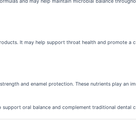
formulas and may help maintain microbial balance througho
 products. It may help support throat health and promote a c
strength and enamel protection. These nutrients play an i
o support oral balance and complement traditional dental c