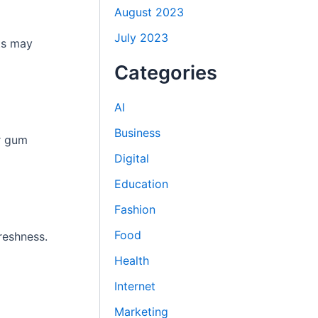
August 2023
July 2023
ts may
Categories
AI
Business
er gum
Digital
Education
Fashion
Food
reshness.
Health
Internet
Marketing