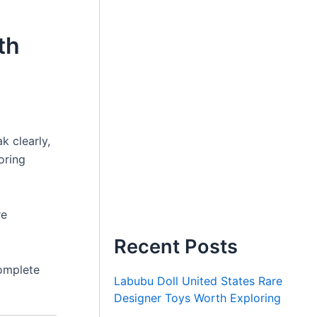
th
k clearly,
oring
re
Recent Posts
omplete
Labubu Doll United States Rare
Designer Toys Worth Exploring