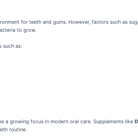
ronment for teeth and gums. However, factors such as sug
acteria to grow.
s such as:
me a growing focus in modern oral care. Supplements like
D
lth routine.