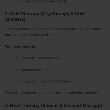
Improved energy and focus
2. Cold Therapy (Cryotherapy & Cold
Showers)
Cold exposure reduces inflammation, improves circulation,
and enhances mental resilience.
Wellness benefits:
Faster muscle recovery
Reduced soreness
Improved mood and alertness
Even short cold showers can deliver noticeable benefits.
3. Heat Therapy (Saunas & Infrared Therapy)