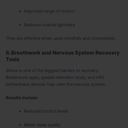
Improved range of motion
Reduced muscle tightness
They are effective when used mindfully and consistently.
6. Breathwork and Nervous System Recovery
Tools
Stress is one of the biggest barriers to recovery.
Breathwork apps, guided relaxation tools, and HRV
biofeedback devices help calm the nervous system.
Results include:
Reduced cortisol levels
Better sleep quality