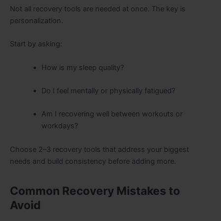
Not all recovery tools are needed at once. The key is
personalization.
Start by asking:
How is my sleep quality?
Do I feel mentally or physically fatigued?
Am I recovering well between workouts or
workdays?
Choose 2–3 recovery tools that address your biggest
needs and build consistency before adding more.
Common Recovery Mistakes to
Avoid