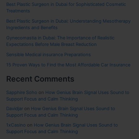
Best Plastic Surgeon in Dubai for Sophisticated Cosmetic
Treatments
Best Plastic Surgeon in Dubai: Understanding Mesotherapy
Ingredients and Benefits
Gynecomastia in Dubai: The Importance of Realistic
Expectations Before Male Breast Reduction
Sensible Medical insurance Preparations
15 Proven Ways to Find the Most Affordable Car Insurance
Recent Comments
Sapphire Soho
on
How Genius Brain Signal Uses Sound to
Support Focus and Calm Thinking
Davidjar
on
How Genius Brain Signal Uses Sound to
Support Focus and Calm Thinking
1xCasino
on
How Genius Brain Signal Uses Sound to
Support Focus and Calm Thinking