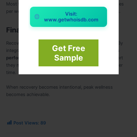
Most tools are effective when used daily or several times
per week, depending on intensity and individual needs.
Visit:
www.getwhoisdb.com
Final Takeaway
Recovery is not a luxury—it’s a performance strategy. By
Get Free
integrating the right
recovery tools for peak wellness
Sample
performance
, you give your body and mind the support
they need to thrive, adapt, and sustain high energy over
time.
When recovery becomes intentional, peak wellness
becomes achievable.
Post Views:
89