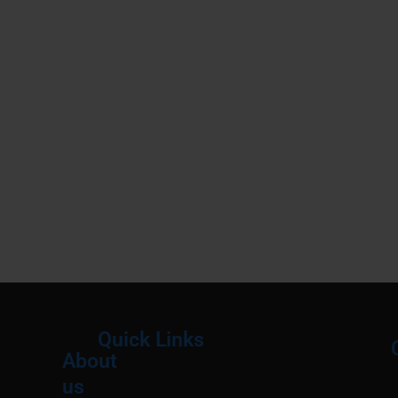
Quick Links
About
Menu
M
us