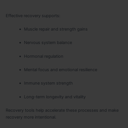
Effective recovery supports:
Muscle repair and strength gains
Nervous system balance
Hormonal regulation
Mental focus and emotional resilience
Immune system strength
Long-term longevity and vitality
Recovery tools help accelerate these processes and make
recovery more intentional.