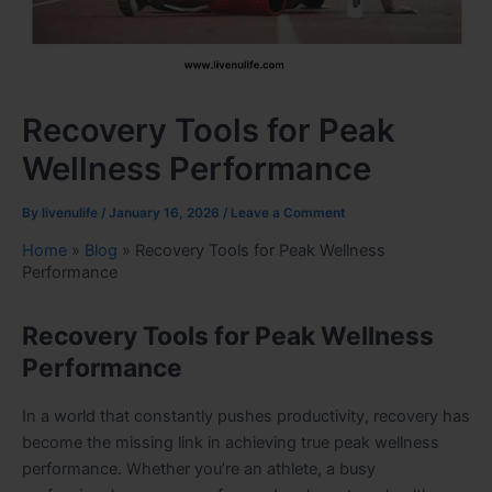
Recovery Tools for Peak
Wellness Performance
By
livenulife
/
January 16, 2026
/
Leave a Comment
Home
»
Blog
»
Recovery Tools for Peak Wellness
Performance
Recovery Tools for Peak Wellness
Performance
In a world that constantly pushes productivity, recovery has
become the missing link in achieving true peak wellness
performance. Whether you’re an athlete, a busy