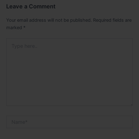
Leave a Comment
Your email address will not be published.
Required fields are
marked
*
Type
here..
Name*