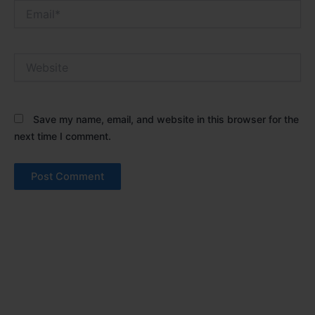
Email*
Website
Save my name, email, and website in this browser for the
next time I comment.