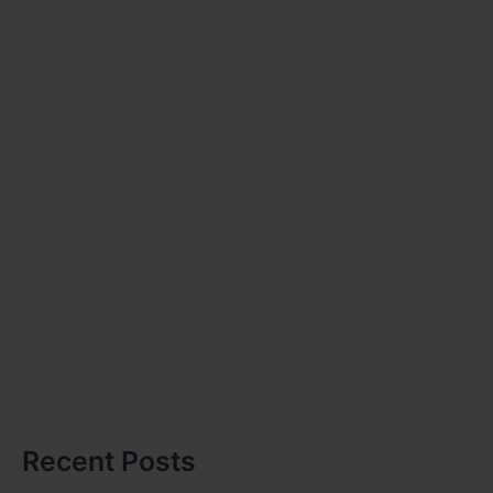
Recent Posts