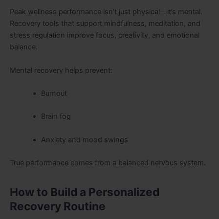
Peak wellness performance isn’t just physical—it’s mental.
Recovery tools that support mindfulness, meditation, and
stress regulation improve focus, creativity, and emotional
balance.
Mental recovery helps prevent:
Burnout
Brain fog
Anxiety and mood swings
True performance comes from a balanced nervous system.
How to Build a Personalized
Recovery Routine