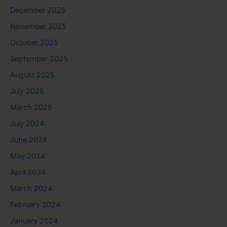
December 2025
November 2025
October 2025
September 2025
August 2025
July 2025
March 2025
July 2024
June 2024
May 2024
April 2024
March 2024
February 2024
January 2024