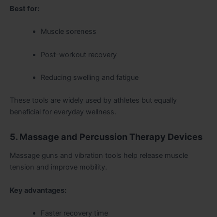
Best for:
Muscle soreness
Post-workout recovery
Reducing swelling and fatigue
These tools are widely used by athletes but equally
beneficial for everyday wellness.
5. Massage and Percussion Therapy Devices
Massage guns and vibration tools help release muscle
tension and improve mobility.
Key advantages:
Faster recovery time