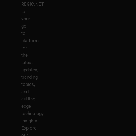
REGIC.NET
is
your
go-
to
platform
for
the
latest
updates,
trending
topics,
and
cutting-
edge
technology
insights.
Explore
our