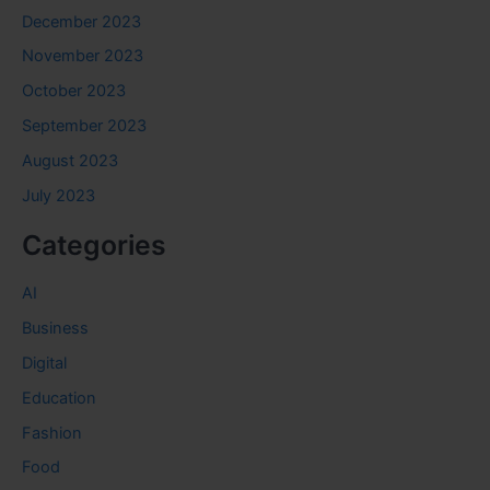
December 2023
November 2023
October 2023
September 2023
August 2023
July 2023
Categories
AI
Business
Digital
Education
Fashion
Food