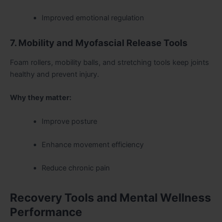
Improved emotional regulation
7. Mobility and Myofascial Release Tools
Foam rollers, mobility balls, and stretching tools keep joints
healthy and prevent injury.
Why they matter:
Improve posture
Enhance movement efficiency
Reduce chronic pain
Recovery Tools and Mental Wellness
Performance