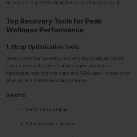
Read more:
Top 15 Probiotic Foods for Digestive Health
Top Recovery Tools for Peak
Wellness Performance
1. Sleep Optimization Tools
Sleep is the most powerful recovery tool available. Smart
sleep trackers, AI sleep coaching apps, and smart
mattresses help improve deep and REM sleep—where most
physical and mental recovery happens.
Benefits:
Faster muscle repair
Better hormone balance