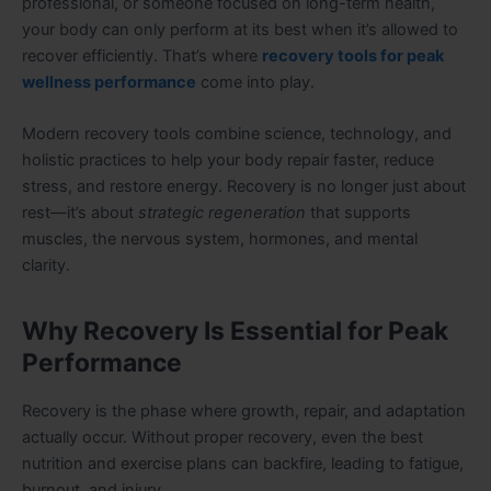
professional, or someone focused on long-term health,
your body can only perform at its best when it’s allowed to
recover efficiently. That’s where
recovery tools for peak
wellness performance
come into play.
Modern recovery tools combine science, technology, and
holistic practices to help your body repair faster, reduce
stress, and restore energy. Recovery is no longer just about
rest—it’s about
strategic regeneration
that supports
muscles, the nervous system, hormones, and mental
clarity.
Why Recovery Is Essential for Peak
Performance
Recovery is the phase where growth, repair, and adaptation
actually occur. Without proper recovery, even the best
nutrition and exercise plans can backfire, leading to fatigue,
burnout, and injury.