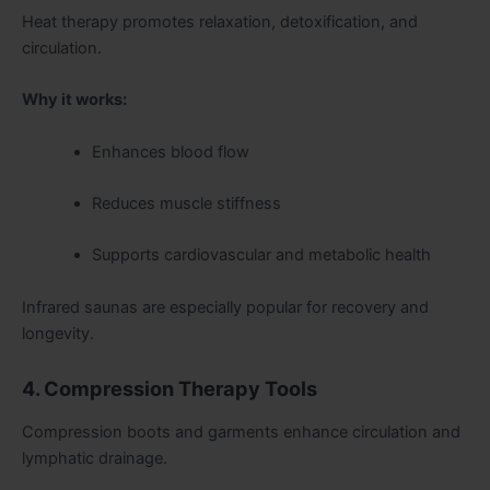
Heat therapy promotes relaxation, detoxification, and
circulation.
Why it works:
Enhances blood flow
Reduces muscle stiffness
Supports cardiovascular and metabolic health
Infrared saunas are especially popular for recovery and
longevity.
4. Compression Therapy Tools
Compression boots and garments enhance circulation and
lymphatic drainage.