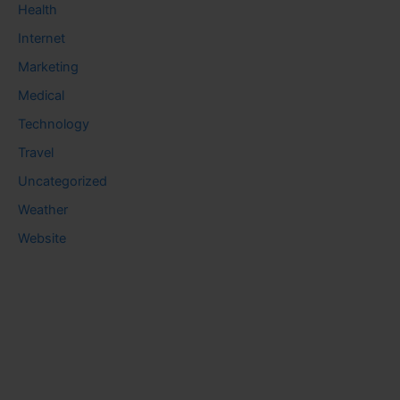
Health
Internet
Marketing
Medical
Technology
Travel
Uncategorized
Weather
Website