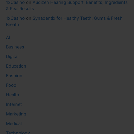
1xCasino
on
Audizen Hearing Support: Benefits, Ingredients
& Real Results
1xCasino
on
Synadentix for Healthy Teeth, Gums & Fresh
Breath
AI
Business
Digital
Education
Fashion
Food
Health
Internet
Marketing
Medical
Technology