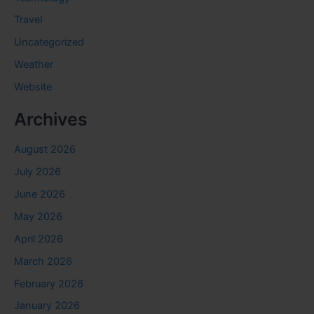
Travel
Uncategorized
Weather
Website
Archives
August 2026
July 2026
June 2026
May 2026
April 2026
March 2026
February 2026
January 2026