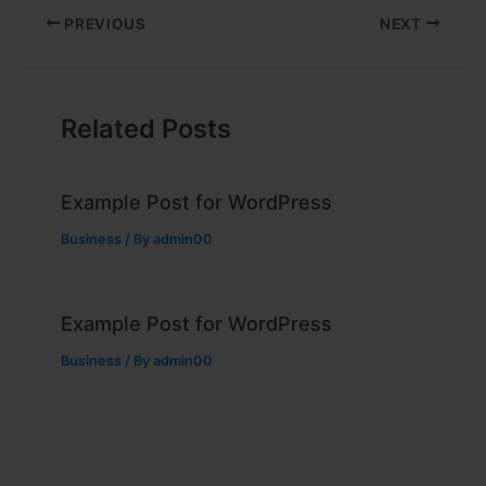
PREVIOUS
NEXT
Related Posts
Example Post for WordPress
Business
/ By
admin00
Example Post for WordPress
Business
/ By
admin00