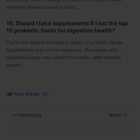
immunity should consult a doctor.
10. Should I take supplements if I eat the top
15 probiotic foods for digestive health?
If your diet already includes a variety of probiotic foods,
supplements may not be necessary. But people with
digestive issues may benefit from both—after medical
advice.
Post Views:
131
PREVIOUS
NEXT