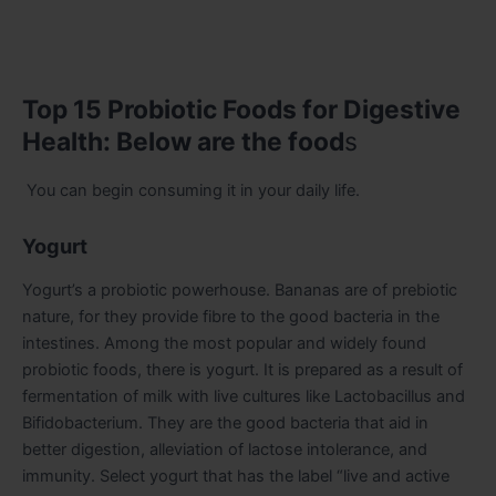
Top 15 Probiotic Foods for Digestive
Health: Below are the food
s
You can begin consuming it in your daily life.
Yogurt
Yogurt’s a probiotic powerhouse. Bananas are of prebiotic
nature, for they provide fibre to the good bacteria in the
intestines. Among the most popular and widely found
probiotic foods, there is yogurt. It is prepared as a result of
fermentation of milk with live cultures like Lactobacillus and
Bifidobacterium. They are the good bacteria that aid in
better digestion, alleviation of lactose intolerance, and
immunity. Select yogurt that has the label “live and active