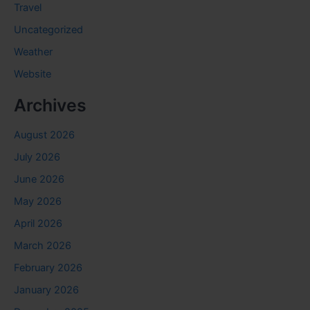
Travel
Uncategorized
Weather
Website
Archives
August 2026
July 2026
June 2026
May 2026
April 2026
March 2026
February 2026
January 2026