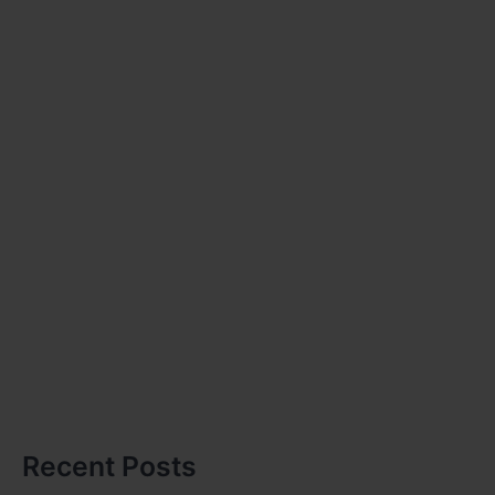
Recent Posts