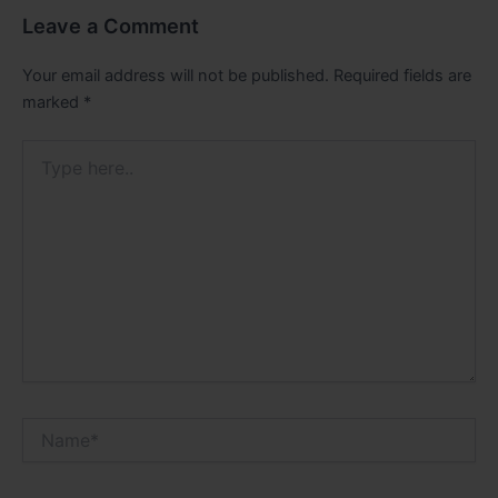
Leave a Comment
Your email address will not be published.
Required fields are
marked
*
Type
here..
Name*