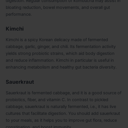
digestion. Regular consumption of kombucha may assist in
bloating reduction, bowel movements, and overall gut
performance.
Kimchi
Kimchi is a spicy Korean delicacy made of fermented
cabbage, garlic, ginger, and chili. Its fermentation activity
yields strong probiotic strains, which aid body digestion
and reduce inflammation. Kimchi in particular is useful in
enhancing metabolism and healthy gut bacteria diversity.
Sauerkraut
Sauerkraut is fermented cabbage, and it is a good source of
probiotics, fiber, and vitamin C. In contrast to pickled
cabbage, sauerkraut is naturally fermented, i.e., it has live
cultures that facilitate digestion. You should add sauerkraut
to your meals, as it helps you to improve gut flora, reduce
constipation, and boost immunity.