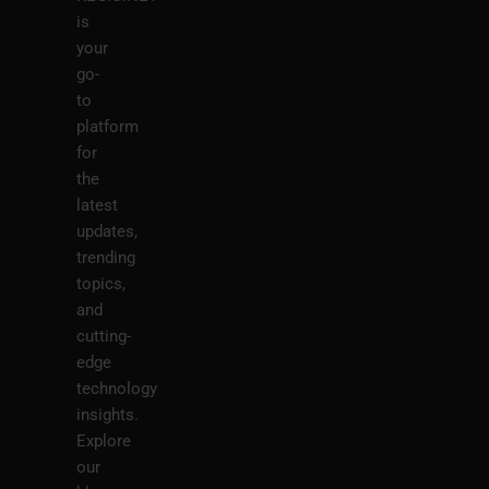
is
your
go-
to
platform
for
the
latest
updates,
trending
topics,
and
cutting-
edge
technology
insights.
Explore
our