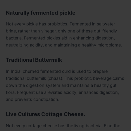
Naturally fermented pickle
Not every pickle has probiotics. Fermented in saltwater
brine, rather than vinegar, only one of these gut-friendly
bacteria. Fermented pickles aid in enhancing digestion,
neutralizing acidity, and maintaining a healthy microbiome.
Traditional Buttermilk
In India, churned fermented curd is used to prepare
traditional buttermilk (chaas). This probiotic beverage calms
down the digestion system and maintains a healthy gut
flora. Frequent use alleviates acidity, enhances digestion,
and prevents constipation.
Live Cultures Cottage Cheese.
Not every cottage cheese has the living bacteria. Find the