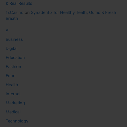
& Real Results
1xCasino
on
Synadentix for Healthy Teeth, Gums & Fresh
Breath
AI
Business
Digital
Education
Fashion
Food
Health
Internet
Marketing
Medical
Technology