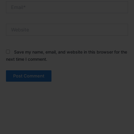
Email*
Website
Save my name, email, and website in this browser for the
next time I comment.