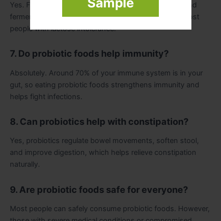
Sample
Yes. Foods like kefir, sauerkraut, kimchi, kombucha, and
fermented vegetables are lactose-free and safe for most
people with lactose intolerance.
7. Do probiotic foods help immunity?
Absolutely. Around 70% of your immune system is in your
gut, so eating probiotic foods strengthens immunity and
helps fight infections.
8. Can probiotics help with constipation?
Yes, probiotics regulate bowel movements, soften stool,
and improve digestion, which helps relieve constipation
naturally.
9. Are probiotic foods safe for everyone?
Most people can safely consume probiotic foods. However,
those with severe medical conditions or compromised