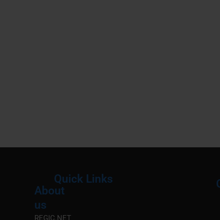
Quick Links
About
Menu
M
us
REGIC.NET