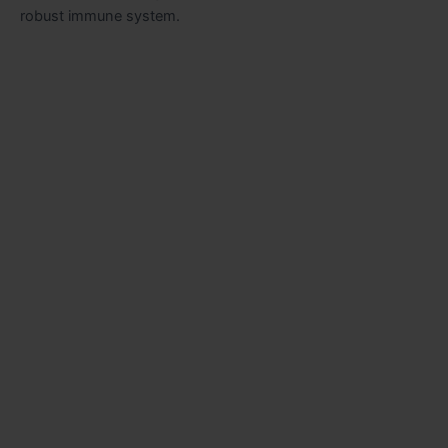
robust immune system.