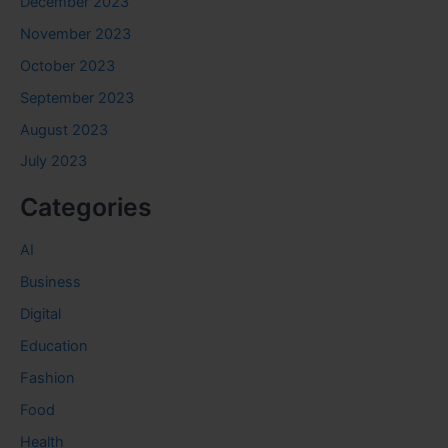
December 2023
November 2023
October 2023
September 2023
August 2023
July 2023
Categories
AI
Business
Digital
Education
Fashion
Food
Health