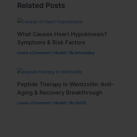
Related Posts
What Causes Heart Hypokinesis?
Symptoms & Risk Factors
Leave a Comment
/
Health
/ By
johnbailey
Peptide Therapy in Wentzville: Anti-
Aging & Recovery Breakthrough
Leave a Comment
/
Health
/ By
tim20