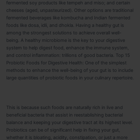
fermented soy products like tempeh and miso; and certain
cheeses (aged, unpasteurized)
. Other options are traditional
fermented beverages like kombucha and Indian fermented
foods like dosa, idli, and dhokla.
Having a healthy gut is
among the strongest solutions to achieve overall well-
being. A healthy microbiome is the key to your digestive
system to help digest food, enhance the immune system,
and control inflammation: trillions of good bacteria. Top 15
Probiotic Foods for Digestive Health: One of the simplest
methods to enhance the well-being of your gut is to include
large quantities of probiotic foods in your culinary repertoire.
This is because such foods are naturally rich in live and
beneficial bacteria that assist in reestablishing bacterial
balance and keeping your digestive tract at its highest level.
Probiotics can be of significant help in fixing your gut,
whether it is bloating, acidity, constipation, or just a more