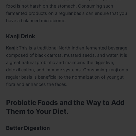
food is not harsh on the stomach. Consuming such
fermented products on a regular basis can ensure that you
have a balanced microbiome.
Kanji Drink
Kanji:
This is a traditional North Indian fermented beverage
composed of black carrots, mustard seeds, and water. It is
a great natural probiotic and maintains the digestive,
detoxification, and immune systems. Consuming kanji on a
regular basis is beneficial to the normalization of your gut
flora and enhances the feces.
Probiotic Foods and the Way to Add
Them to Your Diet.
Better Digestion