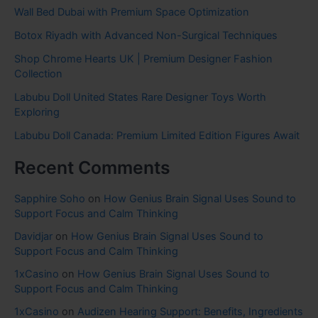
Wall Bed Dubai with Premium Space Optimization
Botox Riyadh with Advanced Non-Surgical Techniques
Shop Chrome Hearts UK | Premium Designer Fashion
Collection
Labubu Doll United States Rare Designer Toys Worth
Exploring
Labubu Doll Canada: Premium Limited Edition Figures Await
Recent Comments
Sapphire Soho
on
How Genius Brain Signal Uses Sound to
Support Focus and Calm Thinking
Davidjar
on
How Genius Brain Signal Uses Sound to
Support Focus and Calm Thinking
1xCasino
on
How Genius Brain Signal Uses Sound to
Support Focus and Calm Thinking
1xCasino
on
Audizen Hearing Support: Benefits, Ingredients