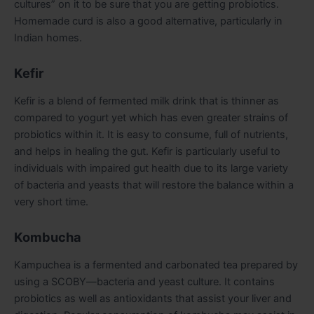
cultures” on it to be sure that you are getting probiotics.
Homemade curd is also a good alternative, particularly in
Indian homes.
Kefir
Kefir is a blend of fermented milk drink that is thinner as
compared to yogurt yet which has even greater strains of
probiotics within it. It is easy to consume, full of nutrients,
and helps in healing the gut. Kefir is particularly useful to
individuals with impaired gut health due to its large variety
of bacteria and yeasts that will restore the balance within a
very short time.
Kombucha
Kampuchea is a fermented and carbonated tea prepared by
using a SCOBY—bacteria and yeast culture. It contains
probiotics as well as antioxidants that assist your liver and