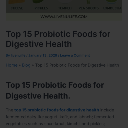
Top 15 Probiotic Foods for
Digestive Health
By
livenulife
/
January 13, 2026
/
Leave a Comment
Home
»
Blog
»
Top 15 Probiotic Foods for Digestive Health
Top 15 Probiotic Foods for
Digestive Health.
The
top 15 probiotic foods for digestive health
include
fermented dairy like yogurt, kefir, and labneh; fermented
vegetables such as sauerkraut, kimchi, and pickles;