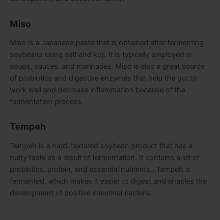
Miso
Miso is a Japanese paste that is obtained after fermenting
soybeans using salt and koji. It is typically employed in
soups, sauces, and marinades. Miso is also a great source
of probiotics and digestive enzymes that help the gut to
work well and decrease inflammation because of the
fermentation process.
Tempeh
Tempeh is a hard-textured soybean product that has a
nutty taste as a result of fermentation. It contains a lot of
probiotics, protein, and essential nutrients., Tempeh is
fermented, which makes it easier to digest and enables the
development of positive intestinal bacteria.