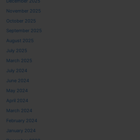
December 2025
November 2025
October 2025
September 2025
August 2025
July 2025
March 2025
July 2024
June 2024
May 2024
April 2024
March 2024
February 2024
January 2024