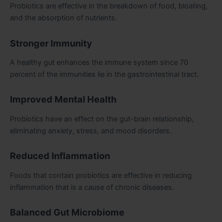
Probiotics are effective in the breakdown of food, bloating,
and the absorption of nutrients.
Stronger Immunity
A healthy gut enhances the immune system since 70
percent of the immunities lie in the gastrointestinal tract.
Improved Mental Health
Probiotics have an effect on the gut-brain relationship,
eliminating anxiety, stress, and mood disorders.
Reduced Inflammation
Foods that contain probiotics are effective in reducing
inflammation that is a cause of chronic diseases.
Balanced Gut Microbiome