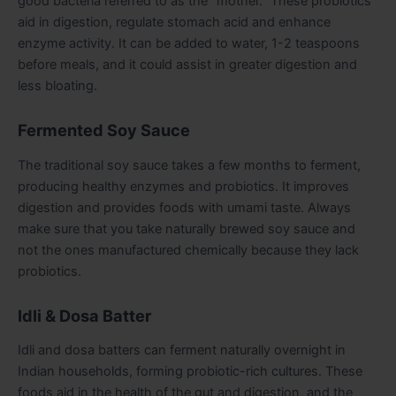
good bacteria referred to as the “mother.” These probiotics
aid in digestion, regulate stomach acid and enhance
enzyme activity. It can be added to water, 1-2 teaspoons
before meals, and it could assist in greater digestion and
less bloating.
Fermented Soy Sauce
The traditional soy sauce takes a few months to ferment,
producing healthy enzymes and probiotics. It improves
digestion and provides foods with umami taste. Always
make sure that you take naturally brewed soy sauce and
not the ones manufactured chemically because they lack
probiotics.
Idli & Dosa Batter
Idli and dosa batters can ferment naturally overnight in
Indian households, forming probiotic-rich cultures. These
foods aid in the health of the gut and digestion, and the