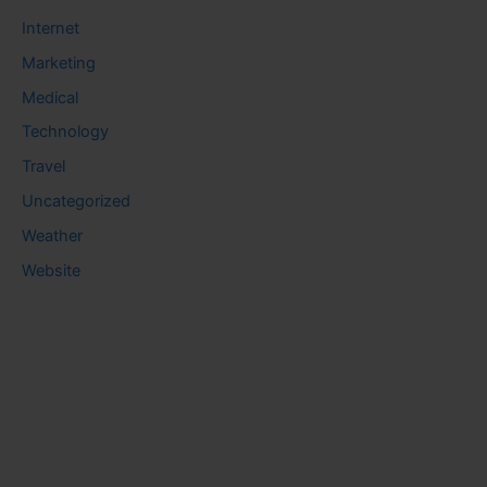
Internet
Marketing
Medical
Technology
Travel
Uncategorized
Weather
Website