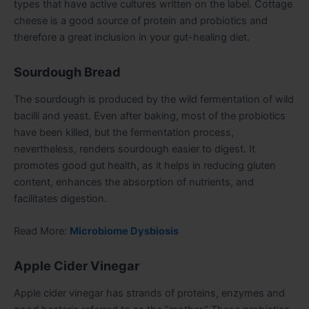
types that have active cultures written on the label. Cottage
cheese is a good source of protein and probiotics and
therefore a great inclusion in your gut-healing diet.
Sourdough Bread
The sourdough is produced by the wild fermentation of wild
bacilli and yeast. Even after baking, most of the probiotics
have been killed, but the fermentation process,
nevertheless, renders sourdough easier to digest. It
promotes good gut health, as it helps in reducing gluten
content, enhances the absorption of nutrients, and
facilitates digestion.
Read More:
Microbiome Dysbiosis
Apple Cider Vinegar
Apple cider vinegar has strands of proteins, enzymes and