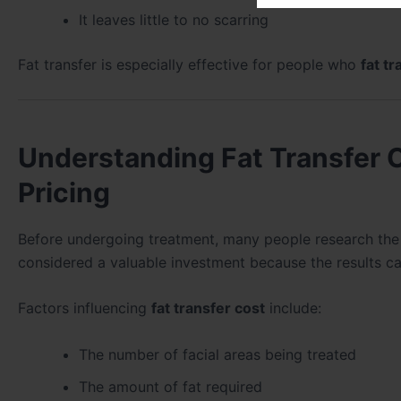
It leaves little to no scarring
Fat transfer is especially effective for people who
fat tr
Understanding Fat Transfer 
Pricing
Before undergoing treatment, many people research th
considered a valuable investment because the results can
Factors influencing
fat transfer cost
include:
The number of facial areas being treated
The amount of fat required