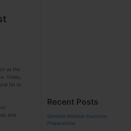
st
uch as the
ce. Today,
ral fat to
Recent Posts
 on
bai, and
Sensible Medical insurance
Preparations