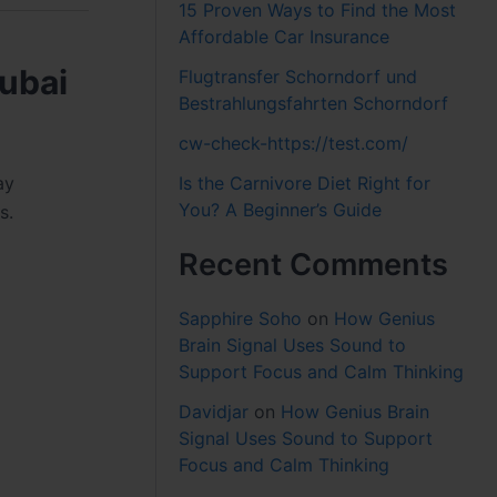
15 Proven Ways to Find the Most
Affordable Car Insurance
ubai
Flugtransfer Schorndorf und
Bestrahlungsfahrten Schorndorf
cw-check-https://test.com/
Is the Carnivore Diet Right for
ay
You? A Beginner’s Guide
s.
Recent Comments
Sapphire Soho
on
How Genius
Brain Signal Uses Sound to
Support Focus and Calm Thinking
Davidjar
on
How Genius Brain
Signal Uses Sound to Support
Focus and Calm Thinking