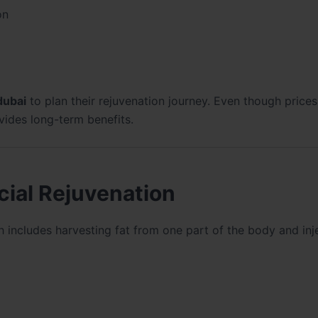
on
 dubai
to plan their rejuvenation journey. Even though prices 
vides long-term benefits.
acial Rejuvenation
h includes harvesting fat from one part of the body and inje