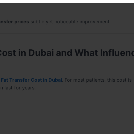
ansfer prices
subtle yet noticeable improvement.
Cost in Dubai and What Influen
e
Fat Transfer Cost in Dubai
. For most patients, this cost is
 last for years.