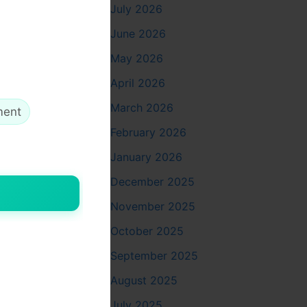
July 2026
June 2026
May 2026
April 2026
March 2026
ment
February 2026
esthetic
January 2026
December 2025
November 2025
October 2025
September 2025
August 2025
July 2025