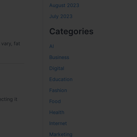
August 2023
July 2023
Categories
vary, fat
AI
Business
Digital
Education
Fashion
cting it
Food
Health
Internet
Marketing