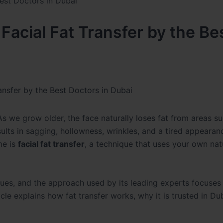
Facial Fat Transfer by the Be
ansfer by the Best Doctors in Dubai
As we grow older, the face naturally loses fat from areas s
sults in sagging, hollowness, wrinkles, and a tired appearan
me is
facial fat transfer
, a technique that uses your own natu
ques, and the approach used by its leading experts focuses
icle explains how fat transfer works, why it is trusted in Du