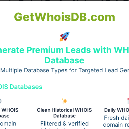
s in Dubai Prefer Natural Fat-
GetWhoisDB.com
oking results. Fat transfer gives the face a smooth, well-
t sometimes comes with other methods.
erate Premium Leads with W
Database
Multiple Database Types for Targeted Lead Ge
IS Databases
al WHOIS
Clean Historical WHOIS
Daily WHO
base
Database
Fresh da
s to sculpt small or large volumes with artistic precision, 
domain
Filtered & verified
domain re