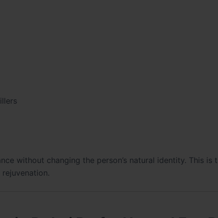
llers
ce without changing the person’s natural identity. This is 
l rejuvenation.