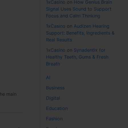
1xCasino
on
How Genius Brain
Signal Uses Sound to Support
Focus and Calm Thinking
1xCasino
on
Audizen Hearing
Support: Benefits, Ingredients &
Real Results
1xCasino
on
Synadentix for
Healthy Teeth, Gums & Fresh
Breath
AI
Business
the main
Digital
Education
Fashion