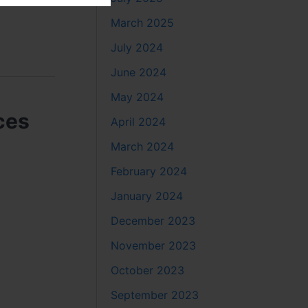
March 2025
July 2024
June 2024
May 2024
ces
April 2024
March 2024
February 2024
January 2024
December 2023
November 2023
October 2023
September 2023