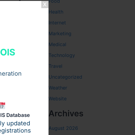
Based
Food
Health
Internet
balanced
Marketing
Medical
HOIS
Technology
Travel
neration
Uncategorized
Weather
Website
Archives
IS Database
ily updated
creating a
August 2026
gistrations