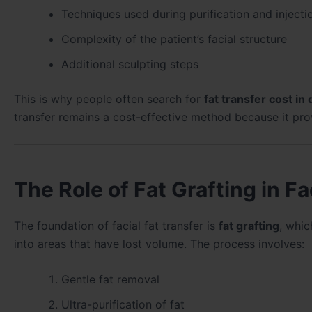
Techniques used during purification and injecti
Complexity of the patient’s facial structure
Additional sculpting steps
This is why people often search for
fat transfer cost in
transfer remains a cost-effective method because it pro
The Role of Fat Grafting in F
The foundation of facial fat transfer is
fat grafting
, whic
into areas that have lost volume. The process involves:
Gentle fat removal
Ultra-purification of fat