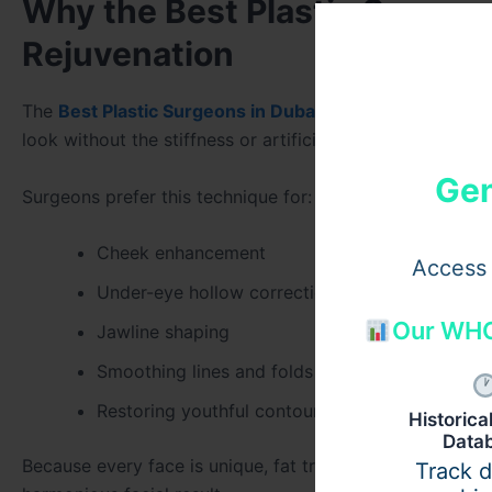
Why the Best Plastic Surgeon
Rejuvenation
The
Best Plastic Surgeons in Dubai
emphasize natural-lo
look without the stiffness or artificial appearance tha
Gen
Surgeons prefer this technique for:
Cheek enhancement
Access 
Under-eye hollow correction
Our WHO
Jawline shaping
Smoothing lines and folds
Restoring youthful contour
Historic
Data
Because every face is unique, fat transfer allows surgeon
Track 