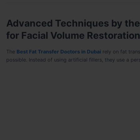
Advanced Techniques by the 
for Facial Volume Restoratio
The
Best Fat Transfer Doctors in Dubai
rely on fat tran
possible. Instead of using artificial fillers, they use a p