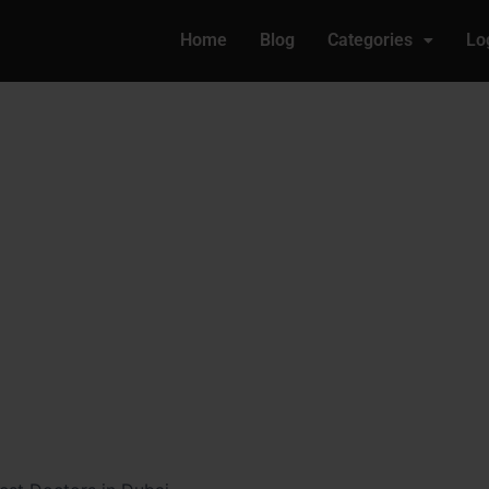
Home
Blog
Categories
Lo