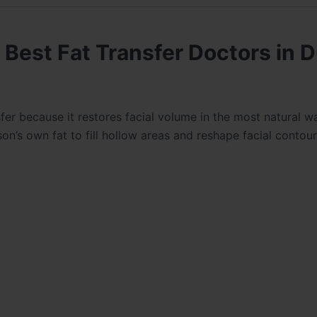
Best Fat Transfer Doctors in D
n
sfer because it restores facial volume in the most natural w
erson’s own fat to fill hollow areas and reshape facial contour