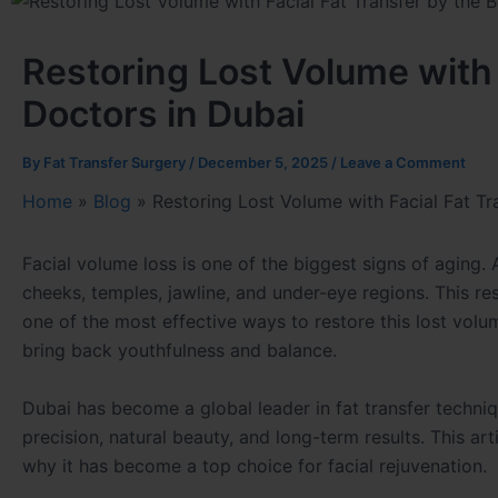
Restoring Lost Volume with 
Doctors in Dubai
By
Fat Transfer Surgery
/
December 5, 2025
/
Leave a Comment
Home
»
Blog
»
Restoring Lost Volume with Facial Fat Tr
Facial volume loss is one of the biggest signs of aging. 
cheeks, temples, jawline, and under-eye regions. This re
one of the most effective ways to restore this lost volu
bring back youthfulness and balance.
Dubai has become a global leader in fat transfer techni
precision, natural beauty, and long-term results. This art
why it has become a top choice for facial rejuvenation.