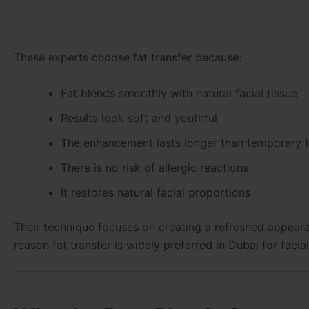
These experts choose fat transfer because:
Fat blends smoothly with natural facial tissue
Results look soft and youthful
The enhancement lasts longer than temporary fi
There is no risk of allergic reactions
It restores natural facial proportions
Their technique focuses on creating a refreshed appearan
reason fat transfer is widely preferred in Dubai for facia