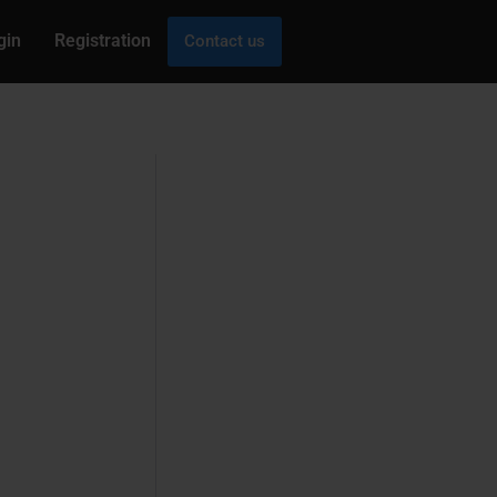
gin
Registration
Contact us