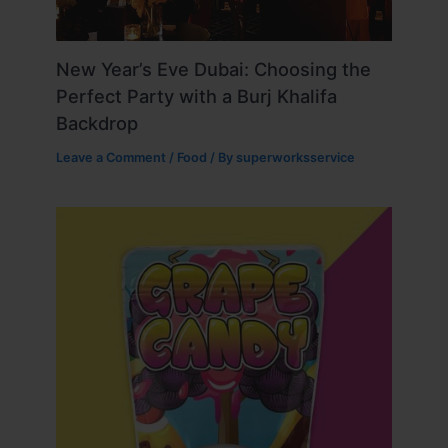
New Year’s Eve Dubai: Choosing the
Perfect Party with a Burj Khalifa
Backdrop
Leave a Comment
/
Food
/ By
superworksservice