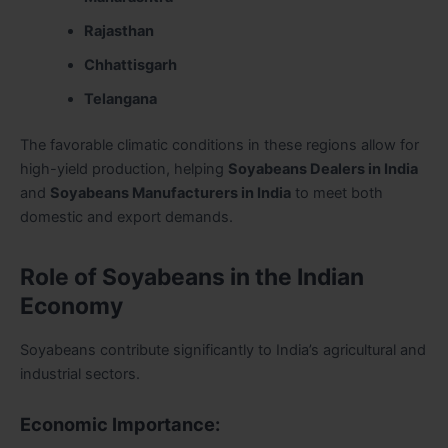
Rajasthan
Chhattisgarh
Telangana
The favorable climatic conditions in these regions allow for
high-yield production, helping
Soyabeans Dealers in India
and
Soyabeans Manufacturers in India
to meet both
domestic and export demands.
Role of Soyabeans in the Indian
Economy
Soyabeans contribute significantly to India’s agricultural and
industrial sectors.
Economic Importance: