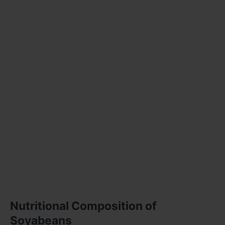
Nutritional Composition of
Soyabeans