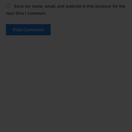
Save my name, email, and website in this browser for the
next time I comment.