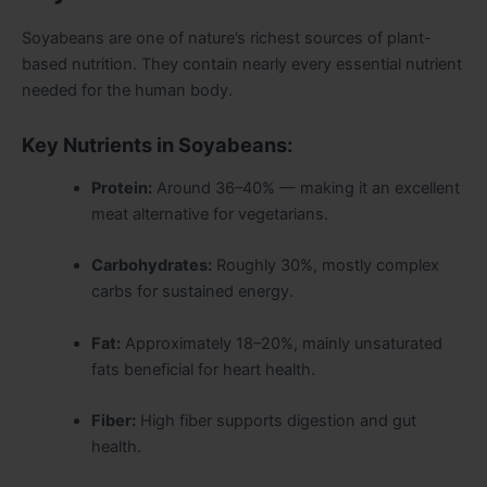
Soyabeans are one of nature’s richest sources of plant-
based nutrition. They contain nearly every essential nutrient
needed for the human body.
Key Nutrients in Soyabeans:
Protein:
Around 36–40% — making it an excellent
meat alternative for vegetarians.
Carbohydrates:
Roughly 30%, mostly complex
carbs for sustained energy.
Fat:
Approximately 18–20%, mainly unsaturated
fats beneficial for heart health.
Fiber:
High fiber supports digestion and gut
health.