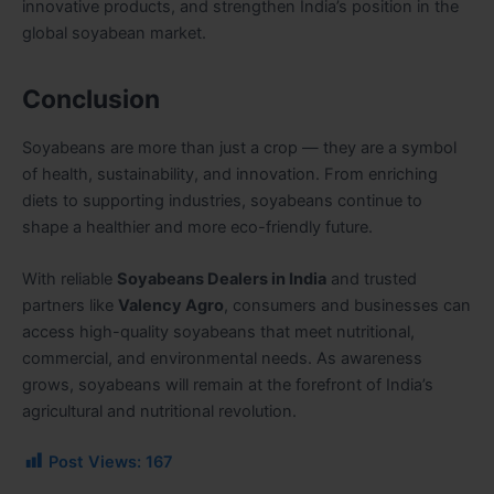
innovative products, and strengthen India’s position in the
global soyabean market.
Conclusion
Soyabeans are more than just a crop — they are a symbol
of health, sustainability, and innovation. From enriching
diets to supporting industries, soyabeans continue to
shape a healthier and more eco-friendly future.
With reliable
Soyabeans Dealers in India
and trusted
partners like
Valency Agro
, consumers and businesses can
access high-quality soyabeans that meet nutritional,
commercial, and environmental needs. As awareness
grows, soyabeans will remain at the forefront of India’s
agricultural and nutritional revolution.
Post Views:
167