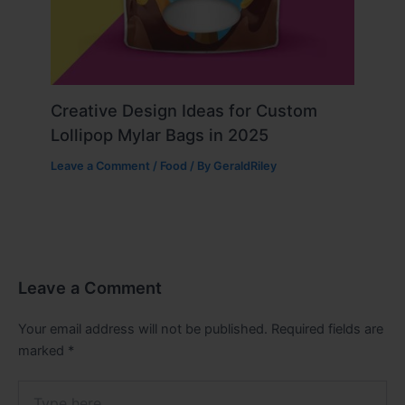
Creative Design Ideas for Custom
Lollipop Mylar Bags in 2025
Leave a Comment
/
Food
/ By
GeraldRiley
Leave a Comment
Your email address will not be published.
Required fields are
marked
*
Type