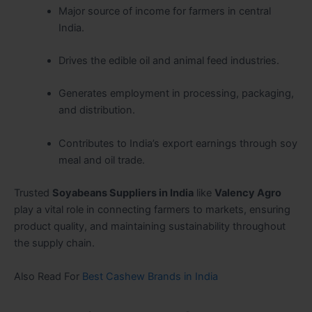
Major source of income for farmers in central
India.
Drives the edible oil and animal feed industries.
Generates employment in processing, packaging,
and distribution.
Contributes to India’s export earnings through soy
meal and oil trade.
Trusted
Soyabeans Suppliers in India
like
Valency Agro
play a vital role in connecting farmers to markets, ensuring
product quality, and maintaining sustainability throughout
the supply chain.
Also Read For
Best Cashew Brands in India