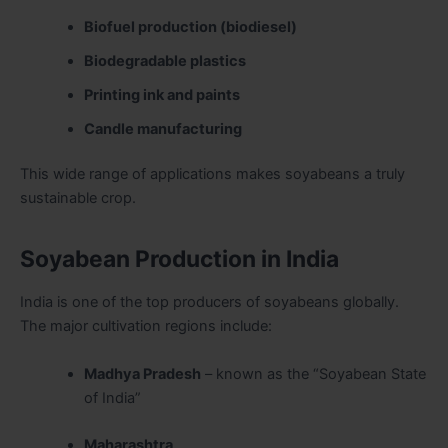
Biofuel production (biodiesel)
Biodegradable plastics
Printing ink and paints
Candle manufacturing
This wide range of applications makes soyabeans a truly
sustainable crop.
Soyabean Production in India
India is one of the top producers of soyabeans globally.
The major cultivation regions include:
Madhya Pradesh
– known as the “Soyabean State
of India”
Maharashtra