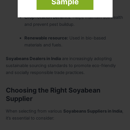
Sample
fertility, reducing fertilizer needs.
Crop rotation benefits:
Helps maintain soil health
and prevent pest buildup.
Renewable resource:
Used in bio-based
materials and fuels.
Soyabeans Dealers in India
are increasingly adopting
sustainable sourcing standards to promote eco-friendly
and socially responsible trade practices.
Choosing the Right Soyabean
Supplier
When selecting from various
Soyabeans Suppliers in India
,
it’s essential to consider: