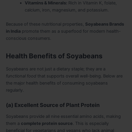
Vitamins & Minerals:
Rich in Vitamin K, folate,
calcium, iron, magnesium, and potassium.
Because of these nutritional properties,
Soyabeans Brands
in India
promote them as a superfood for modern health-
conscious consumers.
Health Benefits of Soyabeans
Soyabeans are not just a dietary staple; they are a
functional food
that supports overall well-being. Below are
the major health benefits of consuming soyabeans
regularly.
(a) Excellent Source of Plant Protein
Soyabeans provide all nine essential amino acids, making
them a
complete protein source
. This is especially
beneficial for vegetarians and vegans who lack animal