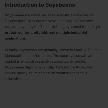
Introduction to Soyabeans
Soyabeans
are edible legumes scientifically known as
Glycine max
. They are native to East Asia but are now
cultivated worldwide. The crop is highly valued for its
high
protein content
,
oil yield
, and
multiple industrial
applications
.
In India, soyabeans are primarily grown in Madhya Pradesh,
Maharashtra, and Rajasthan. The country’s soyabean
market is expanding rapidly, supported by trusted
Soyabeans Suppliers in India
like
Valency Agro
, who
ensure quality sourcing and distribution for various
industries.