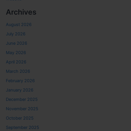
Archives
August 2026
July 2026
June 2026
May 2026
April 2026
March 2026
February 2026
January 2026
December 2025
November 2025
October 2025
September 2025