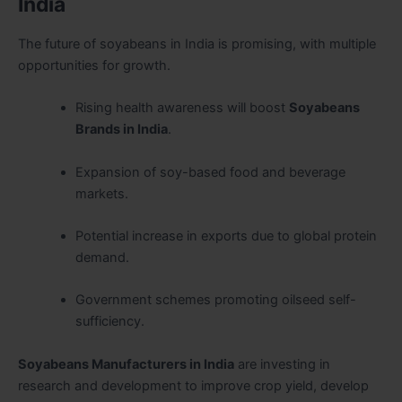
India
The future of soyabeans in India is promising, with multiple
opportunities for growth.
Rising health awareness will boost
Soyabeans
Brands in India
.
Expansion of soy-based food and beverage
markets.
Potential increase in exports due to global protein
demand.
Government schemes promoting oilseed self-
sufficiency.
Soyabeans Manufacturers in India
are investing in
research and development to improve crop yield, develop