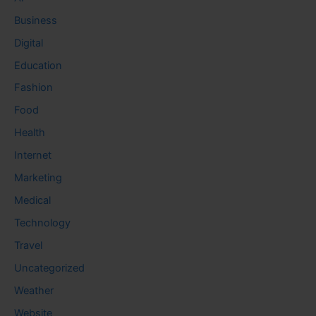
Business
Digital
Education
Fashion
Food
Health
Internet
Marketing
Medical
Technology
Travel
Uncategorized
Weather
Website