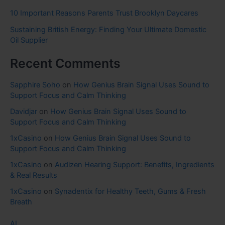
10 Important Reasons Parents Trust Brooklyn Daycares
Sustaining British Energy: Finding Your Ultimate Domestic
Oil Supplier
Recent Comments
Sapphire Soho
on
How Genius Brain Signal Uses Sound to
Support Focus and Calm Thinking
Davidjar
on
How Genius Brain Signal Uses Sound to
Support Focus and Calm Thinking
1xCasino
on
How Genius Brain Signal Uses Sound to
Support Focus and Calm Thinking
1xCasino
on
Audizen Hearing Support: Benefits, Ingredients
& Real Results
1xCasino
on
Synadentix for Healthy Teeth, Gums & Fresh
Breath
AI