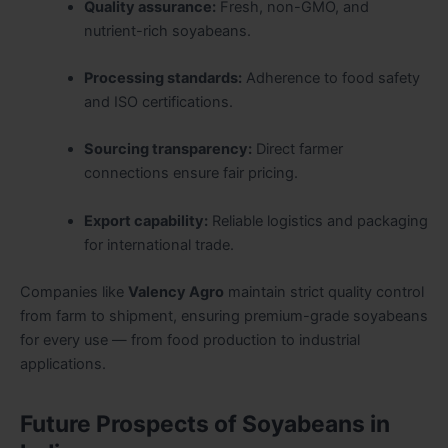
Quality assurance:
Fresh, non-GMO, and
nutrient-rich soyabeans.
Processing standards:
Adherence to food safety
and ISO certifications.
Sourcing transparency:
Direct farmer
connections ensure fair pricing.
Export capability:
Reliable logistics and packaging
for international trade.
Companies like
Valency Agro
maintain strict quality control
from farm to shipment, ensuring premium-grade soyabeans
for every use — from food production to industrial
applications.
Future Prospects of Soyabeans in