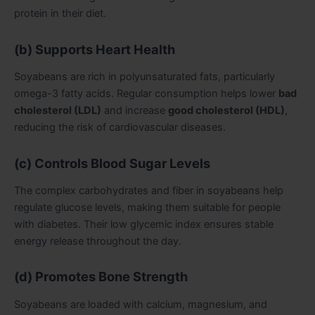
protein in their diet.
(b) Supports Heart Health
Soyabeans are rich in polyunsaturated fats, particularly
omega-3 fatty acids. Regular consumption helps lower
bad
cholesterol (LDL)
and increase
good cholesterol (HDL)
,
reducing the risk of cardiovascular diseases.
(c) Controls Blood Sugar Levels
The complex carbohydrates and fiber in soyabeans help
regulate glucose levels, making them suitable for people
with diabetes. Their low glycemic index ensures stable
energy release throughout the day.
(d) Promotes Bone Strength
Soyabeans are loaded with calcium, magnesium, and