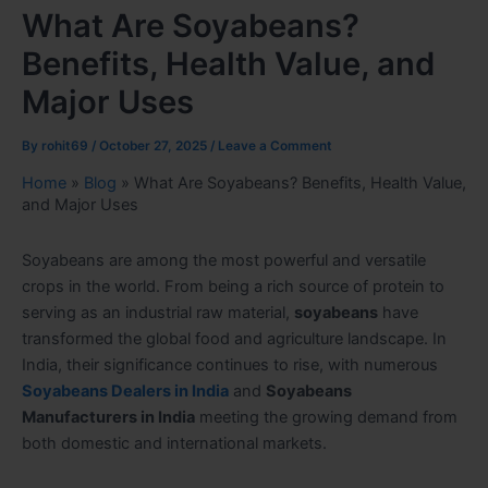
What Are Soyabeans?
Benefits, Health Value, and
Major Uses
By
rohit69
/
October 27, 2025
/
Leave a Comment
Home
»
Blog
»
What Are Soyabeans? Benefits, Health Value,
and Major Uses
Soyabeans are among the most powerful and versatile
crops in the world. From being a rich source of protein to
serving as an industrial raw material,
soyabeans
have
transformed the global food and agriculture landscape. In
India, their significance continues to rise, with numerous
Soyabeans Dealers in India
and
Soyabeans
Manufacturers in India
meeting the growing demand from
both domestic and international markets.