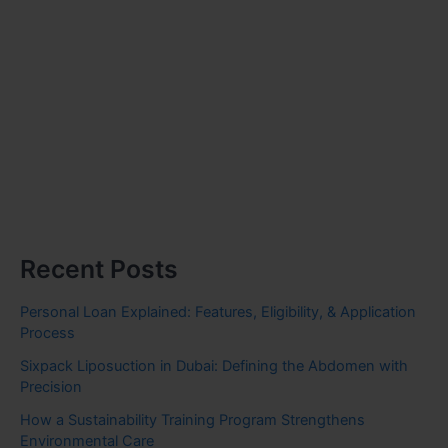
Recent Posts
Personal Loan Explained: Features, Eligibility, & Application
Process
Sixpack Liposuction in Dubai: Defining the Abdomen with
Precision
How a Sustainability Training Program Strengthens
Environmental Care