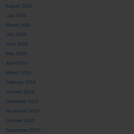
August 2025
July 2025
March 2025
July 2024
June 2024
May 2024
April 2024
March 2024
February 2024
January 2024
December 2023
November 2023
October 2023
September 2023