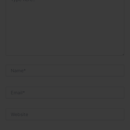
here..
Name*
Email*
Website