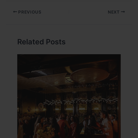
PREVIOUS
NEXT
Related Posts