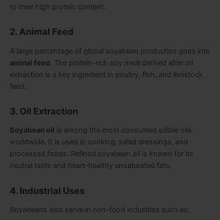
to their high protein content.
2. Animal Feed
A large percentage of global soyabean production goes into
animal feed
. The protein-rich soy meal derived after oil
extraction is a key ingredient in poultry, fish, and livestock
feed.
3. Oil Extraction
Soyabean oil
is among the most consumed edible oils
worldwide. It is used in cooking, salad dressings, and
processed foods. Refined soyabean oil is known for its
neutral taste and heart-healthy unsaturated fats.
4. Industrial Uses
Soyabeans also serve in non-food industries such as: