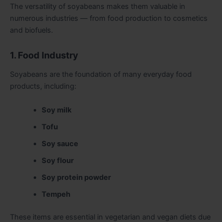
The versatility of soyabeans makes them valuable in
numerous industries — from food production to cosmetics
and biofuels.
1. Food Industry
Soyabeans are the foundation of many everyday food
products, including:
Soy milk
Tofu
Soy sauce
Soy flour
Soy protein powder
Tempeh
These items are essential in vegetarian and vegan diets due