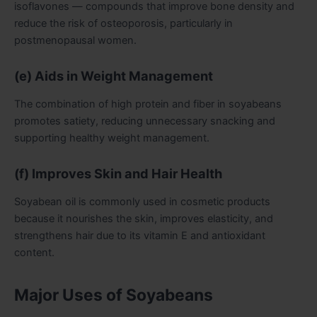
isoflavones — compounds that improve bone density and
reduce the risk of osteoporosis, particularly in
postmenopausal women.
(e) Aids in Weight Management
The combination of high protein and fiber in soyabeans
promotes satiety, reducing unnecessary snacking and
supporting healthy weight management.
(f) Improves Skin and Hair Health
Soyabean oil is commonly used in cosmetic products
because it nourishes the skin, improves elasticity, and
strengthens hair due to its vitamin E and antioxidant
content.
Major Uses of Soyabeans