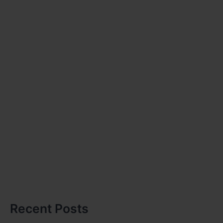
Recent Posts