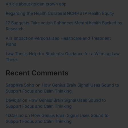
Article about golden crown app
Regarding the Health Collateral NCHHSTP Health Equity
17 Suggests Take action Enhances Mental health Backed by
Research
AI’s Impact on Personalised Healthcare and Treatment
Plans
Law Thesis Help for Students: Guidance for a Winning Law
Thesis
Recent Comments
Sapphire Soho
on
How Genius Brain Signal Uses Sound to
Support Focus and Calm Thinking
Davidjar
on
How Genius Brain Signal Uses Sound to
Support Focus and Calm Thinking
1xCasino
on
How Genius Brain Signal Uses Sound to
Support Focus and Calm Thinking