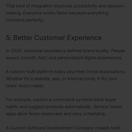
That kind of integration improves productivity and decision-
making. Everyone works faster because everything
connects perfectly.
5. Better Customer Experience
In 2025, customer experience defines brand loyalty. People
expect smooth, fast, and personalized digital experiences.
A custom-built platform helps you meet those expectations.
Whether it’s a website, app, or internal portal, it fits your
users’ exact needs.
For example, custom e-commerce systems track buyer
habits and suggest products automatically. Service-based
apps allow faster responses and easy scheduling.
A Custom Software Development Company creates tools