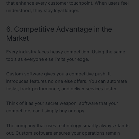
that enhance every customer touchpoint. When users feel
understood, they stay loyal longer.
6. Competitive Advantage in the
Market
Every industry faces heavy competition. Using the same
tools as everyone else limits your edge.
Custom software gives you a competitive push. It
introduces features no one else offers. You can automate
tasks, track performance, and deliver services faster.
Think of it as your secret weapon software that your
competitors can’t simply buy or copy.
The company that uses technology smartly always stands
out. Custom software ensures your operations remain