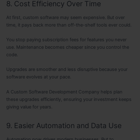
8. Cost Efficiency Over Time
At first, custom software may seem expensive. But over
time, it pays back more than off-the-shelf tools ever could.
You stop paying subscription fees for features you never
use. Maintenance becomes cheaper since you control the
code.
Upgrades are smoother and less disruptive because your
software evolves at your pace.
A Custom Software Development Company helps plan
these upgrades efficiently, ensuring your investment keeps
giving value for years.
9. Easier Automation and Data Use
Automation now drives modern businesses. But to