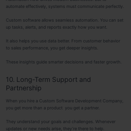
automate effectively, systems must communicate perfectly.
Custom software allows seamless automation. You can set
up tasks, alerts, and reports exactly how you want.
It also helps you use data better. From customer behavior
to sales performance, you get deeper insights.
These insights guide smarter decisions and faster growth.
10. Long-Term Support and
Partnership
When you hire a Custom Software Development Company,
you get more than a product you get a partner.
They understand your goals and challenges. Whenever
updates or new needs arise, they’re there to help.