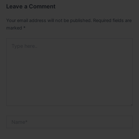
Leave a Comment
Your email address will not be published.
Required fields are
marked
*
Type
here..
Name*