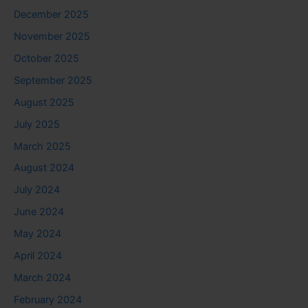
December 2025
November 2025
October 2025
September 2025
August 2025
July 2025
March 2025
August 2024
July 2024
June 2024
May 2024
April 2024
March 2024
February 2024