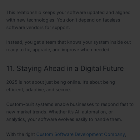
This relationship keeps your software updated and aligned
with new technologies. You don’t depend on faceless
software vendors for support.
Instead, you get a team that knows your system inside out
ready to fix, upgrade, and improve when needed.
11. Staying Ahead in a Digital Future
2025 is not about just being online. It’s about being
efficient, adaptive, and secure.
Custom-built systems enable businesses to respond fast to
new market trends. Whether it’s AI, automation, or
analytics, your software evolves easily to handle them.
With the right
Custom Software Development Company
,