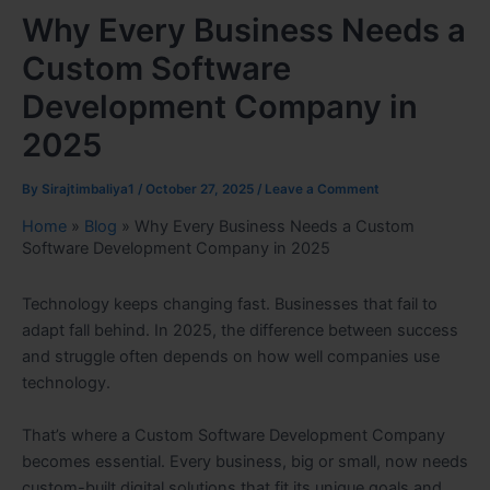
Why Every Business Needs a
Custom Software
Development Company in
2025
By
Sirajtimbaliya1
/
October 27, 2025
/
Leave a Comment
Home
»
Blog
»
Why Every Business Needs a Custom
Software Development Company in 2025
Technology keeps changing fast. Businesses that fail to
adapt fall behind. In 2025, the difference between success
and struggle often depends on how well companies use
technology.
That’s where a Custom Software Development Company
becomes essential. Every business, big or small, now needs
custom-built digital solutions that fit its unique goals and