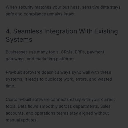
When security matches your business, sensitive data stays
safe and compliance remains intact.
4. Seamless Integration With Existing
Systems
Businesses use many tools CRMs, ERPs, payment
gateways, and marketing platforms.
Pre-built software doesn’t always sync well with these
systems. It leads to duplicate work, errors, and wasted
time.
Custom-built software connects easily with your current
tools. Data flows smoothly across departments. Sales,
accounts, and operations teams stay aligned without
manual updates.