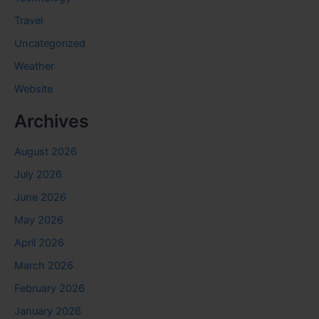
Travel
Uncategorized
Weather
Website
Archives
August 2026
July 2026
June 2026
May 2026
April 2026
March 2026
February 2026
January 2026