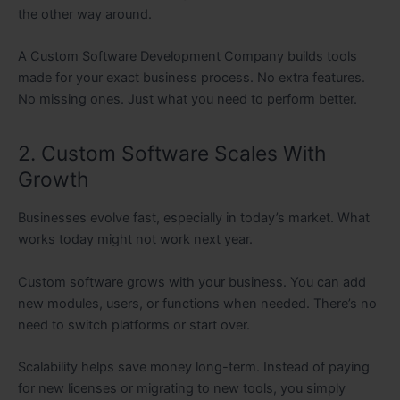
the other way around.
A Custom Software Development Company builds tools
made for your exact business process. No extra features.
No missing ones. Just what you need to perform better.
2. Custom Software Scales With
Growth
Businesses evolve fast, especially in today’s market. What
works today might not work next year.
Custom software grows with your business. You can add
new modules, users, or functions when needed. There’s no
need to switch platforms or start over.
Scalability helps save money long-term. Instead of paying
for new licenses or migrating to new tools, you simply