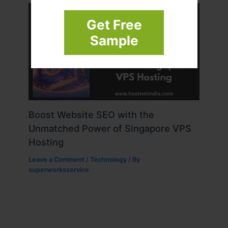
Get Free
Sample
Boost Website SEO with the
Unmatched Power of Singapore VPS
Hosting
Leave a Comment
/
Technology
/ By
superworksservice