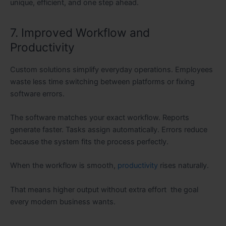
unique, efficient, and one step ahead.
7. Improved Workflow and
Productivity
Custom solutions simplify everyday operations. Employees
waste less time switching between platforms or fixing
software errors.
The software matches your exact workflow. Reports
generate faster. Tasks assign automatically. Errors reduce
because the system fits the process perfectly.
When the workflow is smooth,
productivity
rises naturally.
That means higher output without extra effort the goal
every modern business wants.