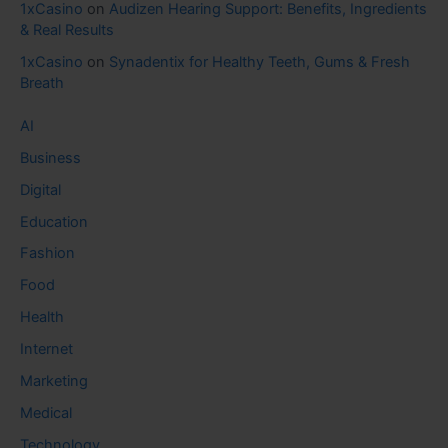
1xCasino
on
Audizen Hearing Support: Benefits, Ingredients
& Real Results
1xCasino
on
Synadentix for Healthy Teeth, Gums & Fresh
Breath
AI
Business
Digital
Education
Fashion
Food
Health
Internet
Marketing
Medical
Technology