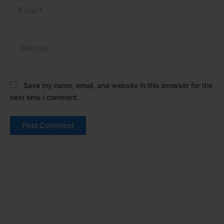
Email*
Website
Save my name, email, and website in this browser for the
next time I comment.