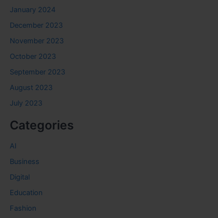
January 2024
December 2023
November 2023
October 2023
September 2023
August 2023
July 2023
Categories
AI
Business
Digital
Education
Fashion