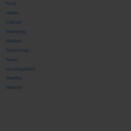
Food
Health
Internet
Marketing
Medical
Technology
Travel
Uncategorized
Weather
Website