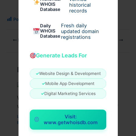
WHOIS
historical
Database
records
Post Views:
194
Fresh daily
Daily
WHOIS
updated domain
Database
registrations
PREVIOUS
NEXT
Generate Leads For
Related Posts
✓
Website Design & Development
✓
Mobile App Development
✓
Digital Marketing Services
What Are the Benefits of Working
with a Drupal Development Company?
Visit:
Leave a Comment
/
Business
,
Technology
,
Website
/
www.getwhoisdb.com
By
wavyinformatics