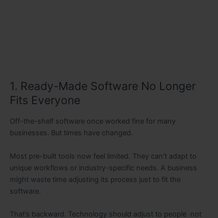
1. Ready-Made Software No Longer
Fits Everyone
Off-the-shelf software once worked fine for many
businesses. But times have changed.
Most pre-built tools now feel limited. They can’t adapt to
unique workflows or industry-specific needs. A business
might waste time adjusting its process just to fit the
software.
That’s backward. Technology should adjust to people not