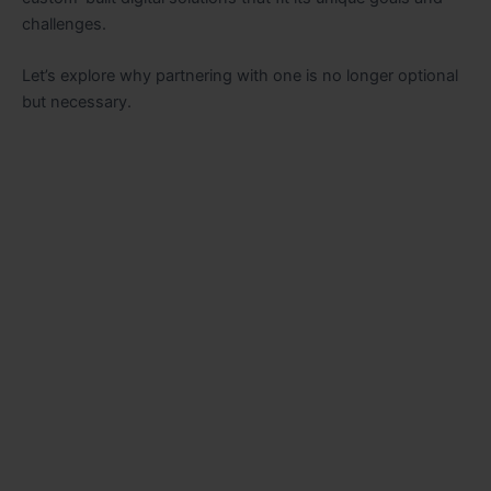
challenges.
Let’s explore why partnering with one is no longer optional
but necessary.