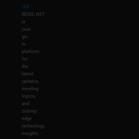
M
us
REGIC.NET
is
your
go-
to
platform
for
the
latest
updates,
trending
topics,
and
cutting-
edge
technology
insights.