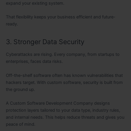
expand your existing system.
That flexibility keeps your business efficient and future-
ready.
3. Stronger Data Security
Cyberattacks are rising. Every company, from startups to
enterprises, faces data risks.
Off-the-shelf software often has known vulnerabilities that
hackers target. With custom software, security is built from
the ground up.
A Custom Software Development Company designs
protection layers tailored to your data type, industry rules,
and internal needs. This helps reduce threats and gives you
peace of mind.