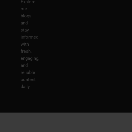
Explore
our
blogs
and
stay
informed
with
fresh,
engaging,
and
reliable
content
daily.