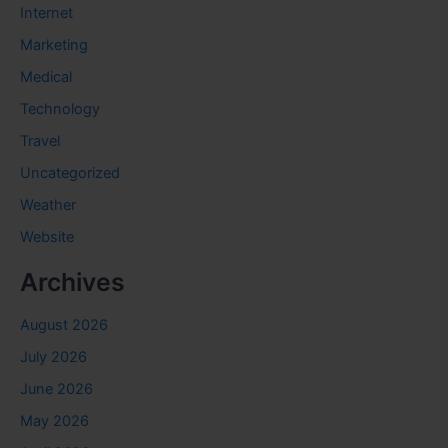
Internet
Marketing
Medical
Technology
Travel
Uncategorized
Weather
Website
Archives
August 2026
July 2026
June 2026
May 2026