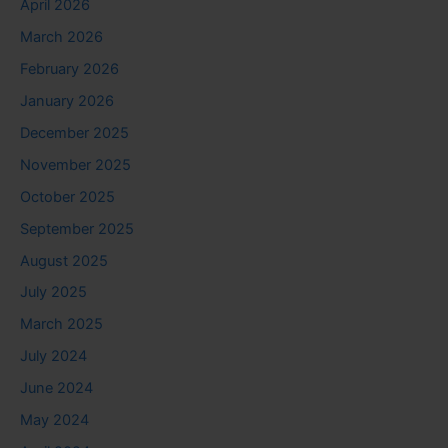
April 2026
March 2026
February 2026
January 2026
December 2025
November 2025
October 2025
September 2025
August 2025
July 2025
March 2025
July 2024
June 2024
May 2024