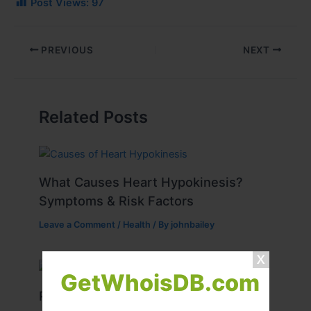
Post Views:
97
PREVIOUS
NEXT
Related Posts
What Causes Heart Hypokinesis?
Symptoms & Risk Factors
Leave a Comment
/
Health
/ By
johnbailey
GetWhoisDB.com
Peptide Therapy in Wentzville: Anti-