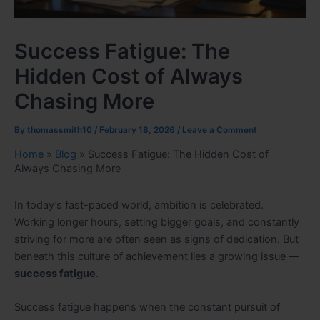
Success Fatigue: The
Hidden Cost of Always
Chasing More
By
thomassmith10
/
February 18, 2026
/
Leave a Comment
Home
»
Blog
»
Success Fatigue: The Hidden Cost of
Always Chasing More
In today’s fast-paced world, ambition is celebrated.
Working longer hours, setting bigger goals, and constantly
striving for more are often seen as signs of dedication. But
beneath this culture of achievement lies a growing issue —
success fatigue
.
Success fatigue happens when the constant pursuit of