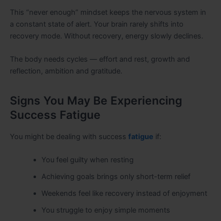
This “never enough” mindset keeps the nervous system in
a constant state of alert. Your brain rarely shifts into
recovery mode. Without recovery, energy slowly declines.
The body needs cycles — effort and rest, growth and
reflection, ambition and gratitude.
Signs You May Be Experiencing
Success Fatigue
You might be dealing with success
fatigue
if:
You feel guilty when resting
Achieving goals brings only short-term relief
Weekends feel like recovery instead of enjoyment
You struggle to enjoy simple moments