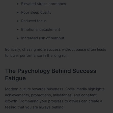
Elevated stress hormones
Poor sleep quality
Reduced focus
Emotional detachment
Increased risk of burnout
Ironically, chasing more success without pause often leads
to lower performance in the long run.
The Psychology Behind Success
Fatigue
Modern culture rewards busyness. Social media highlights
achievements, promotions, milestones, and constant
growth. Comparing your progress to others can create a
feeling that you are always behind.