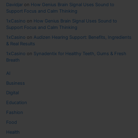
Davidjar
on
How Genius Brain Signal Uses Sound to
Support Focus and Calm Thinking
1xCasino
on
How Genius Brain Signal Uses Sound to
Support Focus and Calm Thinking
1xCasino
on
Audizen Hearing Support: Benefits, Ingredients
& Real Results
1xCasino
on
Synadentix for Healthy Teeth, Gums & Fresh
Breath
AI
Business
Digital
Education
Fashion
Food
Health