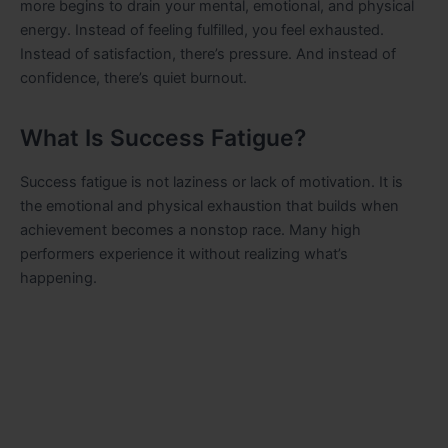
more begins to drain your mental, emotional, and physical
energy. Instead of feeling fulfilled, you feel exhausted.
Instead of satisfaction, there’s pressure. And instead of
confidence, there’s quiet burnout.
What Is Success Fatigue?
Success fatigue is not laziness or lack of motivation. It is
the emotional and physical exhaustion that builds when
achievement becomes a nonstop race. Many high
performers experience it without realizing what’s
happening.