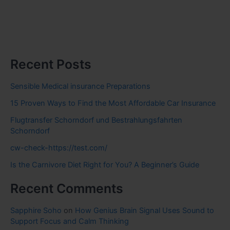
Recent Posts
Sensible Medical insurance Preparations
15 Proven Ways to Find the Most Affordable Car Insurance
Flugtransfer Schorndorf und Bestrahlungsfahrten
Schorndorf
cw-check-https://test.com/
Is the Carnivore Diet Right for You? A Beginner’s Guide
Recent Comments
Sapphire Soho
on
How Genius Brain Signal Uses Sound to
Support Focus and Calm Thinking