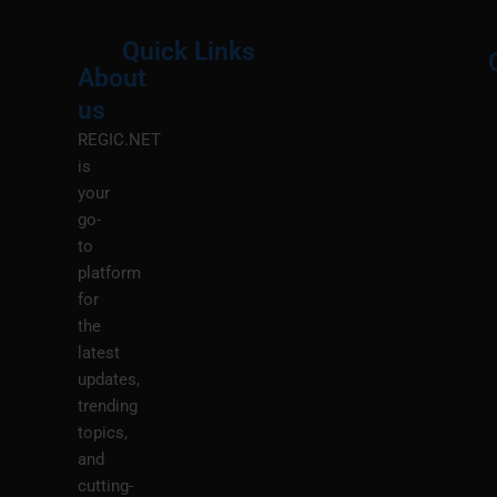
Quick Links
About
Menu
M
us
REGIC.NET
is
your
go-
to
platform
for
the
latest
updates,
trending
topics,
and
cutting-