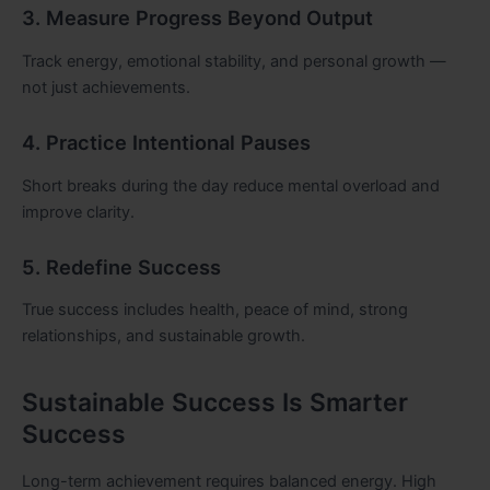
3. Measure Progress Beyond Output
Track energy, emotional stability, and personal growth —
not just achievements.
4. Practice Intentional Pauses
Short breaks during the day reduce mental overload and
improve clarity.
5. Redefine Success
True success includes health, peace of mind, strong
relationships, and sustainable growth.
Sustainable Success Is Smarter
Success
Long-term achievement requires balanced energy. High