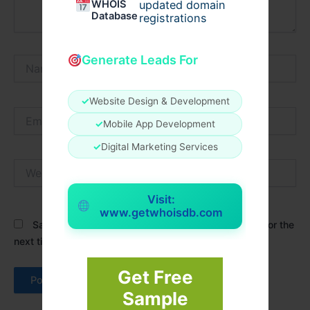
WHOIS
updated domain
Database
registrations
Generate Leads For
Name*
✓
Website Design & Development
Email*
✓
Mobile App Development
✓
Digital Marketing Services
Website
Visit:
www.getwhoisdb.com
Save my name, email, and website in this browser for the
next time I comment.
Get Free
Sample