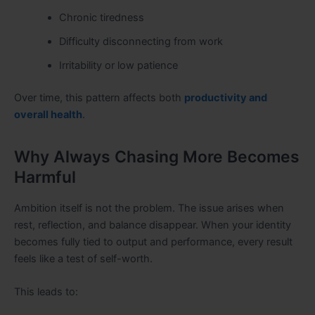
Chronic tiredness
Difficulty disconnecting from work
Irritability or low patience
Over time, this pattern affects both
productivity and
overall health
.
Why Always Chasing More Becomes
Harmful
Ambition itself is not the problem. The issue arises when
rest, reflection, and balance disappear. When your identity
becomes fully tied to output and performance, every result
feels like a test of self-worth.
This leads to: