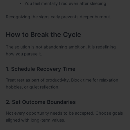
You feel mentally tired even after sleeping
Recognizing the signs early prevents deeper burnout.
How to Break the Cycle
The solution is not abandoning ambition. It is redefining
how you pursue it.
1. Schedule Recovery Time
Treat rest as part of productivity. Block time for relaxation,
hobbies, or quiet reflection.
2. Set Outcome Boundaries
Not every opportunity needs to be accepted. Choose goals
aligned with long-term values.