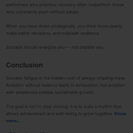
performers who prioritize recovery often outperform those
who constantly push without pause.
When you slow down strategically, you think more clearly,
make better decisions, and maintain resilience.
Success should energize you — not deplete you.
Conclusion
Success fatigue is the hidden cost of always chasing more.
Ambition without balance leads to exhaustion, but ambition
with awareness creates sustainable growth.
The goal is not to stop striving. It is to build a rhythm that
allows achievement and well-being to grow together.
Know
more…