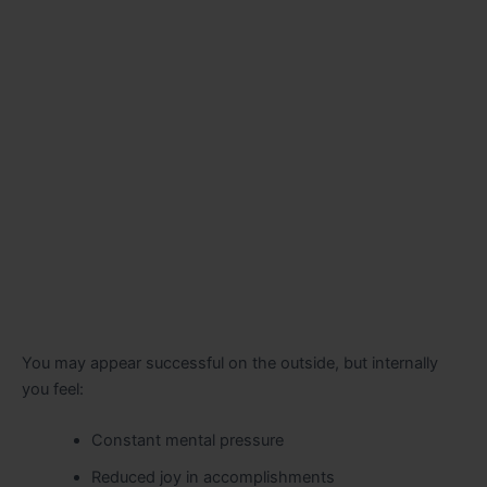
You may appear successful on the outside, but internally
you feel:
Constant mental pressure
Reduced joy in accomplishments