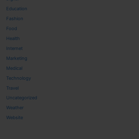
Education
Fashion
Food
Health
Internet
Marketing
Medical
Technology
Travel
Uncategorized
Weather
Website