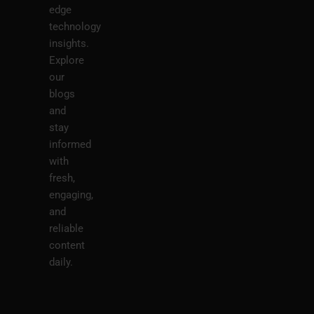
edge
technology
insights.
Explore
our
blogs
and
stay
informed
with
fresh,
engaging,
and
reliable
content
daily.