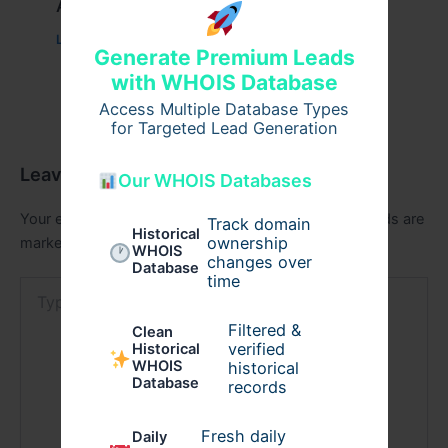
Aging & Recovery Breakthrough
Leave a Comment
/
Health
/ By
tim20
Generate Premium Leads
with WHOIS Database
Access Multiple Database Types
for Targeted Lead Generation
Leave a Comment
Our WHOIS Databases
Your email address will not be published.
Required fields are
Track domain
Historical
ownership
marked
*
WHOIS
changes over
Database
time
Type
here..
Filtered &
Clean
verified
Historical
WHOIS
historical
Database
records
Fresh daily
Daily