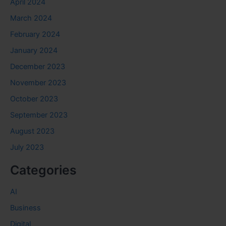
April 2024
March 2024
February 2024
January 2024
December 2023
November 2023
October 2023
September 2023
August 2023
July 2023
Categories
AI
Business
Digital