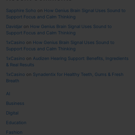
Sapphire Soho
on
How Genius Brain Signal Uses Sound to
Support Focus and Calm Thinking
Davidjar
on
How Genius Brain Signal Uses Sound to
Support Focus and Calm Thinking
1xCasino
on
How Genius Brain Signal Uses Sound to
Support Focus and Calm Thinking
1xCasino
on
Audizen Hearing Support: Benefits, Ingredients
& Real Results
1xCasino
on
Synadentix for Healthy Teeth, Gums & Fresh
Breath
AI
Business
Digital
Education
Fashion