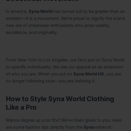
In america,
Syna World
has turned out to be greater than an
emblem—it is a movement. We’re proud to signify the brand
new era of streetwear enthusiasts who prize validity,
excellence, and originality.
From New York to Los Angeles, our fans put on Syna World
to specific individuality. We see our apparel as an extension
of who you are. When you put on
Syna World UK
, you are
no longer following style—you are defining it.
How to Style Syna World Clothing
Like a Pro
Wanna degree up your fits? We’ve been given to you. Here
are some fashion tips directly from the
Syna
network: