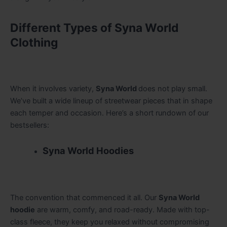
Different Types of Syna World
Clothing
When it involves variety,
Syna World
does not play small.
We’ve built a wide lineup of streetwear pieces that in shape
each temper and occasion. Here’s a short rundown of our
bestsellers:
Syna World Hoodies
The convention that commenced it all. Our
Syna World
hoodie
are warm, comfy, and road-ready. Made with top-
class fleece, they keep you relaxed without compromising