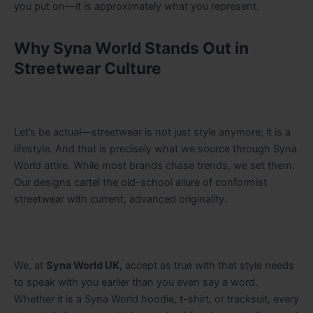
you put on—it is approximately what you represent.
Why Syna World Stands Out in
Streetwear Culture
Let’s be actual—streetwear is not just style anymore; it is a
lifestyle. And that is precisely what we source through Syna
World attire. While most brands chase trends, we set them.
Our designs cartel the old-school allure of conformist
streetwear with current, advanced originality.
We, at
Syna World UK,
accept as true with that style needs
to speak with you earlier than you even say a word.
Whether it is a Syna World hoodie, t-shirt, or tracksuit, every