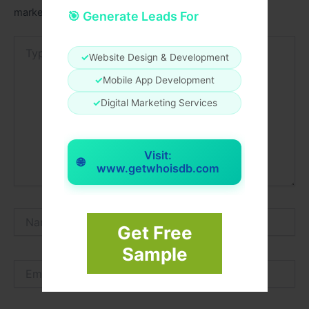
marked
*
🎯 Generate Leads For
Type
here..
✓
Website Design & Development
✓
Mobile App Development
✓
Digital Marketing Services
Visit:
🌐
www.getwhoisdb.com
Name*
Get Free
Sample
Email*