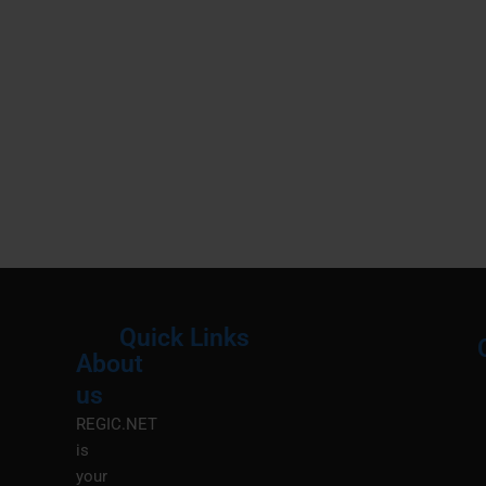
Quick Links
About
Menu
M
us
REGIC.NET
is
your