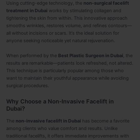
Using cutting-edge technology, the
non-surgical facelift
treatment in Dubai
works by stimulating collagen and
tightening the skin from within. This innovative approach
smooths wrinkles, restores volume, and refines contours—
all without incisions or scars. It’s the ideal solution for
anyone seeking noticeable yet natural rejuvenation.
When performed by the
Best Plastic Surgeon in Dubai
, the
results are remarkable—patients look refreshed, not altered.
This technique is particularly popular among those who
want to maintain their youthful appearance while avoiding
surgical procedures.
Why Choose a Non-Invasive Facelift in
Dubai?
The
non-invasive facelift in Dubai
has become a favorite
among clients who value comfort and results. Unlike
traditional facelifts, it offers immediate improvements with