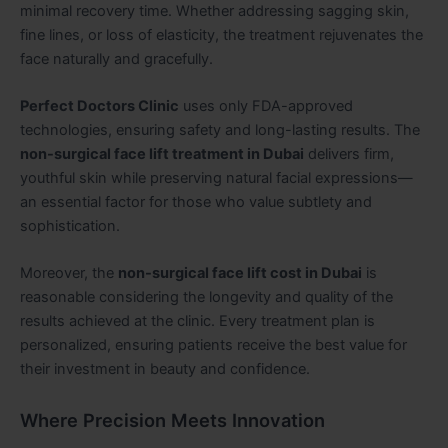
minimal recovery time. Whether addressing sagging skin,
fine lines, or loss of elasticity, the treatment rejuvenates the
face naturally and gracefully.
Perfect Doctors Clinic
uses only FDA-approved
technologies, ensuring safety and long-lasting results. The
non-surgical face lift treatment in Dubai
delivers firm,
youthful skin while preserving natural facial expressions—
an essential factor for those who value subtlety and
sophistication.
Moreover, the
non-surgical face lift cost in Dubai
is
reasonable considering the longevity and quality of the
results achieved at the clinic. Every treatment plan is
personalized, ensuring patients receive the best value for
their investment in beauty and confidence.
Where Precision Meets Innovation