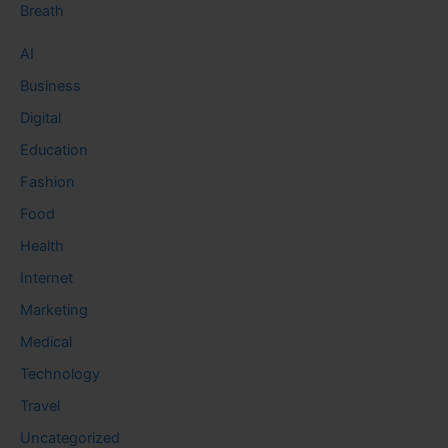
Breath
AI
Business
Digital
Education
Fashion
Food
Health
Internet
Marketing
Medical
Technology
Travel
Uncategorized