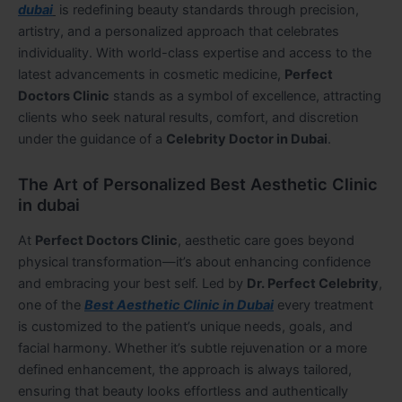
dubai
is redefining beauty standards through precision,
artistry, and a personalized approach that celebrates
individuality. With world-class expertise and access to the
latest advancements in cosmetic medicine,
Perfect
Doctors Clinic
stands as a symbol of excellence, attracting
clients who seek natural results, comfort, and discretion
under the guidance of a
Celebrity Doctor in Dubai
.
The Art of Personalized Best Aesthetic Clinic
in dubai
At
Perfect Doctors Clinic
, aesthetic care goes beyond
physical transformation—it’s about enhancing confidence
and embracing your best self. Led by
Dr. Perfect Celebrity
,
one of the
Best Aesthetic Clinic in Dubai
every treatment
is customized to the patient’s unique needs, goals, and
facial harmony. Whether it’s subtle rejuvenation or a more
defined enhancement, the approach is always tailored,
ensuring that beauty looks effortless and authentically