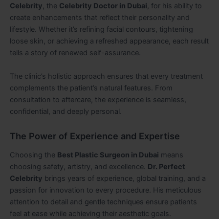
Celebrity
, the
Celebrity Doctor in Dubai
, for his ability to
create enhancements that reflect their personality and
lifestyle. Whether it’s refining facial contours, tightening
loose skin, or achieving a refreshed appearance, each result
tells a story of renewed self-assurance.
The clinic’s holistic approach ensures that every treatment
complements the patient’s natural features. From
consultation to aftercare, the experience is seamless,
confidential, and deeply personal.
The Power of Experience and Expertise
Choosing the
Best Plastic Surgeon in Dubai
means
choosing safety, artistry, and excellence.
Dr. Perfect
Celebrity
brings years of experience, global training, and a
passion for innovation to every procedure. His meticulous
attention to detail and gentle techniques ensure patients
feel at ease while achieving their aesthetic goals.