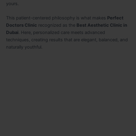
yours.
This patient-centered philosophy is what makes
Perfect
Doctors Clinic
recognized as the
Best Aesthetic Clinic in
Dubai
. Here, personalized care meets advanced
techniques, creating results that are elegant, balanced, and
naturally youthful.