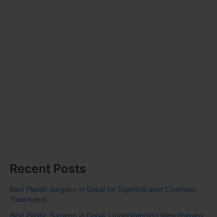
Recent Posts
Best Plastic Surgeon in Dubai for Sophisticated Cosmetic
Treatments
Best Plastic Surgeon in Dubai: Understanding Mesotherapy