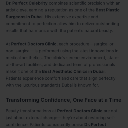
Dr. Perfect Celebrity
combines scientific precision with an
artistic eye, earning a reputation as one of the
Best Plastic
Surgeons in Dubai
. His extensive expertise and
commitment to perfection allow him to deliver outstanding
results that harmonize with the patient’s natural beauty.
At
Perfect Doctors Clinic
, each procedure—surgical or
non-surgical—is performed using the latest innovations in
medical aesthetics. The clinic’s serene environment, state-
of-the-art facilities, and dedicated team of professionals
make it one of the
Best Aesthetic Clinics in Dubai
.
Patients experience comfort and care that align perfectly
with the luxurious standards Dubai is known for.
Transforming Confidence, One Face at a Time
Beauty transformations at
Perfect Doctors Clinic
are not
just about external change—they’re about restoring self-
confidence. Patients consistently praise
Dr. Perfect