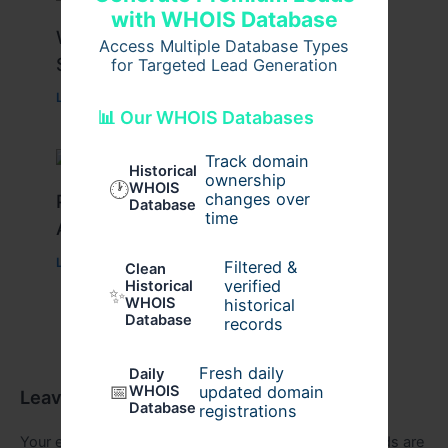
with WHOIS Database
What Causes Heart Hypokinesis?
Access Multiple Database Types
Symptoms & Risk Factors
for Targeted Lead Generation
Leave a Comment
/
Health
/ By
johnbailey
📊 Our WHOIS Databases
Track domain
Historical
ownership
🕐
WHOIS
changes over
Peptide Therapy in Wentzville: Anti-
Database
time
Aging & Recovery Breakthrough
Leave a Comment
/
Health
/ By
tim20
Filtered &
Clean
verified
Historical
✨
WHOIS
historical
Database
records
Fresh daily
Daily
📅
WHOIS
updated domain
Leave a Comment
Database
registrations
Your email address will not be published.
Required fields are