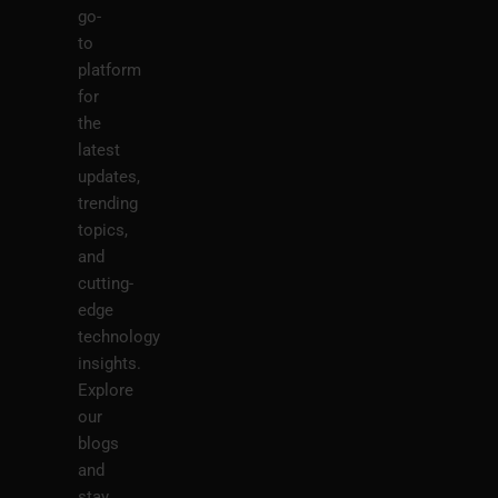
go-
to
platform
for
the
latest
updates,
trending
topics,
and
cutting-
edge
technology
insights.
Explore
our
blogs
and
stay