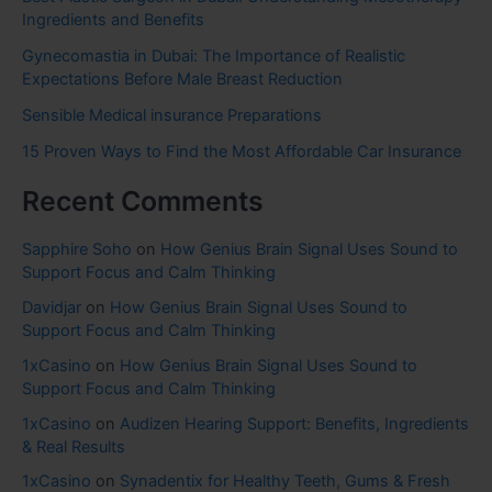
Ingredients and Benefits
Gynecomastia in Dubai: The Importance of Realistic
Expectations Before Male Breast Reduction
Sensible Medical insurance Preparations
15 Proven Ways to Find the Most Affordable Car Insurance
Recent Comments
Sapphire Soho
on
How Genius Brain Signal Uses Sound to
Support Focus and Calm Thinking
Davidjar
on
How Genius Brain Signal Uses Sound to
Support Focus and Calm Thinking
1xCasino
on
How Genius Brain Signal Uses Sound to
Support Focus and Calm Thinking
1xCasino
on
Audizen Hearing Support: Benefits, Ingredients
& Real Results
1xCasino
on
Synadentix for Healthy Teeth, Gums & Fresh