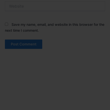
Website
Save my name, email, and website in this browser for the
next time I comment.