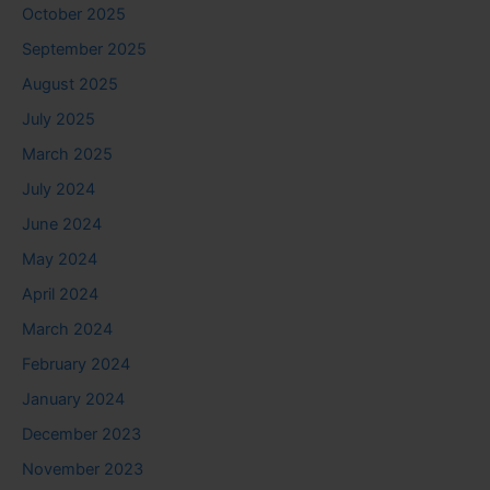
October 2025
September 2025
August 2025
July 2025
March 2025
July 2024
June 2024
May 2024
April 2024
March 2024
February 2024
January 2024
December 2023
November 2023