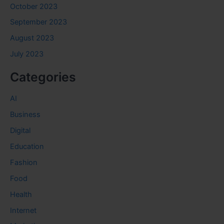
October 2023
September 2023
August 2023
July 2023
Categories
AI
Business
Digital
Education
Fashion
Food
Health
Internet