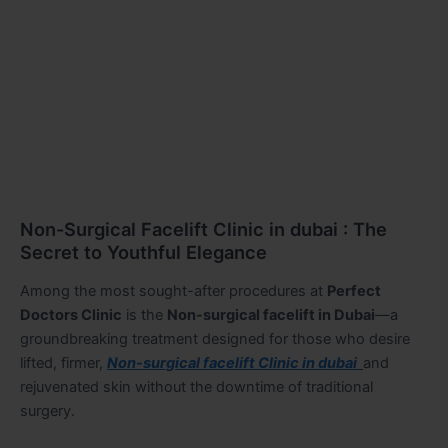
Non-Surgical Facelift Clinic in dubai : The
Secret to Youthful Elegance
Among the most sought-after procedures at
Perfect
Doctors Clinic
is the
Non-surgical facelift in Dubai
—a
groundbreaking treatment designed for those who desire
lifted, firmer,
Non-surgical facelift Clinic in dubai
and
rejuvenated skin without the downtime of traditional
surgery.