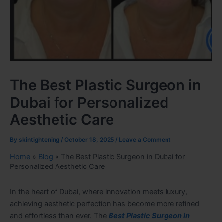
The Best Plastic Surgeon in
Dubai for Personalized
Aesthetic Care
By
skintightening
/
October 18, 2025
/
Leave a Comment
Home
»
Blog
»
The Best Plastic Surgeon in Dubai for
Personalized Aesthetic Care
In the heart of Dubai, where innovation meets luxury,
achieving aesthetic perfection has become more refined
and effortless than ever. The
Best Plastic Surgeon in