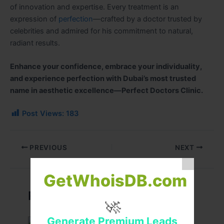
of innovation and expertise. Every treatment is an
expression of
perfection
—crafted by a doctor trusted by
celebrities and admired for his commitment to natural,
radiant results.
Enhance your confidence, embrace your individuality,
and experience perfection with Dubai’s most trusted
name in aesthetic excellence—Perfect Doctors Clinic.
Post Views:
183
PREVIOUS
NEXT
GetWhoisDB.com
Related Posts
🚀
Generate Premium Leads