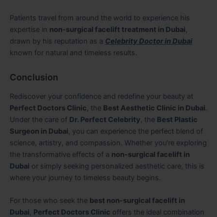
Patients travel from around the world to experience his
expertise in
non-surgical facelift treatment in Dubai
,
drawn by his reputation as a
Celebrity Doctor in Dubai
known for natural and timeless results.
Conclusion
Rediscover your confidence and redefine your beauty at
Perfect Doctors Clinic
, the
Best Aesthetic Clinic in Dubai
.
Under the care of
Dr. Perfect Celebrity
, the
Best Plastic
Surgeon in Dubai
, you can experience the perfect blend of
science, artistry, and compassion. Whether you’re exploring
the transformative effects of a
non-surgical facelift in
Dubai
or simply seeking personalized aesthetic care, this is
where your journey to timeless beauty begins.
For those who seek the
best non-surgical facelift in
Dubai
,
Perfect Doctors Clinic
offers the ideal combination