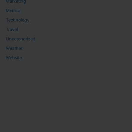
Marketing
Medical
Technology
Travel
Uncategorized
Weather
Website