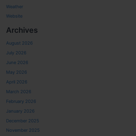
Weather
Website
Archives
August 2026
July 2026
June 2026
May 2026
April 2026
March 2026
February 2026
January 2026
December 2025
November 2025