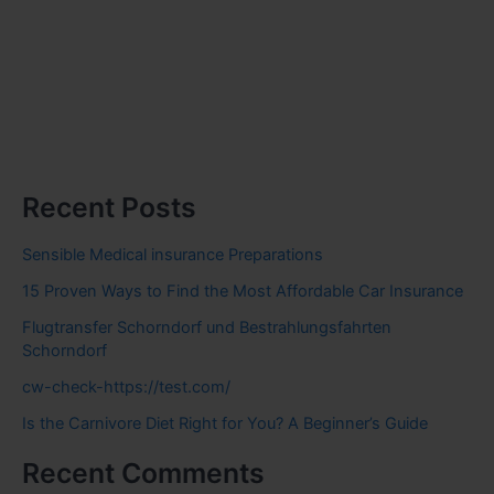
Recent Posts
Sensible Medical insurance Preparations
15 Proven Ways to Find the Most Affordable Car Insurance
Flugtransfer Schorndorf und Bestrahlungsfahrten
Schorndorf
cw-check-https://test.com/
Is the Carnivore Diet Right for You? A Beginner’s Guide
Recent Comments