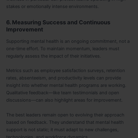
stakes or emotionally intense environments.
6. Measuring Success and Continuous
Improvement
Supporting mental health is an ongoing commitment, not a
one-time effort. To maintain momentum, leaders must
regularly assess the impact of their initiatives.
Metrics such as employee satisfaction surveys, retention
rates, absenteeism, and productivity levels can provide
insight into whether mental health programs are working.
Qualitative feedback—like team testimonials and open
discussions—can also highlight areas for improvement.
The best leaders remain open to evolving their approach
based on feedback. They understand that mental health
support is not static; it must adapt to new challenges,
technologies, and workforce dynamics.