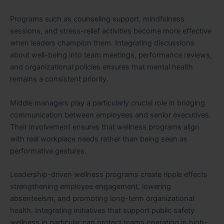
Programs such as counseling support, mindfulness
sessions, and stress-relief activities become more effective
when leaders champion them. Integrating discussions
about well-being into team meetings, performance reviews,
and organizational policies ensures that mental health
remains a consistent priority.
Middle managers play a particularly crucial role in bridging
communication between employees and senior executives.
Their involvement ensures that wellness programs align
with real workplace needs rather than being seen as
performative gestures.
Leadership-driven wellness programs create ripple effects
strengthening employee engagement, lowering
absenteeism, and promoting long-term organizational
health. Integrating initiatives that support public safety
wellness in particular can protect teams operating in high-