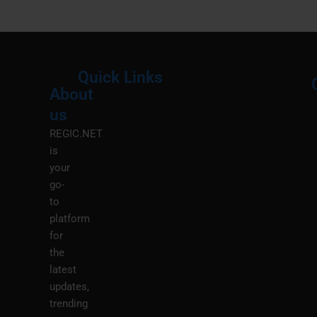
Quick Links
About
Menu
M
us
REGIC.NET
is
your
go-
to
platform
for
the
latest
updates,
trending