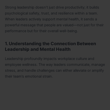
Strong leadership doesn’t just drive productivity; it builds
psychological safety, trust, and resilience within a team.
When leaders actively support mental health, it sends a
powerful message that people are valued—not just for their
performance but for their overall well-being.
1. Understanding the Connection Between
Leadership and Mental Health
Leadership profoundly impacts workplace culture and
employee wellness. The way leaders communicate, manage
stress, and handle challenges can either alleviate or amplify
their team’s emotional strain.