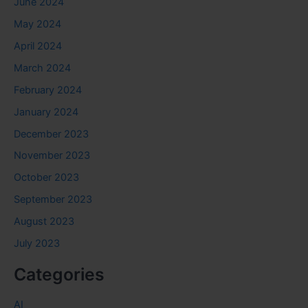
June 2024
May 2024
April 2024
March 2024
February 2024
January 2024
December 2023
November 2023
October 2023
September 2023
August 2023
July 2023
Categories
AI