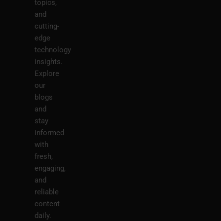
topics,
and
cutting-
edge
technology
insights.
Explore
our
blogs
and
stay
informed
with
fresh,
engaging,
and
reliable
content
daily.