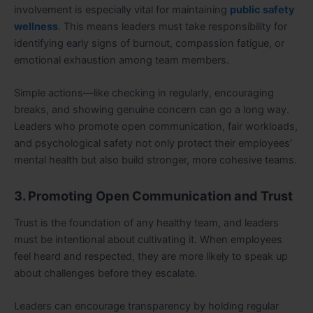
involvement is especially vital for maintaining
public safety
wellness
. This means leaders must take responsibility for
identifying early signs of burnout, compassion fatigue, or
emotional exhaustion among team members.
Simple actions—like checking in regularly, encouraging
breaks, and showing genuine concern can go a long way.
Leaders who promote open communication, fair workloads,
and psychological safety not only protect their employees’
mental health but also build stronger, more cohesive teams.
3. Promoting Open Communication and Trust
Trust is the foundation of any healthy team, and leaders
must be intentional about cultivating it. When employees
feel heard and respected, they are more likely to speak up
about challenges before they escalate.
Leaders can encourage transparency by holding regular