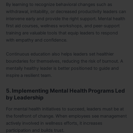
By learning to recognize behavioral changes such as
withdrawal, irritability, or decreased productivity leaders can
intervene early and provide the right support. Mental health
first aid courses, wellness workshops, and peer-support
training are valuable tools that equip leaders to respond
with empathy and confidence.
Continuous education also helps leaders set healthier
boundaries for themselves, reducing the risk of burnout. A
mentally healthy leader is better positioned to guide and
inspire a resilient team.
5. Implementing Mental Health Programs Led
by Leadership
For mental health initiatives to succeed, leaders must be at
the forefront of change. When employees see management
actively involved in wellness efforts, it increases
participation and builds trust.