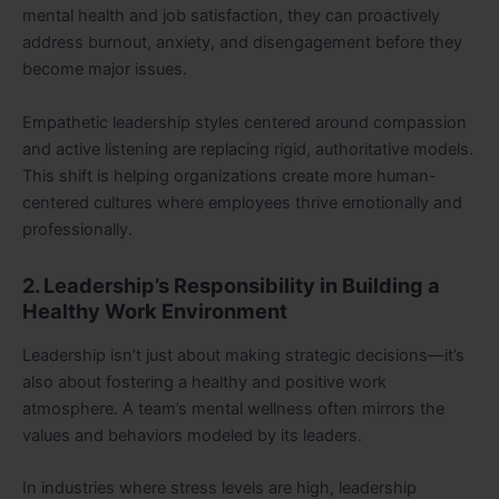
mental health and job satisfaction, they can proactively
address burnout, anxiety, and disengagement before they
become major issues.
Empathetic leadership styles centered around compassion
and active listening are replacing rigid, authoritative models.
This shift is helping organizations create more human-
centered cultures where employees thrive emotionally and
professionally.
2. Leadership’s Responsibility in Building a
Healthy Work Environment
Leadership isn’t just about making strategic decisions—it’s
also about fostering a healthy and positive work
atmosphere. A team’s mental wellness often mirrors the
values and behaviors modeled by its leaders.
In industries where stress levels are high, leadership