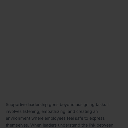
Supportive leadership goes beyond assigning tasks it
involves listening, empathizing, and creating an
environment where employees feel safe to express
themselves. When leaders understand the link between