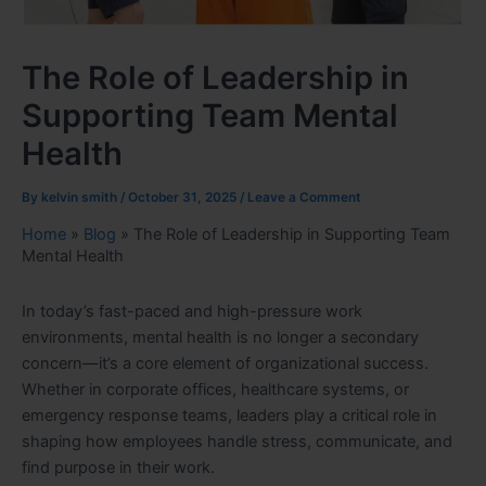
The Role of Leadership in
Supporting Team Mental
Health
By
kelvin smith
/
October 31, 2025
/
Leave a Comment
Home
»
Blog
»
The Role of Leadership in Supporting Team
Mental Health
In today’s fast-paced and high-pressure work
environments, mental health is no longer a secondary
concern—it’s a core element of organizational success.
Whether in corporate offices, healthcare systems, or
emergency response teams, leaders play a critical role in
shaping how employees handle stress, communicate, and
find purpose in their work.