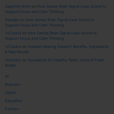
Sapphire Soho
on
How Genius Brain Signal Uses Sound to
Support Focus and Calm Thinking
Davidjar
on
How Genius Brain Signal Uses Sound to
Support Focus and Calm Thinking
1xCasino
on
How Genius Brain Signal Uses Sound to
Support Focus and Calm Thinking
1xCasino
on
Audizen Hearing Support: Benefits, Ingredients
& Real Results
1xCasino
on
Synadentix for Healthy Teeth, Gums & Fresh
Breath
AI
Business
Digital
Education
Fashion