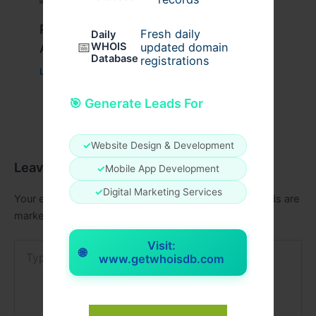
Peptide Therapy in Wentzville: Anti-
Fresh daily
Daily
📅
Aging & Recovery Breakthrough
WHOIS
updated domain
Database
registrations
Leave a Comment
/
Health
/ By
tim20
🎯 Generate Leads For
✓
Website Design & Development
Leave a Comment
✓
Mobile App Development
✓
Digital Marketing Services
Your email address will not be published.
Required fields are
marked
*
Visit:
Type
🌐
www.getwhoisdb.com
here..