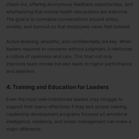
check-ins, offering anonymous feedback opportunities, and
emphasizing that mental health discussions are welcome.
The goal is to normalize conversations around stress,
anxiety, and burnout so that employees never feel isolated.
Active listening, empathy, and confidentiality are key. When
leaders respond to concerns without judgment, it reinforces
a culture of openness and care. This trust not only
improves team morale but also leads to higher performance
and retention.
4. Training and Education for Leaders
Even the most well-intentioned leaders may struggle to
support their teams effectively if they lack proper training.
Leadership development programs focused on emotional
intelligence, resilience, and stress management can make a
major difference.