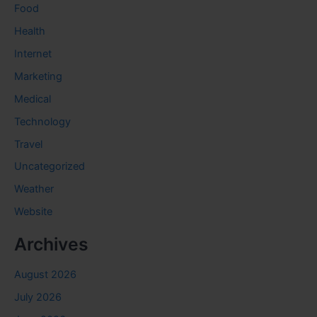
Food
Health
Internet
Marketing
Medical
Technology
Travel
Uncategorized
Weather
Website
Archives
August 2026
July 2026