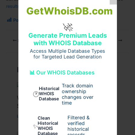
results
possible.
GetWhoisDB.com
Post Views:
201
🚀
Generate Premium Leads
PREVIOUS
NEXT
with WHOIS Database
Access Multiple Database Types
for Targeted Lead Generation
Related Posts
📊 Our WHOIS Databases
Track domain
Historical
ownership
🕐
WHOIS
changes over
What Causes Heart Hypokinesis?
Database
time
Symptoms & Risk Factors
Leave a Comment
/
Health
/ By
johnbailey
Filtered &
Clean
verified
Historical
✨
WHOIS
historical
Database
records