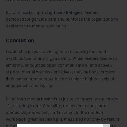
By continually improving their strategies, leaders
demonstrate genuine care and reinforce the organization’s
dedication to mental well-being.
Conclusion
Leadership plays a defining role in shaping the mental
health culture of any organization. When leaders lead with
empathy, encourage open communication, and actively
support mental wellness initiatives, they not only protect
their teams from burnout but also unlock higher levels of
engagement and loyalty.
Prioritizing mental health isn’t just a compassionate choice
it’s a strategic one. A healthy, motivated team is more
productive, innovative, and resilient. In the modern
workplace, great leadership is measured not only by results
but also by the well-being of the people who make those