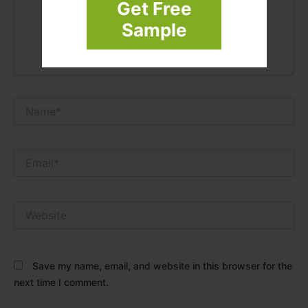
Get Free
Sample
Name*
Email*
Website
Save my name, email, and website in this browser for the
next time I comment.