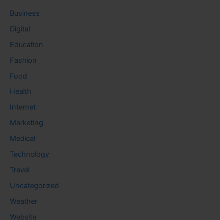
Business
Digital
Education
Fashion
Food
Health
Internet
Marketing
Medical
Technology
Travel
Uncategorized
Weather
Website