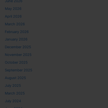
June 2026
May 2026
April 2026
March 2026
February 2026
January 2026
December 2025
November 2025
October 2025
September 2025
August 2025
July 2025
March 2025
July 2024