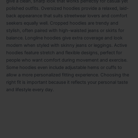
give a clean, sharp look that works perfectly for casual yet
polished outfits. Oversized hoodies provide a relaxed, laid-
back appearance that suits streetwear lovers and comfort
seekers equally well. Cropped hoodies are trendy and
stylish, often paired with high-waisted jeans or skirts for
balance. Longline hoodies give extra coverage and look
modern when styled with skinny jeans or leggings. Active
hoodies feature stretch and flexible designs, perfect for
people who want comfort during movement and exercise.
Some hoodies even include adjustable hems or cuffs to
allow a more personalized fitting experience. Choosing the
right fit is important because it reflects your personal taste
and lifestyle every day.