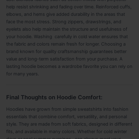
help resist shrinking and fading over time. Reinforced cuffs,
elbows, and hems give added durability in the areas that
face the most stress. Strong zippers, drawstrings, and
eyelets also help maintain the structure and usefulness of
your hoodie. Washing carefully in cold water ensures that
the fabric and colors remain fresh for longer. Choosing a
brand known for quality craftsmanship guarantees better
value and long-term satisfaction from your purchase. A
lasting hoodie becomes a wardrobe favorite you can rely on
for many years.
Final Thoughts on Hoodie Comfort:
Hoodies have grown from simple sweatshirts into fashion
essentials that combine comfort, versatility, and personal
style. They are made from soft fabrics, designed in different
fits, and available in many colors. Whether for cold winter