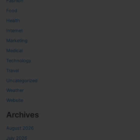
Fashion
Food
Health
Internet
Marketing
Medical
Technology
Travel
Uncategorized
Weather
Website
Archives
August 2026
July 2026