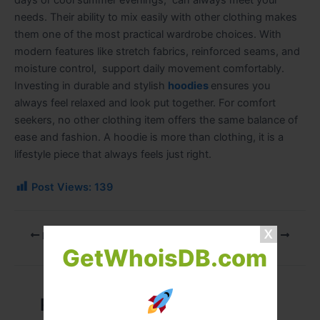
days or cool summer evenings, can always meet your
needs. Their ability to mix easily with other clothing makes
them one of the most practical wardrobe choices. With
modern features like stretch fabrics, reinforced seams, and
moisture control, support daily movement comfortably.
Investing in durable and stylish
hoodies
ensures you
always feel relaxed and look put together. For comfort
seekers, no other clothing item offers the same balance of
ease and fashion. A hoodie is more than clothing, it is a
lifestyle piece that always feels just right.
Post Views:
139
PREVIOUS
NEXT
GetWhoisDB.com
Related Posts