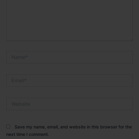
Name*
Email*
Website
Save my name, email, and website in this browser for the
next time I comment.