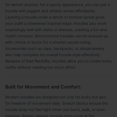
for almost anyone. For a sporty appearance, you can pair a
hoodie with joggers and athletic shoes effortlessly.
Layering a hoodie under a denim or bomber jacket gives
your outfit a streetwear inspired edge. Hoodies also work
surprisingly well with skirts or dresses, creating a fun and
stylish contrast. Monochrome hoodies can be dressed up
with chinos or boots for a smarter casual outing.
Accessories such as caps, backpacks, or simple jewelry
also help complete the overall hoodie style effectively.
Because of their flexibility, hoodies allow you to create many
outfits without needing too much effort.
Built for Movement and Comfort:
Modern hoodies are designed not only for looks but also
for freedom of movement daily. Stretch fabrics ensure the
hoodie does not feel tight when you bend, walk, or even
exercise. Raglan sleeves provide extra room at the