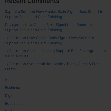
Recent Comments
Sapphire Soho
on
How Genius Brain Signal Uses Sound to
Support Focus and Calm Thinking
Davidjar
on
How Genius Brain Signal Uses Sound to
Support Focus and Calm Thinking
1xCasino
on
How Genius Brain Signal Uses Sound to
Support Focus and Calm Thinking
1xCasino
on
Audizen Hearing Support: Benefits, Ingredients
& Real Results
1xCasino
on
Synadentix for Healthy Teeth, Gums & Fresh
Breath
AI
Business
Digital
Education