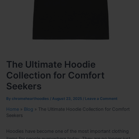
The Ultimate Hoodie
Collection for Comfort
Seekers
By
chromehearthoodies
/
August 23, 2025
/
Leave a Comment
Home
»
Blog
»
The Ultimate Hoodie Collection for Comfort
Seekers
Hoodies have become one of the most important clothing
items for people everywhere today. They are no longer just