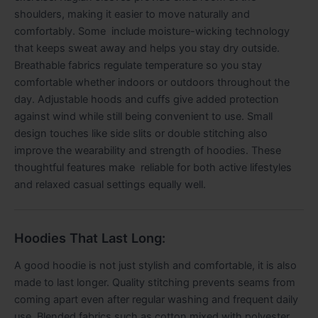
shoulders, making it easier to move naturally and
comfortably. Some include moisture-wicking technology
that keeps sweat away and helps you stay dry outside.
Breathable fabrics regulate temperature so you stay
comfortable whether indoors or outdoors throughout the
day. Adjustable hoods and cuffs give added protection
against wind while still being convenient to use. Small
design touches like side slits or double stitching also
improve the wearability and strength of hoodies. These
thoughtful features make reliable for both active lifestyles
and relaxed casual settings equally well.
Hoodies That Last Long:
A good hoodie is not just stylish and comfortable, it is also
made to last longer. Quality stitching prevents seams from
coming apart even after regular washing and frequent daily
use. Blended fabrics such as cotton mixed with polyester