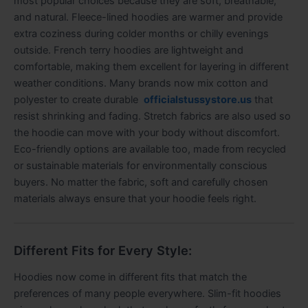
most popular choices because they are soft, breathable,
and natural. Fleece-lined hoodies are warmer and provide
extra coziness during colder months or chilly evenings
outside. French terry hoodies are lightweight and
comfortable, making them excellent for layering in different
weather conditions. Many brands now mix cotton and
polyester to create durable
officialstussystore.us
that
resist shrinking and fading. Stretch fabrics are also used so
the hoodie can move with your body without discomfort.
Eco-friendly options are available too, made from recycled
or sustainable materials for environmentally conscious
buyers. No matter the fabric, soft and carefully chosen
materials always ensure that your hoodie feels right.
Different Fits for Every Style:
Hoodies now come in different fits that match the
preferences of many people everywhere. Slim-fit hoodies