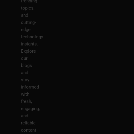
trending
topics,
and
cutting-
edge
technology
insights.
Explore
our
blogs
and
stay
informed
with
fresh,
engaging,
and
reliable
content