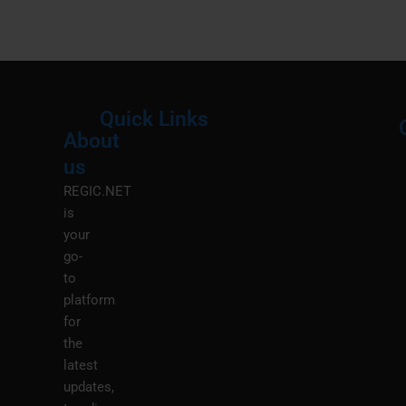
Quick Links
About
Menu
M
us
REGIC.NET
is
your
go-
to
platform
for
the
latest
updates,