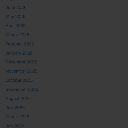
June 2026
May 2026
April 2026
March 2026
February 2026
January 2026
December 2025
November 2025
October 2025
September 2025
August 2025
July 2025
March 2025
July 2024