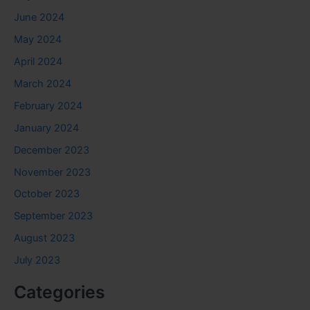
June 2024
May 2024
April 2024
March 2024
February 2024
January 2024
December 2023
November 2023
October 2023
September 2023
August 2023
July 2023
Categories