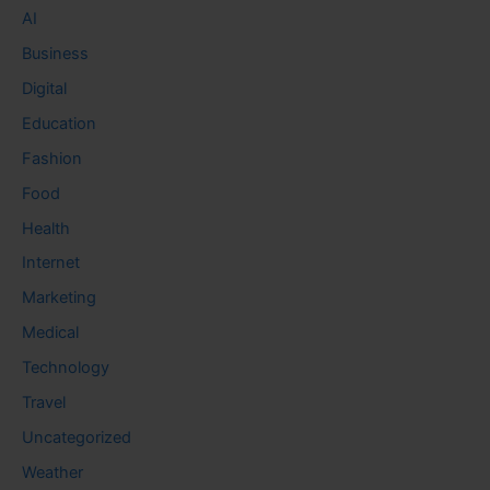
AI
Business
Digital
Education
Fashion
Food
Health
Internet
Marketing
Medical
Technology
Travel
Uncategorized
Weather