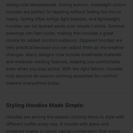
during cold temperatures. During autumn, midweight cotton
hoodies are perfect for layering without feeling too hot or
heavy. Spring often brings light breezes, and lightweight
hoodies can be layered easily over simple t-shirts. Summer
evenings can feel cooler, making thin hoodies a great
choice for added comfort outdoors. Zippered hoodies are
very practical because you can adjust them as the weather
changes. Many designs now include breathable materials
and moisture-wicking features, keeping you comfortable
even when you stay active. With the right fabrics, hoodies
truly become all-season clothing essentials for comfort
seekers everywhere today.
Styling Hoodies Made Simple:
Hoodies are among the easiest clothing items to style with
different outfits every day. A hoodie with jeans and
sneakers makes a classic casual combination that works