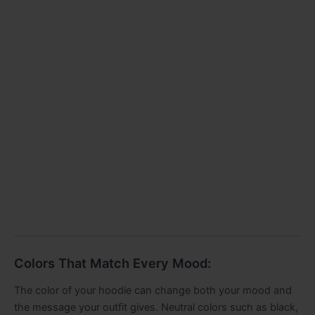
Colors That Match Every Mood:
The color of your hoodie can change both your mood and
the message your outfit gives. Neutral colors such as black,