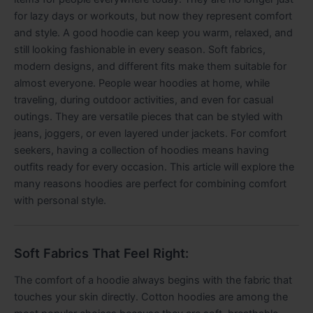
for lazy days or workouts, but now they represent comfort
and style. A good hoodie can keep you warm, relaxed, and
still looking fashionable in every season. Soft fabrics,
modern designs, and different fits make them suitable for
almost everyone. People wear hoodies at home, while
traveling, during outdoor activities, and even for casual
outings. They are versatile pieces that can be styled with
jeans, joggers, or even layered under jackets. For comfort
seekers, having a collection of hoodies means having
outfits ready for every occasion. This article will explore the
many reasons hoodies are perfect for combining comfort
with personal style.
Soft Fabrics That Feel Right:
The comfort of a hoodie always begins with the fabric that
touches your skin directly. Cotton hoodies are among the