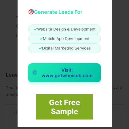
Generate Leads For
Travis Scott x Pink Palm Puff Full
Guide
✓
Website Design & Development
Leave a Comment
/
Fashion
/ By
usernames09
✓
Mobile App Development
✓
Digital Marketing Services
Visit:
Leave a Comment
www.getwhoisdb.com
Your email address will not be published.
Required fields are
marked
*
Get Free
Type
Sample
here..