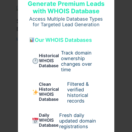
Generate Premium Leads
with WHOIS Database
Access Multiple Database Types
Stussy Hoodie Styling Tips for
for Targeted Lead Generation
Everyday Wear
Our WHOIS Databases
Leave a Comment
/
Fashion
/ By
usernames09
Track domain
Historical
ownership
WHOIS
changes over
Database
time
Filtered &
Clean
verified
Historical
WHOIS
historical
Database
records
Fresh daily
Daily
WHOIS
updated domain
Database
registrations