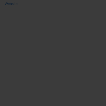
Website