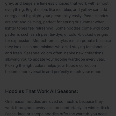
grey, and beige are timeless choices that work with almost
everything. Bright colors like red, blue, and yellow can add
energy and highlight your personality easily. Pastel shades
are soft and calming, perfect for spring or summer when
lighter tones feel refreshing. Some hoodies come with bold
patterns such as stripes, tie-dye, or color-blocked designs
for expression. Monochrome styles remain popular because
they look clean and minimal while still staying fashionable
and fresh. Seasonal colors often inspire new collections,
allowing you to update your hoodie wardrobe every year.
Picking the right colors helps your hoodie collection
become more versatile and perfectly match your moods.
Hoodies That Work All Seasons:
One reason hoodies are loved so much is because they
work throughout every season comfortably. In winter, thick
fleece-lined or sherpa hoodies offer the warmth you need