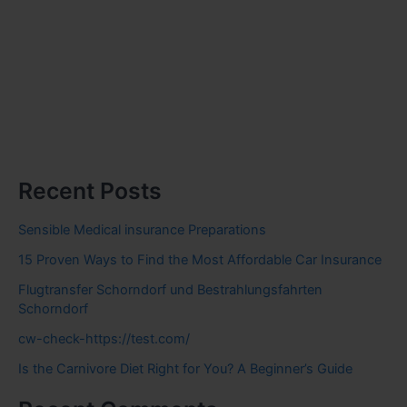
Recent Posts
Sensible Medical insurance Preparations
15 Proven Ways to Find the Most Affordable Car Insurance
Flugtransfer Schorndorf und Bestrahlungsfahrten
Schorndorf
cw-check-https://test.com/
Is the Carnivore Diet Right for You? A Beginner’s Guide