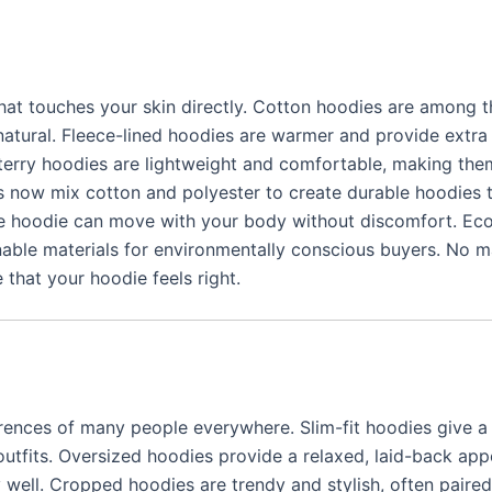
that touches your skin directly. Cotton hoodies are among 
natural. Fleece-lined hoodies are warmer and provide extra
 terry hoodies are lightweight and comfortable, making the
s now mix cotton and polyester to create durable hoodies t
the hoodie can move with your body without discomfort. Eco
nable materials for environmentally conscious buyers. No m
 that your hoodie feels right.
rences of many people everywhere. Slim-fit hoodies give a 
 outfits. Oversized hoodies provide a relaxed, laid-back ap
 well. Cropped hoodies are trendy and stylish, often paired