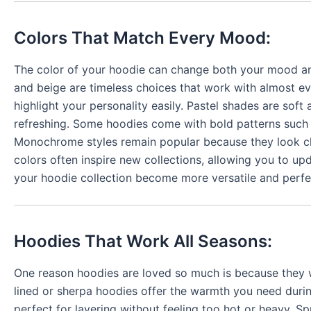
Colors That Match Every Mood:
The color of your hoodie can change both your mood and
and beige are timeless choices that work with almost eve
highlight your personality easily. Pastel shades are soft
refreshing. Some hoodies come with bold patterns such a
Monochrome styles remain popular because they look clea
colors often inspire new collections, allowing you to up
your hoodie collection become more versatile and perf
Hoodies That Work All Seasons:
One reason hoodies are loved so much is because they w
lined or sherpa hoodies offer the warmth you need duri
perfect for layering without feeling too hot or heavy. S