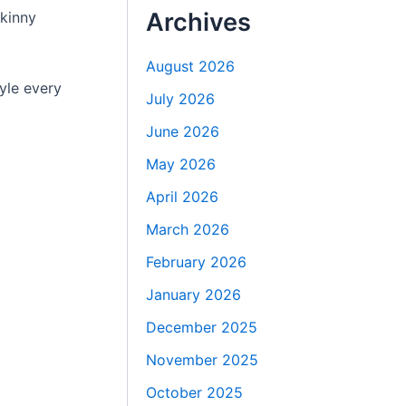
Archives
skinny
August 2026
tyle every
July 2026
June 2026
May 2026
April 2026
March 2026
February 2026
January 2026
December 2025
November 2025
October 2025