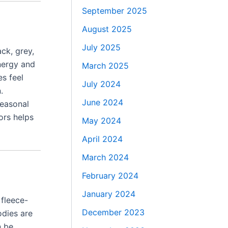
September 2025
August 2025
July 2025
ck, grey,
energy and
March 2025
es feel
July 2024
.
June 2024
Seasonal
ors helps
May 2024
April 2024
March 2024
February 2024
January 2024
 fleece-
December 2023
odies are
n be