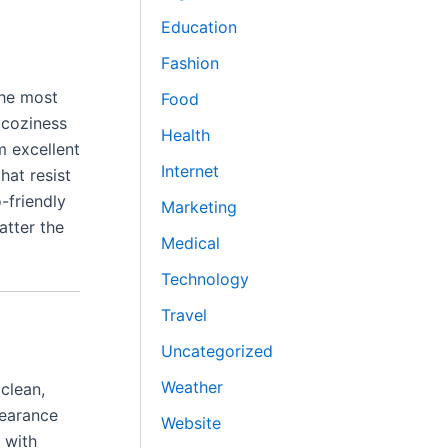
Education
Fashion
the most
Food
 coziness
Health
m excellent
Internet
hat resist
-friendly
Marketing
atter the
Medical
Technology
Travel
Uncategorized
Weather
clean,
pearance
Website
 with