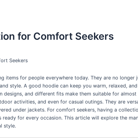
tion for Comfort Seekers
fort Seekers
 items for people everywhere today. They are no longer j
and style. A good hoodie can keep you warm, relaxed, and s
n designs, and different fits make them suitable for almost
door activities, and even for casual outings. They are versa
ayered under jackets. For comfort seekers, having a collecti
 ready for every occasion. This article will explore the ma
 style.