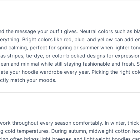
 the message your outfit gives. Neutral colors such as bla
rything. Bright colors like red, blue, and yellow can add 
 and calming, perfect for spring or summer when lighter ton
s stripes, tie-dye, or color-blocked designs for expression
n and minimal while still staying fashionable and fresh. 
date your hoodie wardrobe every year. Picking the right col
ectly match your moods.
ork throughout every season comfortably. In winter, thick
ng cold temperatures. During autumn, midweight cotton ho
pring often brings light breezes, and lightweight hoodies ca