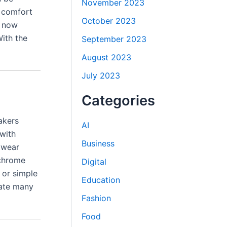
November 2023
d comfort
October 2023
s now
ith the
September 2023
August 2023
July 2023
Categories
akers
AI
with
Business
twear
ochrome
Digital
 or simple
Education
eate many
Fashion
Food