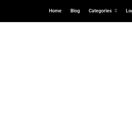
Home
Blog
Categories
Lo