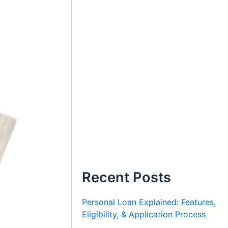
Recent Posts
Personal Loan Explained: Features,
Eligibility, & Application Process