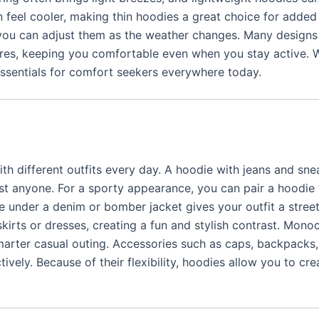
n feel cooler, making thin hoodies a great choice for adde
 you can adjust them as the weather changes. Many design
ures, keeping you comfortable even when you stay active. W
 essentials for comfort seekers everywhere today.
th different outfits every day. A hoodie with jeans and sne
st anyone. For a sporty appearance, you can pair a hoodie 
ie under a denim or bomber jacket gives your outfit a stree
skirts or dresses, creating a fun and stylish contrast. Mon
marter casual outing. Accessories such as caps, backpacks,
tively. Because of their flexibility, hoodies allow you to cr