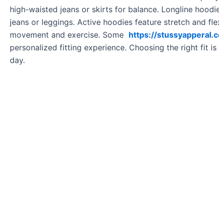
high-waisted jeans or skirts for balance. Longline hood
jeans or leggings. Active hoodies feature stretch and f
movement and exercise. Some
https://stussyapperal.
personalized fitting experience. Choosing the right fit is
day.