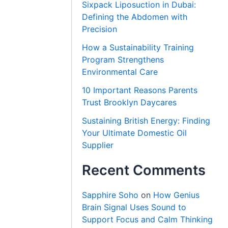
Sixpack Liposuction in Dubai:
Defining the Abdomen with
Precision
How a Sustainability Training
Program Strengthens
Environmental Care
10 Important Reasons Parents
Trust Brooklyn Daycares
Sustaining British Energy: Finding
Your Ultimate Domestic Oil
Supplier
Recent Comments
Sapphire Soho
on
How Genius
Brain Signal Uses Sound to
Support Focus and Calm Thinking