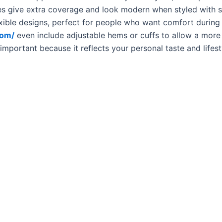
ies give extra coverage and look modern when styled with 
lexible designs, perfect for people who want comfort during
com/
even include adjustable hems or cuffs to allow a more
 important because it reflects your personal taste and lifes