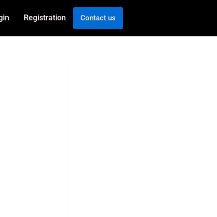
gin
Registration
Contact us