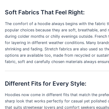
Soft Fabrics That Feel Right:
The comfort of a hoodie always begins with the fabric 
popular choices because they are soft, breathable, and 
during colder months or chilly evenings outside. French
for layering in different weather conditions. Many brand
shrinking and fading. Stretch fabrics are also used so 
options are available too, made from recycled or sustai
fabric, soft and carefully chosen materials always ensure
Different Fits for Every Style:
Hoodies now come in different fits that match the prefe
sharp look that works perfectly for casual yet polished
that suits streetwear lovers and comfort seekers equally