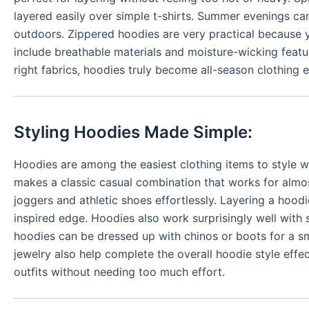
layered easily over simple t-shirts. Summer evenings ca
outdoors. Zippered hoodies are very practical because
include breathable materials and moisture-wicking feat
right fabrics, hoodies truly become all-season clothing
Styling Hoodies Made Simple:
Hoodies are among the easiest clothing items to style wi
makes a classic casual combination that works for almo
joggers and athletic shoes effortlessly. Layering a hood
inspired edge. Hoodies also work surprisingly well with 
hoodies can be dressed up with chinos or boots for a s
jewelry also help complete the overall hoodie style effec
outfits without needing too much effort.