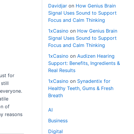
Davidjar
on
How Genius Brain
Signal Uses Sound to Support
Focus and Calm Thinking
1xCasino
on
How Genius Brain
Signal Uses Sound to Support
Focus and Calm Thinking
1xCasino
on
Audizen Hearing
Support: Benefits, Ingredients &
Real Results
ust for
1xCasino
on
Synadentix for
till
Healthy Teeth, Gums & Fresh
 everyone.
Breath
tile
on of
AI
ny reasons
Business
Digital