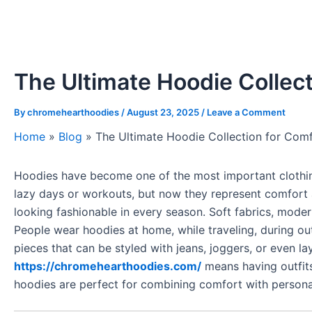
The Ultimate Hoodie Collec
By
chromehearthoodies
/
August 23, 2025
/
Leave a Comment
Home
»
Blog
»
The Ultimate Hoodie Collection for Com
Hoodies have become one of the most important clothing
lazy days or workouts, but now they represent comfort 
looking fashionable in every season. Soft fabrics, moder
People wear hoodies at home, while traveling, during out
pieces that can be styled with jeans, joggers, or even l
https://chromehearthoodies.com/
means having outfits
hoodies are perfect for combining comfort with personal