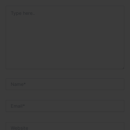
Type
here..
Name*
Email*
Website