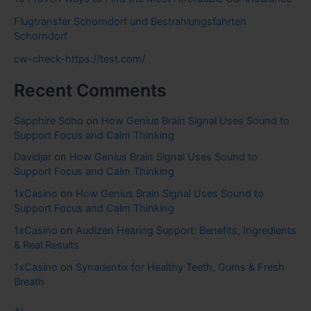
Flugtransfer Schorndorf und Bestrahlungsfahrten
Schorndorf
cw-check-https://test.com/
Recent Comments
Sapphire Soho
on
How Genius Brain Signal Uses Sound to
Support Focus and Calm Thinking
Davidjar
on
How Genius Brain Signal Uses Sound to
Support Focus and Calm Thinking
1xCasino
on
How Genius Brain Signal Uses Sound to
Support Focus and Calm Thinking
1xCasino
on
Audizen Hearing Support: Benefits, Ingredients
& Real Results
1xCasino
on
Synadentix for Healthy Teeth, Gums & Fresh
Breath