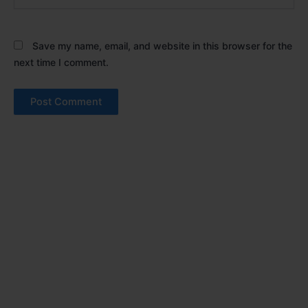
Save my name, email, and website in this browser for the
next time I comment.