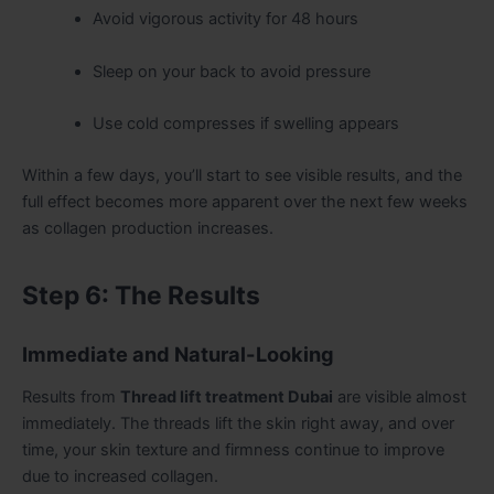
Avoid vigorous activity for 48 hours
Sleep on your back to avoid pressure
Use cold compresses if swelling appears
Within a few days, you’ll start to see visible results, and the
full effect becomes more apparent over the next few weeks
as collagen production increases.
Step 6: The Results
Immediate and Natural-Looking
Results from
Thread lift treatment Dubai
are visible almost
immediately. The threads lift the skin right away, and over
time, your skin texture and firmness continue to improve
due to increased collagen.