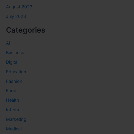
August 2023
July 2023
Categories
AI
Business
Digital
Education
Fashion
Food
Health
Internet
Marketing
Medical