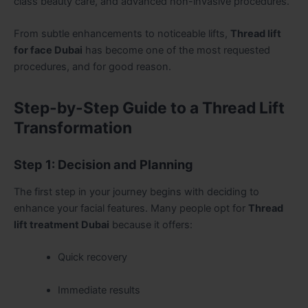
class beauty care, and advanced non-invasive procedures.
From subtle enhancements to noticeable lifts,
Thread lift
for face Dubai
has become one of the most requested
procedures, and for good reason.
Step-by-Step Guide to a Thread Lift
Transformation
Step 1: Decision and Planning
The first step in your journey begins with deciding to
enhance your facial features. Many people opt for
Thread
lift treatment Dubai
because it offers:
Quick recovery
Immediate results