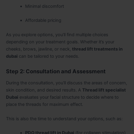
Minimal discomfort
Affordable pricing
As you explore options, you’ll find multiple choices
depending on your treatment goals. Whether it’s your
cheeks, brows, jawline, or neck,
thread lift treatments in
dubai
can be tailored to your needs.
Step 2: Consultation and Assessment
During the consultation, you’ll discuss the areas of concern,
skin condition, and desired results. A
Thread lift specialist
Dubai
evaluates your facial structure to decide where to
place the threads for maximum effect.
This is also the time to understand your options, such as:
PDO thread lift in Dubai
(for collagen stimulation)