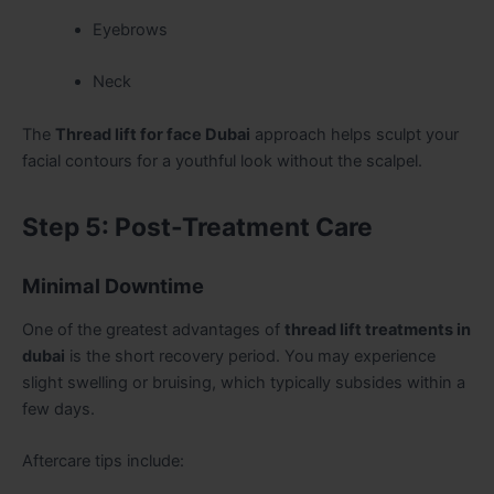
Eyebrows
Neck
The
Thread lift for face Dubai
approach helps sculpt your
facial contours for a youthful look without the scalpel.
Step 5: Post-Treatment Care
Minimal Downtime
One of the greatest advantages of
thread lift treatments in
dubai
is the short recovery period. You may experience
slight swelling or bruising, which typically subsides within a
few days.
Aftercare tips include: