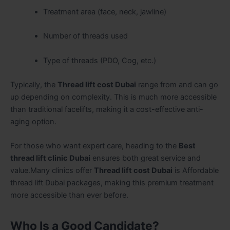
Treatment area (face, neck, jawline)
Number of threads used
Type of threads (PDO, Cog, etc.)
Typically, the
Thread lift cost Dubai
range from and can go
up depending on complexity. This is much more accessible
than traditional facelifts, making it a cost-effective anti-
aging option.
For those who want expert care, heading to the
Best
thread lift clinic Dubai
ensures both great service and
value.Many clinics offer
Thread lift cost Dubai
is Affordable
thread lift Dubai packages, making this premium treatment
more accessible than ever before.
Who Is a Good Candidate?