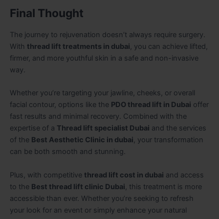
Final Thought
The journey to rejuvenation doesn’t always require surgery.
With
thread lift treatments in dubai
, you can achieve lifted,
firmer, and more youthful skin in a safe and non-invasive
way.
Whether you’re targeting your jawline, cheeks, or overall
facial contour, options like the
PDO thread lift in Dubai
offer
fast results and minimal recovery. Combined with the
expertise of a
Thread lift specialist Dubai
and the services
of the
Best Aesthetic Clinic in dubai
, your transformation
can be both smooth and stunning.
Plus, with competitive
thread lift cost in dubai
and access
to the
Best thread lift clinic Dubai
, this treatment is more
accessible than ever. Whether you’re seeking to refresh
your look for an event or simply enhance your natural