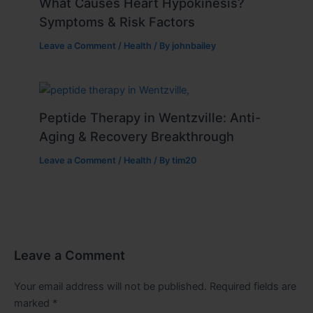
What Causes Heart Hypokinesis?
Symptoms & Risk Factors
Leave a Comment
/
Health
/ By
johnbailey
Peptide Therapy in Wentzville: Anti-
Aging & Recovery Breakthrough
Leave a Comment
/
Health
/ By
tim20
Leave a Comment
Your email address will not be published.
Required fields are
marked
*