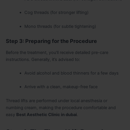
Cog threads (for stronger lifting)
Mono threads (for subtle tightening)
Step 3: Preparing for the Procedure
Before the treatment, you’ll receive detailed pre-care
instructions. Generally, it’s advised to:
Avoid alcohol and blood thinners for a few days
Arrive with a clean, makeup-free face
Thread lifts are performed under local anesthesia or
numbing cream, making the procedure comfortable and
easy
Best Aesthetic Clinic in dubai
.