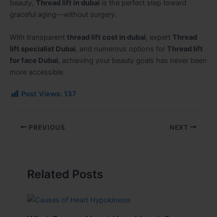
beauty,
Thread lift in dubai
is the perfect step toward
graceful aging—without surgery.
With transparent
thread lift cost in dubai
, expert
Thread
lift specialist Dubai
, and numerous options for
Thread lift
for face Dubai
, achieving your beauty goals has never been
more accessible.
Post Views:
137
PREVIOUS
NEXT
Related Posts