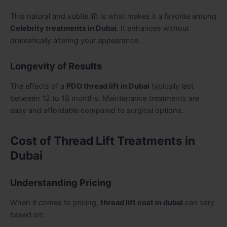
This natural and subtle lift is what makes it a favorite among
Celebrity treatments in Dubai
. It enhances without
dramatically altering your appearance.
Longevity of Results
The effects of a
PDO thread lift in Dubai
typically last
between 12 to 18 months. Maintenance treatments are
easy and affordable compared to surgical options.
Cost of Thread Lift Treatments in
Dubai
Understanding Pricing
When it comes to pricing,
thread lift cost in dubai
can vary
based on: