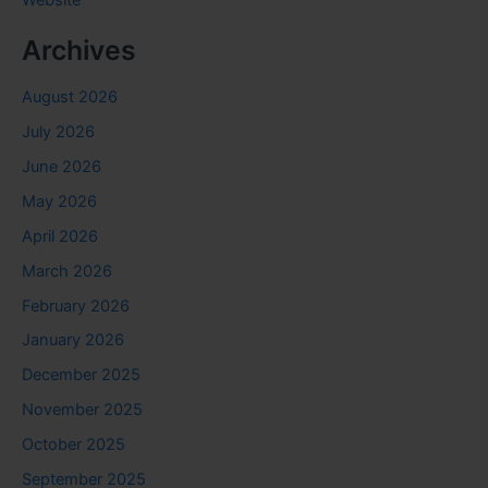
Website
Archives
August 2026
July 2026
June 2026
May 2026
April 2026
March 2026
February 2026
January 2026
December 2025
November 2025
October 2025
September 2025