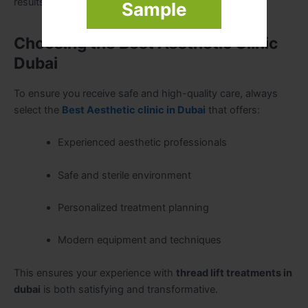
results are preferred.
Sample
Choosing the Best Aesthetic Clinic
Dubai
To ensure you receive safe and high-quality care, always
select the
Best Aesthetic clinic in Dubai
that offers:
Experienced aesthetic professionals
Safe and sterile environment
Personalized treatment planning
Modern equipment and techniques
This ensures your experience with
thread lift treatments in
dubai
is both satisfying and transformative.