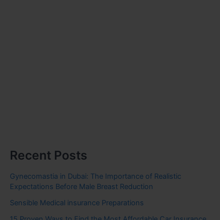
Recent Posts
Gynecomastia in Dubai: The Importance of Realistic
Expectations Before Male Breast Reduction
Sensible Medical insurance Preparations
15 Proven Ways to Find the Most Affordable Car Insurance