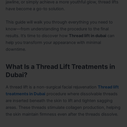
jawline, or simply achieve a more youthful glow, thread lifts
have become a go-to solution.
This guide will walk you through everything you need to
know—from understanding the procedure to the final
results. It’s time to discover how
Thread lift in dubai
can
help you transform your appearance with minimal
downtime.
What Is a Thread Lift Treatments in
Dubai?
A thread lift is a non-surgical facial rejuvenation
Thread lift
treatments in Dubai
procedure where dissolvable threads
are inserted beneath the skin to lift and tighten sagging
areas. These threads stimulate collagen production, helping
the skin maintain firmness even after the threads dissolve.