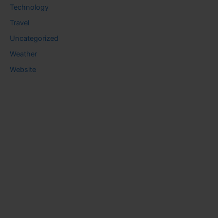
Technology
Travel
Uncategorized
Weather
Website