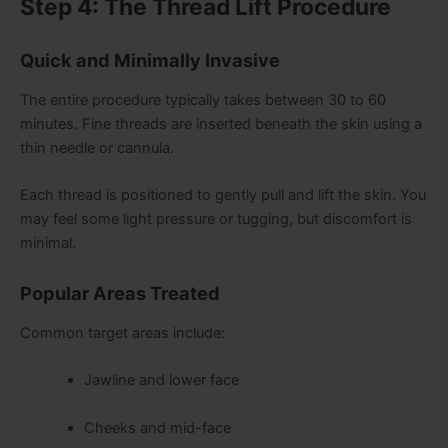
Step 4: The Thread Lift Procedure
Quick and Minimally Invasive
The entire procedure typically takes between 30 to 60
minutes. Fine threads are inserted beneath the skin using a
thin needle or cannula.
Each thread is positioned to gently pull and lift the skin. You
may feel some light pressure or tugging, but discomfort is
minimal.
Popular Areas Treated
Common target areas include:
Jawline and lower face
Cheeks and mid-face