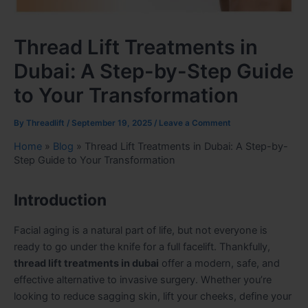
Thread Lift Treatments in
Dubai: A Step-by-Step Guide
to Your Transformation
By
Threadlift
/
September 19, 2025
/
Leave a Comment
Home
»
Blog
»
Thread Lift Treatments in Dubai: A Step-by-
Step Guide to Your Transformation
Introduction
Facial aging is a natural part of life, but not everyone is
ready to go under the knife for a full facelift. Thankfully,
thread lift treatments in dubai
offer a modern, safe, and
effective alternative to invasive surgery. Whether you’re
looking to reduce sagging skin, lift your cheeks, define your