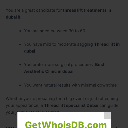
You are a great candidate for
thread lift treatments in
dubai
if:
You are aged between 30 to 60
You have mild to moderate sagging
Thread lift in
dubai
You prefer non-surgical procedures
Best
Aesthetic Clinic in dubai
You want natural results with minimal downtime
Whether you’re preparing for a big event or just refreshing
your appearance, a
Thread lift specialist Dubai
can guide
your journey to rejuvenation.
GetWhoisDB.com