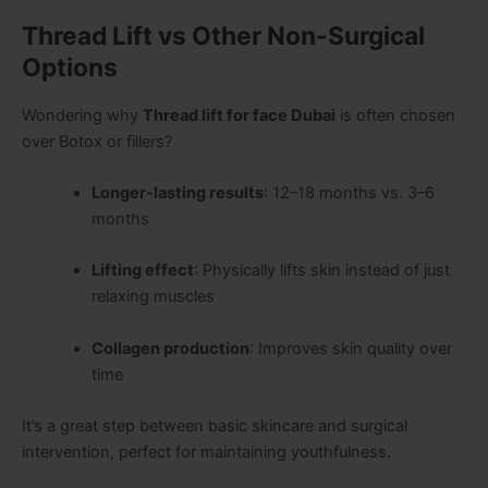
Thread Lift vs Other Non-Surgical
Options
Wondering why
Thread lift for face Dubai
is often chosen
over Botox or fillers?
Longer-lasting results
: 12–18 months vs. 3–6
months
Lifting effect
: Physically lifts skin instead of just
relaxing muscles
Collagen production
: Improves skin quality over
time
It’s a great step between basic skincare and surgical
intervention, perfect for maintaining youthfulness.