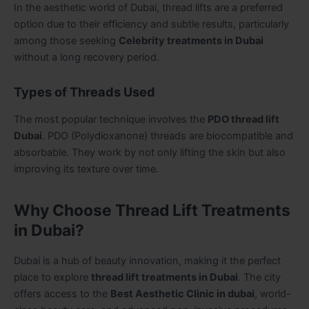
In the aesthetic world of Dubai, thread lifts are a preferred
option due to their efficiency and subtle results, particularly
among those seeking
Celebrity treatments in Dubai
without a long recovery period.
Types of Threads Used
The most popular technique involves the
PDO thread lift
Dubai
. PDO (Polydioxanone) threads are biocompatible and
absorbable. They work by not only lifting the skin but also
improving its texture over time.
Why Choose Thread Lift Treatments
in Dubai?
Dubai is a hub of beauty innovation, making it the perfect
place to explore
thread lift treatments in Dubai
. The city
offers access to the
Best Aesthetic Clinic in dubai
, world-