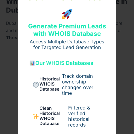
Why Thread Lifts Are a Top Choice in
Dubai
Dubai is known for setting global beauty standards. More
Generate Premium Leads
and more individuals—locals and visitors—are turning to
with WHOIS Database
Thread lift in dubai
for its incredible advantages:
Access Multiple Database Types
for Targeted Lead Generation
Safe and effective
: Minimal risks and great
outcomes
Our WHOIS Databases
Convenient
: Done in under an hour
Track domain
Historical
ownership
WHOIS
changes over
Non-invasive
: No cuts, stitches, or general
Database
time
anesthesia
Filtered &
Clean
Quick recovery
: Resume daily life in no time
verified
Historical
WHOIS
historical
Affordability
: Reasonable
thread lift cost in
Database
records
dubai