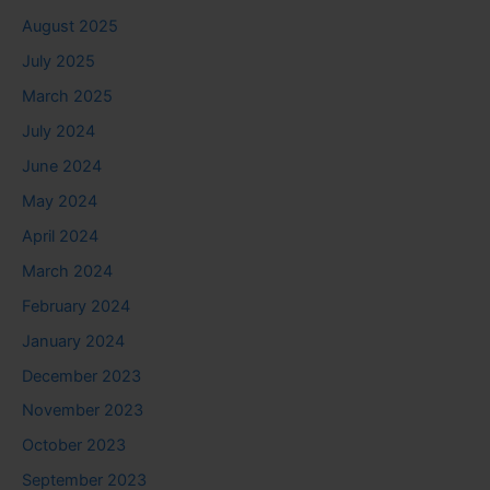
August 2025
July 2025
March 2025
July 2024
June 2024
May 2024
April 2024
March 2024
February 2024
January 2024
December 2023
November 2023
October 2023
September 2023