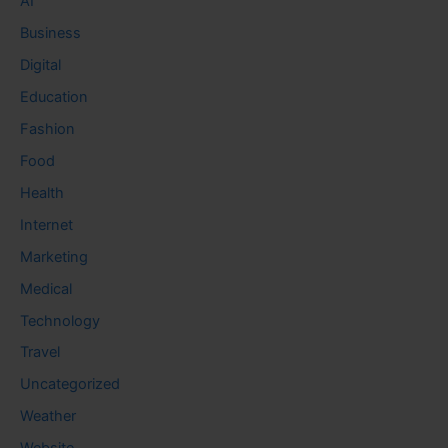
AI
Business
Digital
Education
Fashion
Food
Health
Internet
Marketing
Medical
Technology
Travel
Uncategorized
Weather