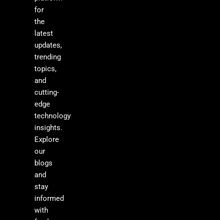
for
the
latest
updates,
trending
topics,
and
cutting-
edge
technology
insights.
Explore
our
blogs
and
stay
informed
with