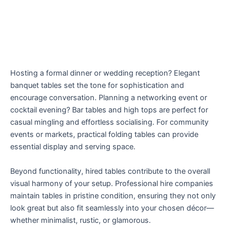
Hosting a formal dinner or wedding reception? Elegant
banquet tables set the tone for sophistication and
encourage conversation. Planning a networking event or
cocktail evening? Bar tables and high tops are perfect for
casual mingling and effortless socialising. For community
events or markets, practical folding tables can provide
essential display and serving space.
Beyond functionality, hired tables contribute to the overall
visual harmony of your setup. Professional hire companies
maintain tables in pristine condition, ensuring they not only
look great but also fit seamlessly into your chosen décor—
whether minimalist, rustic, or glamorous.