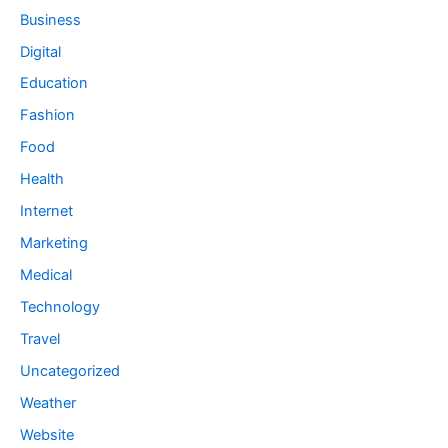
Business
Digital
Education
Fashion
Food
Health
Internet
Marketing
Medical
Technology
Travel
Uncategorized
Weather
Website