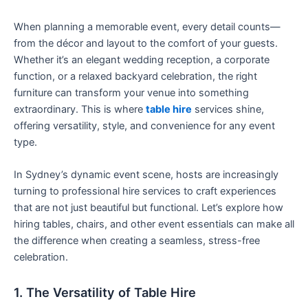
When planning a memorable event, every detail counts—
from the décor and layout to the comfort of your guests.
Whether it’s an elegant wedding reception, a corporate
function, or a relaxed backyard celebration, the right
furniture can transform your venue into something
extraordinary. This is where
table hire
services shine,
offering versatility, style, and convenience for any event
type.
In Sydney’s dynamic event scene, hosts are increasingly
turning to professional hire services to craft experiences
that are not just beautiful but functional. Let’s explore how
hiring tables, chairs, and other event essentials can make all
the difference when creating a seamless, stress-free
celebration.
1. The Versatility of Table Hire