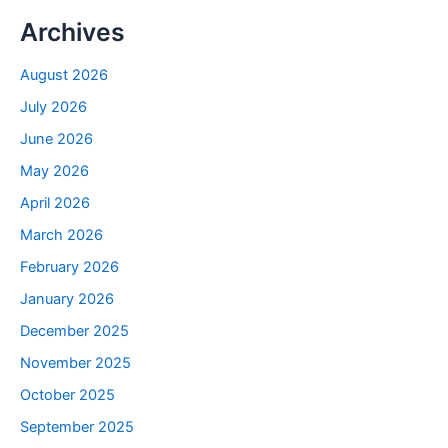
Archives
August 2026
July 2026
June 2026
May 2026
April 2026
March 2026
February 2026
January 2026
December 2025
November 2025
October 2025
September 2025