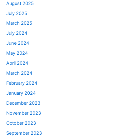
August 2025
July 2025
March 2025
July 2024
June 2024
May 2024
April 2024
March 2024
February 2024
January 2024
December 2023
November 2023
October 2023
September 2023