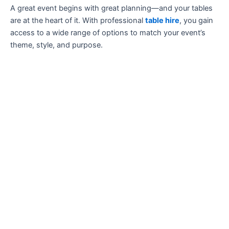
A great event begins with great planning—and your tables
are at the heart of it. With professional
table hire
, you gain
access to a wide range of options to match your event’s
theme, style, and purpose.