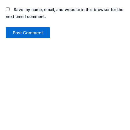
Save my name, email, and website in this browser for the
next time I comment.