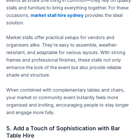
events all share one thing in common—they rely on quality
stalls and furniture to bring everything together. For these
occasions,
market stall hire sydney
provides the ideal
solution.
Market stalls offer practical setups for vendors and
organisers alike. They’re easy to assemble, weather-
resistant, and adaptable for various layouts. With strong
frames and professional finishes, these stalls not only
enhance the look of the event but also provide reliable
shade and structure.
When combined with complementary tables and chairs,
your market or community event instantly feels more
organised and inviting, encouraging people to stay longer
and engage more fully.
5. Add a Touch of Sophistication with Bar
Table Hire