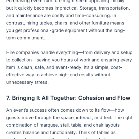
Purchasing event furniture might seem appealing initially,
but it quickly becomes impractical. Storage, transportation,
and maintenance are costly and time-consuming. In
contrast, hiring tables, chairs, and other furniture means
you get professional-grade equipment without the long-
term commitment.
Hire companies handle everything—from delivery and setup
to collection—saving you hours of work and ensuring every
item is clean, safe, and event-ready. It’s a simple, cost-
effective way to achieve high-end results without
unnecessary stress.
7. Bringing It All Together: Cohesion and Flow
An event’s success often comes down to its flow—how
guests move through the space, interact, and feel. The right
combination of marquee, stall, table, and chair layouts
creates balance and functionality. Think of tables as