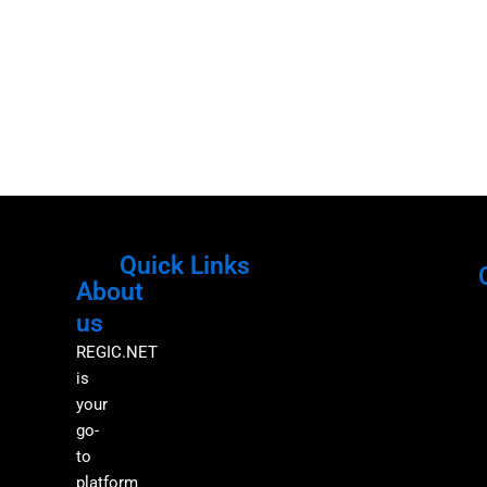
Quick Links
About
Menu
M
us
REGIC.NET
is
your
go-
to
platform