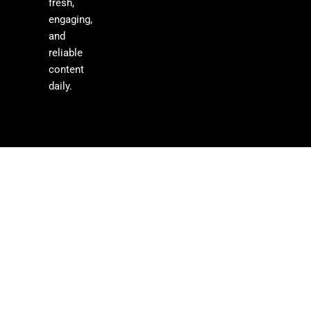
fresh,
engaging,
and
reliable
content
daily.