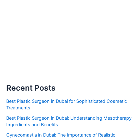
Recent Posts
Best Plastic Surgeon in Dubai for Sophisticated Cosmetic
Treatments
Best Plastic Surgeon in Dubai: Understanding Mesotherapy
Ingredients and Benefits
Gynecomastia in Dubai: The Importance of Realistic