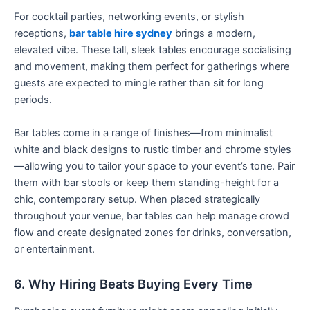
For cocktail parties, networking events, or stylish
receptions,
bar table hire sydney
brings a modern,
elevated vibe. These tall, sleek tables encourage socialising
and movement, making them perfect for gatherings where
guests are expected to mingle rather than sit for long
periods.
Bar tables come in a range of finishes—from minimalist
white and black designs to rustic timber and chrome styles
—allowing you to tailor your space to your event’s tone. Pair
them with bar stools or keep them standing-height for a
chic, contemporary setup. When placed strategically
throughout your venue, bar tables can help manage crowd
flow and create designated zones for drinks, conversation,
or entertainment.
6. Why Hiring Beats Buying Every Time