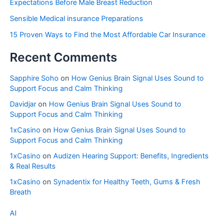
Expectations Before Male Breast Reduction
Sensible Medical insurance Preparations
15 Proven Ways to Find the Most Affordable Car Insurance
Recent Comments
Sapphire Soho
on
How Genius Brain Signal Uses Sound to
Support Focus and Calm Thinking
Davidjar
on
How Genius Brain Signal Uses Sound to
Support Focus and Calm Thinking
1xCasino
on
How Genius Brain Signal Uses Sound to
Support Focus and Calm Thinking
1xCasino
on
Audizen Hearing Support: Benefits, Ingredients
& Real Results
1xCasino
on
Synadentix for Healthy Teeth, Gums & Fresh
Breath
AI