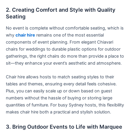
2. Creating Comfort and Style with Quality
Seating
No event is complete without comfortable seating, which is
why
chair hire
remains one of the most essential
components of event planning. From elegant Chiavari
chairs for weddings to durable plastic options for outdoor
gatherings, the right chairs do more than provide a place to
sit—they enhance your event’s aesthetic and atmosphere.
Chair hire allows hosts to match seating styles to their
tables and themes, ensuring every detail feels cohesive.
Plus, you can easily scale up or down based on guest
numbers without the hassle of buying or storing large
quantities of furniture. For busy Sydney hosts, this flexibility
makes chair hire both a practical and stylish solution.
3. Bring Outdoor Events to Life with Marquee