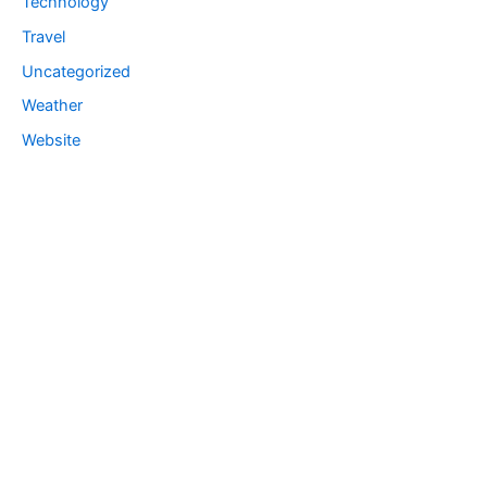
Technology
Travel
Uncategorized
Weather
Website