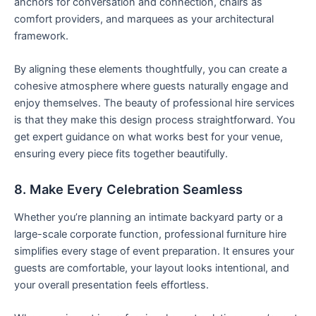
anchors for conversation and connection, chairs as
comfort providers, and marquees as your architectural
framework.
By aligning these elements thoughtfully, you can create a
cohesive atmosphere where guests naturally engage and
enjoy themselves. The beauty of professional hire services
is that they make this design process straightforward. You
get expert guidance on what works best for your venue,
ensuring every piece fits together beautifully.
8. Make Every Celebration Seamless
Whether you’re planning an intimate backyard party or a
large-scale corporate function, professional furniture hire
simplifies every stage of event preparation. It ensures your
guests are comfortable, your layout looks intentional, and
your overall presentation feels effortless.