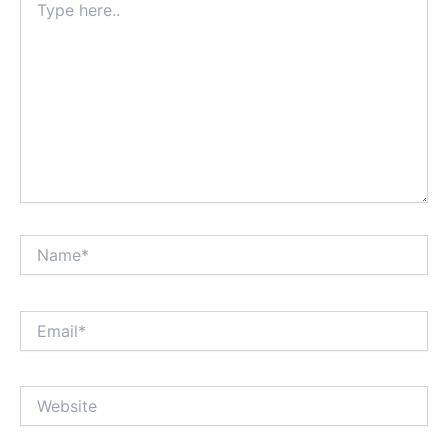
here..
Name*
Email*
Website