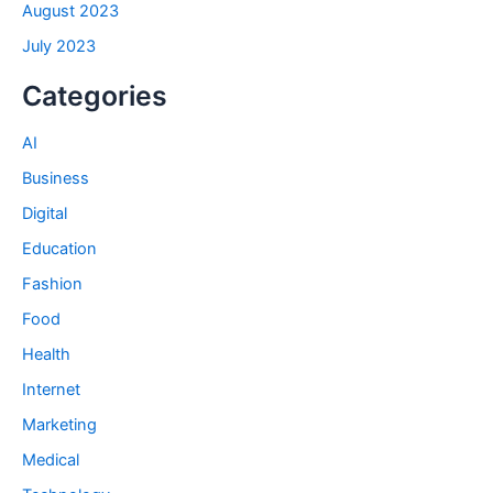
August 2023
July 2023
Categories
AI
Business
Digital
Education
Fashion
Food
Health
Internet
Marketing
Medical