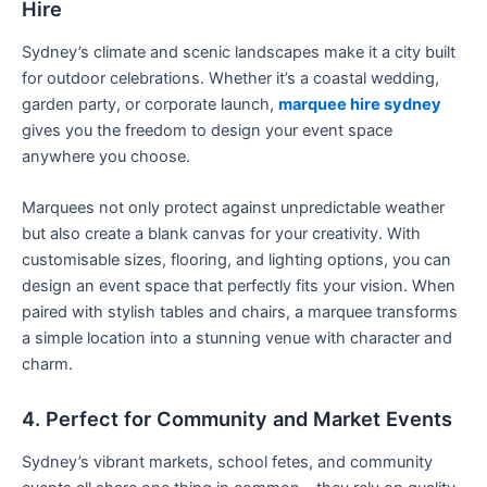
Hire
Sydney’s climate and scenic landscapes make it a city built
for outdoor celebrations. Whether it’s a coastal wedding,
garden party, or corporate launch,
marquee hire sydney
gives you the freedom to design your event space
anywhere you choose.
Marquees not only protect against unpredictable weather
but also create a blank canvas for your creativity. With
customisable sizes, flooring, and lighting options, you can
design an event space that perfectly fits your vision. When
paired with stylish tables and chairs, a marquee transforms
a simple location into a stunning venue with character and
charm.
4. Perfect for Community and Market Events
Sydney’s vibrant markets, school fetes, and community