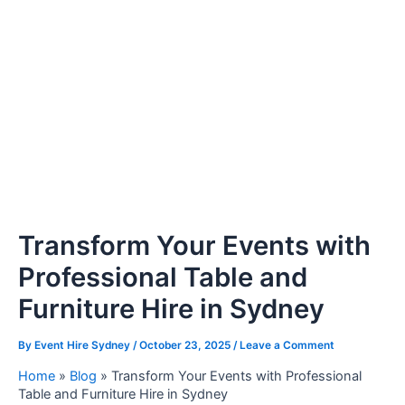
Transform Your Events with
Professional Table and
Furniture Hire in Sydney
By
Event Hire Sydney
/
October 23, 2025
/
Leave a Comment
Home
»
Blog
»
Transform Your Events with Professional
Table and Furniture Hire in Sydney