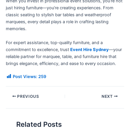
When you invest in professional event solutions, you’re not
just hiring furniture—you’re creating experiences. From
classic seating to stylish bar tables and weatherproof
marquees, every detail plays a role in crafting lasting
memories.
For expert assistance, top-quality furniture, and a
commitment to excellence, trust
Event Hire Sydney
—your
reliable partner for marquee, table, and furniture hire that
brings elegance, efficiency, and ease to every occasion.
Post Views:
259
PREVIOUS
NEXT
Related Posts