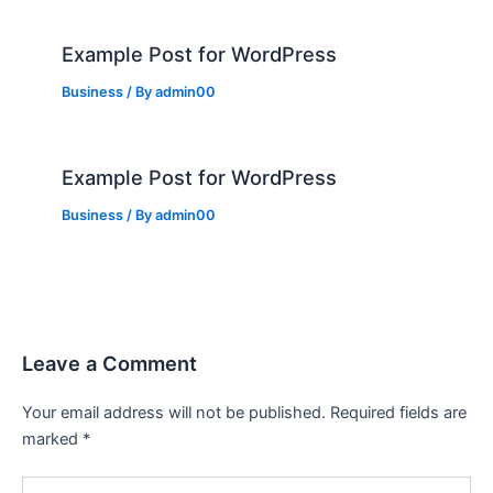
Example Post for WordPress
Business
/ By
admin00
Example Post for WordPress
Business
/ By
admin00
Leave a Comment
Your email address will not be published.
Required fields are
marked
*
Type