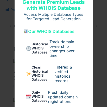
Generate Premium Leads
with WHOIS Database
Post Views:
134
Access Multiple Database Types
for Targeted Lead Generation
PREVIOUS
NEXT
Our WHOIS Databases
Track domain
Historical
ownership
Related Posts
WHOIS
changes over
Database
time
Filtered &
Clean
What Causes Heart Hypokinesis?
verified
Historical
WHOIS
historical
Symptoms & Risk Factors
Database
records
Leave a Comment
/
Health
/ By
johnbailey
Fresh daily
Daily
WHOIS
updated domain
Database
registrations