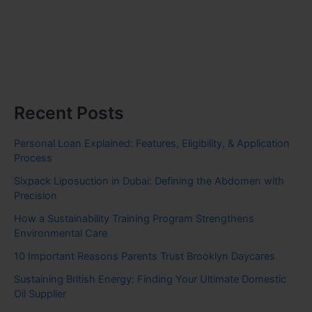
Recent Posts
Personal Loan Explained: Features, Eligibility, & Application
Process
Sixpack Liposuction in Dubai: Defining the Abdomen with
Precision
How a Sustainability Training Program Strengthens
Environmental Care
10 Important Reasons Parents Trust Brooklyn Daycares
Sustaining British Energy: Finding Your Ultimate Domestic
Oil Supplier