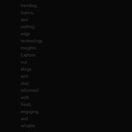
trending
topics,
and
cutting-
edge
technology
insights.
Explore
our
blogs
and
stay
informed
with
fresh,
engaging,
and
reliable