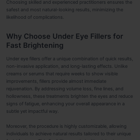
Choosing skilled and experienced practitioners ensures the
safest and most natural-looking results, minimizing the
likelihood of complications.
Why Choose Under Eye Fillers for
Fast Brightening
Under eye fillers offer a unique combination of quick results,
non-invasive application, and long-lasting effects. Unlike
creams or serums that require weeks to show visible
improvements, fillers provide almost immediate
rejuvenation. By addressing volume loss, fine lines, and
hollowness, these treatments brighten the eyes and reduce
signs of fatigue, enhancing your overall appearance in a
subtle yet impactful way.
Moreover, the procedure is highly customizable, allowing
individuals to achieve natural results tailored to their unique