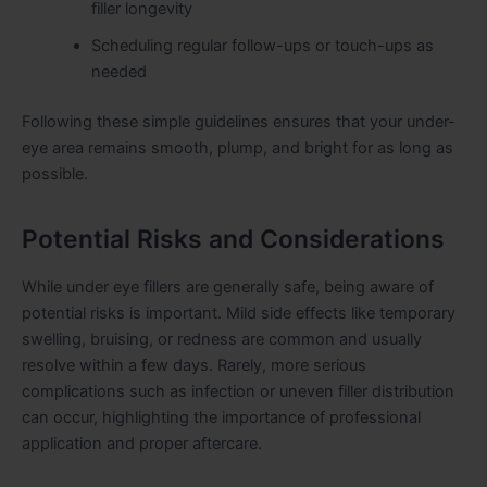
filler longevity
Scheduling regular follow-ups or touch-ups as
needed
Following these simple guidelines ensures that your under-
eye area remains smooth, plump, and bright for as long as
possible.
Potential Risks and Considerations
While under eye fillers are generally safe, being aware of
potential risks is important. Mild side effects like temporary
swelling, bruising, or redness are common and usually
resolve within a few days. Rarely, more serious
complications such as infection or uneven filler distribution
can occur, highlighting the importance of professional
application and proper aftercare.