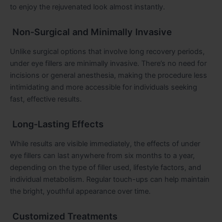
to enjoy the rejuvenated look almost instantly.
Non-Surgical and Minimally Invasive
Unlike surgical options that involve long recovery periods,
under eye fillers are minimally invasive. There’s no need for
incisions or general anesthesia, making the procedure less
intimidating and more accessible for individuals seeking
fast, effective results.
Long-Lasting Effects
While results are visible immediately, the effects of under
eye fillers can last anywhere from six months to a year,
depending on the type of filler used, lifestyle factors, and
individual metabolism. Regular touch-ups can help maintain
the bright, youthful appearance over time.
Customized Treatments