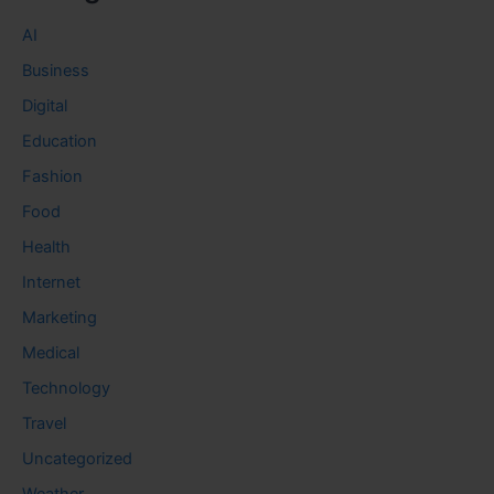
AI
Business
Digital
Education
Fashion
Food
Health
Internet
Marketing
Medical
Technology
Travel
Uncategorized
Weather