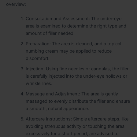
overview:
Consultation and Assessment: The under-eye
area is examined to determine the right type and
amount of filler needed.
Preparation: The area is cleaned, and a topical
numbing cream may be applied to reduce
discomfort.
Injection: Using fine needles or cannulas, the filler
is carefully injected into the under-eye hollows or
wrinkle lines.
Massage and Adjustment: The area is gently
massaged to evenly distribute the filler and ensure
a smooth, natural appearance.
Aftercare Instructions: Simple aftercare steps, like
avoiding strenuous activity or touching the area
excessively for a short period, are advised to