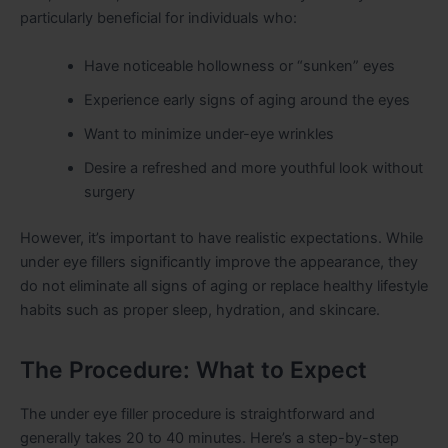
particularly beneficial for individuals who:
Have noticeable hollowness or “sunken” eyes
Experience early signs of aging around the eyes
Want to minimize under-eye wrinkles
Desire a refreshed and more youthful look without
surgery
However, it’s important to have realistic expectations. While
under eye fillers significantly improve the appearance, they
do not eliminate all signs of aging or replace healthy lifestyle
habits such as proper sleep, hydration, and skincare.
The Procedure: What to Expect
The under eye filler procedure is straightforward and
generally takes 20 to 40 minutes. Here’s a step-by-step