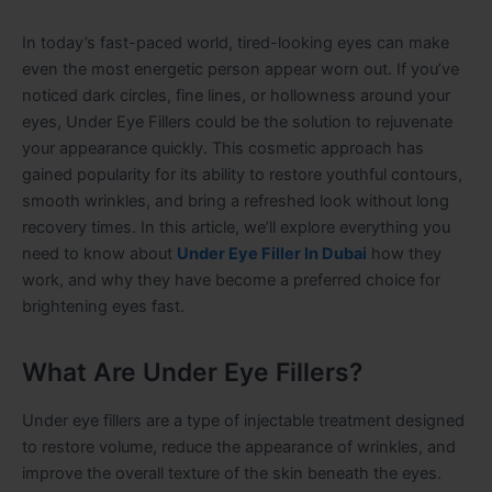
In today’s fast-paced world, tired-looking eyes can make
even the most energetic person appear worn out. If you’ve
noticed dark circles, fine lines, or hollowness around your
eyes, Under Eye Fillers could be the solution to rejuvenate
your appearance quickly. This cosmetic approach has
gained popularity for its ability to restore youthful contours,
smooth wrinkles, and bring a refreshed look without long
recovery times. In this article, we’ll explore everything you
need to know about
Under Eye Filler In Dubai
how they
work, and why they have become a preferred choice for
brightening eyes fast.
What Are Under Eye Fillers?
Under eye fillers are a type of injectable treatment designed
to restore volume, reduce the appearance of wrinkles, and
improve the overall texture of the skin beneath the eyes.