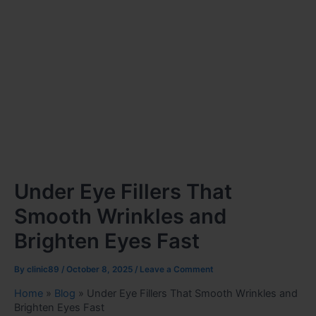
Under Eye Fillers That
Smooth Wrinkles and
Brighten Eyes Fast
By
clinic89
/
October 8, 2025
/
Leave a Comment
Home
»
Blog
»
Under Eye Fillers That Smooth Wrinkles and
Brighten Eyes Fast