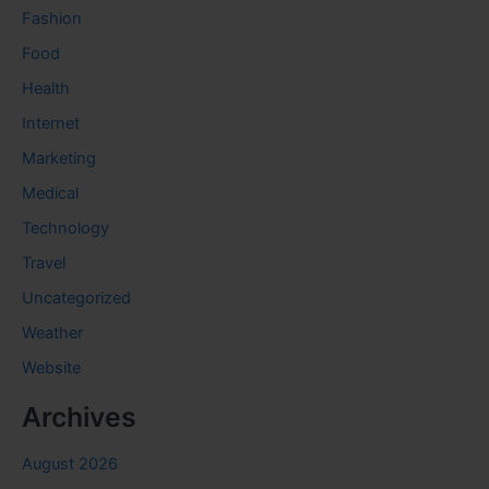
Fashion
Food
Health
Internet
Marketing
Medical
Technology
Travel
Uncategorized
Weather
Website
Archives
August 2026