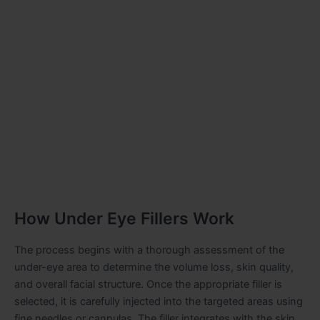
How Under Eye Fillers Work
The process begins with a thorough assessment of the
under-eye area to determine the volume loss, skin quality,
and overall facial structure. Once the appropriate filler is
selected, it is carefully injected into the targeted areas using
fine needles or cannulas. The filler integrates with the skin,