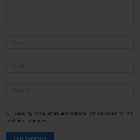
Name*
Email*
Website
Save my name, email, and website in this browser for the
next time I comment.