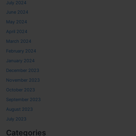
July 2024
June 2024
May 2024
April 2024
March 2024
February 2024
January 2024
December 2023
November 2023
October 2023
September 2023
August 2023
July 2023
Categories