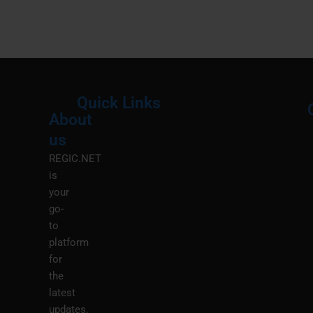
Quick Links
About
Menu
M
us
REGIC.NET
is
your
go-
to
platform
for
the
latest
updates,