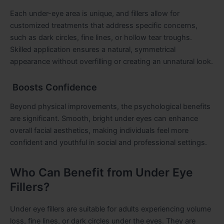
Each under-eye area is unique, and fillers allow for
customized treatments that address specific concerns,
such as dark circles, fine lines, or hollow tear troughs.
Skilled application ensures a natural, symmetrical
appearance without overfilling or creating an unnatural look.
Boosts Confidence
Beyond physical improvements, the psychological benefits
are significant. Smooth, bright under eyes can enhance
overall facial aesthetics, making individuals feel more
confident and youthful in social and professional settings.
Who Can Benefit from Under Eye
Fillers?
Under eye fillers are suitable for adults experiencing volume
loss, fine lines, or dark circles under the eyes. They are