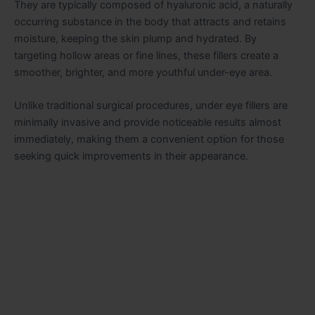
They are typically composed of hyaluronic acid, a naturally
occurring substance in the body that attracts and retains
moisture, keeping the skin plump and hydrated. By
targeting hollow areas or fine lines, these fillers create a
smoother, brighter, and more youthful under-eye area.
Unlike traditional surgical procedures, under eye fillers are
minimally invasive and provide noticeable results almost
immediately, making them a convenient option for those
seeking quick improvements in their appearance.