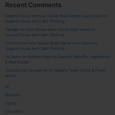
Recent Comments
Sapphire Soho
on
How Genius Brain Signal Uses Sound to
Support Focus and Calm Thinking
Davidjar
on
How Genius Brain Signal Uses Sound to
Support Focus and Calm Thinking
1xCasino
on
How Genius Brain Signal Uses Sound to
Support Focus and Calm Thinking
1xCasino
on
Audizen Hearing Support: Benefits, Ingredients
& Real Results
1xCasino
on
Synadentix for Healthy Teeth, Gums & Fresh
Breath
AI
Business
Digital
Education