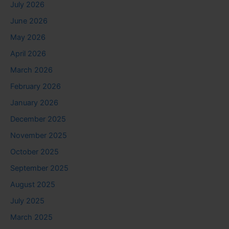
July 2026
June 2026
May 2026
April 2026
March 2026
February 2026
January 2026
December 2025
November 2025
October 2025
September 2025
August 2025
July 2025
March 2025