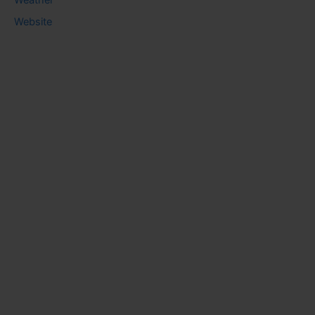
Website