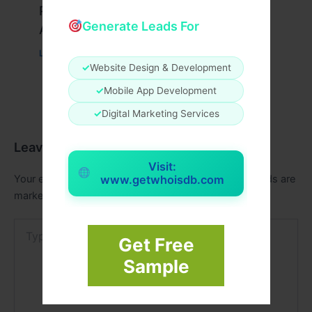
Peptide Therapy in Wentzville: Anti-
Generate Leads For
Aging & Recovery Breakthrough
Leave a Comment
/
Health
/ By
tim20
✓
Website Design & Development
✓
Mobile App Development
✓
Digital Marketing Services
Leave a Comment
Visit:
Your email address will not be published.
Required fields are
www.getwhoisdb.com
marked
*
Type
here..
Get Free
Sample