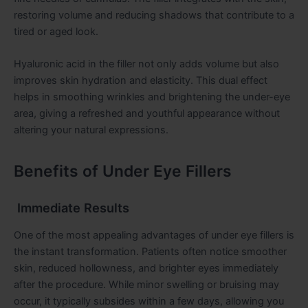
restoring volume and reducing shadows that contribute to a
tired or aged look.
Hyaluronic acid in the filler not only adds volume but also
improves skin hydration and elasticity. This dual effect
helps in smoothing wrinkles and brightening the under-eye
area, giving a refreshed and youthful appearance without
altering your natural expressions.
Benefits of Under Eye Fillers
Immediate Results
One of the most appealing advantages of under eye fillers is
the instant transformation. Patients often notice smoother
skin, reduced hollowness, and brighter eyes immediately
after the procedure. While minor swelling or bruising may
occur, it typically subsides within a few days, allowing you