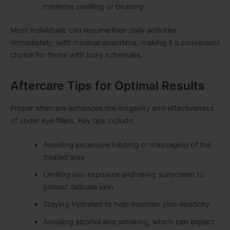
minimize swelling or bruising.
Most individuals can resume their daily activities
immediately, with minimal downtime, making it a convenient
choice for those with busy schedules.
Aftercare Tips for Optimal Results
Proper aftercare enhances the longevity and effectiveness
of under eye fillers. Key tips include:
Avoiding excessive rubbing or massaging of the
treated area
Limiting sun exposure and using sunscreen to
protect delicate skin
Staying hydrated to help maintain skin elasticity
Avoiding alcohol and smoking, which can impact