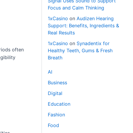
Signal Uses Sound to Support
Focus and Calm Thinking
1xCasino
on
Audizen Hearing
Support: Benefits, Ingredients &
Real Results
1xCasino
on
Synadentix for
riods often
Healthy Teeth, Gums & Fresh
ibility
Breath
AI
Business
Digital
Education
Fashion
Food