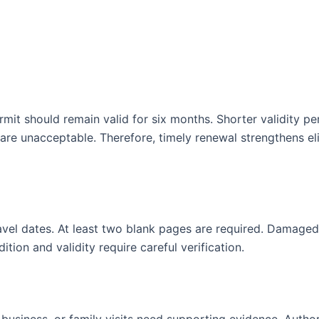
mit should remain valid for six months. Shorter validity pe
re unacceptable. Therefore, timely renewal strengthens elig
vel dates. At least two blank pages are required. Damaged
ion and validity require careful verification.