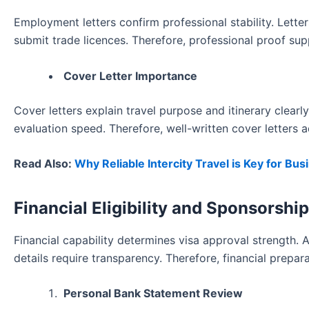
Employment letters confirm professional stability. Lett
submit trade licences. Therefore, professional proof supp
Cover Letter Importance
Cover letters explain travel purpose and itinerary clear
evaluation speed. Therefore, well-written cover letters a
Read Also:
Why Reliable Intercity Travel is Key for Bu
Financial Eligibility and Sponsorsh
Financial capability determines visa approval strength. 
details require transparency. Therefore, financial prepar
Personal Bank Statement Review