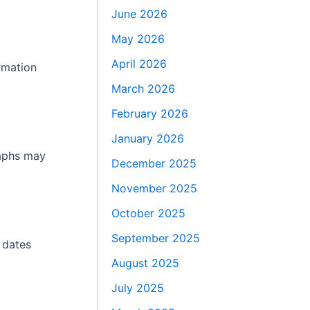
June 2026
May 2026
April 2026
rmation
March 2026
February 2026
January 2026
raphs may
December 2025
November 2025
October 2025
September 2025
 dates
August 2025
July 2025