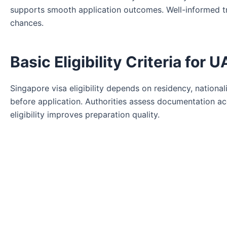
supports smooth application outcomes. Well-informed t
chances.
Basic Eligibility Criteria for
Singapore visa eligibility depends on residency, national
before application. Authorities assess documentation acc
eligibility improves preparation quality.