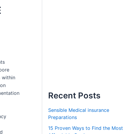
E
nts
apore
 within
ion
mentation
Recent Posts
Sensible Medical insurance
ncy
Preparations
15 Proven Ways to Find the Most
nd