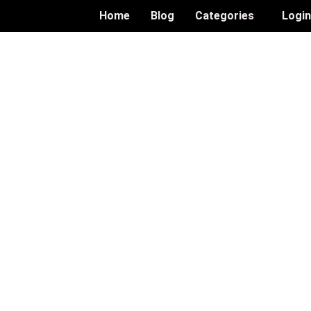
Home
Blog
Categories
Logi