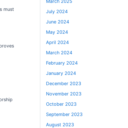
March 2025
rs must
July 2024
June 2024
May 2024
April 2024
mproves
March 2024
February 2024
January 2024
December 2023
November 2023
orship
October 2023
September 2023
August 2023