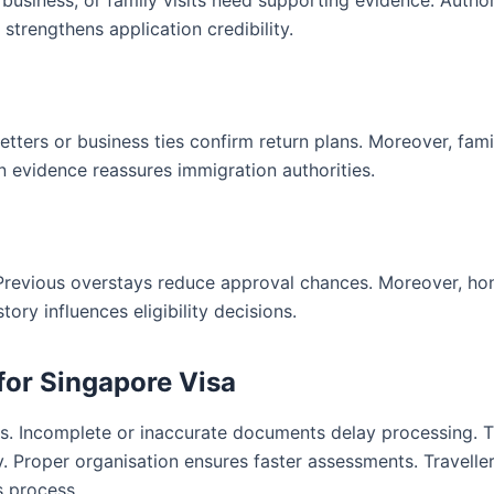
 business, or family visits need supporting evidence. Author
strengthens application credibility.
letters or business ties confirm return plans. Moreover, fami
rn evidence reassures immigration authorities.
 Previous overstays reduce approval chances. Moreover, ho
ry influences eligibility decisions.
for Singapore Visa
es. Incomplete or inaccurate documents delay processing. T
 Proper organisation ensures faster assessments. Travelle
s process.