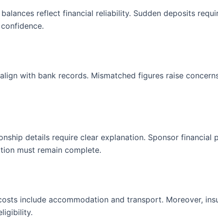
alances reflect financial reliability. Sudden deposits requi
 confidence.
align with bank records. Mismatched figures raise concerns
onship details require clear explanation. Sponsor financial 
tion must remain complete.
 costs include accommodation and transport. Moreover, ins
igibility.