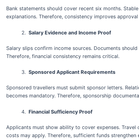
Bank statements should cover recent six months. Stable b
explanations. Therefore, consistency improves approval
Salary Evidence and Income Proof
Salary slips confirm income sources. Documents should 
Therefore, financial consistency remains critical.
Sponsored Applicant Requirements
Sponsored travellers must submit sponsor letters. Relati
becomes mandatory. Therefore, sponsorship documenta
Financial Sufficiency Proof
Applicants must show ability to cover expenses. Travel
costs may apply. Therefore, sufficient funds strengthen el