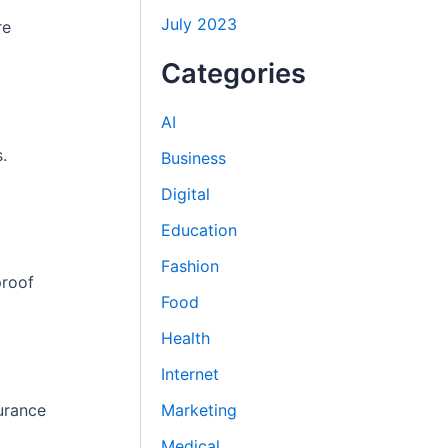
July 2023
re
Categories
AI
.
Business
Digital
Education
Fashion
proof
Food
Health
Internet
urance
Marketing
Medical