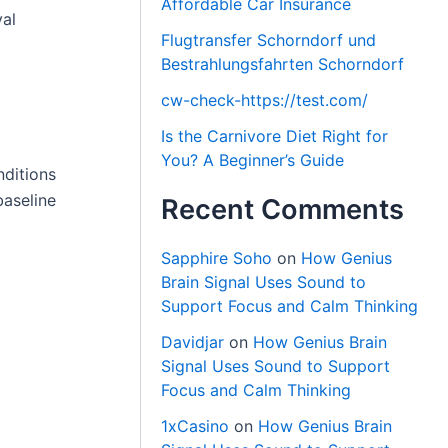
Affordable Car Insurance
val
Flugtransfer Schorndorf und
Bestrahlungsfahrten Schorndorf
cw-check-https://test.com/
Is the Carnivore Diet Right for
You? A Beginner’s Guide
nditions
baseline
Recent Comments
Sapphire Soho
on
How Genius
Brain Signal Uses Sound to
Support Focus and Calm Thinking
Davidjar
on
How Genius Brain
Signal Uses Sound to Support
Focus and Calm Thinking
1xCasino
on
How Genius Brain