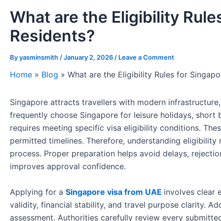
What are the Eligibility Rul
Residents?
By
yasminsmith
/
January 2, 2026
/
Leave a Comment
Home
»
Blog
»
What are the Eligibility Rules for Singa
Singapore attracts travellers with modern infrastructure, 
frequently choose Singapore for leisure holidays, short b
requires meeting specific visa eligibility conditions. The
permitted timelines. Therefore, understanding eligibility
process. Proper preparation helps avoid delays, reject
improves approval confidence.
Applying for a
Singapore visa from UAE
involves clear 
validity, financial stability, and travel purpose clarity. 
assessment. Authorities carefully review every submitted 