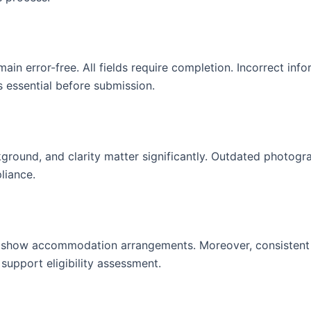
n error-free. All fields require completion. Incorrect info
 essential before submission.
kground, and clarity matter significantly. Outdated photog
liance.
ons show accommodation arrangements. Moreover, consistent
 support eligibility assessment.