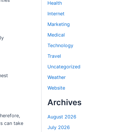
ities
Health
Internet
Marketing
Medical
ly
Technology
Travel
Uncategorized
nest
Weather
Website
Archives
herefore,
August 2026
rs can take
July 2026