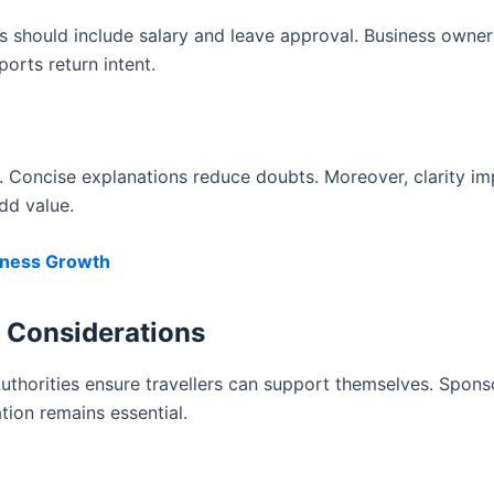
ers should include salary and leave approval. Business owne
orts return intent.
ly. Concise explanations reduce doubts. Moreover, clarity i
dd value.
siness Growth
ip Considerations
Authorities ensure travellers can support themselves. Spons
ation remains essential.