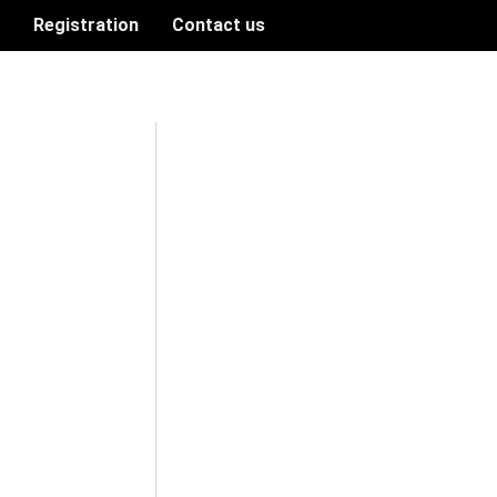
n
Registration
Contact us