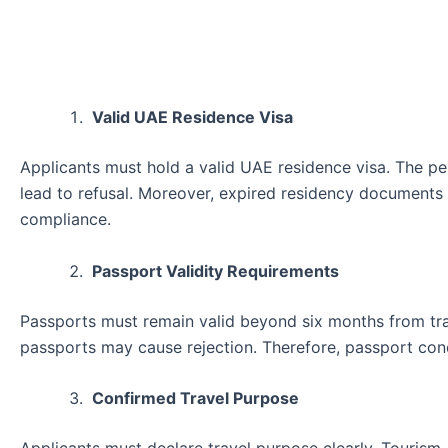
Valid UAE Residence Visa
Applicants must hold a valid UAE residence visa. The per
lead to refusal. Moreover, expired residency documents a
compliance.
Passport Validity Requirements
Passports must remain valid beyond six months from tra
passports may cause rejection. Therefore, passport condit
Confirmed Travel Purpose