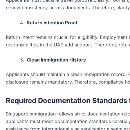
Applicants must declare travel purpose clearly. Tourism,
review consistency across documents. Therefore, clarity 
Return Intention Proof
Return intent remains crucial for eligibility. Employment 
responsibilities in the UAE add support. Therefore, retu
Clean Immigration History
Applicants should maintain a clean immigration record.
disclosure remains mandatory. Therefore, compliance histo
Required Documentation Standards 
Singapore immigration follows strict documentation rul
applicants must meet documentation standards carefully.
assistance from international visa servicesfor a seamles