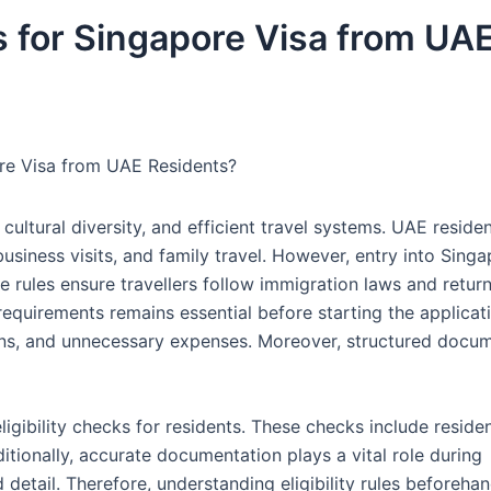
es for Singapore Visa from UA
pore Visa from UAE Residents?
cultural diversity, and efficient travel systems. UAE reside
usiness visits, and family travel. However, entry into Sing
se rules ensure travellers follow immigration laws and return
 requirements remains essential before starting the applicat
ions, and unnecessary expenses. Moreover, structured docu
eligibility checks for residents. These checks include reside
Additionally, accurate documentation plays a vital role during
detail. Therefore, understanding eligibility rules beforeha