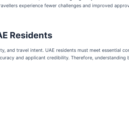
ravellers experience fewer challenges and improved appro
 UAE Residents
ity, and travel intent. UAE residents must meet essential co
uracy and applicant credibility. Therefore, understanding 