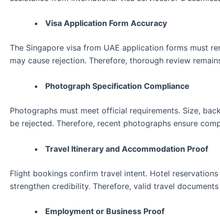
Visa Application Form Accuracy
The Singapore visa from UAE application forms must remai
may cause rejection. Therefore, thorough review remains
Photograph Specification Compliance
Photographs must meet official requirements. Size, bac
be rejected. Therefore, recent photographs ensure comp
Travel Itinerary and Accommodation Proof
Flight bookings confirm travel intent. Hotel reservati
strengthen credibility. Therefore, valid travel documents
Employment or Business Proof