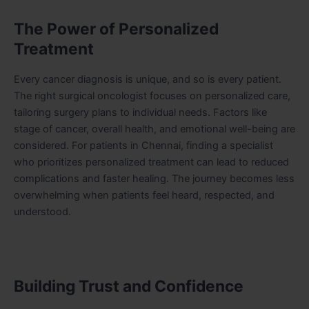
The Power of Personalized
Treatment
Every cancer diagnosis is unique, and so is every patient.
The right surgical oncologist focuses on personalized care,
tailoring surgery plans to individual needs. Factors like
stage of cancer, overall health, and emotional well-being are
considered. For patients in Chennai, finding a specialist
who prioritizes personalized treatment can lead to reduced
complications and faster healing. The journey becomes less
overwhelming when patients feel heard, respected, and
understood.
Building Trust and Confidence