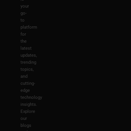
your
go-
to
platform
for
the
latest
updates,
trending
topics,
and
cutting-
edge
technology
insights.
Explore
our
blogs