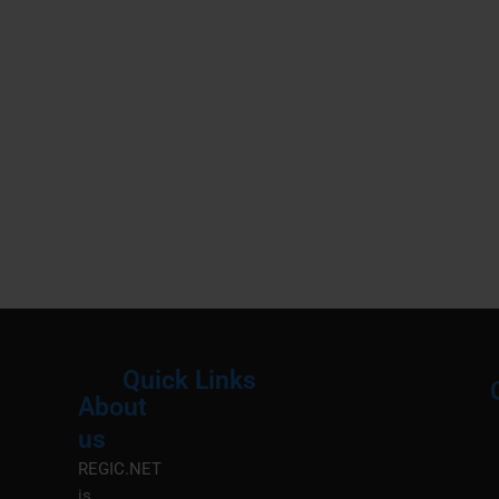
Quick Links
About
Menu
M
us
REGIC.NET
is