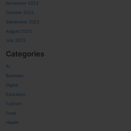
November 2023
October 2023
September 2023
August 2023
July 2023
Categories
AI
Business
Digital
Education
Fashion
Food
Health