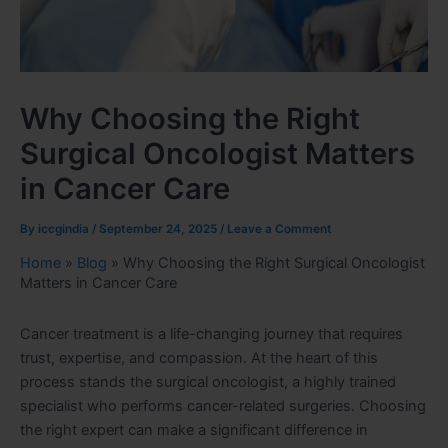
Why Choosing the Right
Surgical Oncologist Matters
in Cancer Care
By
iccgindia
/
September 24, 2025
/
Leave a Comment
Home
»
Blog
»
Why Choosing the Right Surgical Oncologist
Matters in Cancer Care
Cancer treatment is a life-changing journey that requires
trust, expertise, and compassion. At the heart of this
process stands the surgical oncologist, a highly trained
specialist who performs cancer-related surgeries. Choosing
the right expert can make a significant difference in