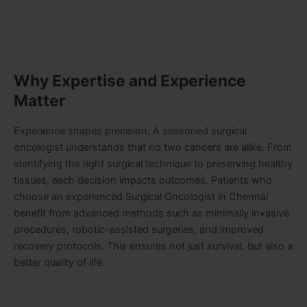
Why Expertise and Experience
Matter
Experience shapes precision. A seasoned surgical
oncologist understands that no two cancers are alike. From
identifying the right surgical technique to preserving healthy
tissues, each decision impacts outcomes. Patients who
choose an experienced Surgical Oncologist in Chennai
benefit from advanced methods such as minimally invasive
procedures, robotic-assisted surgeries, and improved
recovery protocols. This ensures not just survival, but also a
better quality of life.