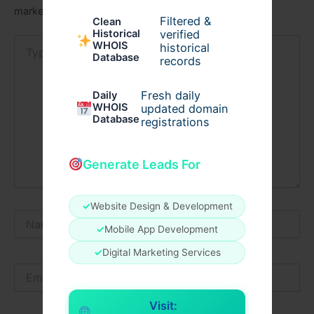
marked
*
Filtered &
Clean
verified
Historical
Type
WHOIS
historical
here..
Database
records
Fresh daily
Daily
WHOIS
updated domain
Database
registrations
Generate Leads For
✓
Website Design & Development
Name*
✓
Mobile App Development
✓
Digital Marketing Services
Email*
Visit: