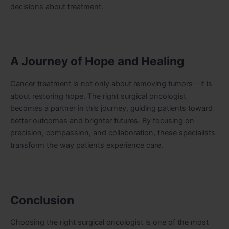
decisions about treatment.
A Journey of Hope and Healing
Cancer treatment is not only about removing tumors—it is
about restoring hope. The right surgical oncologist
becomes a partner in this journey, guiding patients toward
better outcomes and brighter futures. By focusing on
precision, compassion, and collaboration, these specialists
transform the way patients experience care.
Conclusion
Choosing the right surgical oncologist is one of the most