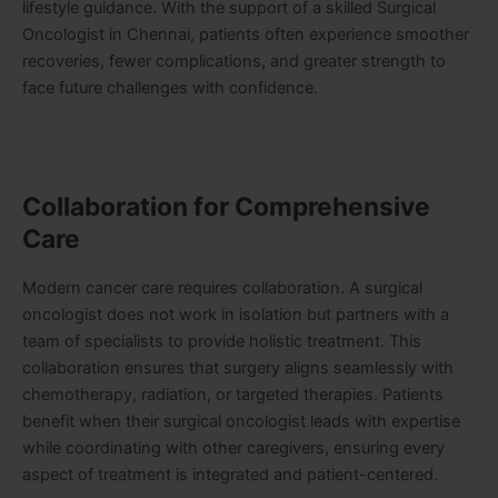
lifestyle guidance. With the support of a skilled Surgical
Oncologist in Chennai, patients often experience smoother
recoveries, fewer complications, and greater strength to
face future challenges with confidence.
Collaboration for Comprehensive
Care
Modern cancer care requires collaboration. A surgical
oncologist does not work in isolation but partners with a
team of specialists to provide holistic treatment. This
collaboration ensures that surgery aligns seamlessly with
chemotherapy, radiation, or targeted therapies. Patients
benefit when their surgical oncologist leads with expertise
while coordinating with other caregivers, ensuring every
aspect of treatment is integrated and patient-centered.