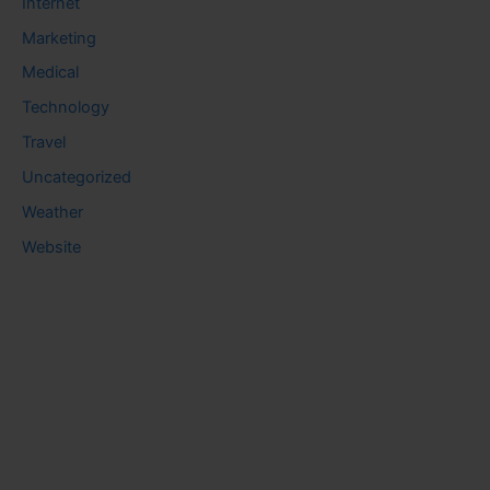
Internet
Marketing
Medical
Technology
Travel
Uncategorized
Weather
Website