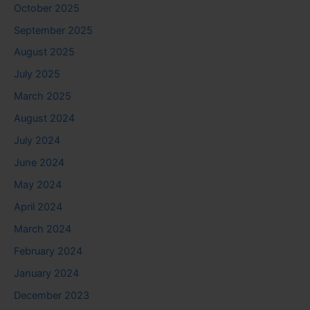
October 2025
September 2025
August 2025
July 2025
March 2025
August 2024
July 2024
June 2024
May 2024
April 2024
March 2024
February 2024
January 2024
December 2023