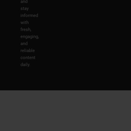
and
stay
informed
with
fresh,
engaging,
and
reliable
content
daily.