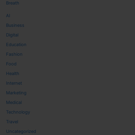
Breath
AI
Business
Digital
Education
Fashion
Food
Health
Internet
Marketing
Medical
Technology
Travel
Uncategorized