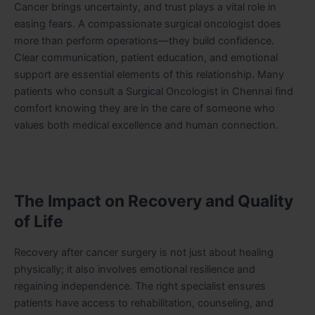
Cancer brings uncertainty, and trust plays a vital role in
easing fears. A compassionate surgical oncologist does
more than perform operations—they build confidence.
Clear communication, patient education, and emotional
support are essential elements of this relationship. Many
patients who consult a Surgical Oncologist in Chennai find
comfort knowing they are in the care of someone who
values both medical excellence and human connection.
The Impact on Recovery and Quality
of Life
Recovery after cancer surgery is not just about healing
physically; it also involves emotional resilience and
regaining independence. The right specialist ensures
patients have access to rehabilitation, counseling, and