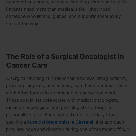
treatment outcomes, recovery, and long-term quality of life.
Patients need more than medical skills—they need
someone who listens, guides, and supports them every
step of the way.
The Role of a Surgical Oncologist in
Cancer Care
A surgical oncologist is responsible for evaluating patients,
planning surgeries, and ensuring safe tumor removal. Their
work often forms the foundation of cancer treatment.
These specialists collaborate with medical oncologists,
radiation oncologists, and pathologists to design a
personalized plan. For many patients, especially those
seeking a
Surgical Oncologist in Chennai
, this approach
provides hope and direction during one of the most difficult