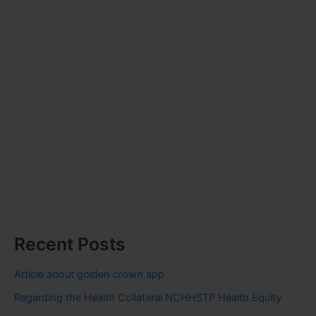
Recent Posts
Article about golden crown app
Regarding the Health Collateral NCHHSTP Health Equity