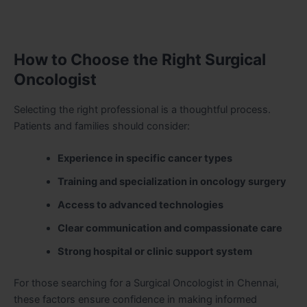
How to Choose the Right Surgical
Oncologist
Selecting the right professional is a thoughtful process.
Patients and families should consider:
Experience in specific cancer types
Training and specialization in oncology surgery
Access to advanced technologies
Clear communication and compassionate care
Strong hospital or clinic support system
For those searching for a Surgical Oncologist in Chennai,
these factors ensure confidence in making informed