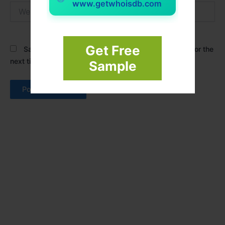
www.getwhoisdb.com
Website
Get Free
Save my name, email, and website in this browser for the
next time I comment.
Sample