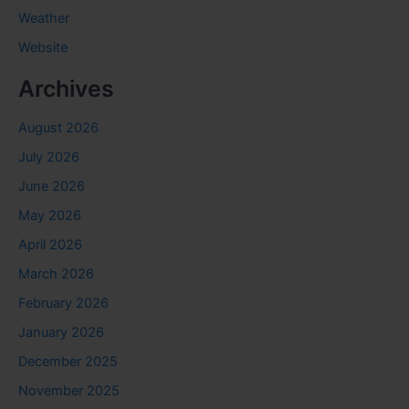
Weather
Website
Archives
August 2026
July 2026
June 2026
May 2026
April 2026
March 2026
February 2026
January 2026
December 2025
November 2025