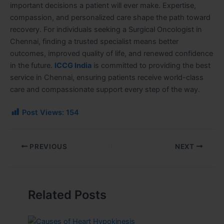
important decisions a patient will ever make. Expertise,
compassion, and personalized care shape the path toward
recovery. For individuals seeking a Surgical Oncologist in
Chennai, finding a trusted specialist means better
outcomes, improved quality of life, and renewed confidence
in the future.
ICCG India
is committed to providing the best
service in Chennai, ensuring patients receive world-class
care and compassionate support every step of the way.
Post Views:
154
PREVIOUS
NEXT
Related Posts