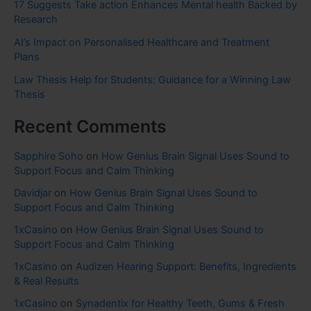
17 Suggests Take action Enhances Mental health Backed by
Research
AI’s Impact on Personalised Healthcare and Treatment
Plans
Law Thesis Help for Students: Guidance for a Winning Law
Thesis
Recent Comments
Sapphire Soho
on
How Genius Brain Signal Uses Sound to
Support Focus and Calm Thinking
Davidjar
on
How Genius Brain Signal Uses Sound to
Support Focus and Calm Thinking
1xCasino
on
How Genius Brain Signal Uses Sound to
Support Focus and Calm Thinking
1xCasino
on
Audizen Hearing Support: Benefits, Ingredients
& Real Results
1xCasino
on
Synadentix for Healthy Teeth, Gums & Fresh