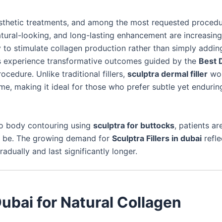
sthetic treatments, and among the most requested proced
atural-looking, and long-lasting enhancement are increasing
y to stimulate collagen production rather than simply addin
ls experience transformative outcomes guided by the
Best 
rocedure. Unlike traditional fillers,
sculptra dermal filler
wo
me, making it ideal for those who prefer subtle yet endurin
o body contouring using
sculptra for buttocks
, patients ar
can be. The growing demand for
Sculptra Fillers in dubai
refle
dually and last significantly longer.
Dubai for Natural Collagen