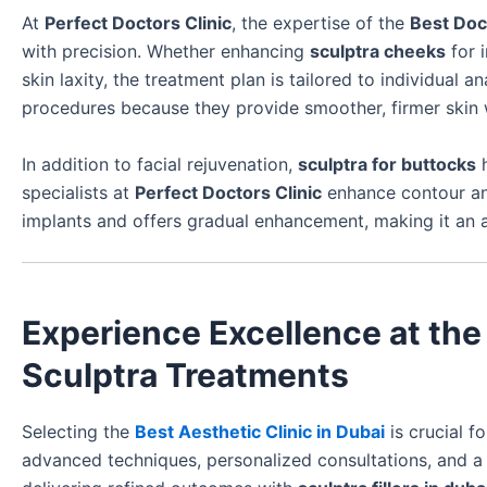
At
Perfect Doctors Clinic
, the expertise of the
Best Doc
with precision. Whether enhancing
sculptra cheeks
for 
skin laxity, the treatment plan is tailored to individua
procedures because they provide smoother, firmer skin 
In addition to facial rejuvenation,
sculptra for buttocks
h
specialists at
Perfect Doctors Clinic
enhance contour and
implants and offers gradual enhancement, making it an a
Experience Excellence at the 
Sculptra Treatments
Selecting the
Best Aesthetic Clinic in Dubai
is crucial f
advanced techniques, personalized consultations, and a 