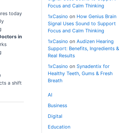
Focus and Calm Thinking
ures today
1xCasino
on
How Genius Brain
ly
Signal Uses Sound to Support
g
Focus and Calm Thinking
Doctors in
1xCasino
on
Audizen Hearing
rks
Support: Benefits, Ingredients &
g
Real Results
1xCasino
on
Synadentix for
Healthy Teeth, Gums & Fresh
e
Breath
cts a shift
AI
Business
Digital
Education