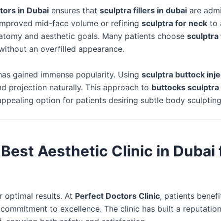
tors in Dubai
ensures that
sculptra fillers in dubai
are admi
improved mid-face volume or refining
sculptra for neck
to 
l anatomy and aesthetic goals. Many patients choose
sculptra
without an overfilled appearance.
as gained immense popularity. Using
sculptra buttock inj
 projection naturally. This approach to
buttocks sculptra
ppealing option for patients desiring subtle body sculpting
Best Aesthetic Clinic in Dubai 
or optimal results. At
Perfect Doctors Clinic
, patients benef
commitment to excellence. The clinic has built a reputation