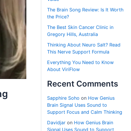
The Brain Song Review: Is It Worth
the Price?
The Best Skin Cancer Clinic in
Gregory Hills, Australia
Thinking About Neuro Salt? Read
This Nerve Support Formula
Everything You Need to Know
About ViriFlow
Recent Comments
ng
Sapphire Soho
on
How Genius
Brain Signal Uses Sound to
Support Focus and Calm Thinking
Davidjar
on
How Genius Brain
Signal Uses Sound to Support