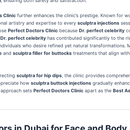
i
, ensuring both safety and satisfaction.
 Clinic
further enhances the clinic’s prestige. Known for w
nal artistry and expertise to every
sculptra injections
sess
oose
Perfect Doctors Clinic
because
Dr. perfect celebrity
c
f
Dr. perfect celebrity
has contributed significantly to the ri
ndividuals who desire refined yet natural transformations. 
e
and
sculptra filler for buttocks
treatments that align with
rrecting
sculptra for hip dips
, the clinic provides comprehe
preciate how
sculptra buttock injections
gradually enhan
d approach sets
Perfect Doctors Clinic
apart as the
Best Ae
ors in Dubai for Face and Body