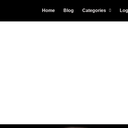
Home
Blog
Categories
Log