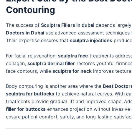
Contouring
The success of
Sculptra Fillers in dubai
depends largely o
Doctors in Dubai
use advanced assessment techniques to
Their expertise ensures that
sculptra injections
produce
For facial rejuvenation,
sculptra face
treatments address 
collagen,
sculptra dermal filler
restores youthful firmne
face contours, while
sculptra for neck
improves texture 
Body contouring is another area where the
Best Doctors
sculptra for buttocks
to achieve natural curves. With ca
treatments provide gradual lift and improved shape. Add
filler for buttocks
enhances projection without invasive 
ensure patient comfort, safety, and long-lasting satisfac