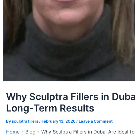
Why Sculptra Fillers in Duba
Long-Term Results
By
sculptra fillers
/
February 13, 2026
/
Leave a Comment
Home
»
Blog
»
Why Sculptra Fillers in Dubai Are Ideal 