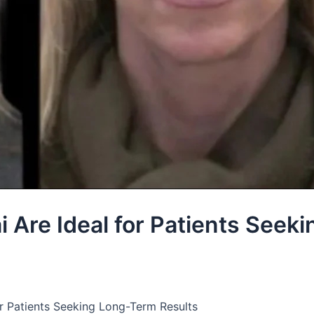
i Are Ideal for Patients Seeki
for Patients Seeking Long-Term Results