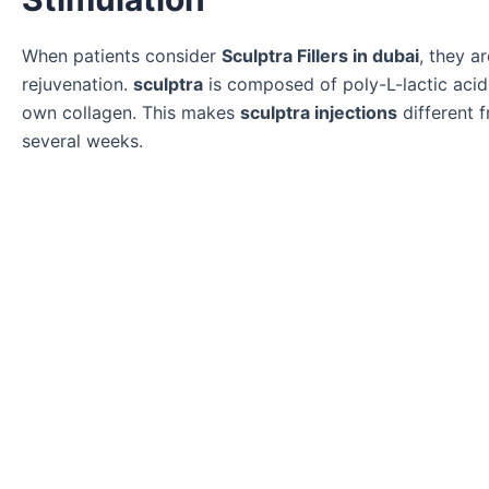
When patients consider
Sculptra Fillers in dubai
, they a
rejuvenation.
sculptra
is composed of poly-L-lactic acid
own collagen. This makes
sculptra injections
different f
several weeks.