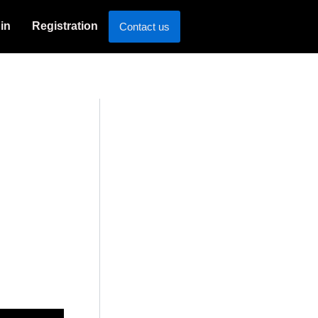
in
Registration
Contact us