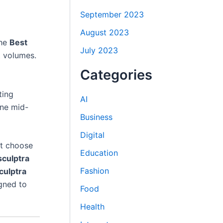
September 2023
August 2023
the
Best
July 2023
t volumes.
Categories
ting
AI
ne mid-
Business
Digital
nt choose
Education
sculptra
Fashion
culptra
igned to
Food
Health