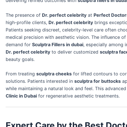
delivering refined outcomes with
sculptra fillers in duba
The presence of
Dr. perfect celebrity
at
Perfect Doctors
high-profile clients,
Dr. perfect celebrity
brings exceptio
Patients seeking discreet, celebrity-level care often ch
medical precision with aesthetic vision. The influence o
demand for
Sculptra Fillers in dubai
, especially among i
Dr. perfect celebrity
to deliver customized
sculptra fac
beauty goals.
From treating
sculptra cheeks
for lifted contours to co
solutions. Patients interested in
sculptra for buttocks
ap
while maintaining a natural look and feel. This advance
Clinic in Dubai
for regenerative aesthetic treatments.
Expert Care by the Best Doct