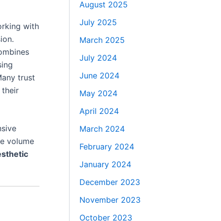
August 2025
July 2025
orking with
ion.
March 2025
ombines
July 2024
sing
June 2024
Many trust
 their
May 2024
April 2024
nsive
March 2024
ce volume
February 2024
sthetic
January 2024
December 2023
November 2023
October 2023