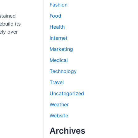
Fashion
Food
stained
build its
Health
ely over
Internet
Marketing
Medical
Technology
Travel
Uncategorized
Weather
Website
Archives