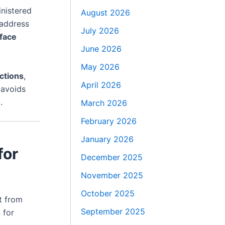
nistered
August 2026
address
July 2026
 face
June 2026
May 2026
ections
,
April 2026
avoids
.
March 2026
February 2026
January 2026
for
December 2025
November 2025
October 2025
it from
September 2025
 for