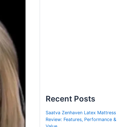
Recent Posts
Saatva Zenhaven Latex Mattress
Review: Features, Performance &
Value