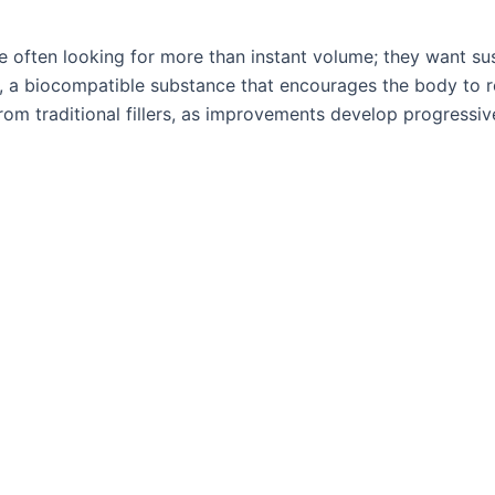
re often looking for more than instant volume; they want su
, a biocompatible substance that encourages the body to re
rom traditional fillers, as improvements develop progressiv