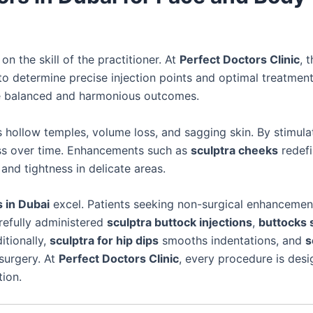
n the skill of the practitioner. At
Perfect Doctors Clinic
, 
 determine precise injection points and optimal treatmen
 balanced and harmonious outcomes.
hollow temples, volume loss, and sagging skin. By stimula
ss over time. Enhancements such as
sculptra cheeks
redefi
and tightness in delicate areas.
 in Dubai
excel. Patients seeking non-surgical enhanceme
refully administered
sculptra buttock injections
,
buttocks 
itionally,
sculptra for hip dips
smooths indentations, and
s
surgery. At
Perfect Doctors Clinic
, every procedure is des
tion.