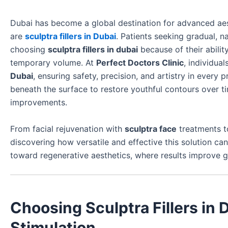
Dubai has become a global destination for advanced ae
are
sculptra fillers in Dubai
. Patients seeking gradual, n
choosing
sculptra fillers in dubai
because of their abilit
temporary volume. At
Perfect Doctors Clinic
, individua
Dubai
, ensuring safety, precision, and artistry in every p
beneath the surface to restore youthful contours over ti
improvements.
From facial rejuvenation with
sculptra face
treatments t
discovering how versatile and effective this solution 
toward regenerative aesthetics, where results improve gra
Choosing Sculptra Fillers in 
Stimulation