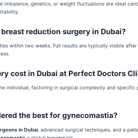
 imbalance, genetics, or weight fluctuations are ideal cand
tability.
 breast reduction surgery in Dubai?
es within two weeks. Full results are typically visible after
ess.
 cost in Dubai at Perfect Doctors Cli
the individual, factoring in surgical complexity and specific 
dered the best for gynecomastia?
rgeons in Dubai
, advanced surgical techniques, and a pati
ynecomastia
a global benchmark.