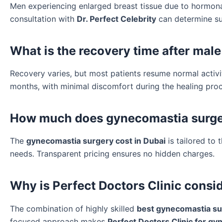
Men experiencing enlarged breast tissue due to hormonal
consultation with
Dr. Perfect Celebrity
can determine sui
What is the recovery time after male
Recovery varies, but most patients resume normal activiti
months, with minimal discomfort during the healing proc
How much does gynecomastia surgery
The
gynecomastia surgery cost in Dubai
is tailored to 
needs. Transparent pricing ensures no hidden charges.
Why is Perfect Doctors Clinic consi
The combination of highly skilled
best gynecomastia su
focused approach makes
Perfect Doctors Clinic for g