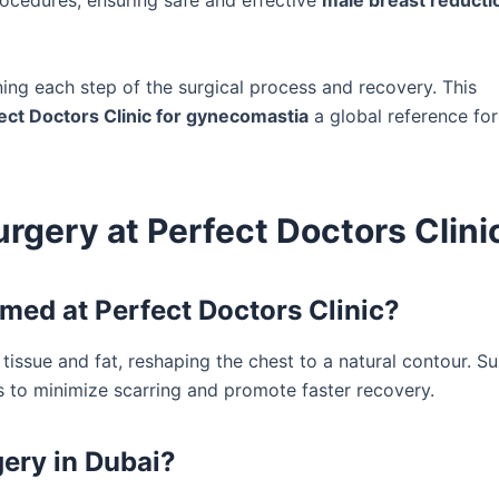
 procedures, ensuring safe and effective
male breast reducti
ining each step of the surgical process and recovery. This
ect Doctors Clinic for gynecomastia
a global reference for
gery at Perfect Doctors Clini
med at Perfect Doctors Clinic?
issue and fat, reshaping the chest to a natural contour. S
s to minimize scarring and promote faster recovery.
ery in Dubai?