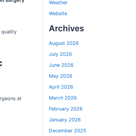
on surgery
Weather
Website
Archives
 quality
August 2026
July 2026
c
June 2026
May 2026
April 2026
March 2026
urgeons at
February 2026
January 2026
December 2025