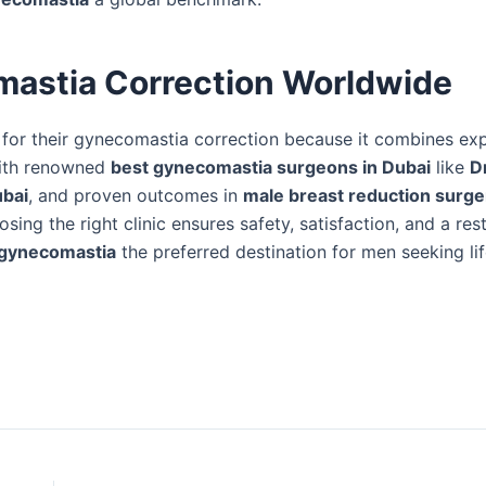
mastia Correction Worldwide
for their gynecomastia correction because it combines exp
With renowned
best gynecomastia surgeons in Dubai
like
D
ubai
, and proven outcomes in
male breast reduction surge
osing the right clinic ensures safety, satisfaction, and a res
r gynecomastia
the preferred destination for men seeking lif