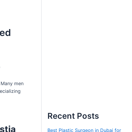
ted
e
e. Many men
cializing
Recent Posts
stia
Best Plastic Surgeon in Dubai for