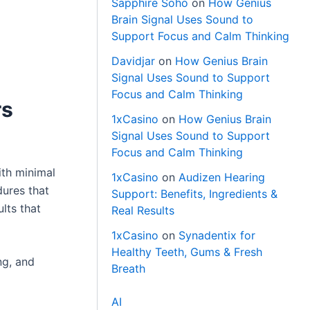
Sapphire Soho
on
How Genius
Brain Signal Uses Sound to
Support Focus and Calm Thinking
Davidjar
on
How Genius Brain
Signal Uses Sound to Support
Focus and Calm Thinking
rs
1xCasino
on
How Genius Brain
Signal Uses Sound to Support
Focus and Calm Thinking
ith minimal
1xCasino
on
Audizen Hearing
dures that
Support: Benefits, Ingredients &
lts that
Real Results
1xCasino
on
Synadentix for
Healthy Teeth, Gums & Fresh
ng, and
Breath
AI