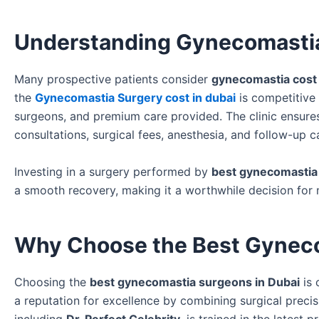
Understanding Gynecomastia
Many prospective patients consider
gynecomastia cost 
the
Gynecomastia Surgery cost in dubai
is competitive 
surgeons, and premium care provided. The clinic ensures 
consultations, surgical fees, anesthesia, and follow-up c
Investing in a surgery performed by
best gynecomastia
a smooth recovery, making it a worthwhile decision for 
Why Choose the Best Gyneco
Choosing the
best gynecomastia surgeons in Dubai
is 
a reputation for excellence by combining surgical prec