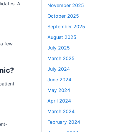
idates. A
November 2025
October 2025
September 2025
August 2025
 a few
July 2025
March 2025
July 2024
nic?
June 2024
patient
May 2024
April 2024
March 2024
February 2024
ent-