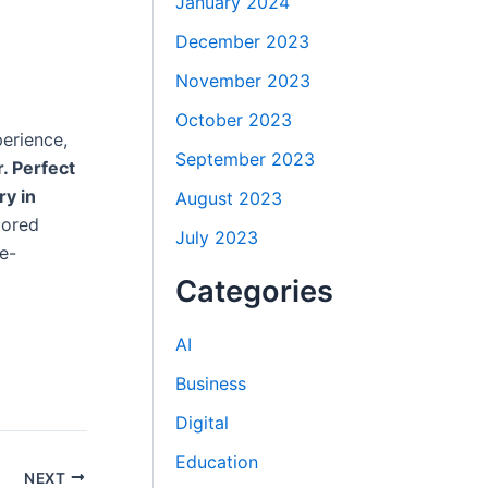
January 2024
December 2023
November 2023
October 2023
erience,
September 2023
r. Perfect
ry in
August 2023
tored
July 2023
e-
Categories
AI
Business
Digital
Education
NEXT