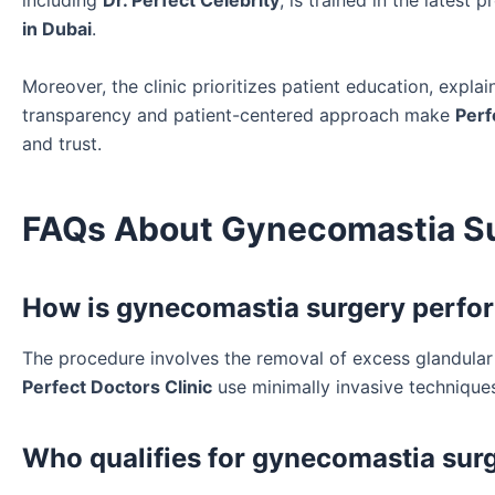
including
Dr. Perfect Celebrity
, is trained in the latest
in Dubai
.
Moreover, the clinic prioritizes patient education, expla
transparency and patient-centered approach make
Perf
and trust.
FAQs About Gynecomastia Sur
How is gynecomastia surgery perfor
The procedure involves the removal of excess glandular t
Perfect Doctors Clinic
use minimally invasive technique
Who qualifies for gynecomastia surg