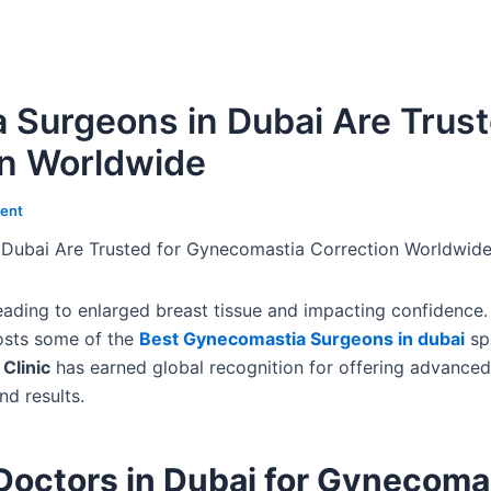
 Surgeons in Dubai Are Trus
on Worldwide
ent
Dubai Are Trusted for Gynecomastia Correction Worldwid
leading to enlarged breast tissue and impacting confidenc
hosts some of the
Best Gynecomastia Surgeons in dubai
spe
Clinic
has earned global recognition for offering advanced
nd results.
Doctors in Dubai for Gynecoma