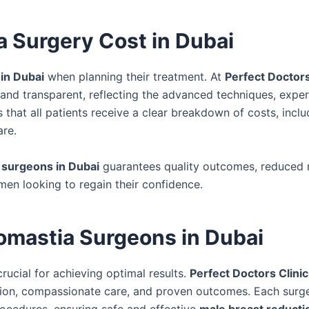
 Surgery Cost in Dubai
in Dubai
when planning their treatment. At
Perfect Doctors
and transparent, reflecting the advanced techniques, expe
that all patients receive a clear breakdown of costs, inclu
are.
 surgeons in Dubai
guarantees quality outcomes, reduced r
men looking to regain their confidence.
mastia Surgeons in Dubai
crucial for achieving optimal results.
Perfect Doctors Clinic
ision, compassionate care, and proven outcomes. Each surg