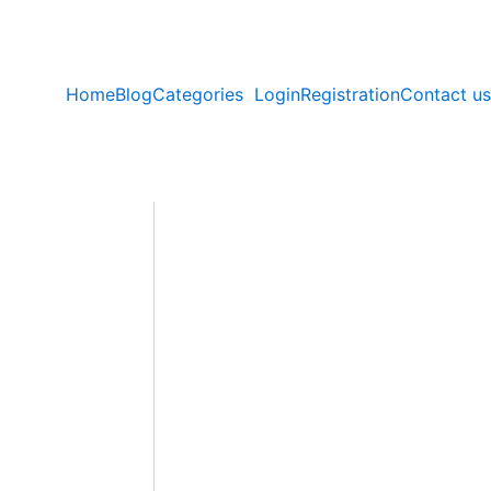
Home
Blog
Categories
Login
Registration
Contact us