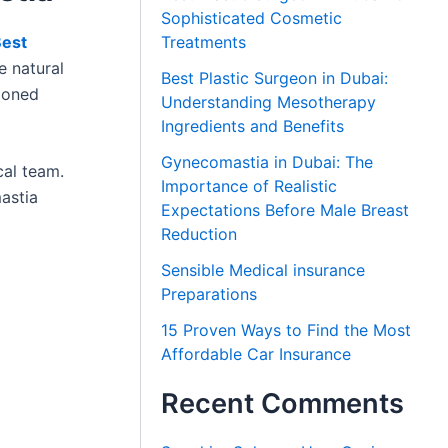
Sophisticated Cosmetic
est
Treatments
e natural
Best Plastic Surgeon in Dubai:
tioned
Understanding Mesotherapy
Ingredients and Benefits
Gynecomastia in Dubai: The
cal team.
Importance of Realistic
astia
Expectations Before Male Breast
Reduction
Sensible Medical insurance
Preparations
15 Proven Ways to Find the Most
Affordable Car Insurance
Recent Comments