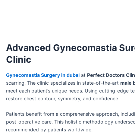
Advanced Gynecomastia Surge
Clinic
Gynecomastia Surgery in dubai
at
Perfect Doctors Clin
scarring. The clinic specializes in state-of-the-art
male b
meet each patient’s unique needs. Using cutting-edge t
restore chest contour, symmetry, and confidence.
Patients benefit from a comprehensive approach, includi
post-operative care. This holistic methodology unders
recommended by patients worldwide.