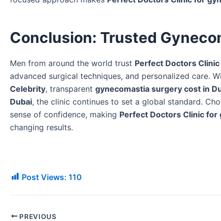
Conclusion: Trusted Gyneco
Men from around the world trust
Perfect Doctors Clinic
advanced surgical techniques, and personalized care. 
Celebrity
, transparent
gynecomastia surgery cost in D
Dubai
, the clinic continues to set a global standard. Cho
sense of confidence, making
Perfect Doctors Clinic fo
changing results.
Post Views:
110
PREVIOUS