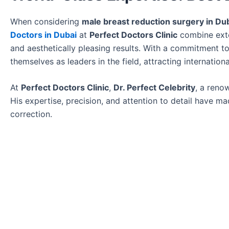
When considering
male breast reduction surgery in Du
Doctors in Dubai
at
Perfect Doctors Clinic
combine exten
and aesthetically pleasing results. With a commitment to
themselves as leaders in the field, attracting internation
At
Perfect Doctors Clinic
,
Dr. Perfect Celebrity
, a ren
His expertise, precision, and attention to detail have 
correction.