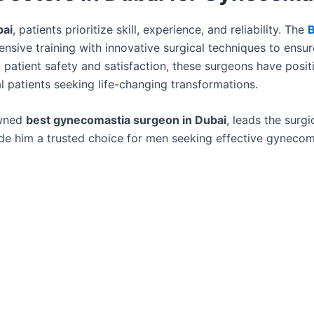
bai
, patients prioritize skill, experience, and reliability. The
B
sive training with innovative surgical techniques to ensur
 patient safety and satisfaction, these surgeons have posi
al patients seeking life-changing transformations.
owned
best gynecomastia surgeon in Dubai
, leads the surgi
made him a trusted choice for men seeking effective gynecom