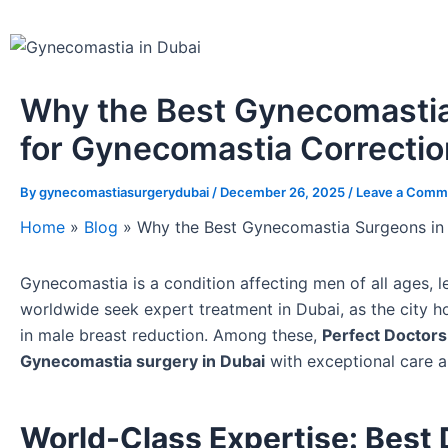
Why the Best Gynecomastia
for Gynecomastia Correcti
By
gynecomastiasurgerydubai
/
December 26, 2025
/
Leave a Comm
Home
»
Blog
»
Why the Best Gynecomastia Surgeons in 
Gynecomastia is a condition affecting men of all ages, 
worldwide seek expert treatment in Dubai, as the city 
in male breast reduction. Among these,
Perfect Doctors 
Gynecomastia surgery in Dubai
with exceptional care a
World-Class Expertise: Best 