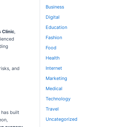
Business
Digital
Education
 Clinic
,
Fashion
rienced
ding
Food
Health
Internet
isks, and
Marketing
Medical
Technology
Travel
has built
Uncategorized
eon,