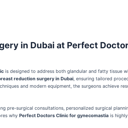
ry in Dubai at Perfect Docto
ic
is designed to address both glandular and fatty tissue w
reast reduction surgery in Dubai
, ensuring tailored proce
echniques and modern equipment, the surgeons achieve resu
ng pre-surgical consultations, personalized surgical planni
cores why
Perfect Doctors Clinic for gynecomastia
is highly