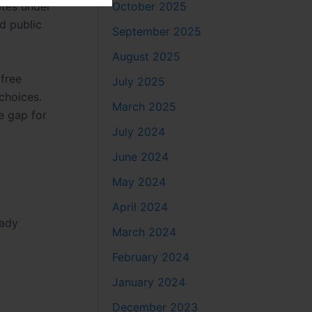
October 2025
ates under
nd public
September 2025
August 2025
 free
July 2025
choices.
March 2025
e gap for
July 2024
June 2024
May 2024
April 2024
Lady
March 2024
February 2024
January 2024
December 2023