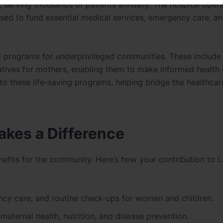
e, serving thousands of patients annually. The hospital oper
e used to fund essential medical services, emergency care, a
ed programs for underprivileged communities. These include
iatives for mothers, enabling them to make informed health 
to these life-saving programs, helping bridge the healthcar
akes a Difference
nefits for the community. Here’s how your contribution to 
cy care, and routine check-ups for women and children.
ternal health, nutrition, and disease prevention.