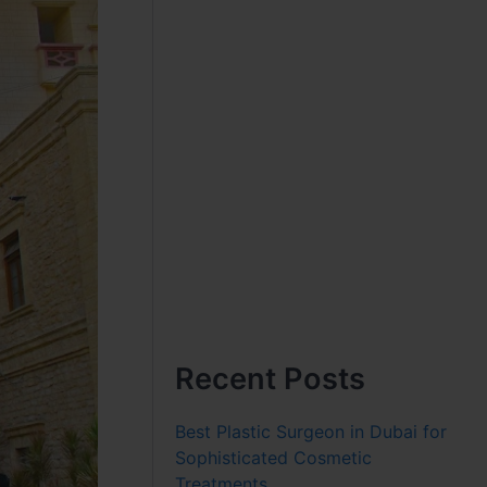
Recent Posts
Best Plastic Surgeon in Dubai for
Sophisticated Cosmetic
Treatments