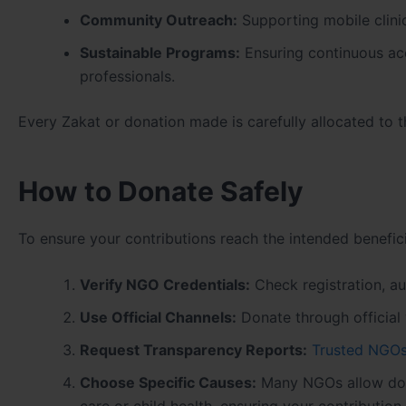
Community Outreach:
Supporting mobile clini
Sustainable Programs:
Ensuring continuous acc
professionals.
Every Zakat or donation made is carefully allocated to 
How to Donate Safely
To ensure your contributions reach the intended benefici
Verify NGO Credentials:
Check registration, aud
Use Official Channels:
Donate through official 
Request Transparency Reports:
Trusted NGO
Choose Specific Causes:
Many NGOs allow dono