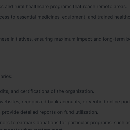
cs and rural healthcare programs that reach remote areas.
ess to essential medicines, equipment, and trained health
these initiatives, ensuring maximum impact and long-term be
aries:
its, and certifications of the organization.
websites, recognized bank accounts, or verified online port
s
provide detailed reports on fund utilization.
rs to earmark donations for particular programs, such a