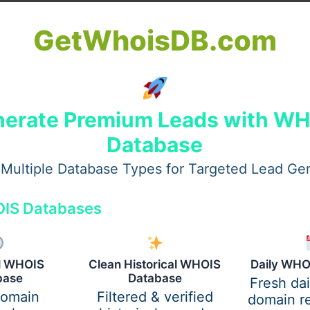
GetWhoisDB.com
erate Premium Leads with W
Database
Multiple Database Types for Targeted Lead Ge
IS Databases
s for Zakat / Donation
al WHOIS
Clean Historical WHOIS
Daily WHO
base
Database
Fresh da
 consider these critical factors:
domain
Filtered & verified
domain re