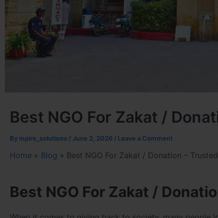
Best NGO For Zakat / Donati
By
mpire_solutions
/
June 2, 2026
/
Leave a Comment
Home
»
Blog
»
Best NGO For Zakat / Donation – Trusted 
Best NGO For Zakat / Donatio
When it comes to giving back to society, many people l