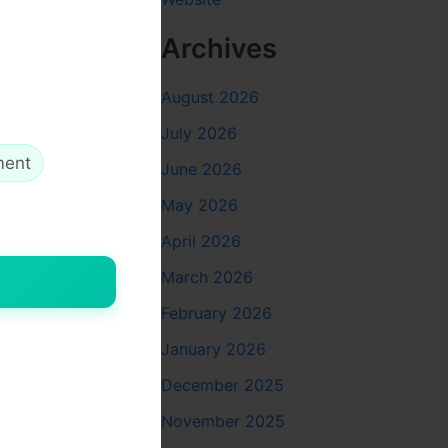
onations
Archives
iability in
August 2026
July 2026
o actual
ment
June 2026
May 2026
 programs
April 2026
 donors to
March 2026
February 2026
January 2026
December 2025
November 2025
decades