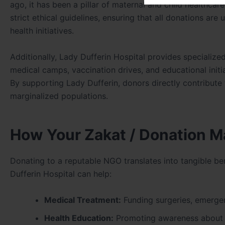
ago, it has been a pillar of maternal and child healthcar
strict ethical guidelines, ensuring that all donations ar
health initiatives.
Additionally, Lady Dufferin Hospital provides specializ
medical camps, vaccination drives, and educational init
By supporting Lady Dufferin, donors directly contribute 
marginalized populations.
How Your Zakat / Donation M
Donating to a reputable NGO translates into tangible be
Dufferin Hospital can help:
Medical Treatment:
Funding surgeries, emergen
Health Education:
Promoting awareness about ma