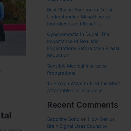
Best Plastic Surgeon in Dubai:
Understanding Mesotherapy
Ingredients and Benefits
Gynecomastia in Dubai: The
Importance of Realistic
Expectations Before Male Breast
Reduction
Sensible Medical insurance
e
Preparations
15 Proven Ways to Find the Most
Affordable Car Insurance
Recent Comments
tal
Sapphire Soho
on
How Genius
Brain Signal Uses Sound to
ansparency,