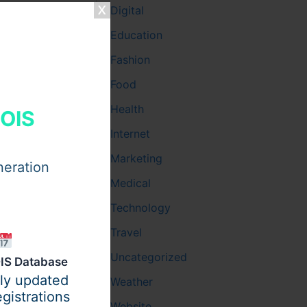
Digital
Education
Fashion
Food
Health
HOIS
Internet
Marketing
neration
Medical
Technology
Travel
Uncategorized
IS Database
ily updated
Weather
gistrations
Website