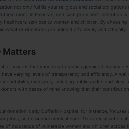
ation not only fulfills your religious and social obligations 
 them most. In Pakistan, one such prominent institution is
ity healthcare services to women and children. By choosing 
r Zakat or donations are utilized effectively and ethically.
 Matters
rst, it ensures that your Zakat reaches genuine beneficiaries
have varying levels of transparency and efficiency. A well
ccountability measures, including public audits and clear 
s donors with peace of mind knowing that their contribution
r donation. Lady Dufferin Hospital, for instance, focuses 
surgeries, and essential medical care. This specialization a
ves of thousands of vulnerable women and children across P