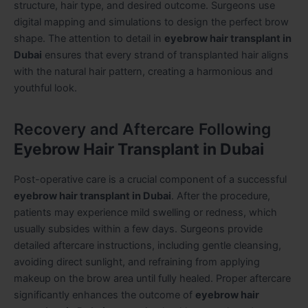
structure, hair type, and desired outcome. Surgeons use
digital mapping and simulations to design the perfect brow
shape. The attention to detail in
eyebrow hair transplant in
Dubai
ensures that every strand of transplanted hair aligns
with the natural hair pattern, creating a harmonious and
youthful look.
Recovery and Aftercare Following
Eyebrow Hair Transplant in Dubai
Post-operative care is a crucial component of a successful
eyebrow hair transplant in Dubai
. After the procedure,
patients may experience mild swelling or redness, which
usually subsides within a few days. Surgeons provide
detailed aftercare instructions, including gentle cleansing,
avoiding direct sunlight, and refraining from applying
makeup on the brow area until fully healed. Proper aftercare
significantly enhances the outcome of
eyebrow hair