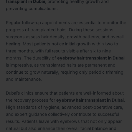
transplant in Dubai
, promoting healthy growth and
preventing complications.
Regular follow-up appointments are essential to monitor the
progress of transplanted hairs. During these sessions,
surgeons assess hair density, growth patterns, and overall
healing. Most patients notice initial growth within two to
three months, with full results visible after six to nine
months. The durability of
eyebrow hair transplant in Dubai
is impressive, as transplanted hairs are permanent and
continue to grow naturally, requiring only periodic trimming
and maintenance.
Dubai’s clinics ensure that patients are well-informed about
the recovery process for
eyebrow hair transplant in Dubai
.
High standards of hygiene, advanced post-operative care,
and expert guidance collectively contribute to successful
results. Patients leave with eyebrows that not only appear
natural but also enhance their overall facial balance and