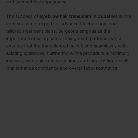
and symmetrical appearance.
The success of
eyebrow hair transplant in Dubai
lies in the
combination of expertise, advanced technology, and
tailored treatment plans. Surgeons emphasize the
importance of using natural hair growth patterns, which
ensures that the transplanted hairs blend seamlessly with
existing eyebrows. Furthermore, the procedure is minimally
invasive, with quick recovery times and long-lasting results
that enhance confidence and overall facial aesthetics.