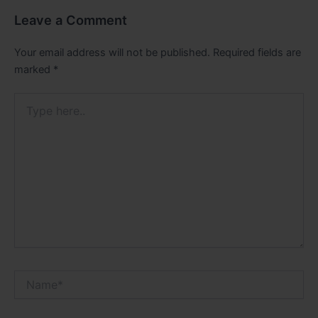
Leave a Comment
Your email address will not be published.
Required fields are
marked
*
Type
here..
Name*