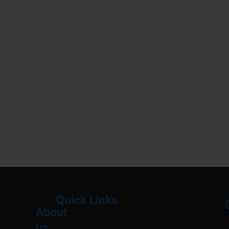
Quick Links
About
Menu
M
us