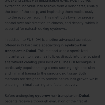
(FUE) and Direct Hair Implantation (DHI). FUE involves
extracting individual hair follicles from a donor area, usually
the back of the scalp, and implanting them meticulously
into the eyebrow region. This method allows for precise
control over hair direction, thickness, and density, which is
essential for natural-looking eyebrows.
In addition to FUE, DHI is another advanced technique
offered in Dubai clinics specializing in
eyebrow hair
transplant in Dubai
. This method uses a specialized
implanter pen to insert hair follicles directly into the recipient
site without creating prior incisions. The DHI technique is
particularly popular among clients seeking high precision
and minimal trauma to the surrounding tissue. Both
methods are designed to provide natural hair growth while
ensuring minimal scarring and faster recovery.
Before undergoing
eyebrow hair transplant in Dubai
,
patients receive a thorough evaluation of their facial