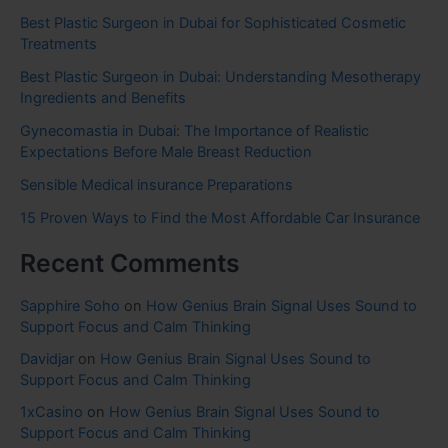
Best Plastic Surgeon in Dubai for Sophisticated Cosmetic
Treatments
Best Plastic Surgeon in Dubai: Understanding Mesotherapy
Ingredients and Benefits
Gynecomastia in Dubai: The Importance of Realistic
Expectations Before Male Breast Reduction
Sensible Medical insurance Preparations
15 Proven Ways to Find the Most Affordable Car Insurance
Recent Comments
Sapphire Soho
on
How Genius Brain Signal Uses Sound to
Support Focus and Calm Thinking
Davidjar
on
How Genius Brain Signal Uses Sound to
Support Focus and Calm Thinking
1xCasino
on
How Genius Brain Signal Uses Sound to
Support Focus and Calm Thinking