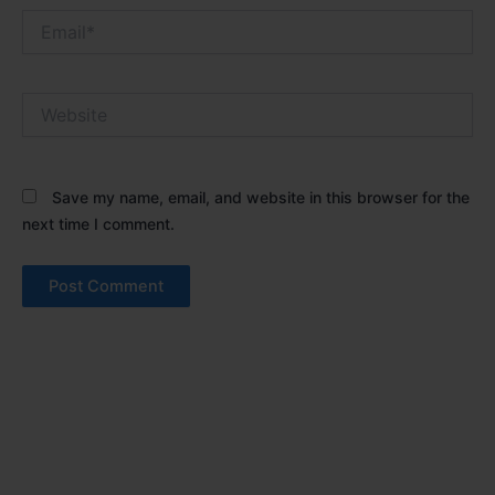
Email*
Website
Save my name, email, and website in this browser for the
next time I comment.