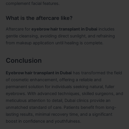
complement facial features.
What is the aftercare like?
Aftercare for
eyebrow hair transplant in Dubai
includes
gentle cleansing, avoiding direct sunlight, and refraining
from makeup application until healing is complete.
Conclusion
Eyebrow hair transplant in Dubai
has transformed the field
of cosmetic enhancement, offering a reliable and
permanent solution for individuals seeking natural, fuller
eyebrows. With advanced techniques, skilled surgeons, and
meticulous attention to detail, Dubai clinics provide an
unmatched standard of care. Patients benefit from long-
lasting results, minimal recovery time, and a significant
boost in confidence and youthfulness.