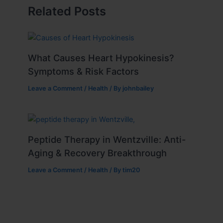
Related Posts
What Causes Heart Hypokinesis?
Symptoms & Risk Factors
Leave a Comment
/
Health
/ By
johnbailey
Peptide Therapy in Wentzville: Anti-
Aging & Recovery Breakthrough
Leave a Comment
/
Health
/ By
tim20