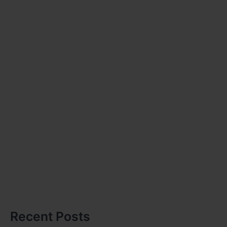
Recent Posts