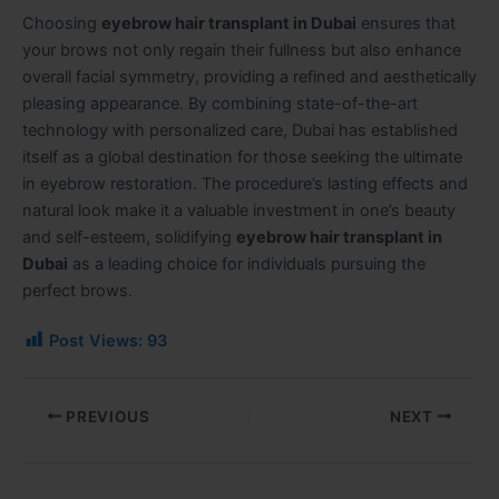
Choosing
eyebrow hair transplant in Dubai
ensures that
your brows not only regain their fullness but also enhance
overall facial symmetry, providing a refined and aesthetically
pleasing appearance. By combining state-of-the-art
technology with personalized care, Dubai has established
itself as a global destination for those seeking the ultimate
in eyebrow restoration. The procedure’s lasting effects and
natural look make it a valuable investment in one’s beauty
and self-esteem, solidifying
eyebrow hair transplant in
Dubai
as a leading choice for individuals pursuing the
perfect brows.
Post Views:
93
PREVIOUS
NEXT