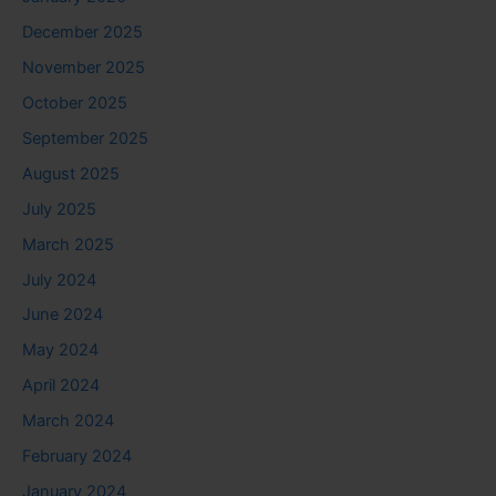
December 2025
November 2025
October 2025
September 2025
August 2025
July 2025
March 2025
July 2024
June 2024
May 2024
April 2024
March 2024
February 2024
January 2024