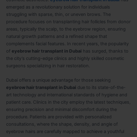
emerged as a revolutionary solution for individuals
struggling with sparse, thin, or uneven brows. The
procedure focuses on transplanting hair follicles from donor
areas, typically the scalp, to the eyebrow region, ensuring
natural growth patterns and a refined shape that
complements facial features. In recent years, the popularity
of
eyebrow hair transplant in Dubai
has surged, thanks to
the city’s cutting-edge clinics and highly skilled cosmetic
surgeons specializing in hair restoration.
Dubai offers a unique advantage for those seeking
eyebrow hair transplant in Dubai
due to its state-of-the-
art technology and international standards of hygiene and
patient care. Clinics in the city employ the latest techniques,
ensuring precision and minimal discomfort during the
procedure. Patients are provided with personalized
consultations, where the shape, density, and angle of
eyebrow hairs are carefully mapped to achieve a youthful