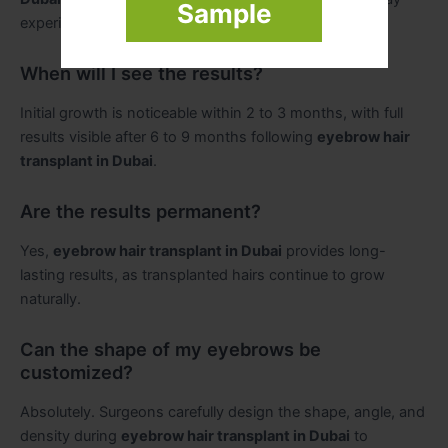
Sample
experience mild soreness post-procedure.
When will I see the results?
Initial growth is noticeable within 2 to 3 months, with full
results visible after 6 to 9 months following
eyebrow hair
transplant in Dubai
.
Are the results permanent?
Yes,
eyebrow hair transplant in Dubai
provides long-
lasting results, as transplanted hairs continue to grow
naturally.
Can the shape of my eyebrows be
customized?
Absolutely. Surgeons carefully design the shape, angle, and
density during
eyebrow hair transplant in Dubai
to