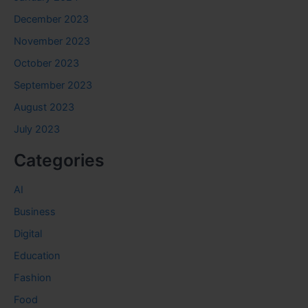
December 2023
November 2023
October 2023
September 2023
August 2023
July 2023
Categories
AI
Business
Digital
Education
Fashion
Food