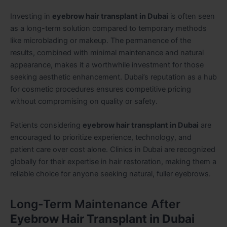
Investing in
eyebrow hair transplant in Dubai
is often seen
as a long-term solution compared to temporary methods
like microblading or makeup. The permanence of the
results, combined with minimal maintenance and natural
appearance, makes it a worthwhile investment for those
seeking aesthetic enhancement. Dubai’s reputation as a hub
for cosmetic procedures ensures competitive pricing
without compromising on quality or safety.
Patients considering
eyebrow hair transplant in Dubai
are
encouraged to prioritize experience, technology, and
patient care over cost alone. Clinics in Dubai are recognized
globally for their expertise in hair restoration, making them a
reliable choice for anyone seeking natural, fuller eyebrows.
Long-Term Maintenance After
Eyebrow Hair Transplant in Dubai