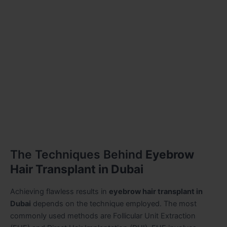
The Techniques Behind
Eyebrow
Hair Transplant in Dubai
Achieving flawless results in
eyebrow hair transplant in
Dubai
depends on the technique employed. The most
commonly used methods are Follicular Unit Extraction