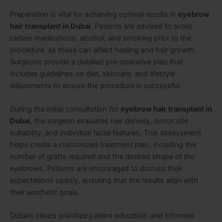
Preparation is vital for achieving optimal results in
eyebrow
hair transplant in Dubai
. Patients are advised to avoid
certain medications, alcohol, and smoking prior to the
procedure, as these can affect healing and hair growth.
Surgeons provide a detailed pre-operative plan that
includes guidelines on diet, skincare, and lifestyle
adjustments to ensure the procedure is successful.
During the initial consultation for
eyebrow hair transplant in
Dubai
, the surgeon evaluates hair density, donor site
suitability, and individual facial features. This assessment
helps create a customized treatment plan, including the
number of grafts required and the desired shape of the
eyebrows. Patients are encouraged to discuss their
expectations openly, ensuring that the results align with
their aesthetic goals.
Dubai’s clinics prioritize patient education and informed