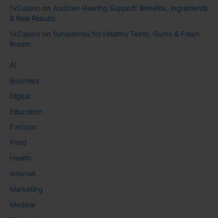
1xCasino
on
Audizen Hearing Support: Benefits, Ingredients
& Real Results
1xCasino
on
Synadentix for Healthy Teeth, Gums & Fresh
Breath
AI
Business
Digital
Education
Fashion
Food
Health
Internet
Marketing
Medical