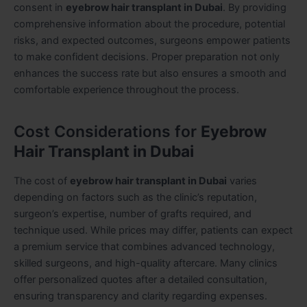
consent in
eyebrow hair transplant in Dubai
. By providing
comprehensive information about the procedure, potential
risks, and expected outcomes, surgeons empower patients
to make confident decisions. Proper preparation not only
enhances the success rate but also ensures a smooth and
comfortable experience throughout the process.
Cost Considerations for
Eyebrow
Hair Transplant in Dubai
The cost of
eyebrow hair transplant in Dubai
varies
depending on factors such as the clinic’s reputation,
surgeon’s expertise, number of grafts required, and
technique used. While prices may differ, patients can expect
a premium service that combines advanced technology,
skilled surgeons, and high-quality aftercare. Many clinics
offer personalized quotes after a detailed consultation,
ensuring transparency and clarity regarding expenses.