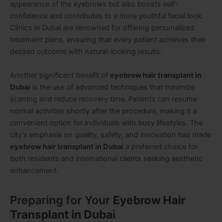
appearance of the eyebrows but also boosts self-
confidence and contributes to a more youthful facial look.
Clinics in Dubai are renowned for offering personalized
treatment plans, ensuring that every patient achieves their
desired outcome with natural-looking results.
Another significant benefit of
eyebrow hair transplant in
Dubai
is the use of advanced techniques that minimize
scarring and reduce recovery time. Patients can resume
normal activities shortly after the procedure, making it a
convenient option for individuals with busy lifestyles. The
city’s emphasis on quality, safety, and innovation has made
eyebrow hair transplant in Dubai
a preferred choice for
both residents and international clients seeking aesthetic
enhancement.
Preparing for Your
Eyebrow Hair
Transplant in Dubai