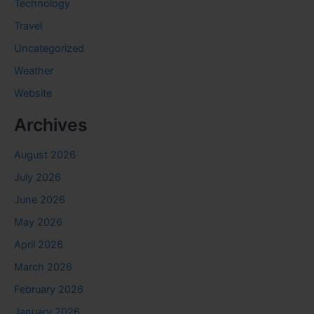
Technology
Travel
Uncategorized
Weather
Website
Archives
August 2026
July 2026
June 2026
May 2026
April 2026
March 2026
February 2026
January 2026