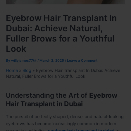
Eyebrow Hair Transplant In
Dubai: Achieve Natural,
Fuller Brows for a Youthful
Look
By
willyjames77@
/
March 2, 2026
/
Leave a Comment
Home
»
Blog
»
Eyebrow Hair Transplant In Dubai: Achieve
Natural, Fuller Brows for a Youthful Look
Understanding the Art of
Eyebrow
Hair Transplant in Dubai
The pursuit of perfectly shaped, dense, and natural-looking
eyebrows has become increasingly common in modern
cosmetic aesthetics.
eyebrow hair transplant in dubai
has