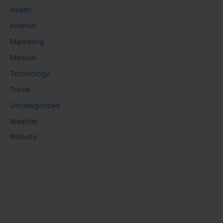
Health
Internet
Marketing
Medical
Technology
Travel
Uncategorized
Weather
Website