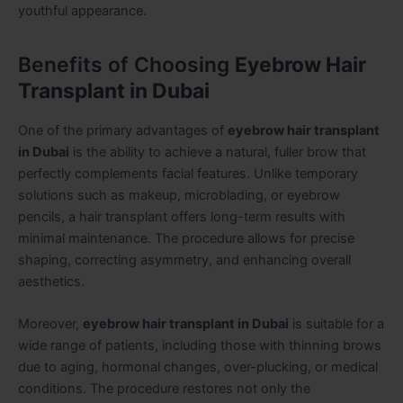
youthful appearance.
Benefits of Choosing
Eyebrow Hair
Transplant in Dubai
One of the primary advantages of
eyebrow hair transplant
in Dubai
is the ability to achieve a natural, fuller brow that
perfectly complements facial features. Unlike temporary
solutions such as makeup, microblading, or eyebrow
pencils, a hair transplant offers long-term results with
minimal maintenance. The procedure allows for precise
shaping, correcting asymmetry, and enhancing overall
aesthetics.
Moreover,
eyebrow hair transplant in Dubai
is suitable for a
wide range of patients, including those with thinning brows
due to aging, hormonal changes, over-plucking, or medical
conditions. The procedure restores not only the