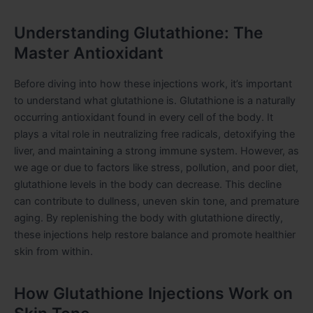
Understanding Glutathione: The
Master Antioxidant
Before diving into how these injections work, it’s important
to understand what glutathione is. Glutathione is a naturally
occurring antioxidant found in every cell of the body. It
plays a vital role in neutralizing free radicals, detoxifying the
liver, and maintaining a strong immune system. However, as
we age or due to factors like stress, pollution, and poor diet,
glutathione levels in the body can decrease. This decline
can contribute to dullness, uneven skin tone, and premature
aging. By replenishing the body with glutathione directly,
these injections help restore balance and promote healthier
skin from within.
How Glutathione Injections Work on