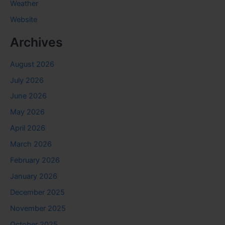
Weather
Website
Archives
August 2026
July 2026
June 2026
May 2026
April 2026
March 2026
February 2026
January 2026
December 2025
November 2025
October 2025