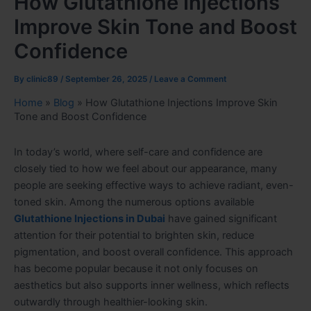
How Glutathione Injections
Improve Skin Tone and Boost
Confidence
By
clinic89
/
September 26, 2025
/
Leave a Comment
Home
»
Blog
»
How Glutathione Injections Improve Skin
Tone and Boost Confidence
In today’s world, where self-care and confidence are
closely tied to how we feel about our appearance, many
people are seeking effective ways to achieve radiant, even-
toned skin. Among the numerous options available
Glutathione Injections in Dubai
have gained significant
attention for their potential to brighten skin, reduce
pigmentation, and boost overall confidence. This approach
has become popular because it not only focuses on
aesthetics but also supports inner wellness, which reflects
outwardly through healthier-looking skin.