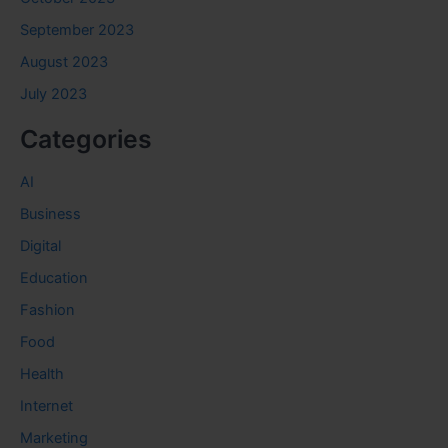
September 2023
August 2023
July 2023
Categories
AI
Business
Digital
Education
Fashion
Food
Health
Internet
Marketing