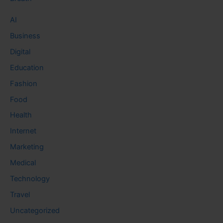
AI
Business
Digital
Education
Fashion
Food
Health
Internet
Marketing
Medical
Technology
Travel
Uncategorized