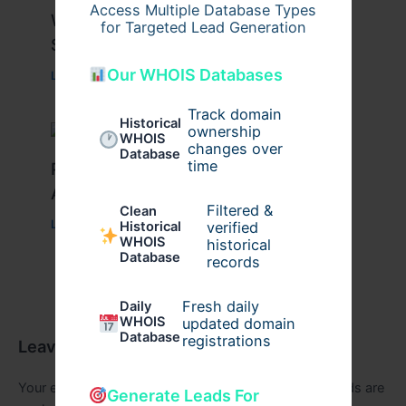
Access Multiple Database Types
What Causes Heart Hypokinesis?
for Targeted Lead Generation
Symptoms & Risk Factors
Our WHOIS Databases
Leave a Comment
/
Health
/ By
johnbailey
Track domain
Historical
ownership
WHOIS
changes over
Database
time
Peptide Therapy in Wentzville: Anti-
Aging & Recovery Breakthrough
Filtered &
Clean
Leave a Comment
/
Health
/ By
tim20
verified
Historical
WHOIS
historical
Database
records
Fresh daily
Daily
WHOIS
updated domain
Database
registrations
Leave a Comment
Your email address will not be published.
Required fields are
Generate Leads For