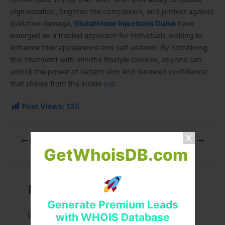
pigmentation, brighten the complexion, and protect against
oxidative damage,
Glutathione Injections Dubai
have
emerged as a trusted approach for individuals looking to
enhance their appearance and self-esteem. By combining
this treatment with mindful lifestyle choices, anyone can
unlock the power of radiant skin and renewed confidence
that shines from the inside
out
.
Post Views:
135
PREVIOUS
NEXT
GetWhoisDB.com
Related Posts
Generate Premium Leads
with WHOIS Database