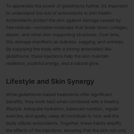
To appreciate the power of glutathione further, it’s important
to understand the role of antioxidants in skin health.
Antioxidants protect the skin against damage caused by
free radicals—unstable molecules that break down collagen,
elastin, and other skin-supporting structures. Over time,
this damage manifests as dullness, sagging, and wrinkles.
By supplying the body with a strong antioxidant like
glutathione, these injections help the skin maintain
resilience, youthful energy, and a natural glow.
Lifestyle and Skin Synergy
While glutathione-based treatments offer significant
benefits, they work best when combined with a healthy
lifestyle. Adequate hydration, balanced nutrition, regular
exercise, and quality sleep all contribute to how well the
body utilizes antioxidants. Together, these habits amplify
the effects of the injections, ensuring that the skin not only