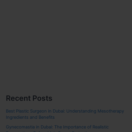
Recent Posts
Best Plastic Surgeon in Dubai: Understanding Mesotherapy
Ingredients and Benefits
Gynecomastia in Dubai: The Importance of Realistic