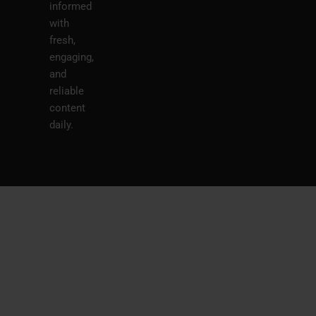
informed
with
fresh,
engaging,
and
reliable
content
daily.