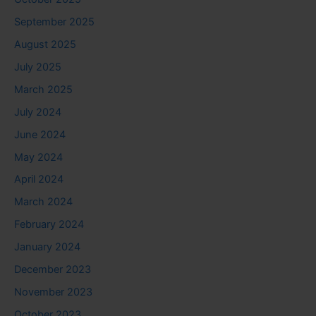
September 2025
August 2025
July 2025
March 2025
July 2024
June 2024
May 2024
April 2024
March 2024
February 2024
January 2024
December 2023
November 2023
October 2023