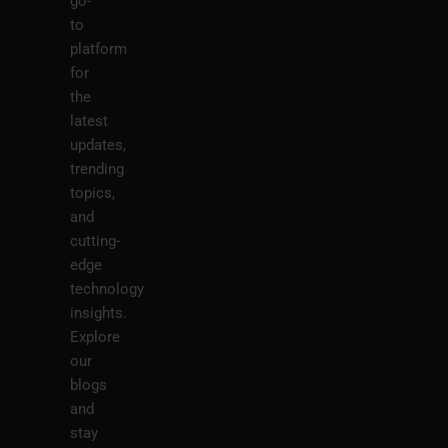
go-
to
platform
for
the
latest
updates,
trending
topics,
and
cutting-
edge
technology
insights.
Explore
our
blogs
and
stay