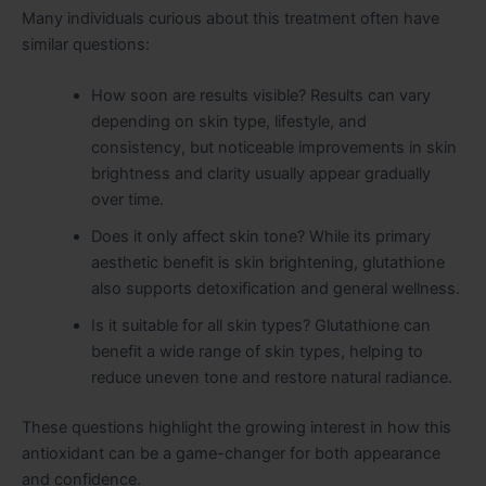
Many individuals curious about this treatment often have
similar questions:
How soon are results visible? Results can vary
depending on skin type, lifestyle, and
consistency, but noticeable improvements in skin
brightness and clarity usually appear gradually
over time.
Does it only affect skin tone? While its primary
aesthetic benefit is skin brightening, glutathione
also supports detoxification and general wellness.
Is it suitable for all skin types? Glutathione can
benefit a wide range of skin types, helping to
reduce uneven tone and restore natural radiance.
These questions highlight the growing interest in how this
antioxidant can be a game-changer for both appearance
and confidence.