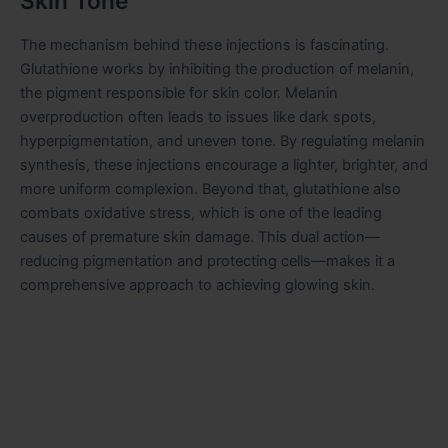
Skin Tone
The mechanism behind these injections is fascinating.
Glutathione works by inhibiting the production of melanin,
the pigment responsible for skin color. Melanin
overproduction often leads to issues like dark spots,
hyperpigmentation, and uneven tone. By regulating melanin
synthesis, these injections encourage a lighter, brighter, and
more uniform complexion. Beyond that, glutathione also
combats oxidative stress, which is one of the leading
causes of premature skin damage. This dual action—
reducing pigmentation and protecting cells—makes it a
comprehensive approach to achieving glowing skin.