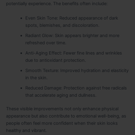
potentially experience. The benefits often include:
Even Skin Tone: Reduced appearance of dark
spots, blemishes, and discoloration.
Radiant Glow: Skin appears brighter and more
refreshed over time.
Anti-Aging Effect: Fewer fine lines and wrinkles
due to antioxidant protection.
Smooth Texture: Improved hydration and elasticity
in the skin.
Reduced Damage: Protection against free radicals
that accelerate aging and dullness.
These visible improvements not only enhance physical
appearance but also contribute to emotional well-being, as
people often feel more confident when their skin looks
healthy and vibrant.