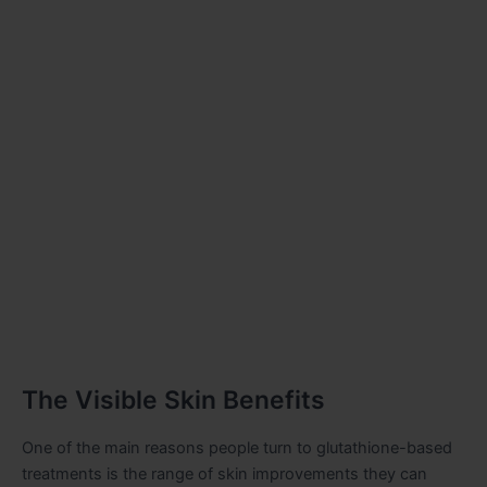
The Visible Skin Benefits
One of the main reasons people turn to glutathione-based
treatments is the range of skin improvements they can