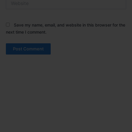
Save my name, email, and website in this browser for the
next time I comment.