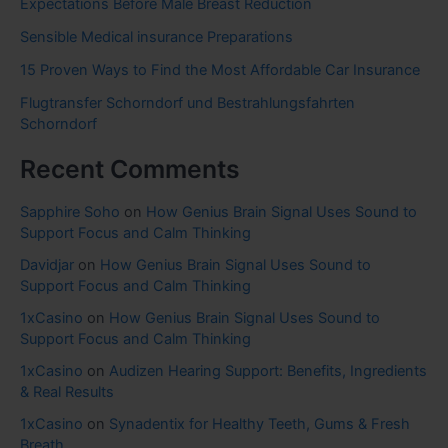
Expectations Before Male Breast Reduction
Sensible Medical insurance Preparations
15 Proven Ways to Find the Most Affordable Car Insurance
Flugtransfer Schorndorf und Bestrahlungsfahrten
Schorndorf
Recent Comments
Sapphire Soho
on
How Genius Brain Signal Uses Sound to
Support Focus and Calm Thinking
Davidjar
on
How Genius Brain Signal Uses Sound to
Support Focus and Calm Thinking
1xCasino
on
How Genius Brain Signal Uses Sound to
Support Focus and Calm Thinking
1xCasino
on
Audizen Hearing Support: Benefits, Ingredients
& Real Results
1xCasino
on
Synadentix for Healthy Teeth, Gums & Fresh
Breath