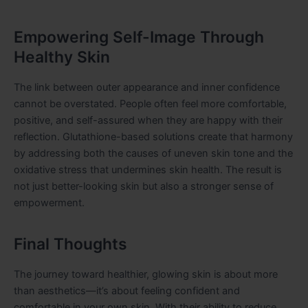
Empowering Self-Image Through
Healthy Skin
The link between outer appearance and inner confidence
cannot be overstated. People often feel more comfortable,
positive, and self-assured when they are happy with their
reflection. Glutathione-based solutions create that harmony
by addressing both the causes of uneven skin tone and the
oxidative stress that undermines skin health. The result is
not just better-looking skin but also a stronger sense of
empowerment.
Final Thoughts
The journey toward healthier, glowing skin is about more
than aesthetics—it’s about feeling confident and
comfortable in your own skin. With their ability to reduce