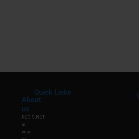
Quick Links
About
Menu
M
us
REGIC.NET
is
your