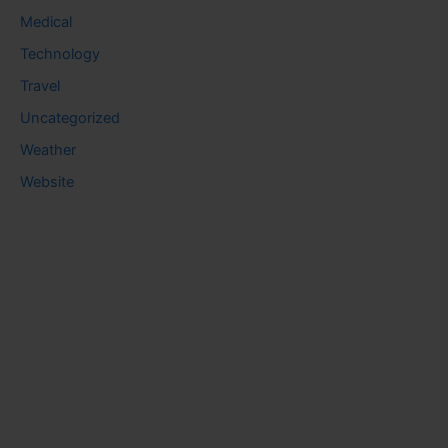
Medical
Technology
Travel
Uncategorized
Weather
Website