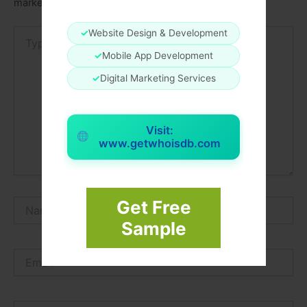
marked
*
Type
✓
Website Design & Development
here..
✓
Mobile App Development
✓
Digital Marketing Services
Visit:
www.getwhoisdb.com
Get Free
Name*
Sample
Email*
Website