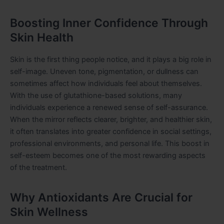
Boosting Inner Confidence Through
Skin Health
Skin is the first thing people notice, and it plays a big role in
self-image. Uneven tone, pigmentation, or dullness can
sometimes affect how individuals feel about themselves.
With the use of glutathione-based solutions, many
individuals experience a renewed sense of self-assurance.
When the mirror reflects clearer, brighter, and healthier skin,
it often translates into greater confidence in social settings,
professional environments, and personal life. This boost in
self-esteem becomes one of the most rewarding aspects
of the treatment.
Why Antioxidants Are Crucial for
Skin Wellness