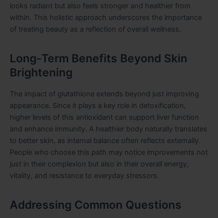
looks radiant but also feels stronger and healthier from
within. This holistic approach underscores the importance
of treating beauty as a reflection of overall wellness.
Long-Term Benefits Beyond Skin
Brightening
The impact of glutathione extends beyond just improving
appearance. Since it plays a key role in detoxification,
higher levels of this antioxidant can support liver function
and enhance immunity. A healthier body naturally translates
to better skin, as internal balance often reflects externally.
People who choose this path may notice improvements not
just in their complexion but also in their overall energy,
vitality, and resistance to everyday stressors.
Addressing Common Questions