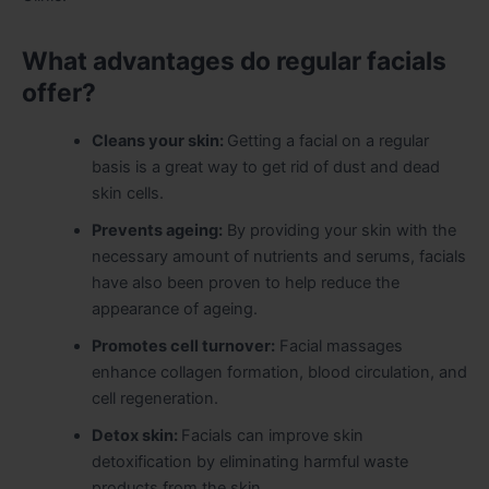
What advantages do regular facials
offer?
Cleans your skin:
Getting a facial on a regular
basis is a great way to get rid of dust and dead
skin cells.
Prevents ageing:
By providing your skin with the
necessary amount of nutrients and serums, facials
have also been proven to help reduce the
appearance of ageing.
Promotes cell turnover:
Facial massages
enhance collagen formation, blood circulation, and
cell regeneration.
Detox skin:
Facials can improve skin
detoxification by eliminating harmful waste
products from the skin.