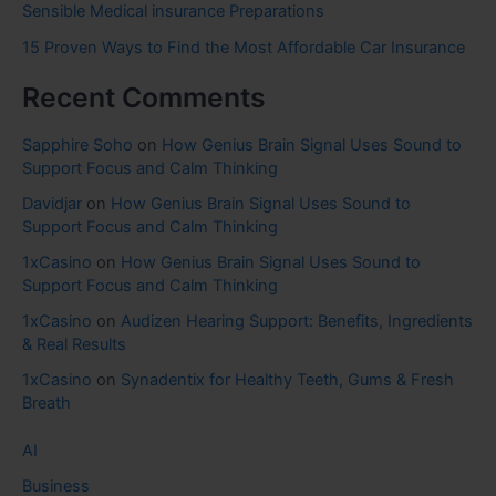
Sensible Medical insurance Preparations
15 Proven Ways to Find the Most Affordable Car Insurance
Recent Comments
Sapphire Soho
on
How Genius Brain Signal Uses Sound to
Support Focus and Calm Thinking
Davidjar
on
How Genius Brain Signal Uses Sound to
Support Focus and Calm Thinking
1xCasino
on
How Genius Brain Signal Uses Sound to
Support Focus and Calm Thinking
1xCasino
on
Audizen Hearing Support: Benefits, Ingredients
& Real Results
1xCasino
on
Synadentix for Healthy Teeth, Gums & Fresh
Breath
AI
Business