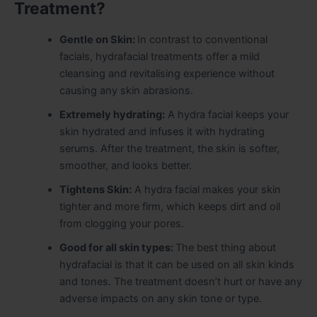
Treatment?
Gentle on Skin:
In contrast to conventional
facials, hydrafacial treatments offer a mild
cleansing and revitalising experience without
causing any skin abrasions.
Extremely hydrating:
A hydra facial keeps your
skin hydrated and infuses it with hydrating
serums. After the treatment, the skin is softer,
smoother, and looks better.
Tightens Skin:
A hydra facial makes your skin
tighter and more firm, which keeps dirt and oil
from clogging your pores.
Good for all skin types:
The best thing about
hydrafacial is that it can be used on all skin kinds
and tones. The treatment doesn’t hurt or have any
adverse impacts on any skin tone or type.