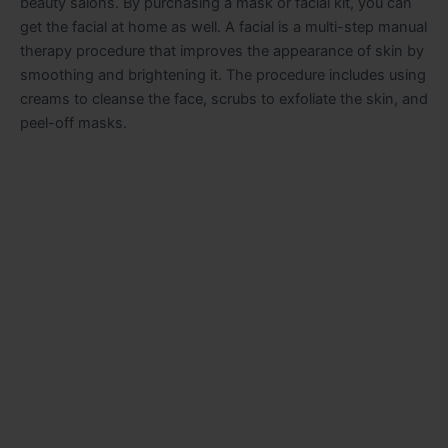
beauty salons. By purchasing a mask or facial kit, you can
get the facial at home as well. A facial is a multi-step manual
therapy procedure that improves the appearance of skin by
smoothing and brightening it. The procedure includes using
creams to cleanse the face, scrubs to exfoliate the skin, and
peel-off masks.