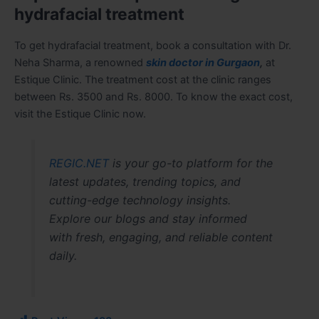
hydrafacial treatment
To get hydrafacial treatment, book a consultation with Dr.
Neha Sharma, a renowned
skin doctor in Gurgaon
,
at
Estique Clinic. The treatment cost at the clinic ranges
between Rs. 3500 and Rs. 8000. To know the exact cost,
visit the Estique Clinic now.
REGIC.NET
is your go-to platform for the
latest updates, trending topics, and
cutting-edge technology insights.
Explore our blogs and stay informed
with fresh, engaging, and reliable content
daily.