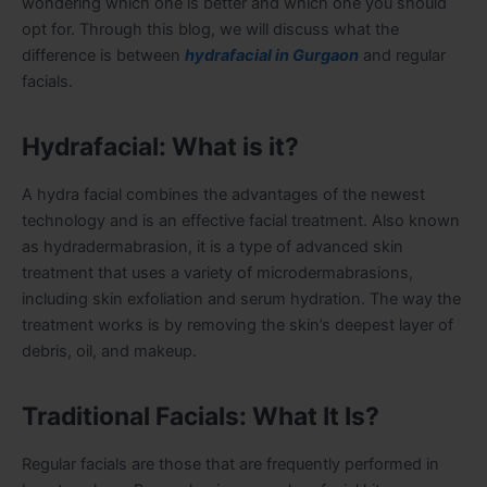
wondering which one is better and which one you should
opt for. Through this blog, we will discuss what the
difference is between
hydrafacial in Gurgaon
and regular
facials.
Hydrafacial: What is it?
A hydra facial combines the advantages of the newest
technology and is an effective facial treatment. Also known
as hydradermabrasion, it is a type of advanced skin
treatment that uses a variety of microdermabrasions,
including skin exfoliation and serum hydration. The way the
treatment works is by removing the skin’s deepest layer of
debris, oil, and makeup.
Traditional Facials: What It Is?
Regular facials are those that are frequently performed in