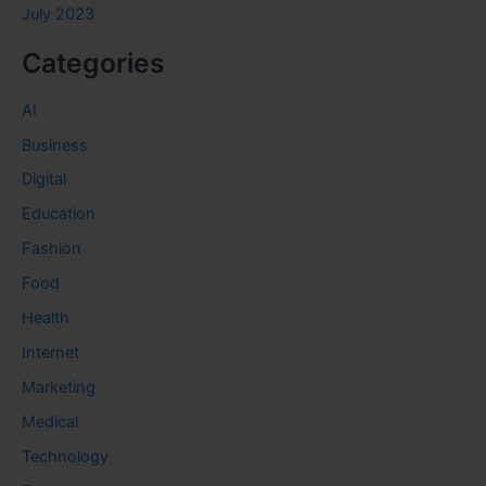
July 2023
Categories
AI
Business
Digital
Education
Fashion
Food
Health
Internet
Marketing
Medical
Technology