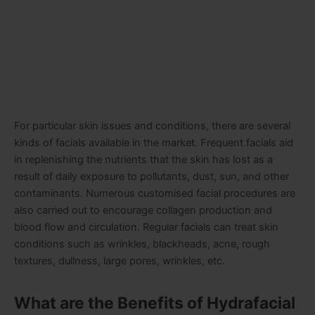
For particular skin issues and conditions, there are several
kinds of facials available in the market. Frequent facials aid
in replenishing the nutrients that the skin has lost as a
result of daily exposure to pollutants, dust, sun, and other
contaminants. Numerous customised facial procedures are
also carried out to encourage collagen production and
blood flow and circulation. Regular facials can treat skin
conditions such as wrinkles, blackheads, acne, rough
textures, dullness, large pores, wrinkles, etc.
What are the Benefits of Hydrafacial