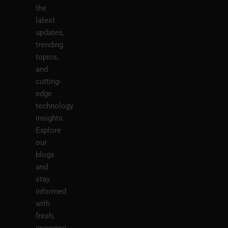
the
latest
updates,
trending
topics,
and
cutting-
edge
technology
insights.
Explore
our
blogs
and
stay
informed
with
fresh,
engaging,