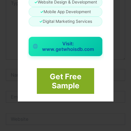
✓
Website Design & Development
here..
✓
Mobile App Development
✓
Digital Marketing Services
Visit:
www.getwhoisdb.com
Name*
Get Free
Sample
Email*
Website