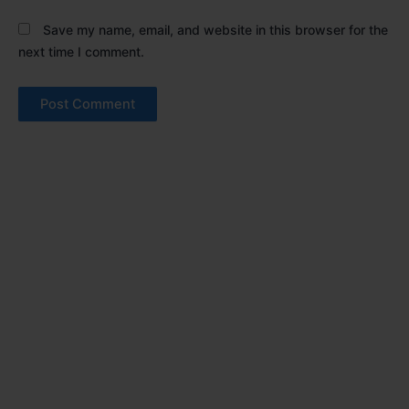
Save my name, email, and website in this browser for the
next time I comment.