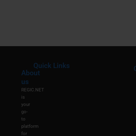
Quick Links
About
Menu
M
us
REGIC.NET
is
your
go-
to
platform
for