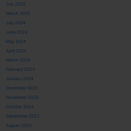
July 2025
March 2025
July 2024
June 2024
May 2024
April 2024
March 2024
February 2024
January 2024
December 2023
November 2023
October 2023
September 2023
August 2023