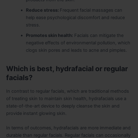
Reduce stress:
Frequent facial massages can
help ease psychological discomfort and reduce
stress.
Promotes skin health:
Facials can mitigate the
negative effects of environmental pollution, which
clogs skin pores and leads to acne and pimples.
Which is best, hydrafacial or regular
facials?
In contrast to regular facials, which are traditional methods
of treating skin to maintain skin health, hydrafacials use a
state-of-the-art device to deeply cleanse the skin and
provide instant glowing skin.
In terms of outcomes, hydrafacials are more immediate and
durable than regular facials. Regular facials can occasionally