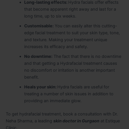
Long-lasting effects:
Hydra facials offer effects
that become apparent right away and last for a
long time, up to six weeks.
Customisable:
You can easily alter this cutting-
edge facial treatment to suit your skin type, tone,
and texture. Making your treatment unique
increases its efficacy and safety.
No downtime:
The fact that there is no downtime
and that getting a Hydrafacial treatment causes
no discomfort or irritation is another important
benefit.
Heals your skin:
Hydra facials are useful for
treating a number of skin issues in addition to
providing an immediate glow.
To get hydrafacial treatment, book a consultation with Dr.
Neha Sharma, a leading
skin doctor in Gurgaon
at Estique
Clinic.