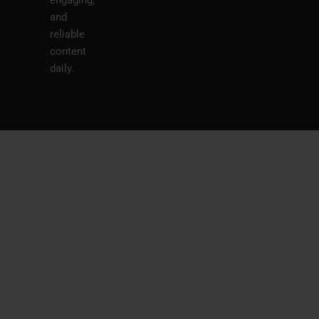
and
reliable
content
daily.