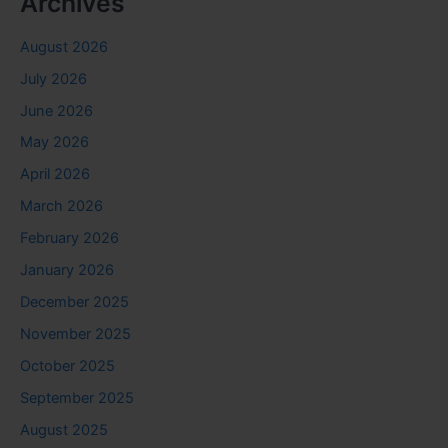
Archives
August 2026
July 2026
June 2026
May 2026
April 2026
March 2026
February 2026
January 2026
December 2025
November 2025
October 2025
September 2025
August 2025