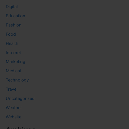
Digital
Education
Fashion
Food
Health
Internet
Marketing
Medical
Technology
Travel
Uncategorized
Weather
Website