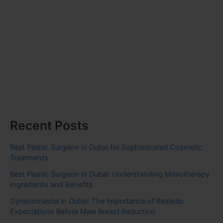
Recent Posts
Best Plastic Surgeon in Dubai for Sophisticated Cosmetic
Treatments
Best Plastic Surgeon in Dubai: Understanding Mesotherapy
Ingredients and Benefits
Gynecomastia in Dubai: The Importance of Realistic
Expectations Before Male Breast Reduction