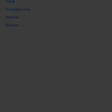
Travel
Uncategorized
Weather
Website