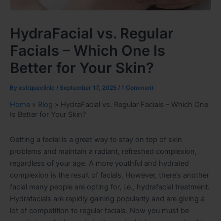
HydraFacial vs. Regular
Facials – Which One Is
Better for Your Skin?
By
estiqueclinic
/
September 17, 2025
/
1 Comment
Home
»
Blog
»
HydraFacial vs. Regular Facials – Which One
Is Better for Your Skin?
Getting a facial is a great way to stay on top of skin
problems and maintain a radiant, refreshed complexion,
regardless of your age. A more youthful and hydrated
complexion is the result of facials. However, there’s another
facial many people are opting for, i.e., hydrafacial treatment.
Hydrafacials are rapidly gaining popularity and are giving a
lot of competition to regular facials. Now you must be