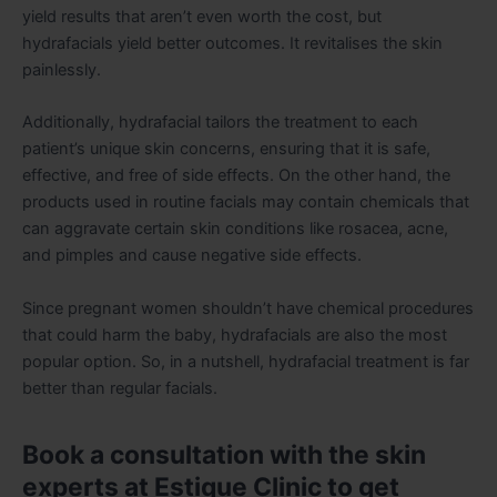
yield results that aren’t even worth the cost, but
hydrafacials yield better outcomes. It revitalises the skin
painlessly.
Additionally, hydrafacial tailors the treatment to each
patient’s unique skin concerns, ensuring that it is safe,
effective, and free of side effects. On the other hand, the
products used in routine facials may contain chemicals that
can aggravate certain skin conditions like rosacea, acne,
and pimples and cause negative side effects.
Since pregnant women shouldn’t have chemical procedures
that could harm the baby, hydrafacials are also the most
popular option. So, in a nutshell, hydrafacial treatment is far
better than regular facials.
Book a consultation with the skin
experts at Estique Clinic to get