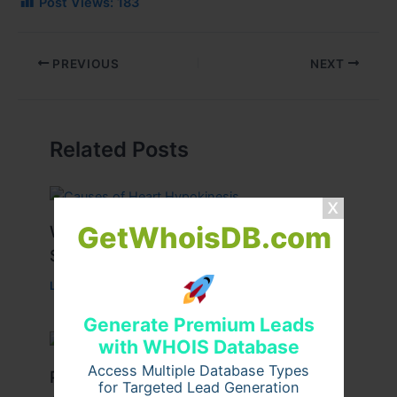
Post Views:
183
PREVIOUS
NEXT
Related Posts
GetWhoisDB.com
What Causes Heart Hypokinesis?
Symptoms & Risk Factors
Leave a Comment
/
Health
/ By
johnbailey
Generate Premium Leads
with WHOIS Database
Access Multiple Database Types
Peptide Therapy in Wentzville: Anti-
for Targeted Lead Generation