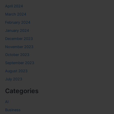
April 2024
March 2024
February 2024
January 2024
December 2023
November 2023
October 2023
September 2023
August 2023
July 2023
Categories
AI
Business