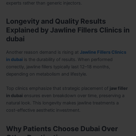
experts rather than generic injectors.
Longevity and Quality Results
Explained by Jawline Fillers Clinics in
dubai
Another reason demand is rising at
Jawline Fillers Clinics
in dubai
is the durability of results. When performed
correctly, jawline fillers typically last 12–18 months,
depending on metabolism and lifestyle.
Top clinics emphasize that strategic placement of
jaw filler
in dubai
ensures even breakdown over time, preserving a
natural look. This longevity makes jawline treatments a
cost-effective aesthetic investment.
Why Patients Choose Dubai Over