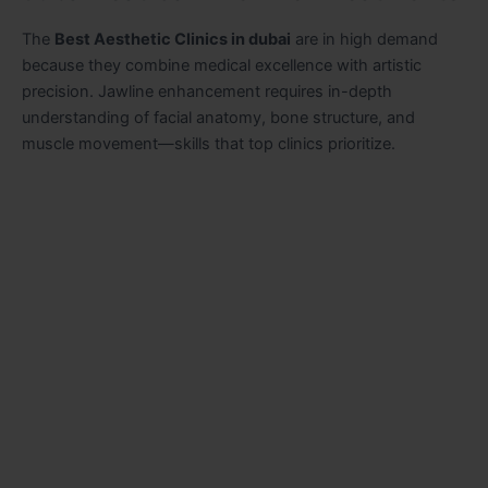
The
Best Aesthetic Clinics in dubai
are in high demand
because they combine medical excellence with artistic
precision. Jawline enhancement requires in-depth
understanding of facial anatomy, bone structure, and
muscle movement—skills that top clinics prioritize.