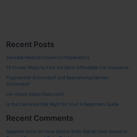
Recent Posts
Sensible Medical insurance Preparations
15 Proven Ways to Find the Most Affordable Car Insurance
Flugtransfer Schorndorf und Bestrahlungsfahrten
Schorndorf
cw-check-https://test.com/
Is the Carnivore Diet Right for You? A Beginner’s Guide
Recent Comments
Sapphire Soho
on
How Genius Brain Signal Uses Sound to