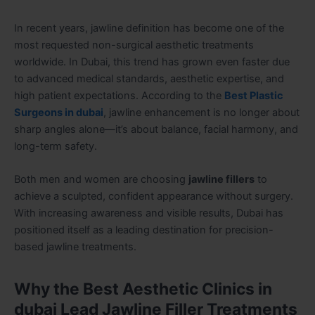
In recent years, jawline definition has become one of the
most requested non-surgical aesthetic treatments
worldwide. In Dubai, this trend has grown even faster due
to advanced medical standards, aesthetic expertise, and
high patient expectations. According to the
Best Plastic
Surgeons in dubai
, jawline enhancement is no longer about
sharp angles alone—it’s about balance, facial harmony, and
long-term safety.
Both men and women are choosing
jawline fillers
to
achieve a sculpted, confident appearance without surgery.
With increasing awareness and visible results, Dubai has
positioned itself as a leading destination for precision-
based jawline treatments.
Why the Best Aesthetic Clinics in
dubai Lead Jawline Filler Treatments