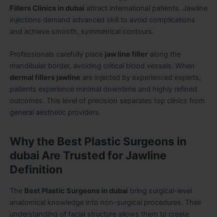
Fillers Clinics in dubai
attract international patients. Jawline
injections demand advanced skill to avoid complications
and achieve smooth, symmetrical contours.
Professionals carefully place
jaw line filler
along the
mandibular border, avoiding critical blood vessels. When
dermal fillers jawline
are injected by experienced experts,
patients experience minimal downtime and highly refined
outcomes. This level of precision separates top clinics from
general aesthetic providers.
Why the Best Plastic Surgeons in
dubai Are Trusted for Jawline
Definition
The
Best Plastic Surgeons in dubai
bring surgical-level
anatomical knowledge into non-surgical procedures. Their
understanding of facial structure allows them to create