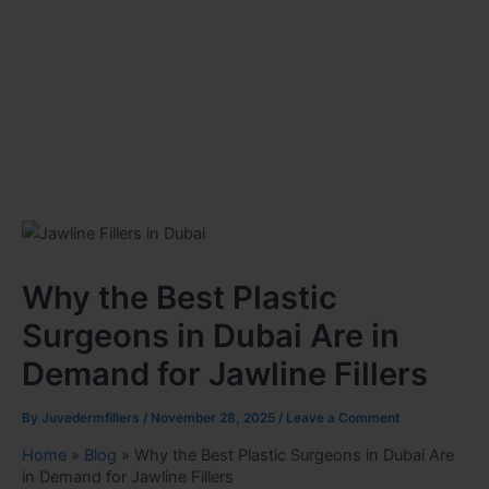
Why the Best Plastic
Surgeons in Dubai Are in
Demand for Jawline Fillers
By
Juvedermfillers
/
November 28, 2025
/
Leave a Comment
Home
»
Blog
»
Why the Best Plastic Surgeons in Dubai Are
in Demand for Jawline Fillers