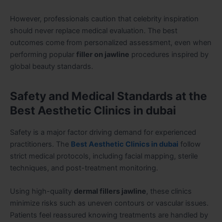
However, professionals caution that celebrity inspiration
should never replace medical evaluation. The best
outcomes come from personalized assessment, even when
performing popular
filler on jawline
procedures inspired by
global beauty standards.
Safety and Medical Standards at the
Best Aesthetic Clinics in dubai
Safety is a major factor driving demand for experienced
practitioners. The
Best Aesthetic Clinics in dubai
follow
strict medical protocols, including facial mapping, sterile
techniques, and post-treatment monitoring.
Using high-quality
dermal fillers jawline
, these clinics
minimize risks such as uneven contours or vascular issues.
Patients feel reassured knowing treatments are handled by