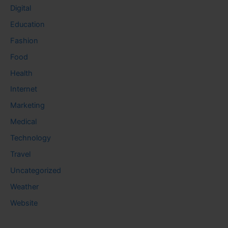
Digital
Education
Fashion
Food
Health
Internet
Marketing
Medical
Technology
Travel
Uncategorized
Weather
Website