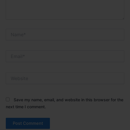
Name*
Email*
Website
Save my name, email, and website in this browser for the
next time I comment.