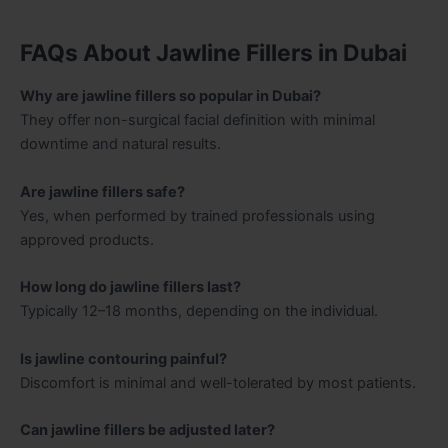
FAQs About Jawline Fillers in Dubai
Why are jawline fillers so popular in Dubai?
They offer non-surgical facial definition with minimal
downtime and natural results.
Are jawline fillers safe?
Yes, when performed by trained professionals using
approved products.
How long do jawline fillers last?
Typically 12–18 months, depending on the individual.
Is jawline contouring painful?
Discomfort is minimal and well-tolerated by most patients.
Can jawline fillers be adjusted later?