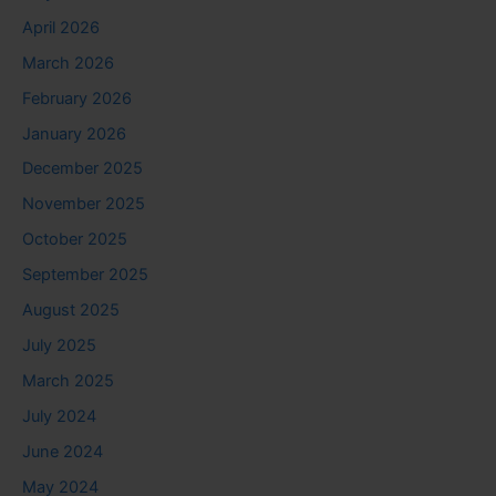
April 2026
March 2026
February 2026
January 2026
December 2025
November 2025
October 2025
September 2025
August 2025
July 2025
March 2025
July 2024
June 2024
May 2024