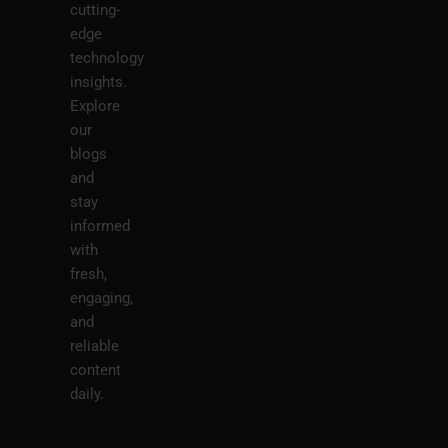
cutting-
edge
technology
insights.
Explore
our
blogs
and
stay
informed
with
fresh,
engaging,
and
reliable
content
daily.