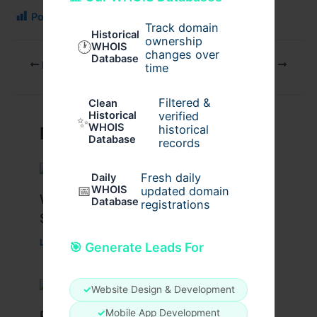
Post Views:
134
Track domain
Historical
ownership
🕐
WHOIS
changes over
Database
PREVIOUS
NEXT
time
Filtered &
Clean
verified
Historical
✨
WHOIS
historical
Related Posts
Database
records
Fresh daily
Daily
📅
WHOIS
updated domain
What Causes Heart Hypokinesis?
Database
registrations
Symptoms & Risk Factors
Leave a Comment
/
Health
/ By
johnbailey
🎯 Generate Leads For
✓
Website Design & Development
✓
Mobile App Development
Peptide Therapy in Wentzville: Anti-