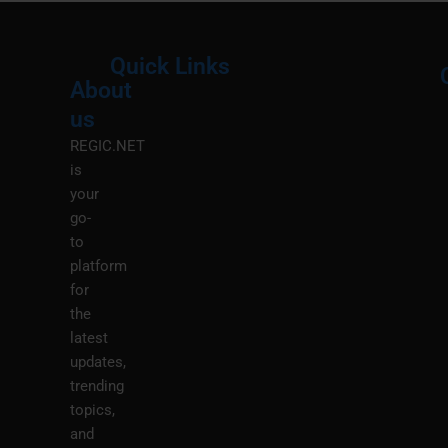
Quick Links
About
Menu
M
us
REGIC.NET
is
your
go-
to
platform
for
the
latest
updates,
trending
topics,
and