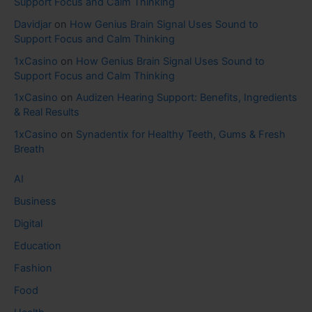
Support Focus and Calm Thinking
Davidjar
on
How Genius Brain Signal Uses Sound to
Support Focus and Calm Thinking
1xCasino
on
How Genius Brain Signal Uses Sound to
Support Focus and Calm Thinking
1xCasino
on
Audizen Hearing Support: Benefits, Ingredients
& Real Results
1xCasino
on
Synadentix for Healthy Teeth, Gums & Fresh
Breath
AI
Business
Digital
Education
Fashion
Food