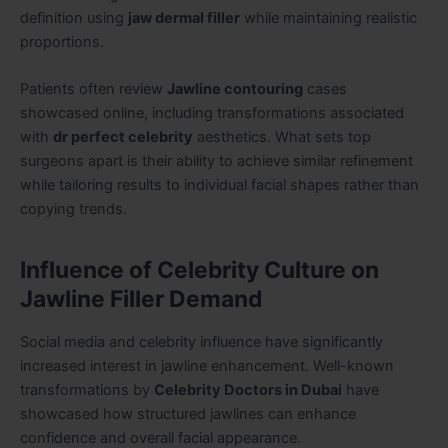
definition using
jaw dermal filler
while maintaining realistic
proportions.
Patients often review
Jawline contouring
cases
showcased online, including transformations associated
with
dr perfect celebrity
aesthetics. What sets top
surgeons apart is their ability to achieve similar refinement
while tailoring results to individual facial shapes rather than
copying trends.
Influence of Celebrity Culture on
Jawline Filler Demand
Social media and celebrity influence have significantly
increased interest in jawline enhancement. Well-known
transformations by
Celebrity Doctors in Dubai
have
showcased how structured jawlines can enhance
confidence and overall facial appearance.