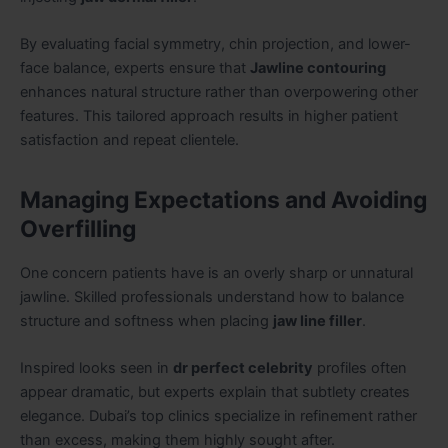
By evaluating facial symmetry, chin projection, and lower-
face balance, experts ensure that
Jawline contouring
enhances natural structure rather than overpowering other
features. This tailored approach results in higher patient
satisfaction and repeat clientele.
Managing Expectations and Avoiding
Overfilling
One concern patients have is an overly sharp or unnatural
jawline. Skilled professionals understand how to balance
structure and softness when placing
jaw line filler
.
Inspired looks seen in
dr perfect celebrity
profiles often
appear dramatic, but experts explain that subtlety creates
elegance. Dubai’s top clinics specialize in refinement rather
than excess, making them highly sought after.