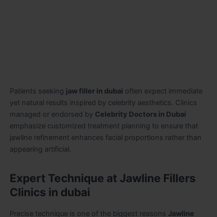
Patients seeking
jaw filler in dubai
often expect immediate
yet natural results inspired by celebrity aesthetics. Clinics
managed or endorsed by
Celebrity Doctors in Dubai
emphasize customized treatment planning to ensure that
jawline refinement enhances facial proportions rather than
appearing artificial.
Expert Technique at Jawline Fillers
Clinics in dubai
Precise technique is one of the biggest reasons
Jawline