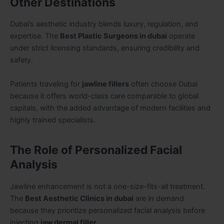
Other Destinations
Dubai’s aesthetic industry blends luxury, regulation, and
expertise. The
Best Plastic Surgeons in dubai
operate
under strict licensing standards, ensuring credibility and
safety.
Patients traveling for
jawline fillers
often choose Dubai
because it offers world-class care comparable to global
capitals, with the added advantage of modern facilities and
highly trained specialists.
The Role of Personalized Facial
Analysis
Jawline enhancement is not a one-size-fits-all treatment.
The
Best Aesthetic Clinics in dubai
are in demand
because they prioritize personalized facial analysis before
injecting
jaw dermal filler
.