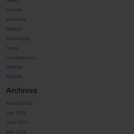
Health
Internet
Marketing
Medical
Technology
Travel
Uncategorized
Weather
Website
Archives
August 2026
July 2026
June 2026
May 2026